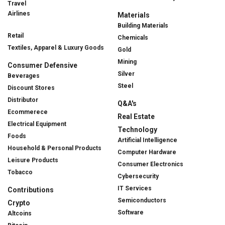
Travel
Airlines
Materials
Building Materials
Retail
Chemicals
Textiles, Apparel & Luxury Goods
Gold
Mining
Consumer Defensive
Silver
Beverages
Steel
Discount Stores
Distributor
Q&A's
Ecommerece
Real Estate
Electrical Equipment
Technology
Foods
Artificial Intelligence
Household & Personal Products
Computer Hardware
Leisure Products
Consumer Electronics
Tobacco
Cybersecurity
IT Services
Contributions
Semiconductors
Crypto
Software
Altcoins