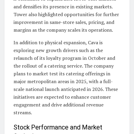
and densifies its presence in existing markets.
Tower also highlighted opportunities for further
improvement in same-store sales, pricing, and
margins as the company scales its operations.
In addition to physical expansion, Cava is
exploring new growth drivers such as the
relaunch of its loyalty program in October and
the rollout of a catering service. The company
plans to market test its catering offerings in
major metropolitan areas in 2025, with a full-
scale national launch anticipated in 2026. These
initiatives are expected to enhance customer
engagement and drive additional revenue
streams.
Stock Performance and Market