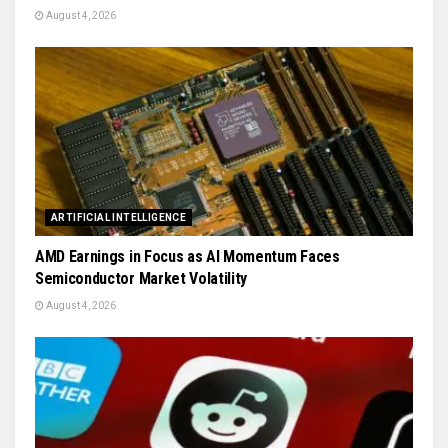
August 4, 2026
ARTIFICIAL INTELLIGENCE
AMD Earnings in Focus as AI Momentum Faces
Semiconductor Market Volatility
August 4, 2026