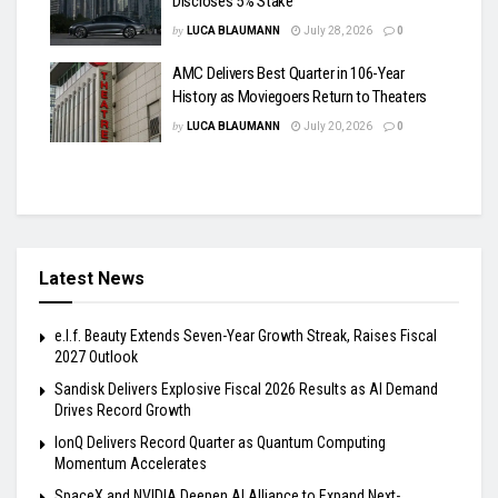
Discloses 5% Stake
by
LUCA BLAUMANN
July 28, 2026
0
AMC Delivers Best Quarter in 106-Year
History as Moviegoers Return to Theaters
by
LUCA BLAUMANN
July 20, 2026
0
Latest News
e.l.f. Beauty Extends Seven-Year Growth Streak, Raises Fiscal
2027 Outlook
Sandisk Delivers Explosive Fiscal 2026 Results as AI Demand
Drives Record Growth
IonQ Delivers Record Quarter as Quantum Computing
Momentum Accelerates
SpaceX and NVIDIA Deepen AI Alliance to Expand Next-