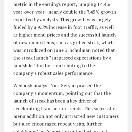
metric in the earnings report, jumping 14.4%
year-over-year—nearly double the 7.45% growth
expected by analysts. This growth was largely
fueled by a 9.5% increase in foot traffic, as well
as higher menu prices and the successful launch
of new menu items, such as grilled steak, which
was introduced on June 3. Schulman noted that
the steak launch “surpassed expectations by a
landslide,” further contributing to the
company’s robust sales performance.
Wedbush analyst Nick Setyan praised the
company’s momentum, pointing out that the
launch of steak has been a key driver of
accelerating transaction trends. This successful
menu addition not only attracted new customers
but also encouraged repeat visits, further
solidifying Cava’s position in the fast-casual