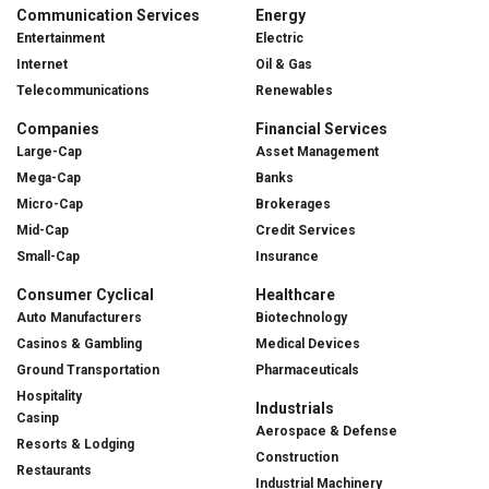
Communication Services
Energy
Entertainment
Electric
Internet
Oil & Gas
Telecommunications
Renewables
Companies
Financial Services
Large-Cap
Asset Management
Mega-Cap
Banks
Micro-Cap
Brokerages
Mid-Cap
Credit Services
Small-Cap
Insurance
Consumer Cyclical
Healthcare
Auto Manufacturers
Biotechnology
Casinos & Gambling
Medical Devices
Ground Transportation
Pharmaceuticals
Hospitality
Industrials
Casinp
Aerospace & Defense
Resorts & Lodging
Construction
Restaurants
Industrial Machinery