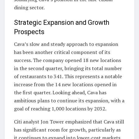
dining sector.
Strategic Expansion and Growth
Prospects
Cava’s slow and steady approach to expansion
has been another critical component of its
success. The company opened 18 new locations
in the second quarter, bringing its total number
of restaurants to 341. This represents a notable
increase from the 14 new locations opened in
the first quarter. Looking ahead, Cava has
ambitious plans to continue its expansion, with a
goal of reaching 1,000 locations by 2032.
Citi analyst Jon Tower emphasized that Cava still
has significant room for growth, particularly as
it continues to expand into lower-cost markets