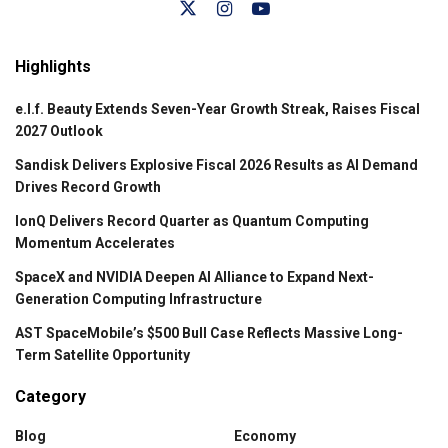
Highlights
e.l.f. Beauty Extends Seven-Year Growth Streak, Raises Fiscal
2027 Outlook
Sandisk Delivers Explosive Fiscal 2026 Results as AI Demand
Drives Record Growth
IonQ Delivers Record Quarter as Quantum Computing
Momentum Accelerates
SpaceX and NVIDIA Deepen AI Alliance to Expand Next-
Generation Computing Infrastructure
AST SpaceMobile’s $500 Bull Case Reflects Massive Long-
Term Satellite Opportunity
Category
Blog
Economy