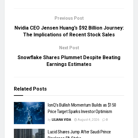
Previous Post
Nvidia CEO Jensen Huang’s $92 Billion Journey:
The Implications of Recent Stock Sales
Next Post
Snowflake Shares Plummet Despite Beating
Earnings Estimates
Related
Posts
IonQ’s Bullish Momentum Builds as $150
Price Target Sparks Investor Optimism
by
LILIANA VIDA
August 4, 2026
0
Lucid Shares Jump After Saudi Prince