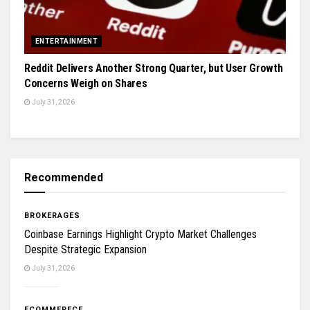
ENTERTAINMENT
Reddit Delivers Another Strong Quarter, but User Growth
Concerns Weigh on Shares
July 31, 2026
Recommended
BROKERAGES
Coinbase Earnings Highlight Crypto Market Challenges
Despite Strategic Expansion
July 31, 2026
ECOMMERECE