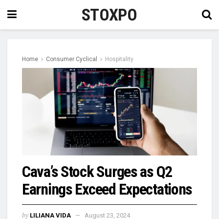
STOXPO
Home
Consumer Cyclical
Hospitality
Cava’s Stock Surges as Q2
Earnings Exceed Expectations
by
LILIANA VIDA
August 23, 2024