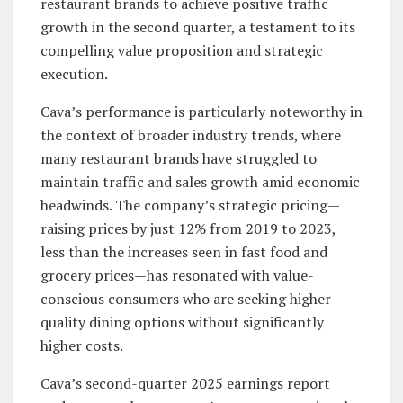
restaurant brands to achieve positive traffic
growth in the second quarter, a testament to its
compelling value proposition and strategic
execution.
Cava’s performance is particularly noteworthy in
the context of broader industry trends, where
many restaurant brands have struggled to
maintain traffic and sales growth amid economic
headwinds. The company’s strategic pricing—
raising prices by just 12% from 2019 to 2023,
less than the increases seen in fast food and
grocery prices—has resonated with value-
conscious consumers who are seeking higher
quality dining options without significantly
higher costs.
Cava’s second-quarter 2025 earnings report