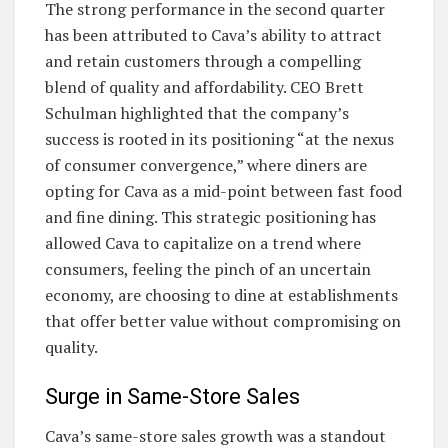
The strong performance in the second quarter
has been attributed to Cava’s ability to attract
and retain customers through a compelling
blend of quality and affordability. CEO Brett
Schulman highlighted that the company’s
success is rooted in its positioning “at the nexus
of consumer convergence,” where diners are
opting for Cava as a mid-point between fast food
and fine dining. This strategic positioning has
allowed Cava to capitalize on a trend where
consumers, feeling the pinch of an uncertain
economy, are choosing to dine at establishments
that offer better value without compromising on
quality.
Surge in Same-Store Sales
Cava’s same-store sales growth was a standout