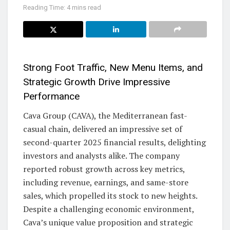
Reading Time: 4 mins read
Strong Foot Traffic, New Menu Items, and
Strategic Growth Drive Impressive
Performance
Cava Group (CAVA), the Mediterranean fast-
casual chain, delivered an impressive set of
second-quarter 2025 financial results, delighting
investors and analysts alike. The company
reported robust growth across key metrics,
including revenue, earnings, and same-store
sales, which propelled its stock to new heights.
Despite a challenging economic environment,
Cava’s unique value proposition and strategic