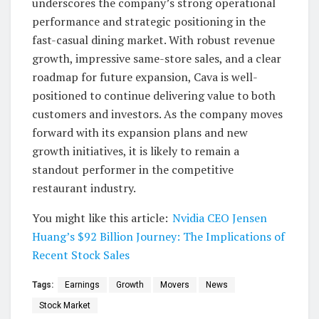
underscores the company’s strong operational
performance and strategic positioning in the
fast-casual dining market. With robust revenue
growth, impressive same-store sales, and a clear
roadmap for future expansion, Cava is well-
positioned to continue delivering value to both
customers and investors. As the company moves
forward with its expansion plans and new
growth initiatives, it is likely to remain a
standout performer in the competitive
restaurant industry.
You might like this article:
Nvidia CEO Jensen
Huang’s $92 Billion Journey: The Implications of
Recent Stock Sales
Tags:
Earnings
Growth
Movers
News
Stock Market