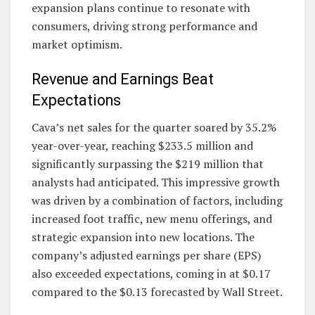
expansion plans continue to resonate with
consumers, driving strong performance and
market optimism.
Revenue and Earnings Beat
Expectations
Cava’s net sales for the quarter soared by 35.2%
year-over-year, reaching $233.5 million and
significantly surpassing the $219 million that
analysts had anticipated. This impressive growth
was driven by a combination of factors, including
increased foot traffic, new menu offerings, and
strategic expansion into new locations. The
company’s adjusted earnings per share (EPS)
also exceeded expectations, coming in at $0.17
compared to the $0.13 forecasted by Wall Street.