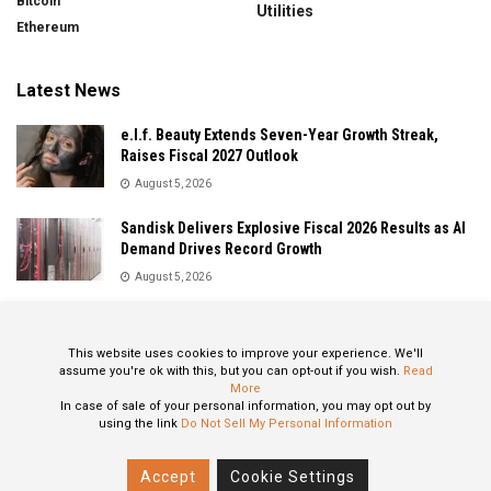
Bitcoin
Utilities
Ethereum
Latest News
e.l.f. Beauty Extends Seven-Year Growth Streak,
Raises Fiscal 2027 Outlook
August 5, 2026
Sandisk Delivers Explosive Fiscal 2026 Results as AI
Demand Drives Record Growth
August 5, 2026
IonQ Delivers Record Quarter as Quantum Computing
Momentum Accelerates
This website uses cookies to improve your experience. We'll
August 5, 2026
assume you're ok with this, but you can opt-out if you wish.
Read
More
In case of sale of your personal information, you may opt out by
using the link
Do Not Sell My Personal Information
About
Privacy Policy
Contact
Accept
Cookie Settings