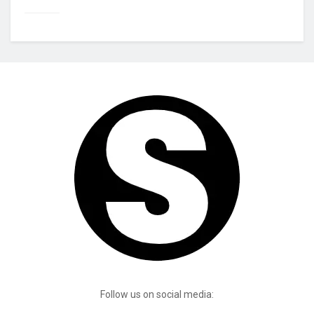
Follow us on social media: