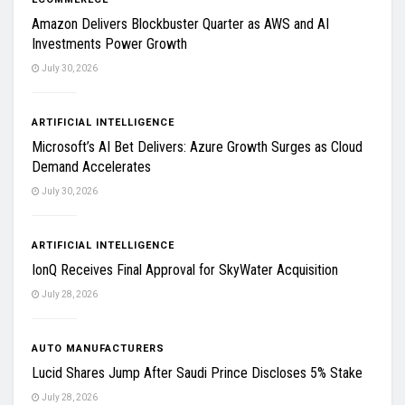
Amazon Delivers Blockbuster Quarter as AWS and AI
Investments Power Growth
July 30, 2026
ARTIFICIAL INTELLIGENCE
Microsoft’s AI Bet Delivers: Azure Growth Surges as Cloud
Demand Accelerates
July 30, 2026
ARTIFICIAL INTELLIGENCE
IonQ Receives Final Approval for SkyWater Acquisition
July 28, 2026
AUTO MANUFACTURERS
Lucid Shares Jump After Saudi Prince Discloses 5% Stake
July 28, 2026