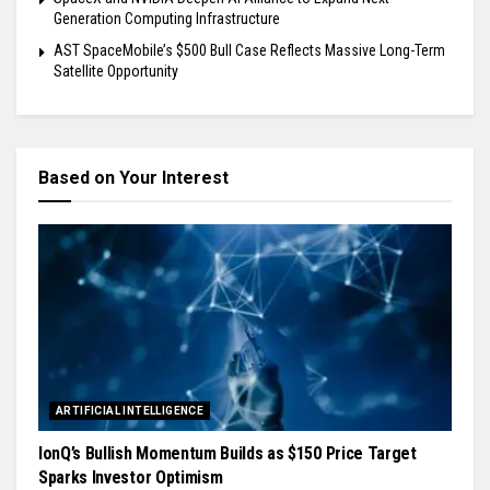
Generation Computing Infrastructure
AST SpaceMobile’s $500 Bull Case Reflects Massive Long-Term
Satellite Opportunity
Based on Your Interest
ARTIFICIAL INTELLIGENCE
IonQ’s Bullish Momentum Builds as $150 Price Target
Sparks Investor Optimism