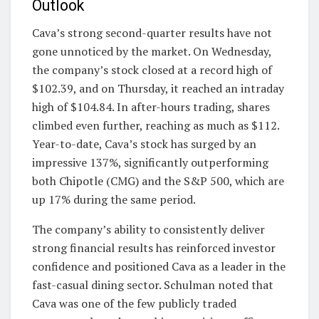
Outlook
Cava’s strong second-quarter results have not
gone unnoticed by the market. On Wednesday,
the company’s stock closed at a record high of
$102.39, and on Thursday, it reached an intraday
high of $104.84. In after-hours trading, shares
climbed even further, reaching as much as $112.
Year-to-date, Cava’s stock has surged by an
impressive 137%, significantly outperforming
both Chipotle (CMG) and the S&P 500, which are
up 17% during the same period.
The company’s ability to consistently deliver
strong financial results has reinforced investor
confidence and positioned Cava as a leader in the
fast-casual dining sector. Schulman noted that
Cava was one of the few publicly traded