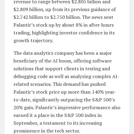
revenue to range between $2.805 billion and
$2.809 billion, up from its previous guidance of
$2.742 billion to $2.750 billion. The news sent
Palantir’s stock up by about 8% in after-hours
trading, highlighting investor confidence in its
growth trajectory.
The data analytics company has been a major
beneficiary of the AI boom, offering software
solutions that support clients in testing and
debugging code as well as analyzing complex AI-
related scenarios. This demand has pushed
Palantir’s stock price up more than 140% year-
to-date, significantly outpacing the S&P 500’s
20% gain. Palantir’s impressive performance also
earned it a place in the S&P 500 index in
September, a testament to its increasing
prominence in the tech sector.