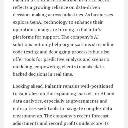
reflects a growing reliance on data-driven
decision-making across industries. As businesses
explore GenAI technology to enhance their
operations, many are turning to Palantir’s
platforms for support. The company’s AI
solutions not only help organizations streamline
code testing and debugging processes but also
offer tools for predictive analysis and scenario
modeling, empowering clients to make data-
backed decisions in real time.
Looking ahead, Palantir remains well-positioned
to capitalize on the expanding market for AI and
data analytics, especially as governments and
enterprises seek tools to navigate complex data
environments. The company’s recent forecast
adjustments and record profits underscore its