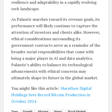
resilience and adaptability in a rapidly evolving
tech landscape.
As Palantir marches toward its revenue goals, its
performance will likely continue to capture the
attention of investors and clients alike. However,
ethical considerations surrounding its
government contracts serve as a reminder of the
broader social responsibilities that come with
being a major player in AI and data analytics.
Palantir’s ability to balance its technological
advancements with ethical concerns may
ultimately shape its future in the global market.
You might like this article:
Marathon Digital
Holdings Sees Record Bitcoin Production in
October 2024
Tags:
Growth
Movers
News
Stock Market