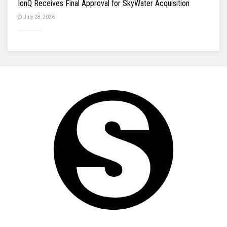
IonQ Receives Final Approval for SkyWater Acquisition
July 28, 2026