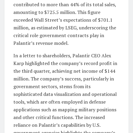
contributed to more than 44% of its total sales,
amounting to $725.5 million. This figure
exceeded Wall Street’s expectations of $701.1
million, as estimated by LSEG, underscoring the
critical role government contracts play in
Palantir’s revenue model.
In a letter to shareholders, Palantir CEO Alex
Karp highlighted the company’s record profit in
the third quarter, achieving net income of $144
million. The company’s success, particularly in
government sectors, stems from its
sophisticated data visualization and operational
tools, which are often employed in defense
applications such as mapping military positions
and other critical functions. The increased
reliance on Palantir’s capabilities by U.S.
government agencies highlights the company’s