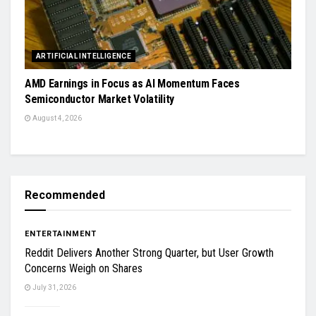
ARTIFICIAL INTELLIGENCE
AMD Earnings in Focus as AI Momentum Faces
Semiconductor Market Volatility
August 4, 2026
Recommended
ENTERTAINMENT
Reddit Delivers Another Strong Quarter, but User Growth
Concerns Weigh on Shares
July 31, 2026