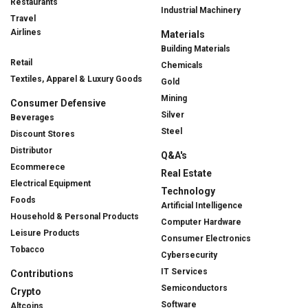
Restaurants
Industrial Machinery
Travel
Airlines
Materials
Building Materials
Retail
Chemicals
Textiles, Apparel & Luxury Goods
Gold
Mining
Consumer Defensive
Silver
Beverages
Steel
Discount Stores
Distributor
Q&A's
Ecommerece
Real Estate
Electrical Equipment
Technology
Foods
Artificial Intelligence
Household & Personal Products
Computer Hardware
Leisure Products
Consumer Electronics
Tobacco
Cybersecurity
IT Services
Contributions
Semiconductors
Crypto
Software
Altcoins