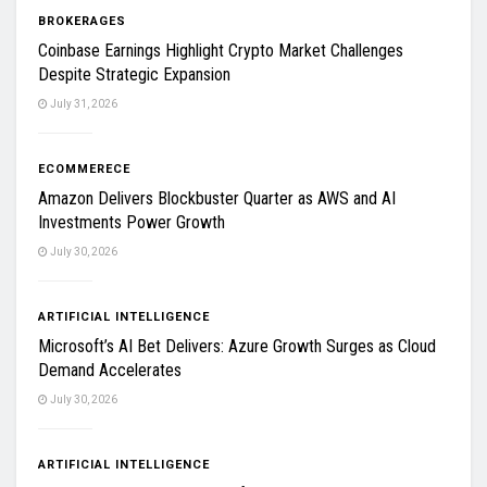
BROKERAGES
Coinbase Earnings Highlight Crypto Market Challenges
Despite Strategic Expansion
July 31, 2026
ECOMMERECE
Amazon Delivers Blockbuster Quarter as AWS and AI
Investments Power Growth
July 30, 2026
ARTIFICIAL INTELLIGENCE
Microsoft’s AI Bet Delivers: Azure Growth Surges as Cloud
Demand Accelerates
July 30, 2026
ARTIFICIAL INTELLIGENCE