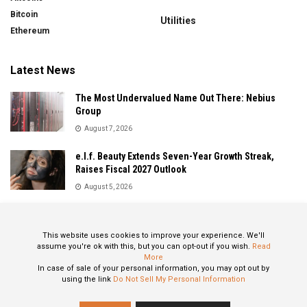
Bitcoin
Utilities
Ethereum
Latest News
The Most Undervalued Name Out There: Nebius
Group
August 7, 2026
e.l.f. Beauty Extends Seven-Year Growth Streak,
Raises Fiscal 2027 Outlook
August 5, 2026
Sandisk Delivers Explosive Fiscal 2026 Results as AI
Demand Drives Record Growth
This website uses cookies to improve your experience. We'll
August 5, 2026
assume you're ok with this, but you can opt-out if you wish.
Read
More
In case of sale of your personal information, you may opt out by
using the link
Do Not Sell My Personal Information
About
Privacy Policy
Contact