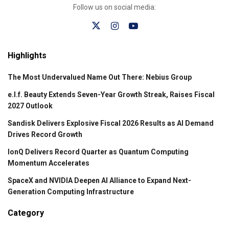
Follow us on social media:
Highlights
The Most Undervalued Name Out There: Nebius Group
e.l.f. Beauty Extends Seven-Year Growth Streak, Raises Fiscal
2027 Outlook
Sandisk Delivers Explosive Fiscal 2026 Results as AI Demand
Drives Record Growth
IonQ Delivers Record Quarter as Quantum Computing
Momentum Accelerates
SpaceX and NVIDIA Deepen AI Alliance to Expand Next-
Generation Computing Infrastructure
Category