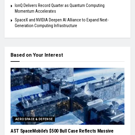
IonQ Delivers Record Quarter as Quantum Computing
Momentum Accelerates
SpaceX and NVIDIA Deepen AI Alliance to Expand Next-
Generation Computing Infrastructure
Based on Your Interest
AEROSPACE & DEFENSE
AST SpaceMobile’s $500 Bull Case Reflects Massive