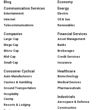
Blog
Economy
Communication Services
Energy
Entertainment
Electric
Internet
Oil & Gas
Telecommunications
Renewables
Companies
Financial Services
Large-Cap
Asset Management
Mega-Cap
Banks
Micro-Cap
Brokerages
Mid-Cap
Credit Services
Small-Cap
Insurance
Consumer Cyclical
Healthcare
Auto Manufacturers
Biotechnology
Casinos & Gambling
Medical Devices
Ground Transportation
Pharmaceuticals
Hospitality
Industrials
Casinp
Aerospace & Defense
Resorts & Lodging
Construction