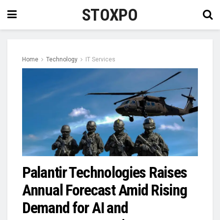
STOXPO
Home
Technology
IT Services
Palantir Technologies Raises
Annual Forecast Amid Rising
Demand for AI and