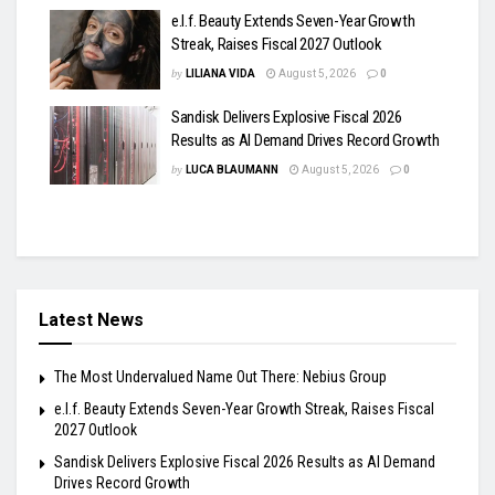
e.l.f. Beauty Extends Seven-Year Growth
Streak, Raises Fiscal 2027 Outlook
by
LILIANA VIDA
August 5, 2026
0
Sandisk Delivers Explosive Fiscal 2026
Results as AI Demand Drives Record Growth
by
LUCA BLAUMANN
August 5, 2026
0
Latest News
The Most Undervalued Name Out There: Nebius Group
e.l.f. Beauty Extends Seven-Year Growth Streak, Raises Fiscal
2027 Outlook
Sandisk Delivers Explosive Fiscal 2026 Results as AI Demand
Drives Record Growth