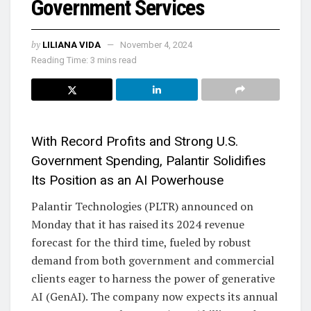
Government Services
by
LILIANA VIDA
November 4, 2024
Reading Time: 3 mins read
With Record Profits and Strong U.S.
Government Spending, Palantir Solidifies
Its Position as an AI Powerhouse
Palantir Technologies (PLTR) announced on
Monday that it has raised its 2024 revenue
forecast for the third time, fueled by robust
demand from both government and commercial
clients eager to harness the power of generative
AI (GenAI). The company now expects its annual