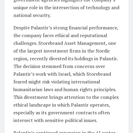
unique role in the intersection of technology and
national security.
Despite Palantir’s strong financial performance,
the company faces ethical and reputational
challenges. Storebrand Asset Management, one
of the largest investment firms in the Nordic
region, recently divested its holdings in Palantir.
The decision stemmed from concerns over
Palantir’s work with Israel, which Storebrand
feared might risk violating international
humanitarian laws and human rights principles.
This divestment brings attention to the complex
ethical landscape in which Palantir operates,
especially as its government contracts often
intersect with sensitive political issues.
Palantir’s continued expansion in the AI sector