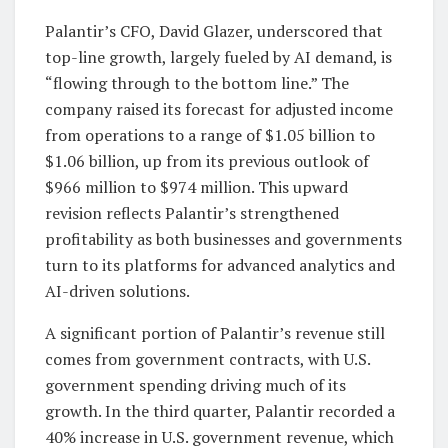
Palantir’s CFO, David Glazer, underscored that
top-line growth, largely fueled by AI demand, is
“flowing through to the bottom line.” The
company raised its forecast for adjusted income
from operations to a range of $1.05 billion to
$1.06 billion, up from its previous outlook of
$966 million to $974 million. This upward
revision reflects Palantir’s strengthened
profitability as both businesses and governments
turn to its platforms for advanced analytics and
AI-driven solutions.
A significant portion of Palantir’s revenue still
comes from government contracts, with U.S.
government spending driving much of its
growth. In the third quarter, Palantir recorded a
40% increase in U.S. government revenue, which