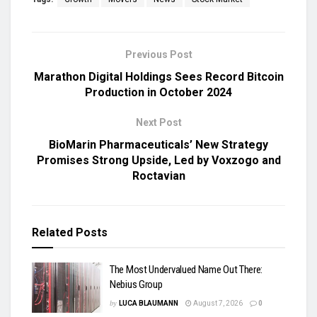
Previous Post
Marathon Digital Holdings Sees Record Bitcoin
Production in October 2024
Next Post
BioMarin Pharmaceuticals’ New Strategy
Promises Strong Upside, Led by Voxzogo and
Roctavian
Related
Posts
The Most Undervalued Name Out There:
Nebius Group
by
LUCA BLAUMANN
August 7, 2026
0