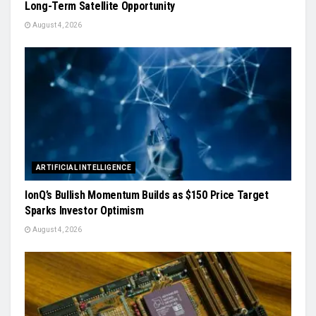
Long-Term Satellite Opportunity
August 4, 2026
ARTIFICIAL INTELLIGENCE
IonQ’s Bullish Momentum Builds as $150 Price Target
Sparks Investor Optimism
August 4, 2026