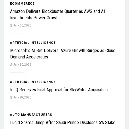
ECOMMERECE
Amazon Delivers Blockbuster Quarter as AWS and AI
Investments Power Growth
July 30, 2026
ARTIFICIAL INTELLIGENCE
Microsoft’s AI Bet Delivers: Azure Growth Surges as Cloud
Demand Accelerates
July 30, 2026
ARTIFICIAL INTELLIGENCE
IonQ Receives Final Approval for SkyWater Acquisition
July 28, 2026
AUTO MANUFACTURERS
Lucid Shares Jump After Saudi Prince Discloses 5% Stake