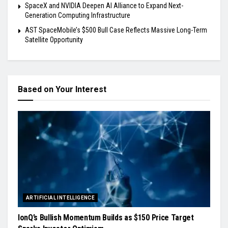
SpaceX and NVIDIA Deepen AI Alliance to Expand Next-
Generation Computing Infrastructure
AST SpaceMobile’s $500 Bull Case Reflects Massive Long-Term
Satellite Opportunity
Based on Your Interest
ARTIFICIAL INTELLIGENCE
IonQ’s Bullish Momentum Builds as $150 Price Target