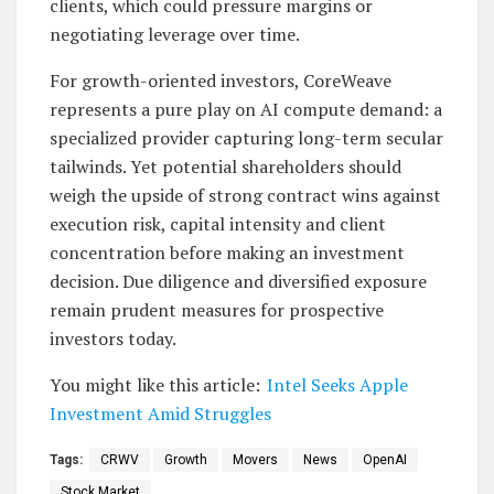
clients, which could pressure margins or
negotiating leverage over time.
For growth-oriented investors, CoreWeave
represents a pure play on AI compute demand: a
specialized provider capturing long-term secular
tailwinds. Yet potential shareholders should
weigh the upside of strong contract wins against
execution risk, capital intensity and client
concentration before making an investment
decision. Due diligence and diversified exposure
remain prudent measures for prospective
investors today.
You might like this article:
Intel Seeks Apple
Investment Amid Struggles
Tags:
CRWV
Growth
Movers
News
OpenAI
Stock Market