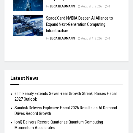
by
LUCA BLAUMANN
August 5, 2026
0
SpaceX and NVIDIA Deepen AI Alliance to
Expand Next-Generation Computing
Infrastructure
by
LUCA BLAUMANN
August 4, 2026
0
Latest News
e.l.f. Beauty Extends Seven-Year Growth Streak, Raises Fiscal
2027 Outlook
Sandisk Delivers Explosive Fiscal 2026 Results as AI Demand
Drives Record Growth
IonQ Delivers Record Quarter as Quantum Computing
Momentum Accelerates