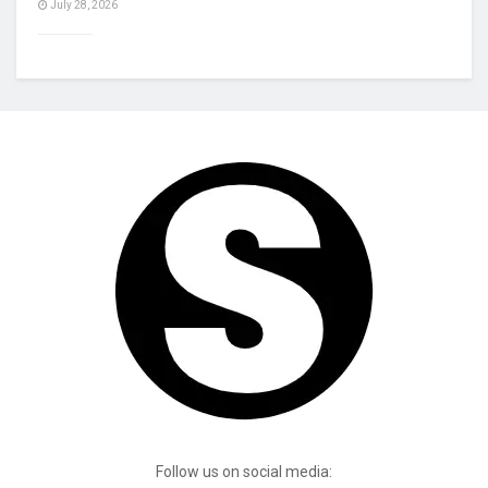
July 28, 2026
Follow us on social media: