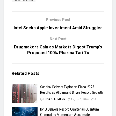
Previous Post
Intel Seeks Apple Investment Amid Struggles
Next Post
Drugmakers Gain as Markets Digest Trump’s
Proposed 100% Pharma Tariffs
Related
Posts
Sandisk Delivers Explosive Fiscal 2026
Results as AI Demand Drives Record Growth
by
LUCA BLAUMANN
August 5, 2026
0
IonQ Delivers Record Quarter as Quantum
Computing Momentum Accelerates