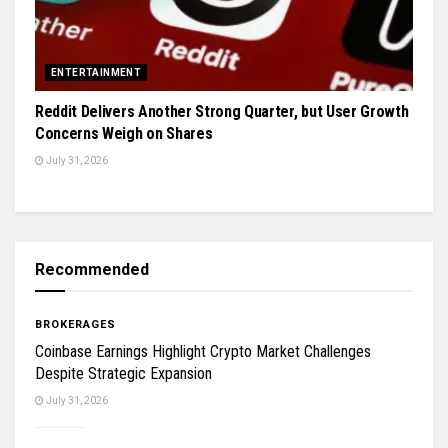
ENTERTAINMENT
Reddit Delivers Another Strong Quarter, but User Growth
Concerns Weigh on Shares
July 31, 2026
Recommended
BROKERAGES
Coinbase Earnings Highlight Crypto Market Challenges
Despite Strategic Expansion
July 31, 2026