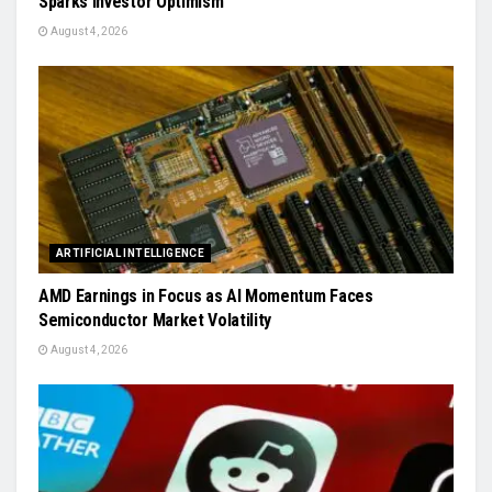
Sparks Investor Optimism
August 4, 2026
ARTIFICIAL INTELLIGENCE
AMD Earnings in Focus as AI Momentum Faces
Semiconductor Market Volatility
August 4, 2026