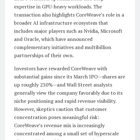
expertise in GPU-heavy workloads. The
transaction also highlights CoreWeave’s role in a
broader AI infrastructure ecosystem that
includes major players such as Nvidia, Microsoft
and Oracle, which have announced
complementary initiatives and multibillion
partnerships of their own.
Investors have rewarded CoreWeave with
substantial gains since its March IPO—shares are
up roughly 230%—and Wall Street analysts
generally view the company favorably due to its
niche positioning and rapid revenue visibility.
However, skeptics caution that customer
concentration poses meaningful risk:
CoreWeave’s revenue mix is increasingly
concentrated among a small set of hyperscale