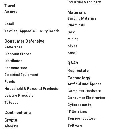
Industrial Machinery
Travel
Airlines
Materials
Building Materials
Retail
Chemicals
Textiles, Apparel & Luxury Goods
Gold
Mining
Consumer Defensive
Silver
Beverages
Steel
Discount Stores
Distributor
Q&A's
Ecommerece
Real Estate
Electrical Equipment
Technology
Foods
Artificial Intelligence
Household & Personal Products
Computer Hardware
Leisure Products
Consumer Electronics
Tobacco
Cybersecurity
IT Services
Contributions
Semiconductors
Crypto
Software
Altcoins