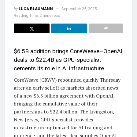
by
LUCA BLAUMANN
September 25, 2025
Reading Time: 2 mins read
$6.5B addition brings CoreWeave–OpenAI
deals to $22.4B as GPU-specialist
cements its role in AI infrastructure
CoreWeave (CRWV) rebounded quickly Thursday
after an early selloff as markets absorbed news
of a new $6.5 billion agreement with OpenAI,
bringing the cumulative value of their
partnerships to $22.4 billion. The Livingston,
New Jersey, GPU-specialist provides
infrastructure optimized for AI training and
inference, and the latest deal supplies OpenAI