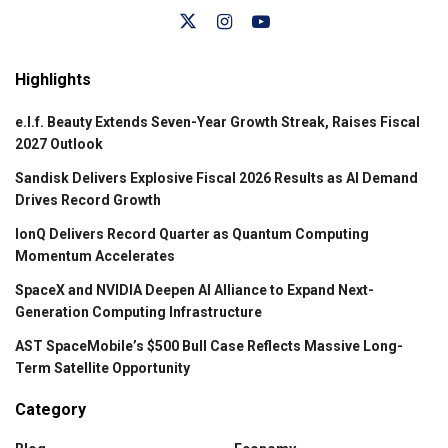
Highlights
e.l.f. Beauty Extends Seven-Year Growth Streak, Raises Fiscal
2027 Outlook
Sandisk Delivers Explosive Fiscal 2026 Results as AI Demand
Drives Record Growth
IonQ Delivers Record Quarter as Quantum Computing
Momentum Accelerates
SpaceX and NVIDIA Deepen AI Alliance to Expand Next-
Generation Computing Infrastructure
AST SpaceMobile’s $500 Bull Case Reflects Massive Long-
Term Satellite Opportunity
Category