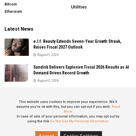
Bitcoin
Utilities
Ethereum
Latest News
e.l.f. Beauty Extends Seven-Year Growth Streak,
Raises Fiscal 2027 Outlook
August 5, 2026
Sandisk Delivers Explosive Fiscal 2026 Results as AI
Demand Drives Record Growth
August 5, 2026
IonQ Delivers Record Quarter as Quantum Computing
Momentum Accelerates
This website uses cookies to improve your experience. We'll
August 5, 2026
assume you're ok with this, but you can opt-out if you wish.
Read
More
In case of sale of your personal information, you may opt out by
using the link
Do Not Sell My Personal Information
About
Privacy Policy
Contact