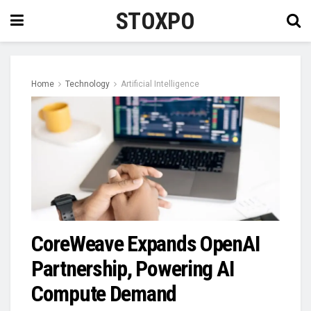
STOXPO
Home
Technology
Artificial Intelligence
CoreWeave Expands OpenAI
Partnership, Powering AI
Compute Demand