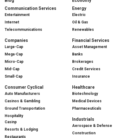
Blog
Economy
Communication Services
Energy
Entertainment
Electric
Internet
Oil & Gas
Telecommunications
Renewables
Companies
Financial Services
Large-Cap
Asset Management
Mega-Cap
Banks
Micro-Cap
Brokerages
Mid-Cap
Credit Services
Small-Cap
Insurance
Consumer Cyclical
Healthcare
Auto Manufacturers
Biotechnology
Casinos & Gambling
Medical Devices
Ground Transportation
Pharmaceuticals
Hospitality
Industrials
Casinp
Aerospace & Defense
Resorts & Lodging
Construction
Restaurants