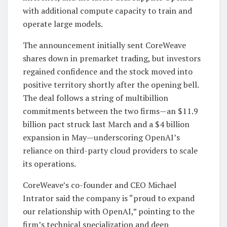
with additional compute capacity to train and
operate large models.
The announcement initially sent CoreWeave
shares down in premarket trading, but investors
regained confidence and the stock moved into
positive territory shortly after the opening bell.
The deal follows a string of multibillion
commitments between the two firms—an $11.9
billion pact struck last March and a $4 billion
expansion in May—underscoring OpenAI’s
reliance on third-party cloud providers to scale
its operations.
CoreWeave’s co-founder and CEO Michael
Intrator said the company is “proud to expand
our relationship with OpenAI,” pointing to the
firm’s technical specialization and deep