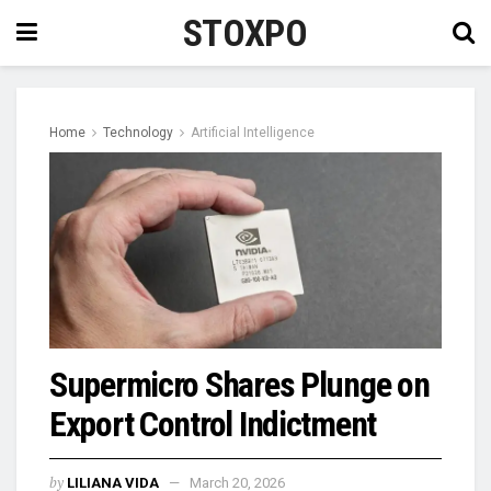
STOXPO
Home
Technology
Artificial Intelligence
Supermicro Shares Plunge on
Export Control Indictment
by
LILIANA VIDA
March 20, 2026