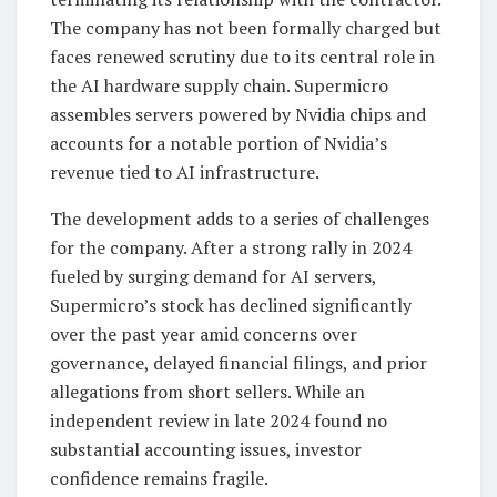
The company has not been formally charged but
faces renewed scrutiny due to its central role in
the AI hardware supply chain. Supermicro
assembles servers powered by Nvidia chips and
accounts for a notable portion of Nvidia’s
revenue tied to AI infrastructure.
The development adds to a series of challenges
for the company. After a strong rally in 2024
fueled by surging demand for AI servers,
Supermicro’s stock has declined significantly
over the past year amid concerns over
governance, delayed financial filings, and prior
allegations from short sellers. While an
independent review in late 2024 found no
substantial accounting issues, investor
confidence remains fragile.