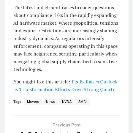
The latest indictment raises broader questions
about compliance risks in the rapidly expanding
AI hardware market, where geopolitical tensions
and export restrictions are increasingly shaping
industry dynamics. As regulators intensify
enforcement, companies operating in this space
may face heightened scrutiny, particularly when
navigating global supply chains tied to sensitive
technologies.
You might like this article:
FedEx Raises Outlook
as Transformation Efforts Drive Strong Quarter
Tags:
Movers
News
NVDA
SMCI
Previous Post