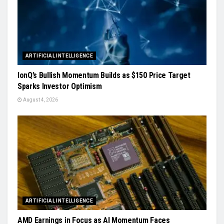
ARTIFICIAL INTELLIGENCE
IonQ’s Bullish Momentum Builds as $150 Price Target
Sparks Investor Optimism
August 4, 2026
ARTIFICIAL INTELLIGENCE
AMD Earnings in Focus as AI Momentum Faces