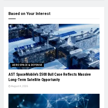
Based on Your Interest
AEROSPACE & DEFENSE
AST SpaceMobile’s $500 Bull Case Reflects Massive
Long-Term Satellite Opportunity
August 4, 2026