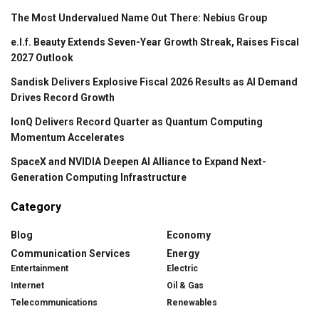
The Most Undervalued Name Out There: Nebius Group
e.l.f. Beauty Extends Seven-Year Growth Streak, Raises Fiscal
2027 Outlook
Sandisk Delivers Explosive Fiscal 2026 Results as AI Demand
Drives Record Growth
IonQ Delivers Record Quarter as Quantum Computing
Momentum Accelerates
SpaceX and NVIDIA Deepen AI Alliance to Expand Next-
Generation Computing Infrastructure
Category
Blog
Economy
Communication Services
Energy
Entertainment
Electric
Internet
Oil & Gas
Telecommunications
Renewables