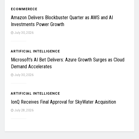
ECOMMERECE
Amazon Delivers Blockbuster Quarter as AWS and AI
Investments Power Growth
July 30, 2026
ARTIFICIAL INTELLIGENCE
Microsoft’s AI Bet Delivers: Azure Growth Surges as Cloud
Demand Accelerates
July 30, 2026
ARTIFICIAL INTELLIGENCE
IonQ Receives Final Approval for SkyWater Acquisition
July 28, 2026