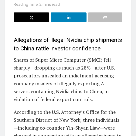
Reading Time: 2 mins read
Allegations of illegal Nvidia chip shipments
to China rattle investor confidence
Shares of Super Micro Computer (SMCI) fell
sharply—dropping as much as 28%—after U.S.
prosecutors unsealed an indictment accusing
company insiders of illegally exporting AI
servers containing Nvidia chips to China, in
violation of federal export controls.
According to the U.S. Attorney’s Office for the
Southern District of New York, three individuals
—including co-founder Yih-Shyan Liaw—were
charged in connection with an alleged scheme to