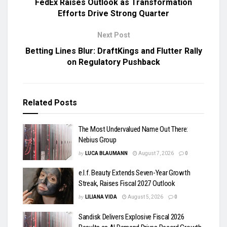
FedEx Raises Outlook as Transformation
Efforts Drive Strong Quarter
Next Post
Betting Lines Blur: DraftKings and Flutter Rally
on Regulatory Pushback
Related
Posts
The Most Undervalued Name Out There:
Nebius Group
by
LUCA BLAUMANN
August 7, 2026
0
e.l.f. Beauty Extends Seven-Year Growth
Streak, Raises Fiscal 2027 Outlook
by
LILIANA VIDA
August 5, 2026
0
Sandisk Delivers Explosive Fiscal 2026