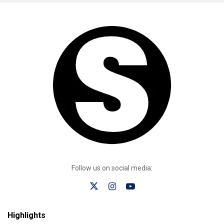
Follow us on social media:
Highlights