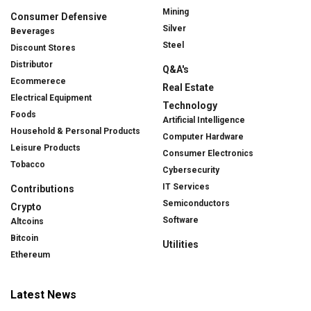
Mining
Consumer Defensive
Silver
Beverages
Steel
Discount Stores
Distributor
Q&A's
Ecommerece
Real Estate
Electrical Equipment
Technology
Foods
Artificial Intelligence
Household & Personal Products
Computer Hardware
Leisure Products
Consumer Electronics
Tobacco
Cybersecurity
IT Services
Contributions
Semiconductors
Crypto
Software
Altcoins
Bitcoin
Utilities
Ethereum
Latest News