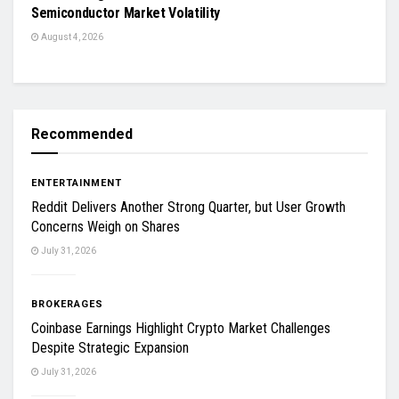
Semiconductor Market Volatility
August 4, 2026
Recommended
ENTERTAINMENT
Reddit Delivers Another Strong Quarter, but User Growth
Concerns Weigh on Shares
July 31, 2026
BROKERAGES
Coinbase Earnings Highlight Crypto Market Challenges
Despite Strategic Expansion
July 31, 2026