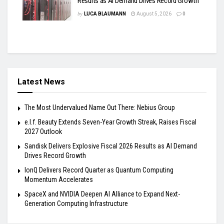
Results as AI Demand Drives Record Growth
by
LUCA BLAUMANN
August 5, 2026
0
Latest News
The Most Undervalued Name Out There: Nebius Group
e.l.f. Beauty Extends Seven-Year Growth Streak, Raises Fiscal
2027 Outlook
Sandisk Delivers Explosive Fiscal 2026 Results as AI Demand
Drives Record Growth
IonQ Delivers Record Quarter as Quantum Computing
Momentum Accelerates
SpaceX and NVIDIA Deepen AI Alliance to Expand Next-
Generation Computing Infrastructure