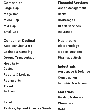
Companies
Financial Services
Large-Cap
Asset Management
Mega-Cap
Banks
Micro-Cap
Brokerages
Mid-Cap
Credit Services
Small-Cap
Insurance
Consumer Cyclical
Healthcare
Auto Manufacturers
Biotechnology
Casinos & Gambling
Medical Devices
Ground Transportation
Pharmaceuticals
Hospitality
Industrials
Casinp
Aerospace & Defense
Resorts & Lodging
Construction
Restaurants
Industrial Machinery
Travel
Airlines
Materials
Building Materials
Retail
Chemicals
Textiles, Apparel & Luxury Goods
Gold