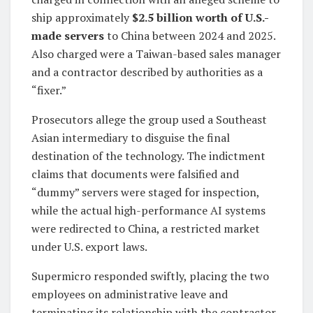
ship approximately
$2.5 billion worth of U.S.-
made servers
to China between 2024 and 2025.
Also charged were a Taiwan-based sales manager
and a contractor described by authorities as a
“fixer.”
Prosecutors allege the group used a Southeast
Asian intermediary to disguise the final
destination of the technology. The indictment
claims that documents were falsified and
“dummy” servers were staged for inspection,
while the actual high-performance AI systems
were redirected to China, a restricted market
under U.S. export laws.
Supermicro responded swiftly, placing the two
employees on administrative leave and
terminating its relationship with the contractor.