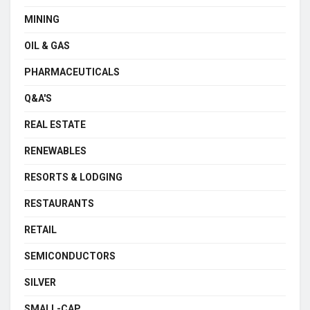
MINING
OIL & GAS
PHARMACEUTICALS
Q&A'S
REAL ESTATE
RENEWABLES
RESORTS & LODGING
RESTAURANTS
RETAIL
SEMICONDUCTORS
SILVER
SMALL-CAP