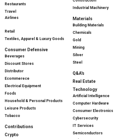
Construction
Restaurants
Industrial Machinery
Travel
Airlines
Materials
Building Materials
Retail
Chemicals
Textiles, Apparel & Luxury Goods
Gold
Mining
Consumer Defensive
Silver
Beverages
Steel
Discount Stores
Distributor
Q&A's
Ecommerece
Real Estate
Electrical Equipment
Technology
Foods
Artificial Intelligence
Household & Personal Products
Computer Hardware
Leisure Products
Consumer Electronics
Tobacco
Cybersecurity
IT Services
Contributions
Semiconductors
Crypto