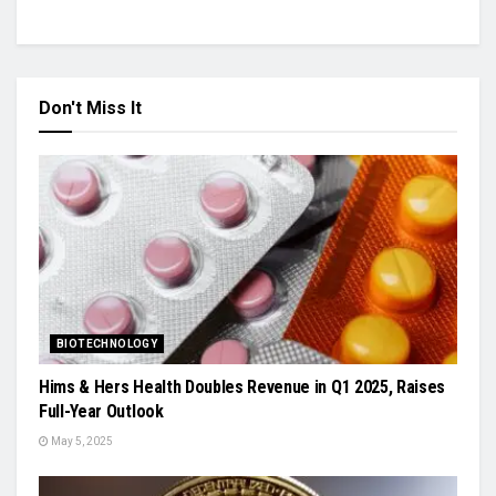
Don't Miss It
BIOTECHNOLOGY
Hims & Hers Health Doubles Revenue in Q1 2025, Raises
Full-Year Outlook
May 5, 2025