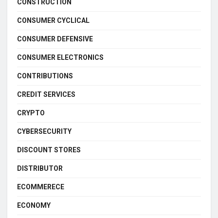
CONSTRUCTION
CONSUMER CYCLICAL
CONSUMER DEFENSIVE
CONSUMER ELECTRONICS
CONTRIBUTIONS
CREDIT SERVICES
CRYPTO
CYBERSECURITY
DISCOUNT STORES
DISTRIBUTOR
ECOMMERECE
ECONOMY