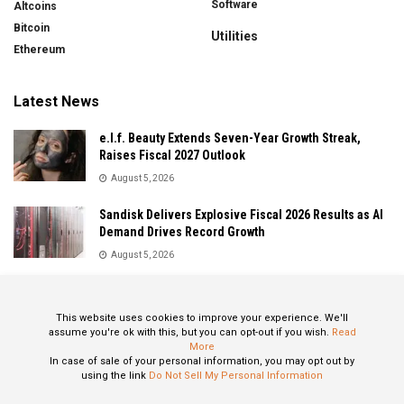
Software
Altcoins
Bitcoin
Utilities
Ethereum
Latest News
e.l.f. Beauty Extends Seven-Year Growth Streak,
Raises Fiscal 2027 Outlook
August 5, 2026
Sandisk Delivers Explosive Fiscal 2026 Results as AI
Demand Drives Record Growth
August 5, 2026
IonQ Delivers Record Quarter as Quantum Computing
Momentum Accelerates
This website uses cookies to improve your experience. We'll
August 5, 2026
assume you're ok with this, but you can opt-out if you wish.
Read
More
In case of sale of your personal information, you may opt out by
using the link
Do Not Sell My Personal Information
About
Privacy Policy
Contact