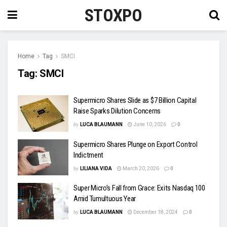
STOXPO
Home
Tag
SMCI
Tag:
SMCI
Supermicro Shares Slide as $7 Billion Capital
Raise Sparks Dilution Concerns
by
LUCA BLAUMANN
June 10, 2026
0
Supermicro Shares Plunge on Export Control
Indictment
by
LILIANA VIDA
March 20, 2026
0
Super Micro’s Fall from Grace: Exits Nasdaq 100
Amid Tumultuous Year
by
LUCA BLAUMANN
December 18, 2024
0