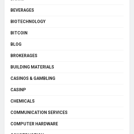
BEVERAGES
BIOTECHNOLOGY
BITCOIN
BLOG
BROKERAGES
BUILDING MATERIALS
CASINOS & GAMBLING
CASINP
CHEMICALS
COMMUNICATION SERVICES
COMPUTER HARDWARE