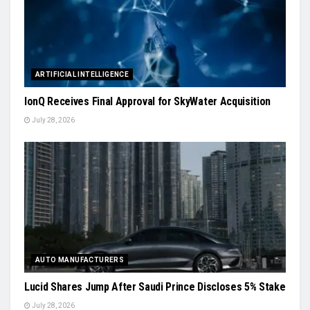
ARTIFICIAL INTELLIGENCE
IonQ Receives Final Approval for SkyWater Acquisition
July 28, 2026
AUTO MANUFACTURERS
Lucid Shares Jump After Saudi Prince Discloses 5% Stake
July 28, 2026