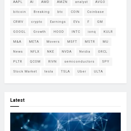
AAPL
AI
AMD
AMZN
analyst
AVGO
bitcoin
Breaking
btc
COIN
Coinbase
CRWV
crypto
Earnings
EVs
F
GM
GOOGL
Growth
HOOD
INTC
ionq
KULR
M&A
META
Movers
MSFT
MSTR
MU
News
NFLX
NKE
NVDA
Nvidia
ORCL
PLTR
QCOM
RIVN
semiconductors
SPY
Stock Market
tesla
TSLA
Uber
ULTA
Latest