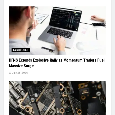
LARGE-CAP
DFNS Extends Explosive Rally as Momentum Traders Fuel
Massive Surge
July 28, 2026