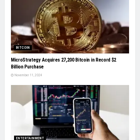
BITCOIN
MicroStrategy Acquires 27,200 Bitcoin in Record $2
Billion Purchase
November 11, 2024
ENTERTAINMENT