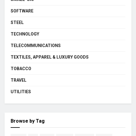
SOFTWARE
STEEL
TECHNOLOGY
TELECOMMUNICATIONS
TEXTILES, APPAREL & LUXURY GOODS
TOBACCO
TRAVEL
UTILITIES
Browse by Tag