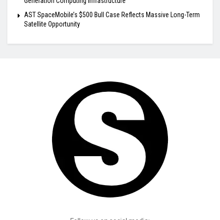
Generation Computing Infrastructure
AST SpaceMobile’s $500 Bull Case Reflects Massive Long-Term
Satellite Opportunity