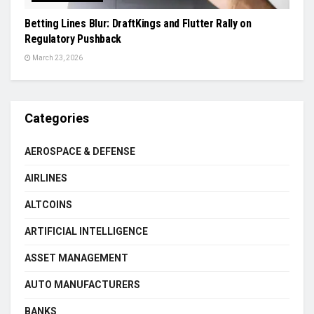
Betting Lines Blur: DraftKings and Flutter Rally on
Regulatory Pushback
March 23, 2026
Categories
AEROSPACE & DEFENSE
AIRLINES
ALTCOINS
ARTIFICIAL INTELLIGENCE
ASSET MANAGEMENT
AUTO MANUFACTURERS
BANKS