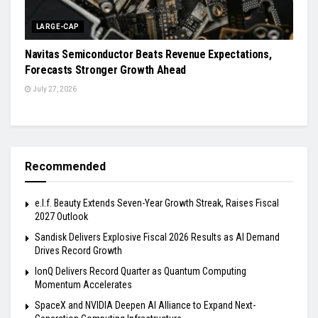
LARGE-CAP
Navitas Semiconductor Beats Revenue Expectations,
Forecasts Stronger Growth Ahead
July 27, 2026
Recommended
e.l.f. Beauty Extends Seven-Year Growth Streak, Raises Fiscal
2027 Outlook
Sandisk Delivers Explosive Fiscal 2026 Results as AI Demand
Drives Record Growth
IonQ Delivers Record Quarter as Quantum Computing
Momentum Accelerates
SpaceX and NVIDIA Deepen AI Alliance to Expand Next-