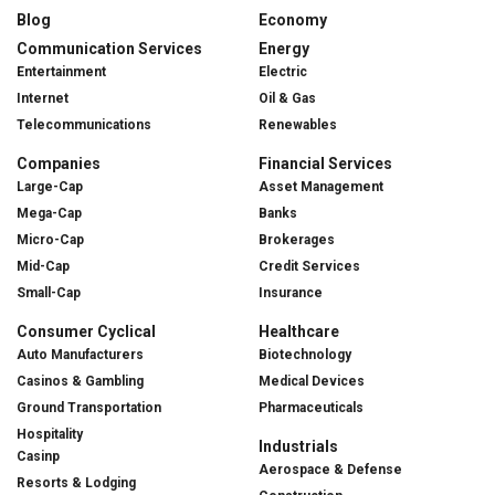
Blog
Economy
Communication Services
Energy
Entertainment
Electric
Internet
Oil & Gas
Telecommunications
Renewables
Companies
Financial Services
Large-Cap
Asset Management
Mega-Cap
Banks
Micro-Cap
Brokerages
Mid-Cap
Credit Services
Small-Cap
Insurance
Consumer Cyclical
Healthcare
Auto Manufacturers
Biotechnology
Casinos & Gambling
Medical Devices
Ground Transportation
Pharmaceuticals
Hospitality
Industrials
Casinp
Aerospace & Defense
Resorts & Lodging