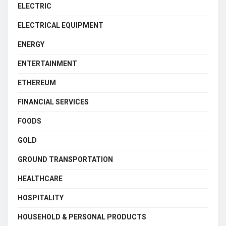
ELECTRIC
ELECTRICAL EQUIPMENT
ENERGY
ENTERTAINMENT
ETHEREUM
FINANCIAL SERVICES
FOODS
GOLD
GROUND TRANSPORTATION
HEALTHCARE
HOSPITALITY
HOUSEHOLD & PERSONAL PRODUCTS