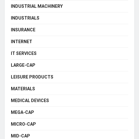
INDUSTRIAL MACHINERY
INDUSTRIALS
INSURANCE
INTERNET
IT SERVICES
LARGE-CAP
LEISURE PRODUCTS
MATERIALS
MEDICAL DEVICES
MEGA-CAP
MICRO-CAP
MID-CAP