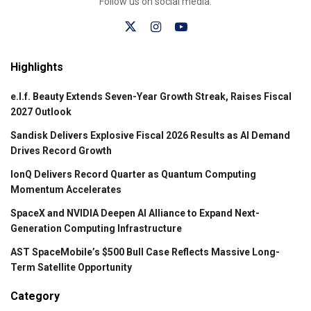
Follow us on social media:
Highlights
e.l.f. Beauty Extends Seven-Year Growth Streak, Raises Fiscal
2027 Outlook
Sandisk Delivers Explosive Fiscal 2026 Results as AI Demand
Drives Record Growth
IonQ Delivers Record Quarter as Quantum Computing
Momentum Accelerates
SpaceX and NVIDIA Deepen AI Alliance to Expand Next-
Generation Computing Infrastructure
AST SpaceMobile’s $500 Bull Case Reflects Massive Long-
Term Satellite Opportunity
Category