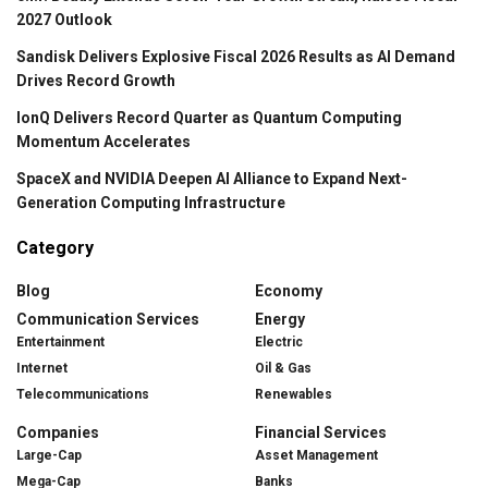
2027 Outlook
Sandisk Delivers Explosive Fiscal 2026 Results as AI Demand
Drives Record Growth
IonQ Delivers Record Quarter as Quantum Computing
Momentum Accelerates
SpaceX and NVIDIA Deepen AI Alliance to Expand Next-
Generation Computing Infrastructure
Category
Blog
Economy
Communication Services
Energy
Entertainment
Electric
Internet
Oil & Gas
Telecommunications
Renewables
Companies
Financial Services
Large-Cap
Asset Management
Mega-Cap
Banks