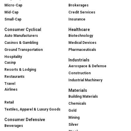
Micro-Cap
Brokerages
Mid-Cap
Credit Services
Small-Cap
Insurance
Consumer Cyclical
Healthcare
Auto Manufacturers
Biotechnology
Casinos & Gambling
Medical Devices
Ground Transportation
Pharmaceuticals
Hospitality
Industrials
Casinp
Aerospace & Defense
Resorts & Lodging
Construction
Restaurants
Industrial Machinery
Travel
Airlines
Materials
Building Materials
Retail
Chemicals
Textiles, Apparel & Luxury Goods
Gold
Mining
Consumer Defensive
Silver
Beverages