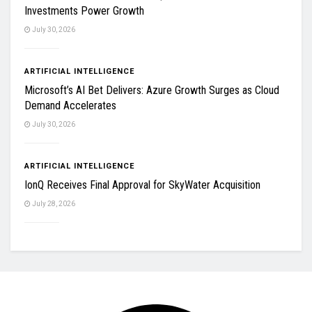
Investments Power Growth
July 30, 2026
ARTIFICIAL INTELLIGENCE
Microsoft’s AI Bet Delivers: Azure Growth Surges as Cloud
Demand Accelerates
July 30, 2026
ARTIFICIAL INTELLIGENCE
IonQ Receives Final Approval for SkyWater Acquisition
July 28, 2026