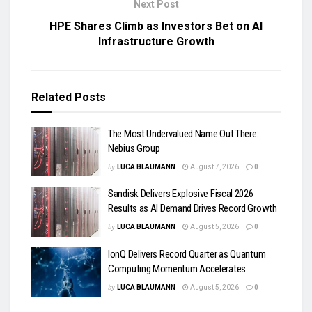
Next Post
HPE Shares Climb as Investors Bet on AI
Infrastructure Growth
Related
Posts
The Most Undervalued Name Out There:
Nebius Group
by
LUCA BLAUMANN
August 7, 2026
0
Sandisk Delivers Explosive Fiscal 2026
Results as AI Demand Drives Record Growth
by
LUCA BLAUMANN
August 5, 2026
0
IonQ Delivers Record Quarter as Quantum
Computing Momentum Accelerates
by
LUCA BLAUMANN
August 5, 2026
0