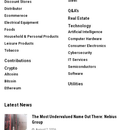
Steel
Discount Stores
Distributor
Q&A's
Ecommerece
Real Estate
Electrical Equipment
Technology
Foods
Artificial Intelligence
Household & Personal Products
Computer Hardware
Leisure Products
Consumer Electronics
Tobacco
Cybersecurity
IT Services
Contributions
Semiconductors
Crypto
Software
Altcoins
Bitcoin
Utilities
Ethereum
Latest News
The Most Undervalued Name Out There: Nebius
Group
August 7, 2026