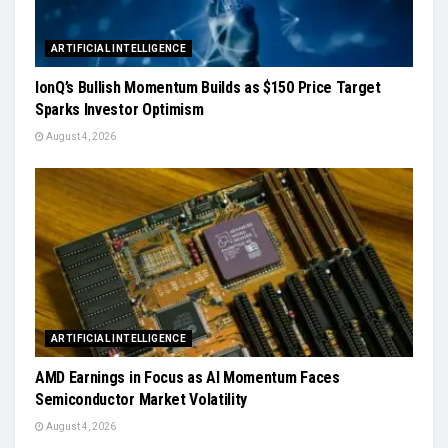
ARTIFICIAL INTELLIGENCE
IonQ’s Bullish Momentum Builds as $150 Price Target
Sparks Investor Optimism
August 4, 2026
ARTIFICIAL INTELLIGENCE
AMD Earnings in Focus as AI Momentum Faces
Semiconductor Market Volatility
August 4, 2026