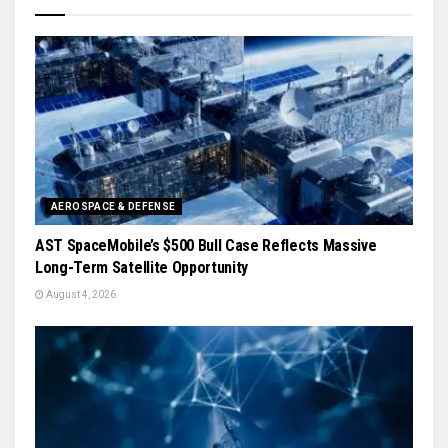
AEROSPACE & DEFENSE
AST SpaceMobile’s $500 Bull Case Reflects Massive
Long-Term Satellite Opportunity
August 4, 2026