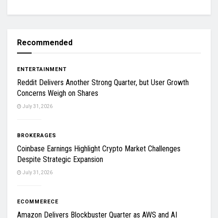
Recommended
ENTERTAINMENT
Reddit Delivers Another Strong Quarter, but User Growth
Concerns Weigh on Shares
July 31, 2026
BROKERAGES
Coinbase Earnings Highlight Crypto Market Challenges
Despite Strategic Expansion
July 31, 2026
ECOMMERECE
Amazon Delivers Blockbuster Quarter as AWS and AI