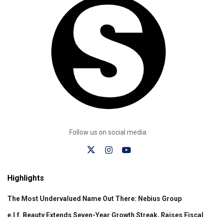
Follow us on social media:
Highlights
The Most Undervalued Name Out There: Nebius Group
e.l.f. Beauty Extends Seven-Year Growth Streak, Raises Fiscal