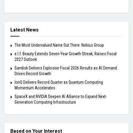
Latest News
The Most Undervalued Name Out There: Nebius Group
e.l.f. Beauty Extends Seven-Year Growth Streak, Raises Fiscal
2027 Outlook
Sandisk Delivers Explosive Fiscal 2026 Results as AI Demand
Drives Record Growth
IonQ Delivers Record Quarter as Quantum Computing
Momentum Accelerates
SpaceX and NVIDIA Deepen AI Alliance to Expand Next-
Generation Computing Infrastructure
Based on Your Interest