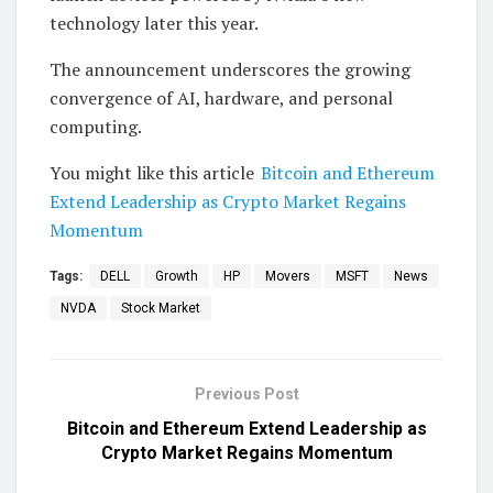
technology later this year.
The announcement underscores the growing
convergence of AI, hardware, and personal
computing.
You might like this article
Bitcoin and Ethereum
Extend Leadership as Crypto Market Regains
Momentum
Tags:
DELL
Growth
HP
Movers
MSFT
News
NVDA
Stock Market
Previous Post
Bitcoin and Ethereum Extend Leadership as
Crypto Market Regains Momentum