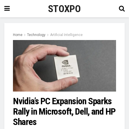
STOXPO
Home
Technology
Artificial Intelligence
Nvidia’s PC Expansion Sparks
Rally in Microsoft, Dell, and HP
Shares