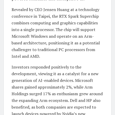
Revealed by CEO Jensen Huang at a technology
conference in Taipei, the RTX Spark Superchip
combines computing and graphics capabilities
into a single processor. The chip will support
Microsoft Windows and operate on an Arm-
based architecture, positioning it as a potential
challenger to traditional PC processors from
Intel and AMD.
Investors responded positively to the
development, viewing it as a catalyst for a new
generation of AI-enabled devices. Microsoft
shares gained approximately 2%, while Arm
Holdings surged 17% as enthusiasm grew around
the expanding Arm ecosystem. Dell and HP also
benefited, as both companies are expected to
launch devices powered by Nvidia’s new