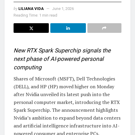
by
LILIANA VIDA
June 1, 2026
Reading Time: 1 min read
New RTX Spark Superchip signals the
next phase of AI-powered personal
computing
Shares of Microsoft (MSFT), Dell Technologies
(DELL), and HP (HP) moved higher on Monday
after Nvidia unveiled its latest push into the
personal computer market, introducing the RTX
Spark Superchip. The announcement highlights
Nvidia’s ambition to expand beyond data centers
and artificial intelligence infrastructure into AI-
powered consumer and enterprise PCs.