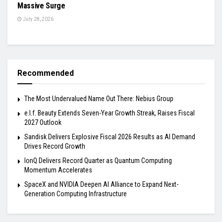
Massive Surge
July 28, 2026
Recommended
The Most Undervalued Name Out There: Nebius Group
e.l.f. Beauty Extends Seven-Year Growth Streak, Raises Fiscal
2027 Outlook
Sandisk Delivers Explosive Fiscal 2026 Results as AI Demand
Drives Record Growth
IonQ Delivers Record Quarter as Quantum Computing
Momentum Accelerates
SpaceX and NVIDIA Deepen AI Alliance to Expand Next-
Generation Computing Infrastructure