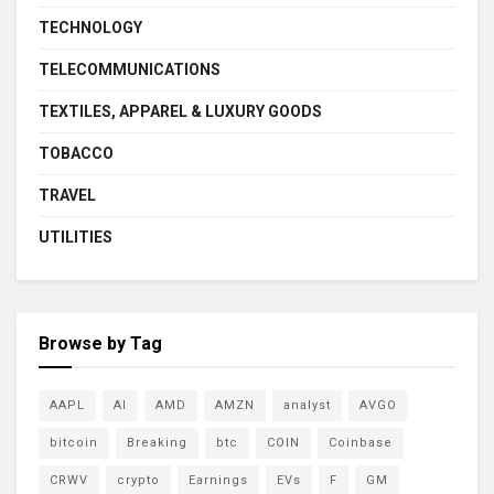
TECHNOLOGY
TELECOMMUNICATIONS
TEXTILES, APPAREL & LUXURY GOODS
TOBACCO
TRAVEL
UTILITIES
Browse by Tag
AAPL
AI
AMD
AMZN
analyst
AVGO
bitcoin
Breaking
btc
COIN
Coinbase
CRWV
crypto
Earnings
EVs
F
GM