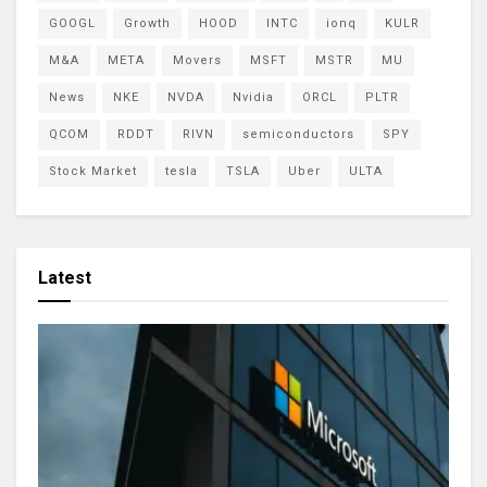
GOOGL
Growth
HOOD
INTC
ionq
KULR
M&A
META
Movers
MSFT
MSTR
MU
News
NKE
NVDA
Nvidia
ORCL
PLTR
QCOM
RDDT
RIVN
semiconductors
SPY
Stock Market
tesla
TSLA
Uber
ULTA
Latest