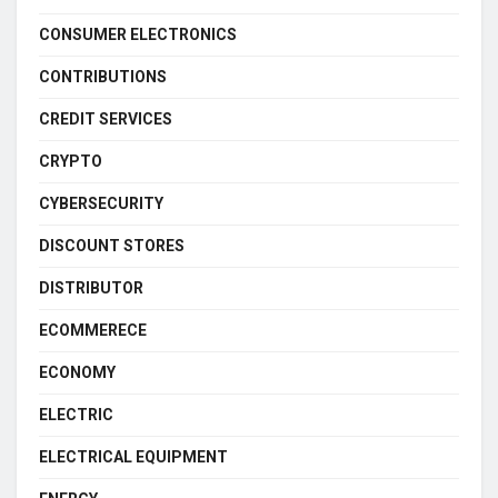
CONSUMER ELECTRONICS
CONTRIBUTIONS
CREDIT SERVICES
CRYPTO
CYBERSECURITY
DISCOUNT STORES
DISTRIBUTOR
ECOMMERECE
ECONOMY
ELECTRIC
ELECTRICAL EQUIPMENT