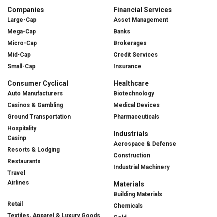
Companies
Financial Services
Large-Cap
Asset Management
Mega-Cap
Banks
Micro-Cap
Brokerages
Mid-Cap
Credit Services
Small-Cap
Insurance
Consumer Cyclical
Healthcare
Auto Manufacturers
Biotechnology
Casinos & Gambling
Medical Devices
Ground Transportation
Pharmaceuticals
Hospitality
Industrials
Casinp
Aerospace & Defense
Resorts & Lodging
Construction
Restaurants
Industrial Machinery
Travel
Airlines
Materials
Building Materials
Retail
Chemicals
Textiles, Apparel & Luxury Goods