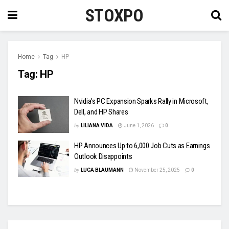
STOXPO
Home
Tag
HP
Tag:
HP
Nvidia’s PC Expansion Sparks Rally in Microsoft,
Dell, and HP Shares
by
LILIANA VIDA
June 1, 2026
0
HP Announces Up to 6,000 Job Cuts as Earnings
Outlook Disappoints
by
LUCA BLAUMANN
November 25, 2025
0