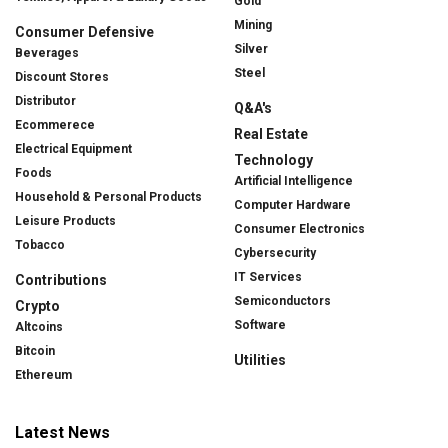
Gold
Mining
Consumer Defensive
Silver
Beverages
Steel
Discount Stores
Distributor
Q&A's
Ecommerece
Real Estate
Electrical Equipment
Technology
Foods
Artificial Intelligence
Household & Personal Products
Computer Hardware
Leisure Products
Consumer Electronics
Tobacco
Cybersecurity
IT Services
Contributions
Semiconductors
Crypto
Software
Altcoins
Bitcoin
Utilities
Ethereum
Latest News