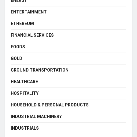
ENERGY
ENTERTAINMENT
ETHEREUM
FINANCIAL SERVICES
FOODS
GOLD
GROUND TRANSPORTATION
HEALTHCARE
HOSPITALITY
HOUSEHOLD & PERSONAL PRODUCTS
INDUSTRIAL MACHINERY
INDUSTRIALS