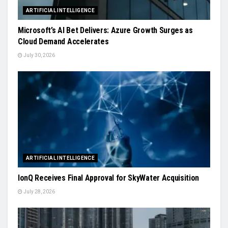
ARTIFICIAL INTELLIGENCE
Microsoft’s AI Bet Delivers: Azure Growth Surges as
Cloud Demand Accelerates
July 30, 2026
ARTIFICIAL INTELLIGENCE
IonQ Receives Final Approval for SkyWater Acquisition
July 28, 2026