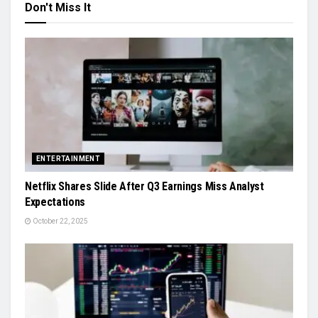
Don't Miss It
ENTERTAINMENT
Netflix Shares Slide After Q3 Earnings Miss Analyst
Expectations
October 22, 2025