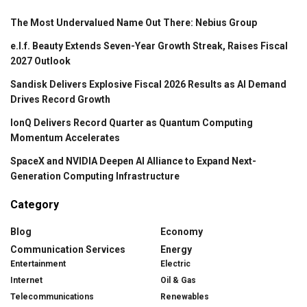
The Most Undervalued Name Out There: Nebius Group
e.l.f. Beauty Extends Seven-Year Growth Streak, Raises Fiscal
2027 Outlook
Sandisk Delivers Explosive Fiscal 2026 Results as AI Demand
Drives Record Growth
IonQ Delivers Record Quarter as Quantum Computing
Momentum Accelerates
SpaceX and NVIDIA Deepen AI Alliance to Expand Next-
Generation Computing Infrastructure
Category
Blog
Economy
Communication Services
Energy
Entertainment
Electric
Internet
Oil & Gas
Telecommunications
Renewables