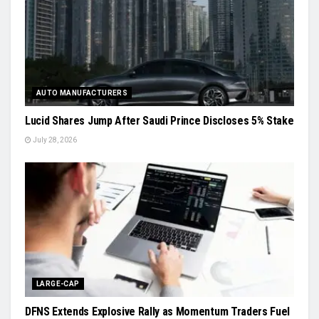
AUTO MANUFACTURERS
Lucid Shares Jump After Saudi Prince Discloses 5% Stake
July 28, 2026
LARGE-CAP
DFNS Extends Explosive Rally as Momentum Traders Fuel