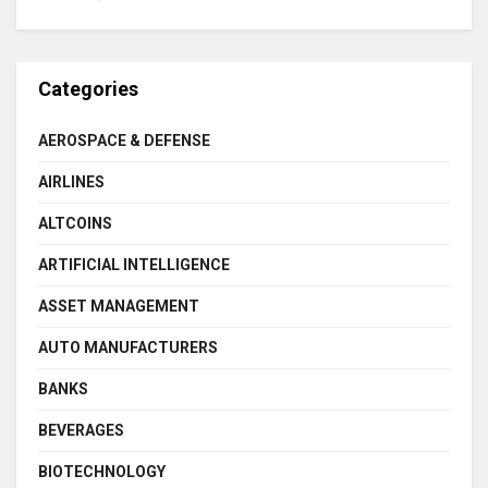
Categories
AEROSPACE & DEFENSE
AIRLINES
ALTCOINS
ARTIFICIAL INTELLIGENCE
ASSET MANAGEMENT
AUTO MANUFACTURERS
BANKS
BEVERAGES
BIOTECHNOLOGY