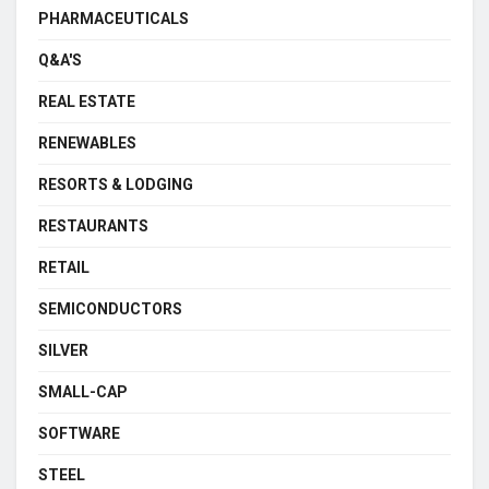
PHARMACEUTICALS
Q&A'S
REAL ESTATE
RENEWABLES
RESORTS & LODGING
RESTAURANTS
RETAIL
SEMICONDUCTORS
SILVER
SMALL-CAP
SOFTWARE
STEEL