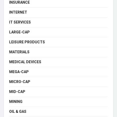
INSURANCE
INTERNET
IT SERVICES
LARGE-CAP
LEISURE PRODUCTS
MATERIALS
MEDICAL DEVICES
MEGA-CAP
MICRO-CAP
MID-CAP
MINING
OIL & GAS