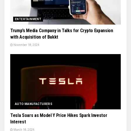
ENTERTAINMENT
Trump’s Media Company in Talks for Crypto Expansion
with Acquisition of Bakkt
November 18, 2024
AUTO MANUFACTURERS
Tesla Soars as Model Y Price Hikes Spark Investor
Interest
March 18, 2024