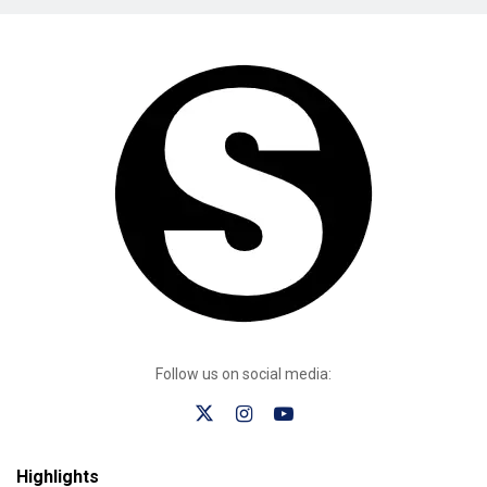
Follow us on social media:
Highlights