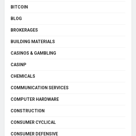
BITCOIN
BLOG
BROKERAGES
BUILDING MATERIALS
CASINOS & GAMBLING
CASINP
CHEMICALS
COMMUNICATION SERVICES
COMPUTER HARDWARE
CONSTRUCTION
CONSUMER CYCLICAL
CONSUMER DEFENSIVE