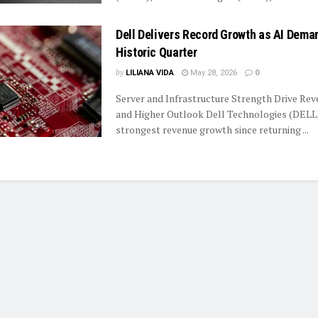
Dell Delivers Record Growth as AI Dema
Historic Quarter
by
LILIANA VIDA
May 28, 2026
0
Server and Infrastructure Strength Drive Re
and Higher Outlook Dell Technologies (DELL)
strongest revenue growth since returning ...