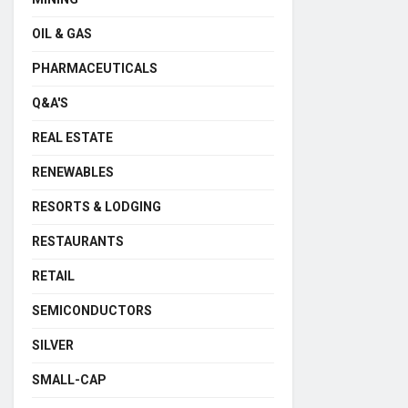
OIL & GAS
PHARMACEUTICALS
Q&A'S
REAL ESTATE
RENEWABLES
RESORTS & LODGING
RESTAURANTS
RETAIL
SEMICONDUCTORS
SILVER
SMALL-CAP