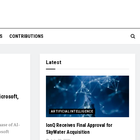
S
CONTRIBUTIONS
Latest
icrosoft,
ARTIFICIAL INTELLIGENCE
ase of AI-
IonQ Receives Final Approval for
osoft
SkyWater Acquisition