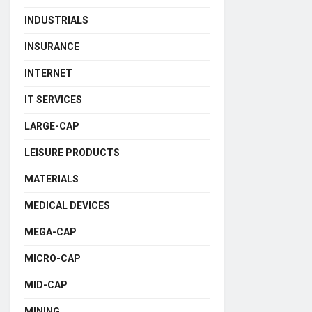
INDUSTRIALS
INSURANCE
INTERNET
IT SERVICES
LARGE-CAP
LEISURE PRODUCTS
MATERIALS
MEDICAL DEVICES
MEGA-CAP
MICRO-CAP
MID-CAP
MINING