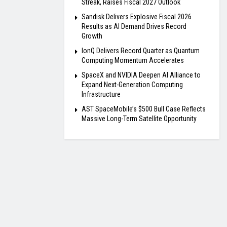
Streak, Raises Fiscal 2027 Outlook
Sandisk Delivers Explosive Fiscal 2026
Results as AI Demand Drives Record
Growth
IonQ Delivers Record Quarter as Quantum
Computing Momentum Accelerates
SpaceX and NVIDIA Deepen AI Alliance to
Expand Next-Generation Computing
Infrastructure
AST SpaceMobile’s $500 Bull Case Reflects
Massive Long-Term Satellite Opportunity