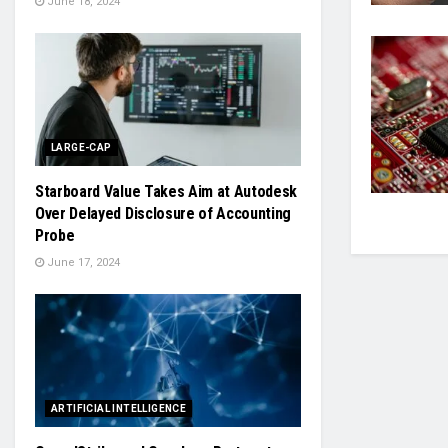
June 18, 2024
LARGE-CAP
Starboard Value Takes Aim at Autodesk
Over Delayed Disclosure of Accounting
Probe
June 17, 2024
ARTIFICIAL INTELLIGENCE