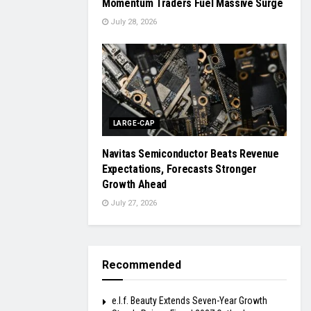
Momentum Traders Fuel Massive Surge
July 28, 2026
LARGE-CAP
Navitas Semiconductor Beats Revenue
Expectations, Forecasts Stronger
Growth Ahead
July 27, 2026
Recommended
e.l.f. Beauty Extends Seven-Year Growth