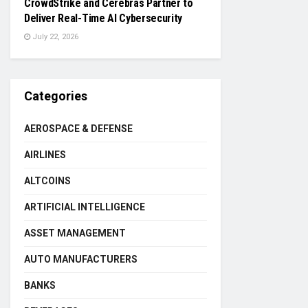
CrowdStrike and Cerebras Partner to
Deliver Real-Time AI Cybersecurity
July 22, 2026
Categories
AEROSPACE & DEFENSE
AIRLINES
ALTCOINS
ARTIFICIAL INTELLIGENCE
ASSET MANAGEMENT
AUTO MANUFACTURERS
BANKS