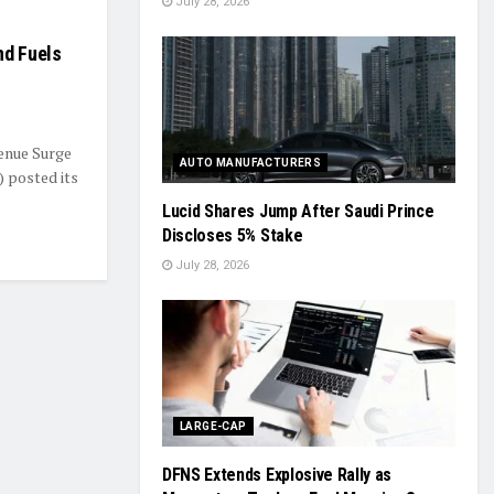
July 28, 2026
nd Fuels
venue Surge
AUTO MANUFACTURERS
 posted its
Lucid Shares Jump After Saudi Prince
Discloses 5% Stake
July 28, 2026
LARGE-CAP
DFNS Extends Explosive Rally as