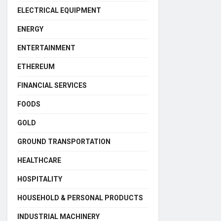
ELECTRICAL EQUIPMENT
ENERGY
ENTERTAINMENT
ETHEREUM
FINANCIAL SERVICES
FOODS
GOLD
GROUND TRANSPORTATION
HEALTHCARE
HOSPITALITY
HOUSEHOLD & PERSONAL PRODUCTS
INDUSTRIAL MACHINERY