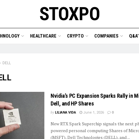
STOXPO
CHNOLOGY
HEALTHCARE
CRYPTO
COMPANIES
Q&A’
DELL
ELL
Nvidia’s PC Expansion Sparks Rally in M
Dell, and HP Shares
by
LILIANA VIDA
June 1, 2026
0
New RTX Spark Superchip signals the next ph
powered personal computing Shares of Micr
(MSFT), Dell Technologies (DELL), and ...