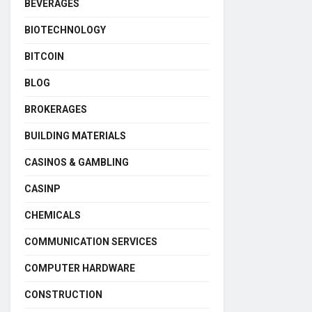
BEVERAGES
BIOTECHNOLOGY
BITCOIN
BLOG
BROKERAGES
BUILDING MATERIALS
CASINOS & GAMBLING
CASINP
CHEMICALS
COMMUNICATION SERVICES
COMPUTER HARDWARE
CONSTRUCTION