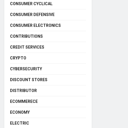
CONSUMER CYCLICAL
CONSUMER DEFENSIVE
CONSUMER ELECTRONICS
CONTRIBUTIONS
CREDIT SERVICES
CRYPTO
CYBERSECURITY
DISCOUNT STORES
DISTRIBUTOR
ECOMMERECE
ECONOMY
ELECTRIC