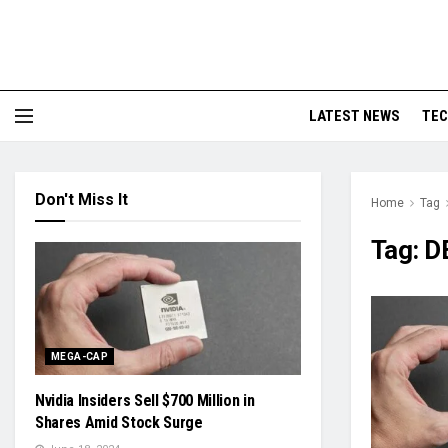
LATEST NEWS
TE
Don't Miss It
Home
Tag
Tag:
D
MEGA-CAP
Nvidia Insiders Sell $700 Million in
Shares Amid Stock Surge