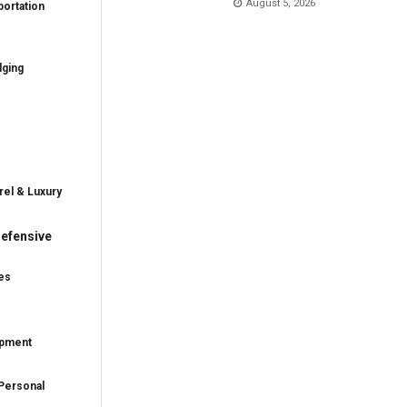
August 5, 2026
ortation
dging
rel & Luxury
efensive
es
ipment
Personal