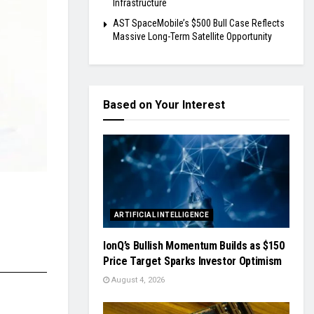
Infrastructure
AST SpaceMobile’s $500 Bull Case Reflects
Massive Long-Term Satellite Opportunity
Based on Your Interest
ARTIFICIAL INTELLIGENCE
IonQ’s Bullish Momentum Builds as $150
Price Target Sparks Investor Optimism
August 4, 2026