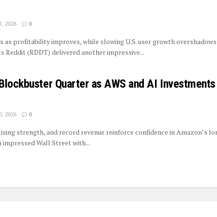
1, 2026
0
s as profitability improves, while slowing U.S. user growth overshadows
ts Reddit (RDDT) delivered another impressive...
Blockbuster Quarter as AWS and AI Investments
0, 2026
0
tising strength, and record revenue reinforce confidence in Amazon’s l
mpressed Wall Street with...