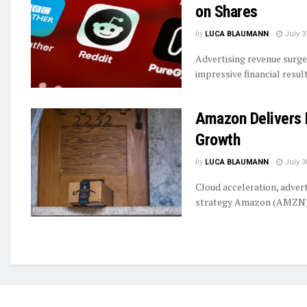
on Shares
by
LUCA BLAUMANN
July 3
Advertising revenue surge
impressive financial resul
Amazon Delivers 
Growth
by
LUCA BLAUMANN
July 3
Cloud acceleration, adver
strategy Amazon (AMZN) i