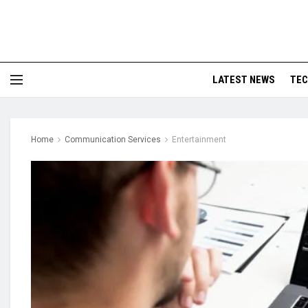
LATEST NEWS
TE
Home
Communication Services
Entertainment