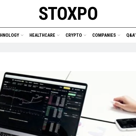
STOXPO
CHNOLOGY
HEALTHCARE
CRYPTO
COMPANIES
Q&A’