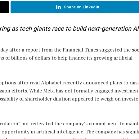
Share on LinkedIn
ering as tech giants race to build next-generation AI
ay after a report from the Financial Times suggested the soc
 of billions of dollars to help finance its growing artificial
options after rival Alphabet recently announced plans to rais
ansion efforts. While Meta has not formally engaged investmen
ssibility of shareholder dilution appeared to weigh on investo
eculation” but reiterated the company’s commitment to maint
or opportunity in artificial intelligence. The company has signif