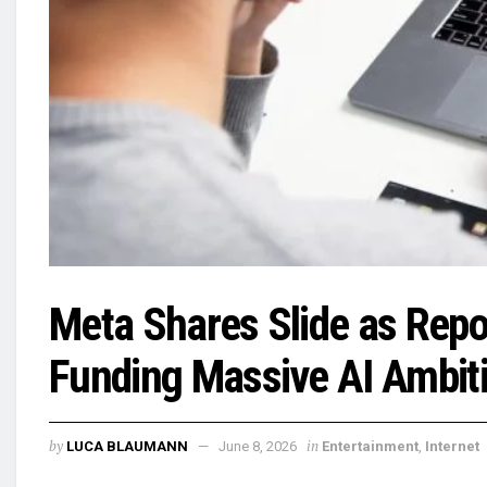
Meta Shares Slide as Repo
Funding Massive AI Ambit
by
in
LUCA BLAUMANN
June 8, 2026
Entertainment
,
Internet