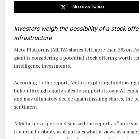
Share on Twitter
Investors weigh the possibility of a stock off
infrastructure
Meta Platforms (META) shares fell more than 5% on Frid
giant is considering a potential stock offering worth tens
intelligence investments.
According to the report, Meta is exploring fundraising 
billion through equity sales to support its own AI exp
and may ultimately decide against issuing shares, the po
sentiment.
A Meta spokesperson dismissed the report as “pure sp
financial flexibility as it pursues what it views as a maj