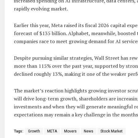
increased spending on AI infrastructure, data centers,
rapidly evolving market.
Earlier this year, Meta raised its fiscal 2026 capital ex
forecast of $135 billion. Alphabet, meanwhile, boosted 
companies race to meet growing demand for AI service
Despite pursuing similar strategies, Wall Street has r
more than 115% over the past year, supported by stron
declined roughly 13%, making it one of the weaker pe
The market’s reaction highlights growing investor scrut
will drive long-term growth, shareholders are increasi
investments and when they will generate meaningful re
expectations may remain a key challenge in the months
Tags:
Growth
META
Movers
News
Stock Market