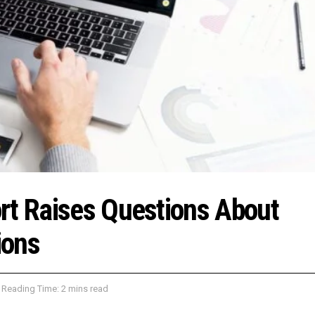
rt Raises Questions About
ions
Reading Time: 2 mins read