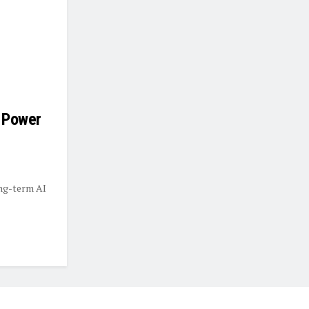
 Power
ong-term AI