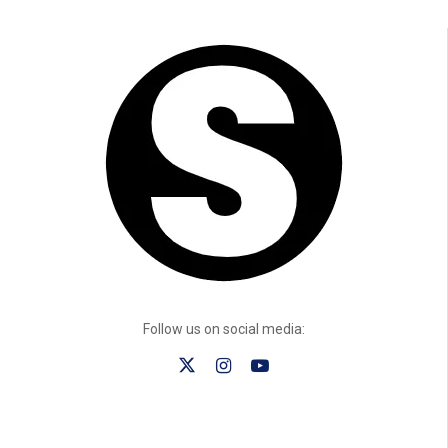
Follow us on social media: