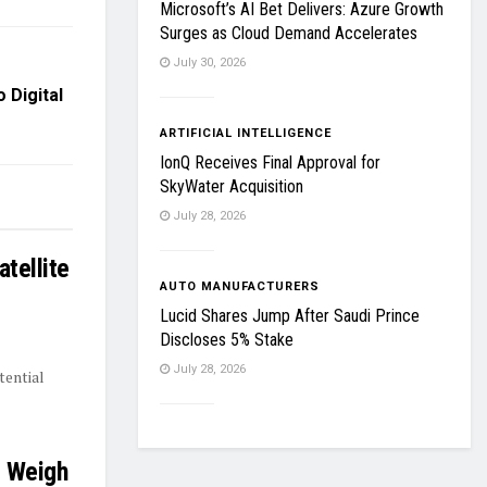
Microsoft’s AI Bet Delivers: Azure Growth
Surges as Cloud Demand Accelerates
July 30, 2026
 Digital
ARTIFICIAL INTELLIGENCE
IonQ Receives Final Approval for
SkyWater Acquisition
July 28, 2026
tellite
AUTO MANUFACTURERS
Lucid Shares Jump After Saudi Prince
Discloses 5% Stake
July 28, 2026
tential
s Weigh