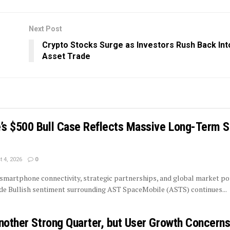
Next Post
Crypto Stocks Surge as Investors Rush Back Into
Asset Trade
s $500 Bull Case Reflects Massive Long-Term Sa
 4, 2026
0
smartphone connectivity, strategic partnerships, and global market po
ide Bullish sentiment surrounding AST SpaceMobile (ASTS) continues...
Another Strong Quarter, but User Growth Concern