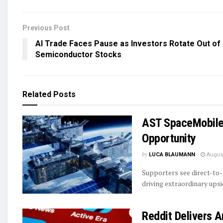
Previous Post
AI Trade Faces Pause as Investors Rotate Out of
Semiconductor Stocks
Related
Posts
AST SpaceMobile’
Opportunity
by
LUCA BLAUMANN
August
Supporters see direct-to-
driving extraordinary ups
Reddit Delivers 