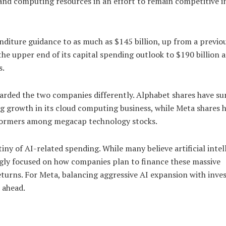
 and computing resources in an effort to remain competitive i
penditure guidance to as much as $145 billion, up from a previo
the upper end of its capital spending outlook to $190 billion 
s.
ewarded the two companies differently. Alphabet shares have su
g growth in its cloud computing business, while Meta shares 
rformers among megacap technology stocks.
iny of AI-related spending. While many believe artificial intel
ngly focused on how companies plan to finance these massive
turns. For Meta, balancing aggressive AI expansion with inve
 ahead.