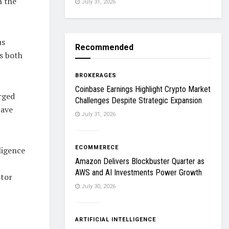
n the
July 31, 2026
us
Recommended
as both
BROKERAGES
Coinbase Earnings Highlight Crypto Market
rged
Challenges Despite Strategic Expansion
have
July 31, 2026
ECOMMERECE
ligence
Amazon Delivers Blockbuster Quarter as
AWS and AI Investments Power Growth
stor
July 30, 2026
ARTIFICIAL INTELLIGENCE