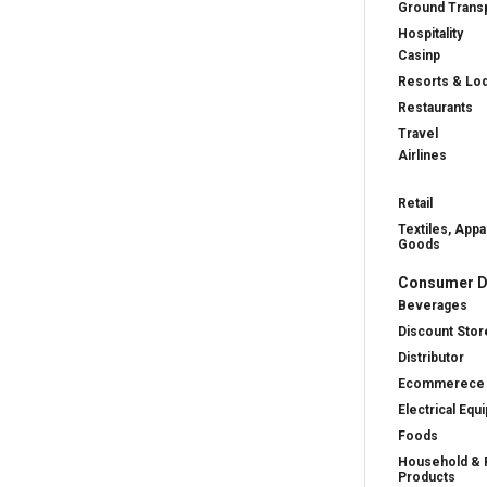
Ground Transp
Hospitality
Casinp
Resorts & Lo
Restaurants
Travel
Airlines
Retail
Textiles, Appa
Goods
Consumer D
Beverages
Discount Stor
Distributor
Ecommerece
Electrical Equ
Foods
Household & 
Products