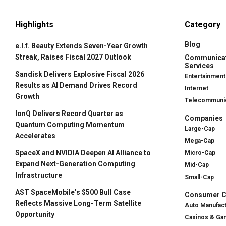
Highlights
Category
Blog
e.l.f. Beauty Extends Seven-Year Growth
Streak, Raises Fiscal 2027 Outlook
Communica
Services
Sandisk Delivers Explosive Fiscal 2026
Entertainment
Results as AI Demand Drives Record
Internet
Growth
Telecommunic
IonQ Delivers Record Quarter as
Companies
Quantum Computing Momentum
Large-Cap
Accelerates
Mega-Cap
SpaceX and NVIDIA Deepen AI Alliance to
Micro-Cap
Expand Next-Generation Computing
Mid-Cap
Infrastructure
Small-Cap
AST SpaceMobile’s $500 Bull Case
Consumer Cy
Reflects Massive Long-Term Satellite
Auto Manufac
Opportunity
Casinos & Ga