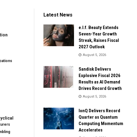
Latest News
e.l.f. Beauty Extends
Seven-Year Growth
tion
Streak, Raises Fiscal
2027 Outlook
August 5, 2026
ations
Sandisk Delivers
Explosive Fiscal 2026
Results as AI Demand
Drives Record Growth
August 5, 2026
IonQ Delivers Record
Quarter as Quantum
clical
Computing Momentum
turers
Accelerates
mbling