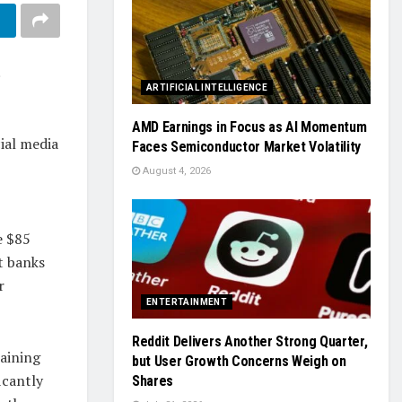
ARTIFICIAL INTELLIGENCE
AMD Earnings in Focus as AI Momentum
ial media
Faces Semiconductor Market Volatility
August 4, 2026
e $85
t banks
r
ENTERTAINMENT
Reddit Delivers Another Strong Quarter,
aining
but User Growth Concerns Weigh on
icantly
Shares