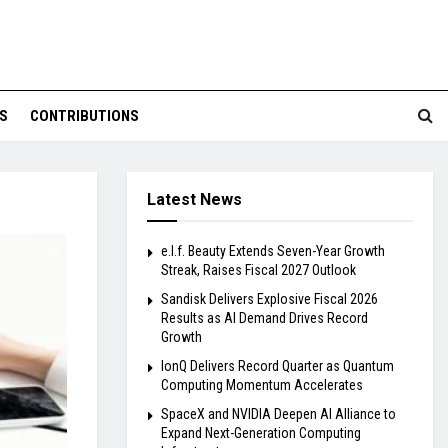
S
CONTRIBUTIONS
Latest News
e.l.f. Beauty Extends Seven-Year Growth
Streak, Raises Fiscal 2027 Outlook
Sandisk Delivers Explosive Fiscal 2026
Results as AI Demand Drives Record
Growth
IonQ Delivers Record Quarter as Quantum
Computing Momentum Accelerates
SpaceX and NVIDIA Deepen AI Alliance to
Expand Next-Generation Computing