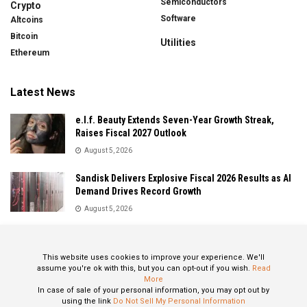
Semiconductors
Crypto
Software
Altcoins
Bitcoin
Utilities
Ethereum
Latest News
e.l.f. Beauty Extends Seven-Year Growth Streak,
Raises Fiscal 2027 Outlook
August 5, 2026
Sandisk Delivers Explosive Fiscal 2026 Results as AI
Demand Drives Record Growth
August 5, 2026
IonQ Delivers Record Quarter as Quantum Computing
Momentum Accelerates
This website uses cookies to improve your experience. We'll
August 5, 2026
assume you're ok with this, but you can opt-out if you wish.
Read
More
In case of sale of your personal information, you may opt out by
using the link
Do Not Sell My Personal Information