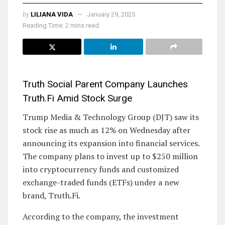
by
LILIANA VIDA
January 29, 2025
Reading Time: 2 mins read
Truth Social Parent Company Launches
Truth.Fi Amid Stock Surge
Trump Media & Technology Group (DJT) saw its
stock rise as much as 12% on Wednesday after
announcing its expansion into financial services.
The company plans to invest up to $250 million
into cryptocurrency funds and customized
exchange-traded funds (ETFs) under a new
brand, Truth.Fi.
According to the company, the investment