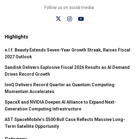
Follow us on social media:
Highlights
e.l.f. Beauty Extends Seven-Year Growth Streak, Raises Fiscal
2027 Outlook
Sandisk Delivers Explosive Fiscal 2026 Results as AI Demand
Drives Record Growth
IonQ Delivers Record Quarter as Quantum Computing
Momentum Accelerates
SpaceX and NVIDIA Deepen AI Alliance to Expand Next-
Generation Computing Infrastructure
AST SpaceMobile’s $500 Bull Case Reflects Massive Long-
Term Satellite Opportunity