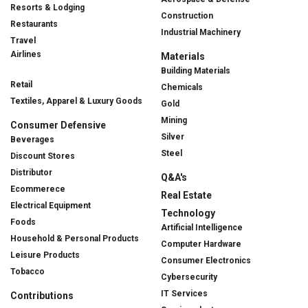
Resorts & Lodging
Construction
Restaurants
Industrial Machinery
Travel
Airlines
Materials
Building Materials
Retail
Chemicals
Textiles, Apparel & Luxury Goods
Gold
Mining
Consumer Defensive
Silver
Beverages
Steel
Discount Stores
Distributor
Q&A's
Ecommerece
Real Estate
Electrical Equipment
Technology
Foods
Artificial Intelligence
Household & Personal Products
Computer Hardware
Leisure Products
Consumer Electronics
Tobacco
Cybersecurity
IT Services
Contributions