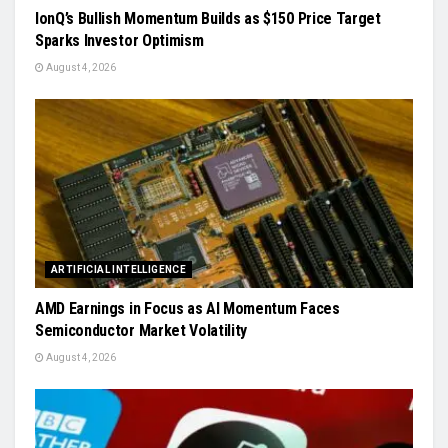
IonQ’s Bullish Momentum Builds as $150 Price Target
Sparks Investor Optimism
August 4, 2026
ARTIFICIAL INTELLIGENCE
AMD Earnings in Focus as AI Momentum Faces
Semiconductor Market Volatility
August 4, 2026