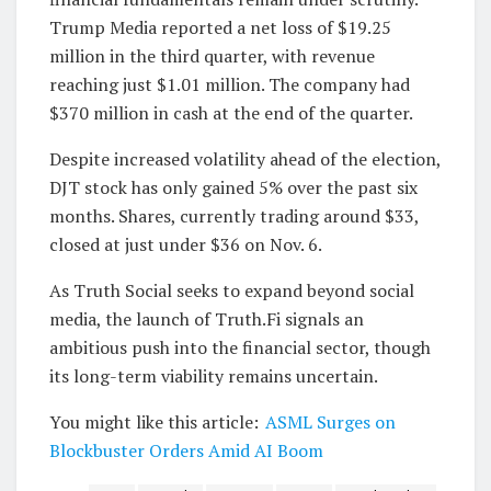
Trump Media reported a net loss of $19.25
million in the third quarter, with revenue
reaching just $1.01 million. The company had
$370 million in cash at the end of the quarter.
Despite increased volatility ahead of the election,
DJT stock has only gained 5% over the past six
months. Shares, currently trading around $33,
closed at just under $36 on Nov. 6.
As Truth Social seeks to expand beyond social
media, the launch of Truth.Fi signals an
ambitious push into the financial sector, though
its long-term viability remains uncertain.
You might like this article:
ASML Surges on
Blockbuster Orders Amid AI Boom