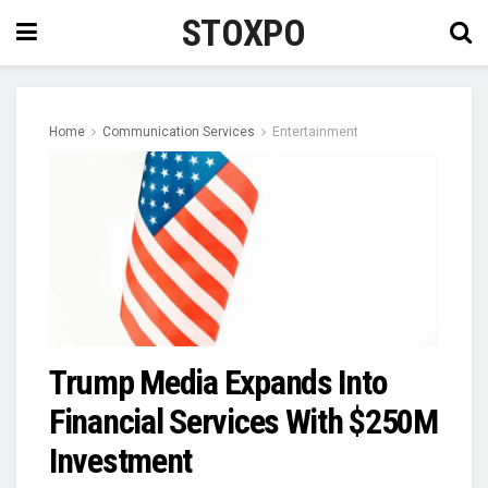
STOXPO
Home
Communication Services
Entertainment
Trump Media Expands Into
Financial Services With $250M
Investment