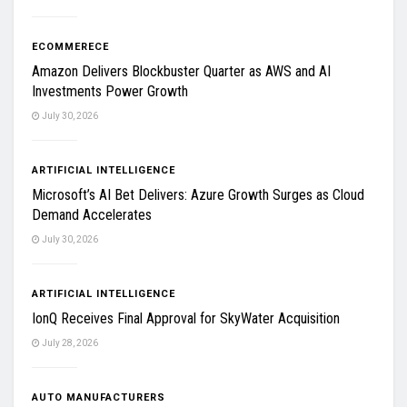
ECOMMERECE
Amazon Delivers Blockbuster Quarter as AWS and AI
Investments Power Growth
July 30, 2026
ARTIFICIAL INTELLIGENCE
Microsoft’s AI Bet Delivers: Azure Growth Surges as Cloud
Demand Accelerates
July 30, 2026
ARTIFICIAL INTELLIGENCE
IonQ Receives Final Approval for SkyWater Acquisition
July 28, 2026
AUTO MANUFACTURERS