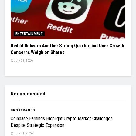
ENTERTAINMENT
Reddit Delivers Another Strong Quarter, but User Growth
Concerns Weigh on Shares
July 31, 2026
Recommended
BROKERAGES
Coinbase Earnings Highlight Crypto Market Challenges
Despite Strategic Expansion
July 31, 2026