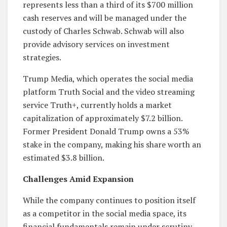
represents less than a third of its $700 million
cash reserves and will be managed under the
custody of Charles Schwab. Schwab will also
provide advisory services on investment
strategies.
Trump Media, which operates the social media
platform Truth Social and the video streaming
service Truth+, currently holds a market
capitalization of approximately $7.2 billion.
Former President Donald Trump owns a 53%
stake in the company, making his share worth an
estimated $3.8 billion.
Challenges Amid Expansion
While the company continues to position itself
as a competitor in the social media space, its
financial fundamentals remain under scrutiny.