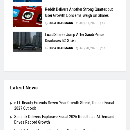
Reddit Delivers Another Strong Quarter, but
User Growth Concerns Weigh on Shares
by
LUCA BLAUMANN
July 31, 2026
0
Lucid Shares Jump After Saudi Prince
Discloses 5% Stake
by
LUCA BLAUMANN
July 28, 2026
0
Latest News
e.l.f. Beauty Extends Seven-Year Growth Streak, Raises Fiscal
2027 Outlook
Sandisk Delivers Explosive Fiscal 2026 Results as AI Demand
Drives Record Growth