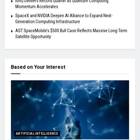
IonQ Delivers Record Quarter as Quantum Computing
Momentum Accelerates
SpaceX and NVIDIA Deepen AI Alliance to Expand Next-
Generation Computing Infrastructure
AST SpaceMobile’s $500 Bull Case Reflects Massive Long-Term
Satellite Opportunity
Based on Your Interest
ARTIFICIAL INTELLIGENCE