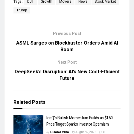
Tags:
DJT
Growth
Movers
News
Stock Market
Trump
Previous Post
ASML Surges on Blockbuster Orders Amid AI
Boom
Next Post
DeepSeek’s Disruption: AI’s New Cost-Efficient
Future
Related
Posts
IonQ’s Bullish Momentum Builds as $150
Price Target Sparks Investor Optimism
by
LILIANA VIDA
August 4, 2026
0