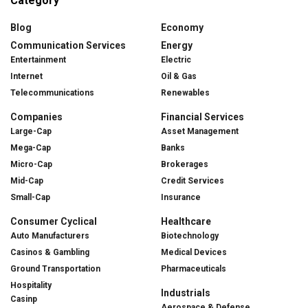
Category
Blog
Economy
Communication Services
Energy
Entertainment
Electric
Internet
Oil & Gas
Telecommunications
Renewables
Companies
Financial Services
Large-Cap
Asset Management
Mega-Cap
Banks
Micro-Cap
Brokerages
Mid-Cap
Credit Services
Small-Cap
Insurance
Consumer Cyclical
Healthcare
Auto Manufacturers
Biotechnology
Casinos & Gambling
Medical Devices
Ground Transportation
Pharmaceuticals
Hospitality
Industrials
Casinp
Aerospace & Defense