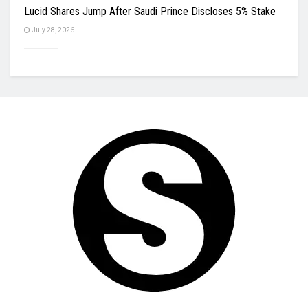
Lucid Shares Jump After Saudi Prince Discloses 5% Stake
July 28, 2026