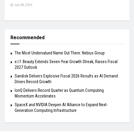
July 28, 2026
Recommended
The Most Undervalued Name Out There: Nebius Group
e.l.f. Beauty Extends Seven-Year Growth Streak, Raises Fiscal
2027 Outlook
Sandisk Delivers Explosive Fiscal 2026 Results as AI Demand
Drives Record Growth
IonQ Delivers Record Quarter as Quantum Computing
Momentum Accelerates
SpaceX and NVIDIA Deepen AI Alliance to Expand Next-
Generation Computing Infrastructure