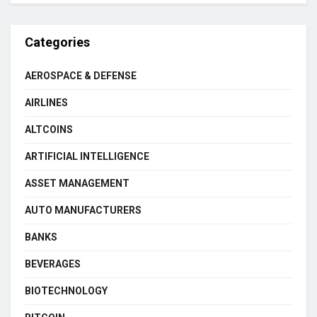
Categories
AEROSPACE & DEFENSE
AIRLINES
ALTCOINS
ARTIFICIAL INTELLIGENCE
ASSET MANAGEMENT
AUTO MANUFACTURERS
BANKS
BEVERAGES
BIOTECHNOLOGY