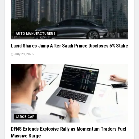
AUTO MANUFACTURERS
Lucid Shares Jump After Saudi Prince Discloses 5% Stake
July 28, 2026
LARGE-CAP
DFNS Extends Explosive Rally as Momentum Traders Fuel
Massive Surge