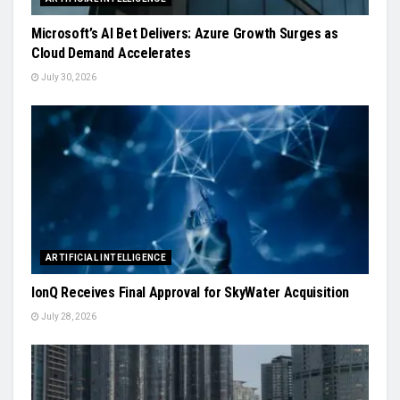
Microsoft’s AI Bet Delivers: Azure Growth Surges as
Cloud Demand Accelerates
July 30, 2026
ARTIFICIAL INTELLIGENCE
IonQ Receives Final Approval for SkyWater Acquisition
July 28, 2026