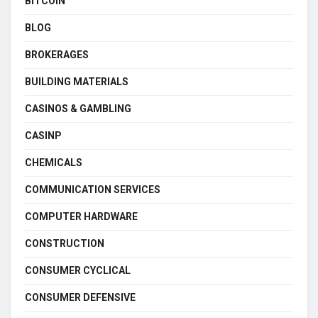
BITCOIN
BLOG
BROKERAGES
BUILDING MATERIALS
CASINOS & GAMBLING
CASINP
CHEMICALS
COMMUNICATION SERVICES
COMPUTER HARDWARE
CONSTRUCTION
CONSUMER CYCLICAL
CONSUMER DEFENSIVE