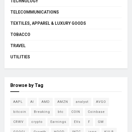
TECHNOLOGY
TELECOMMUNICATIONS
TEXTILES, APPAREL & LUXURY GOODS
TOBACCO
TRAVEL
UTILITIES
Browse by Tag
AAPL
AI
AMD
AMZN
analyst
AVGO
bitcoin
Breaking
btc
COIN
Coinbase
CRWV
crypto
Earnings
EVs
F
GM
GOOGL
Growth
HOOD
INTC
ionq
KULR