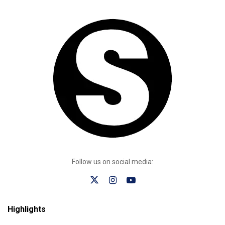
Follow us on social media:
Highlights