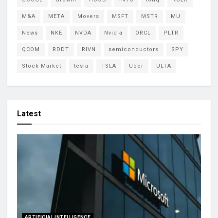
M&A
META
Movers
MSFT
MSTR
MU
News
NKE
NVDA
Nvidia
ORCL
PLTR
QCOM
RDDT
RIVN
semiconductors
SPY
Stock Market
tesla
TSLA
Uber
ULTA
Latest
ARTIFICIAL INTELLIGENCE