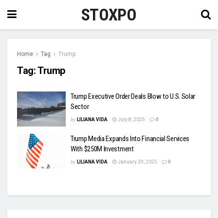
STOXPO
Home
Tag
Trump
Tag:
Trump
Trump Executive Order Deals Blow to U.S. Solar
Sector
by
LILIANA VIDA
July 8, 2025
0
Trump Media Expands Into Financial Services
With $250M Investment
by
LILIANA VIDA
January 29, 2025
0