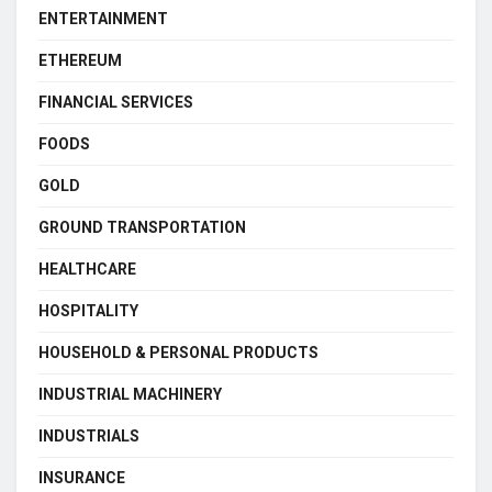
ENTERTAINMENT
ETHEREUM
FINANCIAL SERVICES
FOODS
GOLD
GROUND TRANSPORTATION
HEALTHCARE
HOSPITALITY
HOUSEHOLD & PERSONAL PRODUCTS
INDUSTRIAL MACHINERY
INDUSTRIALS
INSURANCE