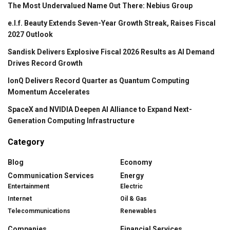
The Most Undervalued Name Out There: Nebius Group
e.l.f. Beauty Extends Seven-Year Growth Streak, Raises Fiscal
2027 Outlook
Sandisk Delivers Explosive Fiscal 2026 Results as AI Demand
Drives Record Growth
IonQ Delivers Record Quarter as Quantum Computing
Momentum Accelerates
SpaceX and NVIDIA Deepen AI Alliance to Expand Next-
Generation Computing Infrastructure
Category
Blog
Economy
Communication Services
Energy
Entertainment
Electric
Internet
Oil & Gas
Telecommunications
Renewables
Companies
Financial Services