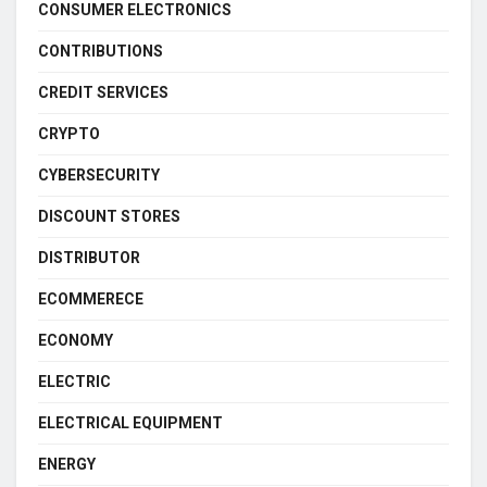
CONSUMER ELECTRONICS
CONTRIBUTIONS
CREDIT SERVICES
CRYPTO
CYBERSECURITY
DISCOUNT STORES
DISTRIBUTOR
ECOMMERECE
ECONOMY
ELECTRIC
ELECTRICAL EQUIPMENT
ENERGY