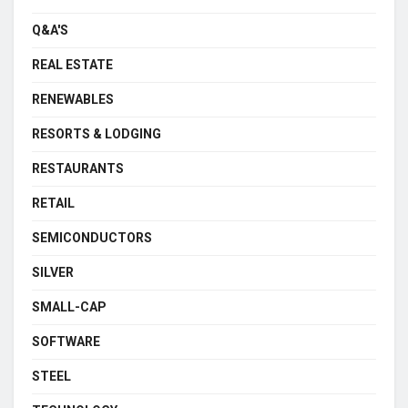
Q&A'S
REAL ESTATE
RENEWABLES
RESORTS & LODGING
RESTAURANTS
RETAIL
SEMICONDUCTORS
SILVER
SMALL-CAP
SOFTWARE
STEEL