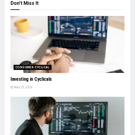
Don't Miss It
CONSUMER CYCLICAL
Investing in Cyclicals
May 29, 2024