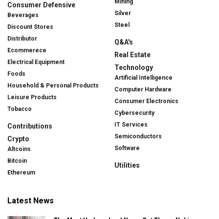
Mining
Consumer Defensive
Silver
Beverages
Steel
Discount Stores
Distributor
Q&A's
Ecommerece
Real Estate
Electrical Equipment
Technology
Foods
Artificial Intelligence
Household & Personal Products
Computer Hardware
Leisure Products
Consumer Electronics
Tobacco
Cybersecurity
IT Services
Contributions
Semiconductors
Crypto
Software
Altcoins
Bitcoin
Utilities
Ethereum
Latest News