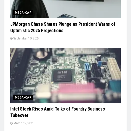
MEGA-CAP
JPMorgan Chase Shares Plunge as President Warns of
Optimistic 2025 Projections
September 10, 2024
MEGA-CAP
Intel Stock Rises Amid Talks of Foundry Business
Takeover
March 12, 2025