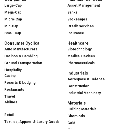
Large-Cap
Asset Management
Mega-Cap
Banks
Micro-Cap
Brokerages
Mid-Cap
Credit Services
Small-Cap
Insurance
Consumer Cyclical
Healthcare
Auto Manufacturers
Biotechnology
Casinos & Gambling
Medical Devices
Ground Transportation
Pharmaceuticals
Hospitality
Industrials
Casinp
Aerospace & Defense
Resorts & Lodging
Construction
Restaurants
Industrial Machinery
Travel
Airlines
Materials
Building Materials
Retail
Chemicals
Textiles, Apparel & Luxury Goods
Gold