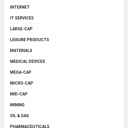
INTERNET
IT SERVICES
LARGE-CAP
LEISURE PRODUCTS
MATERIALS
MEDICAL DEVICES
MEGA-CAP
MICRO-CAP
MID-CAP
MINING
OIL & GAS
PHARMACEUTICALS