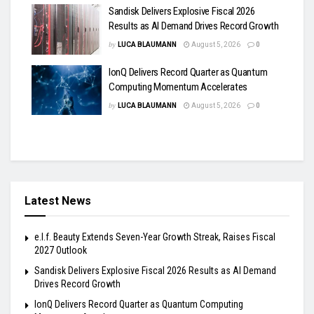
Sandisk Delivers Explosive Fiscal 2026
Results as AI Demand Drives Record Growth
by
LUCA BLAUMANN
August 5, 2026
0
IonQ Delivers Record Quarter as Quantum
Computing Momentum Accelerates
by
LUCA BLAUMANN
August 5, 2026
0
Latest News
e.l.f. Beauty Extends Seven-Year Growth Streak, Raises Fiscal
2027 Outlook
Sandisk Delivers Explosive Fiscal 2026 Results as AI Demand
Drives Record Growth
IonQ Delivers Record Quarter as Quantum Computing