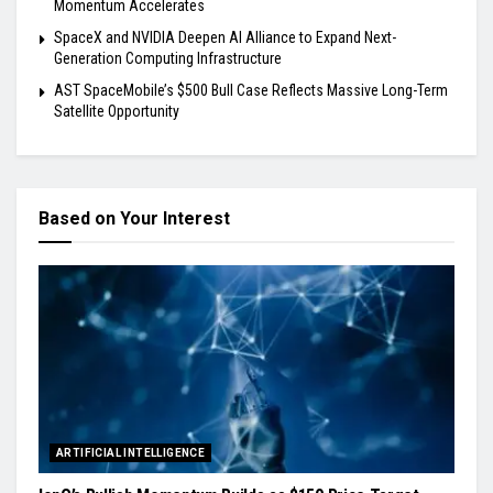
Momentum Accelerates
SpaceX and NVIDIA Deepen AI Alliance to Expand Next-
Generation Computing Infrastructure
AST SpaceMobile’s $500 Bull Case Reflects Massive Long-Term
Satellite Opportunity
Based on Your Interest
ARTIFICIAL INTELLIGENCE