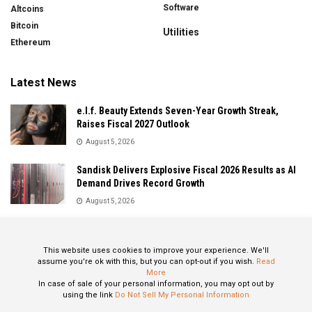
Software
Altcoins
Bitcoin
Utilities
Ethereum
Latest News
e.l.f. Beauty Extends Seven-Year Growth Streak,
Raises Fiscal 2027 Outlook
August 5, 2026
Sandisk Delivers Explosive Fiscal 2026 Results as AI
Demand Drives Record Growth
August 5, 2026
IonQ Delivers Record Quarter as Quantum Computing
Momentum Accelerates
This website uses cookies to improve your experience. We'll
August 5, 2026
assume you're ok with this, but you can opt-out if you wish.
Read
More
In case of sale of your personal information, you may opt out by
using the link
Do Not Sell My Personal Information