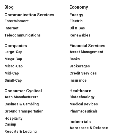
Blog
Economy
Communication Services
Energy
Entertainment
Electric
Internet
Oil & Gas
Telecommunications
Renewables
Companies
Financial Services
Large-Cap
Asset Management
Mega-Cap
Banks
Micro-Cap
Brokerages
Mid-Cap
Credit Services
Small-Cap
Insurance
Consumer Cyclical
Healthcare
Auto Manufacturers
Biotechnology
Casinos & Gambling
Medical Devices
Ground Transportation
Pharmaceuticals
Hospitality
Industrials
Casinp
Aerospace & Defense
Resorts & Lodging