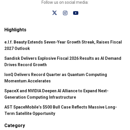
Follow us on social media:
Highlights
e.l.f. Beauty Extends Seven-Year Growth Streak, Raises Fiscal
2027 Outlook
Sandisk Delivers Explosive Fiscal 2026 Results as AI Demand
Drives Record Growth
IonQ Delivers Record Quarter as Quantum Computing
Momentum Accelerates
SpaceX and NVIDIA Deepen AI Alliance to Expand Next-
Generation Computing Infrastructure
AST SpaceMobile’s $500 Bull Case Reflects Massive Long-
Term Satellite Opportunity
Category