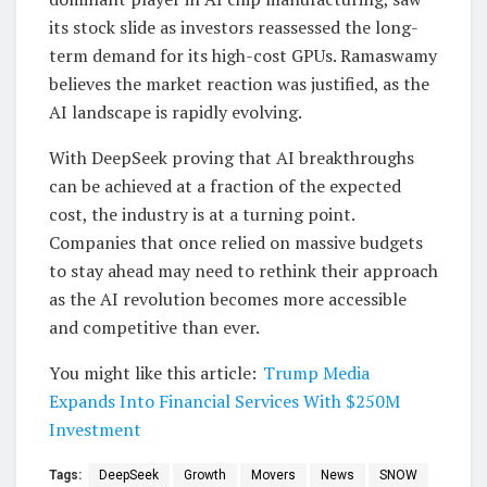
its stock slide as investors reassessed the long-
term demand for its high-cost GPUs. Ramaswamy
believes the market reaction was justified, as the
AI landscape is rapidly evolving.
With DeepSeek proving that AI breakthroughs
can be achieved at a fraction of the expected
cost, the industry is at a turning point.
Companies that once relied on massive budgets
to stay ahead may need to rethink their approach
as the AI revolution becomes more accessible
and competitive than ever.
You might like this article:
Trump Media
Expands Into Financial Services With $250M
Investment
Tags:
DeepSeek
Growth
Movers
News
SNOW