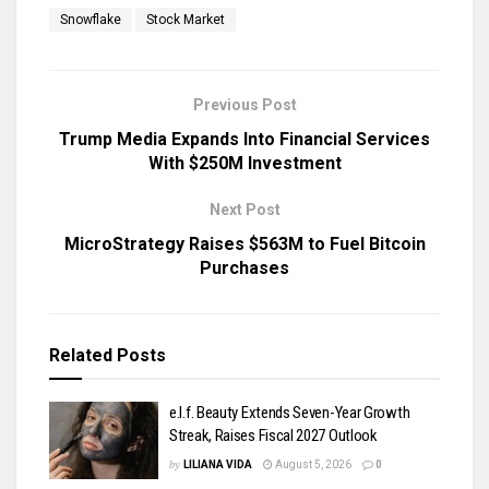
Snowflake
Stock Market
Previous Post
Trump Media Expands Into Financial Services
With $250M Investment
Next Post
MicroStrategy Raises $563M to Fuel Bitcoin
Purchases
Related
Posts
e.l.f. Beauty Extends Seven-Year Growth
Streak, Raises Fiscal 2027 Outlook
by
LILIANA VIDA
August 5, 2026
0