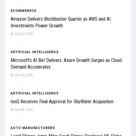
ECOMMERECE
Amazon Delivers Blockbuster Quarter as AWS and AI
Investments Power Growth
July 30, 2026
ARTIFICIAL INTELLIGENCE
Microsoft’s AI Bet Delivers: Azure Growth Surges as Cloud
Demand Accelerates
July 30, 2026
ARTIFICIAL INTELLIGENCE
IonQ Receives Final Approval for SkyWater Acquisition
July 28, 2026
AUTO MANUFACTURERS