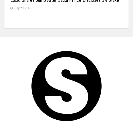
Lucid Shares Jump After Saudi Prince Discloses 5% Stake
July 28, 2026