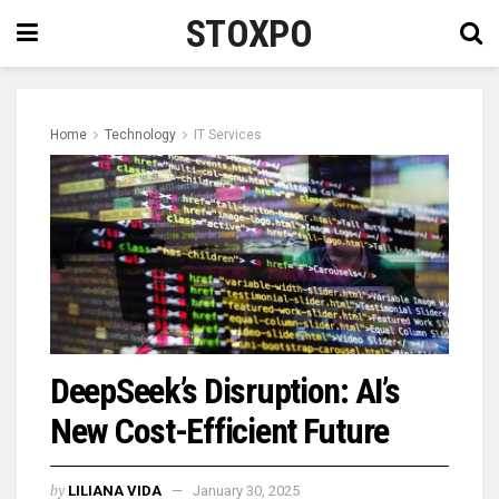
STOXPO
Home
Technology
IT Services
DeepSeek’s Disruption: AI’s
New Cost-Efficient Future
by
LILIANA VIDA
January 30, 2025