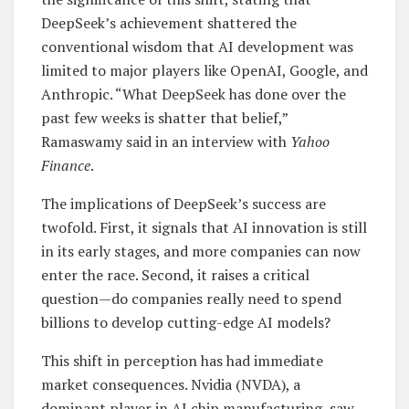
DeepSeek’s achievement shattered the
conventional wisdom that AI development was
limited to major players like OpenAI, Google, and
Anthropic. “What DeepSeek has done over the
past few weeks is shatter that belief,”
Ramaswamy said in an interview with
Yahoo
Finance
.
The implications of DeepSeek’s success are
twofold. First, it signals that AI innovation is still
in its early stages, and more companies can now
enter the race. Second, it raises a critical
question—do companies really need to spend
billions to develop cutting-edge AI models?
This shift in perception has had immediate
market consequences. Nvidia (NVDA), a
dominant player in AI chip manufacturing, saw