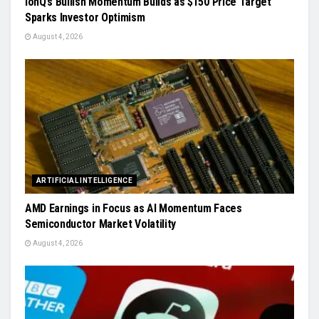
IonQ’s Bullish Momentum Builds as $150 Price Target
Sparks Investor Optimism
August 4, 2026
ARTIFICIAL INTELLIGENCE
AMD Earnings in Focus as AI Momentum Faces
Semiconductor Market Volatility
August 4, 2026