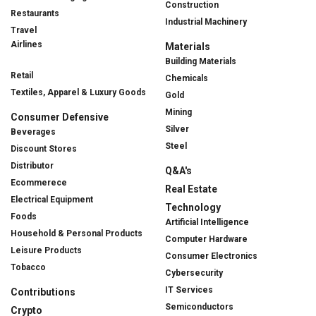
Construction
Restaurants
Industrial Machinery
Travel
Airlines
Materials
Building Materials
Retail
Chemicals
Textiles, Apparel & Luxury Goods
Gold
Mining
Consumer Defensive
Silver
Beverages
Steel
Discount Stores
Distributor
Q&A's
Ecommerece
Real Estate
Electrical Equipment
Technology
Foods
Artificial Intelligence
Household & Personal Products
Computer Hardware
Leisure Products
Consumer Electronics
Tobacco
Cybersecurity
IT Services
Contributions
Semiconductors
Crypto