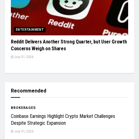
ENTERTAINMENT
Reddit Delivers Another Strong Quarter, but User Growth
Concerns Weigh on Shares
July 31, 2026
Recommended
BROKERAGES
Coinbase Earnings Highlight Crypto Market Challenges
Despite Strategic Expansion
July 31, 2026