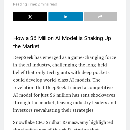
Reading Time: 2 mins read
How a $6 Million AI Model is Shaking Up
the Market
DeepSeek has emerged as a game-changing force
in the AI industry, challenging the long-held
belief that only tech giants with deep pockets
could develop world-class AI models. The
revelation that DeepSeek trained a competitive
AI model for just $6 million has sent shockwaves
through the market, leaving industry leaders and
investors reevaluating their strategies.
Snowflake CEO Sridhar Ramaswamy highlighted
the significance of this shift, stating that