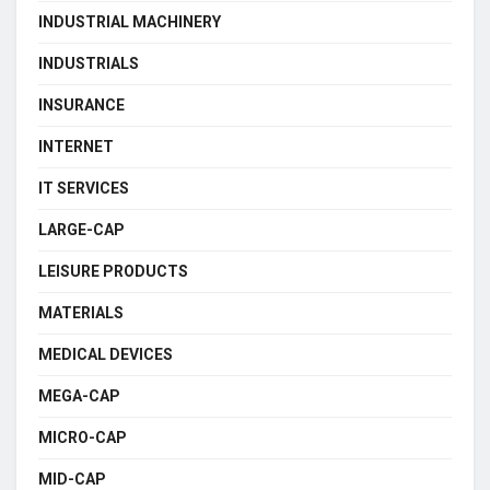
INDUSTRIAL MACHINERY
INDUSTRIALS
INSURANCE
INTERNET
IT SERVICES
LARGE-CAP
LEISURE PRODUCTS
MATERIALS
MEDICAL DEVICES
MEGA-CAP
MICRO-CAP
MID-CAP