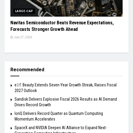
LARGE-CAP
Navitas Semiconductor Beats Revenue Expectations,
Forecasts Stronger Growth Ahead
July 27, 2026
Recommended
e.l.f. Beauty Extends Seven-Year Growth Streak, Raises Fiscal
2027 Outlook
Sandisk Delivers Explosive Fiscal 2026 Results as AI Demand
Drives Record Growth
IonQ Delivers Record Quarter as Quantum Computing
Momentum Accelerates
SpaceX and NVIDIA Deepen AI Alliance to Expand Next-