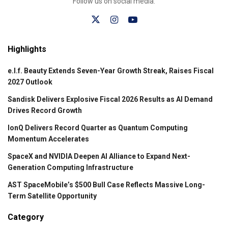
Follow us on social media:
Highlights
e.l.f. Beauty Extends Seven-Year Growth Streak, Raises Fiscal
2027 Outlook
Sandisk Delivers Explosive Fiscal 2026 Results as AI Demand
Drives Record Growth
IonQ Delivers Record Quarter as Quantum Computing
Momentum Accelerates
SpaceX and NVIDIA Deepen AI Alliance to Expand Next-
Generation Computing Infrastructure
AST SpaceMobile’s $500 Bull Case Reflects Massive Long-
Term Satellite Opportunity
Category