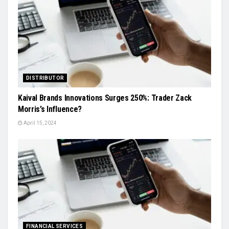
DISTRIBUTOR
Kaival Brands Innovations Surges 250%: Trader Zack
Morris’s Influence?
April 15, 2024
FINANCIAL SERVICES