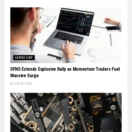
LARGE-CAP
DFNS Extends Explosive Rally as Momentum Traders Fuel
Massive Surge
July 28, 2026