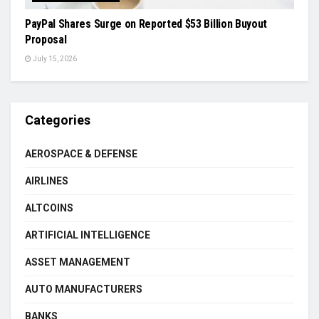
PayPal Shares Surge on Reported $53 Billion Buyout
Proposal
July 15, 2026
Categories
AEROSPACE & DEFENSE
AIRLINES
ALTCOINS
ARTIFICIAL INTELLIGENCE
ASSET MANAGEMENT
AUTO MANUFACTURERS
BANKS