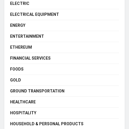
ELECTRIC
ELECTRICAL EQUIPMENT
ENERGY
ENTERTAINMENT
ETHEREUM
FINANCIAL SERVICES
FOODS
GOLD
GROUND TRANSPORTATION
HEALTHCARE
HOSPITALITY
HOUSEHOLD & PERSONAL PRODUCTS