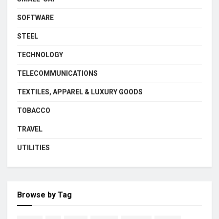
SOFTWARE
STEEL
TECHNOLOGY
TELECOMMUNICATIONS
TEXTILES, APPAREL & LUXURY GOODS
TOBACCO
TRAVEL
UTILITIES
Browse by Tag