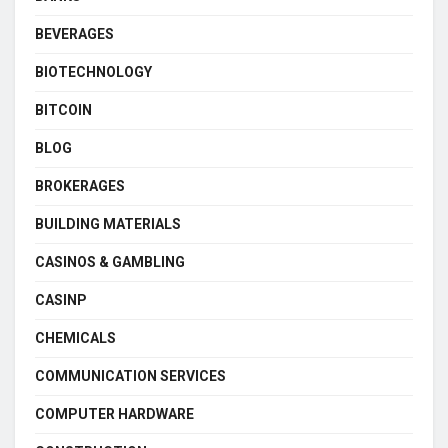
BEVERAGES
BIOTECHNOLOGY
BITCOIN
BLOG
BROKERAGES
BUILDING MATERIALS
CASINOS & GAMBLING
CASINP
CHEMICALS
COMMUNICATION SERVICES
COMPUTER HARDWARE