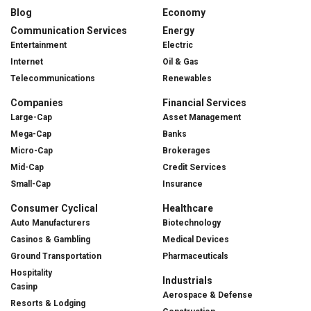
Blog
Economy
Communication Services
Energy
Entertainment
Electric
Internet
Oil & Gas
Telecommunications
Renewables
Companies
Financial Services
Large-Cap
Asset Management
Mega-Cap
Banks
Micro-Cap
Brokerages
Mid-Cap
Credit Services
Small-Cap
Insurance
Consumer Cyclical
Healthcare
Auto Manufacturers
Biotechnology
Casinos & Gambling
Medical Devices
Ground Transportation
Pharmaceuticals
Hospitality
Industrials
Casinp
Aerospace & Defense
Resorts & Lodging