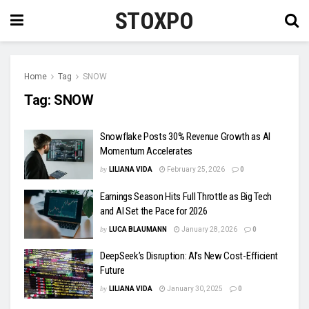
STOXPO
Home
Tag
SNOW
Tag:
SNOW
Snowflake Posts 30% Revenue Growth as AI
Momentum Accelerates
by
LILIANA VIDA
February 25, 2026
0
Earnings Season Hits Full Throttle as Big Tech
and AI Set the Pace for 2026
by
LUCA BLAUMANN
January 28, 2026
0
DeepSeek’s Disruption: AI’s New Cost-Efficient
Future
by
LILIANA VIDA
January 30, 2025
0