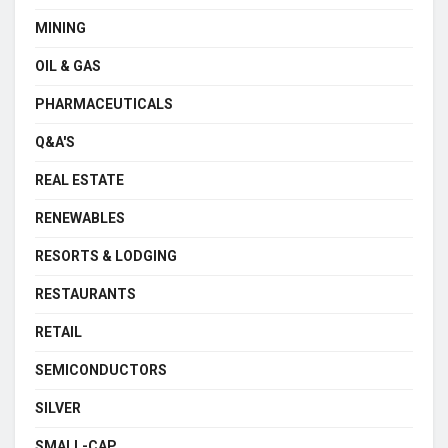
MINING
OIL & GAS
PHARMACEUTICALS
Q&A'S
REAL ESTATE
RENEWABLES
RESORTS & LODGING
RESTAURANTS
RETAIL
SEMICONDUCTORS
SILVER
SMALL-CAP