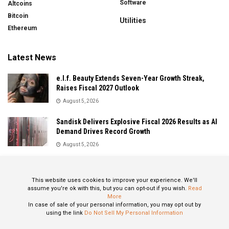
Software
Altcoins
Bitcoin
Utilities
Ethereum
Latest News
e.l.f. Beauty Extends Seven-Year Growth Streak,
Raises Fiscal 2027 Outlook
August 5, 2026
Sandisk Delivers Explosive Fiscal 2026 Results as AI
Demand Drives Record Growth
August 5, 2026
IonQ Delivers Record Quarter as Quantum Computing
Momentum Accelerates
This website uses cookies to improve your experience. We'll
August 5, 2026
assume you're ok with this, but you can opt-out if you wish.
Read
More
In case of sale of your personal information, you may opt out by
using the link
Do Not Sell My Personal Information
About
Privacy Policy
Contact