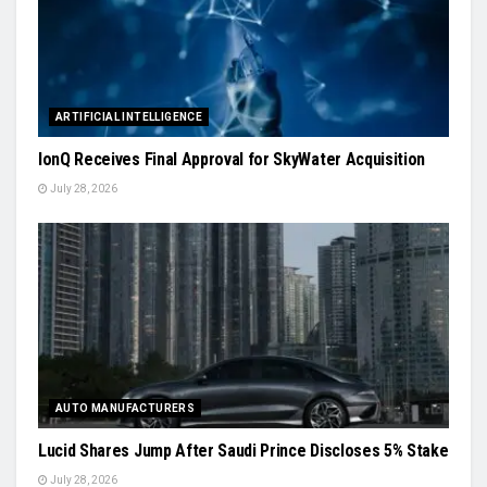
ARTIFICIAL INTELLIGENCE
IonQ Receives Final Approval for SkyWater Acquisition
July 28, 2026
AUTO MANUFACTURERS
Lucid Shares Jump After Saudi Prince Discloses 5% Stake
July 28, 2026