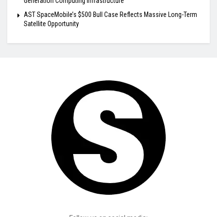
Generation Computing Infrastructure
AST SpaceMobile’s $500 Bull Case Reflects Massive Long-Term
Satellite Opportunity