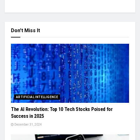
Don't Miss It
ARTIFICIAL INTELLIGENCE
The AI Revolution: Top 10 Tech Stocks Poised for
Success in 2025
December 31, 2024