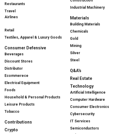
Construction
Restaurants
Industrial Machinery
Travel
Airlines
Materials
Building Materials
Retail
Chemicals
Textiles, Apparel & Luxury Goods
Gold
Mining
Consumer Defensive
Silver
Beverages
Steel
Discount Stores
Distributor
Q&A's
Ecommerece
Real Estate
Electrical Equipment
Technology
Foods
Artificial Intelligence
Household & Personal Products
Computer Hardware
Leisure Products
Consumer Electronics
Tobacco
Cybersecurity
IT Services
Contributions
Semiconductors
Crypto