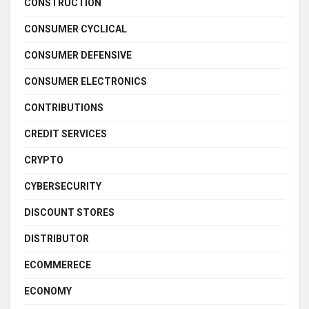
CONSTRUCTION
CONSUMER CYCLICAL
CONSUMER DEFENSIVE
CONSUMER ELECTRONICS
CONTRIBUTIONS
CREDIT SERVICES
CRYPTO
CYBERSECURITY
DISCOUNT STORES
DISTRIBUTOR
ECOMMERECE
ECONOMY