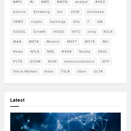
AAPL
AI
AMD
AMZN
analyst
AVGO
bitcoin
Breaking
btc
COIN
Coinbase
CRWV
crypto
Earnings
EVs
F
GM
GOOGL
Growth
HOOD
INTC
ionq
KULR
M&A
META
Movers
MSFT
MSTR
MU
News
NFLX
NKE
NVDA
Nvidia
ORCL
PLTR
QCOM
RIVN
semiconductors
SPY
Stock Market
tesla
TSLA
Uber
ULTA
Latest