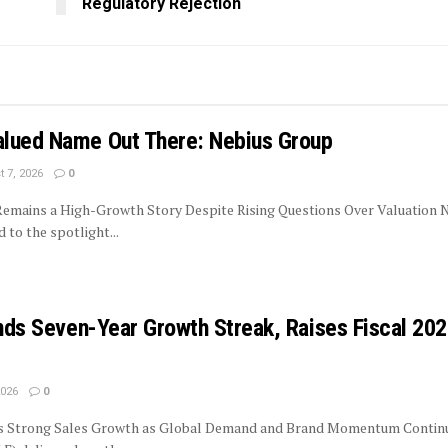
Regulatory Rejection
lued Name Out There: Nebius Group
 7, 2026
0
 Remains a High-Growth Story Despite Rising Questions Over Valuation 
to the spotlight...
ends Seven-Year Growth Streak, Raises Fiscal 20
2026
0
rs Strong Sales Growth as Global Demand and Brand Momentum Contin