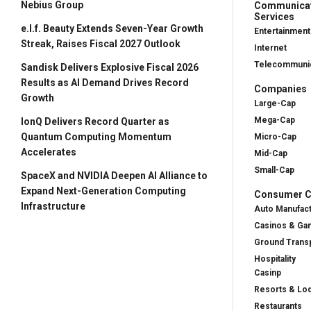
Nebius Group
Communica
Services
e.l.f. Beauty Extends Seven-Year Growth
Entertainment
Streak, Raises Fiscal 2027 Outlook
Internet
Telecommunic
Sandisk Delivers Explosive Fiscal 2026
Results as AI Demand Drives Record
Companies
Growth
Large-Cap
Mega-Cap
IonQ Delivers Record Quarter as
Quantum Computing Momentum
Micro-Cap
Accelerates
Mid-Cap
Small-Cap
SpaceX and NVIDIA Deepen AI Alliance to
Expand Next-Generation Computing
Consumer Cy
Infrastructure
Auto Manufac
Casinos & Ga
Ground Transp
Hospitality
Casinp
Resorts & Lo
Restaurants