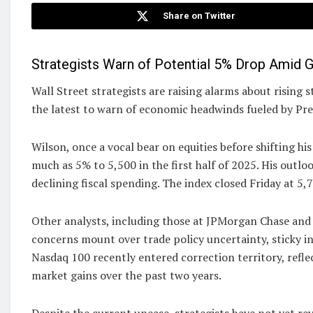
Share on Twitter
Strategists Warn of Potential 5% Drop Amid
Wall Street strategists are raising alarms about rising
the latest to warn of economic headwinds fueled by Pre
Wilson, once a vocal bear on equities before shifting h
much as 5% to 5,500 in the first half of 2025. His outlo
declining fiscal spending. The index closed Friday at 5,
Other analysts, including those at JPMorgan Chase and 
concerns mount over trade policy uncertainty, sticky in
Nasdaq 100 recently entered correction territory, reflec
market gains over the past two years.
Despite the current unease, strategists have not yet re