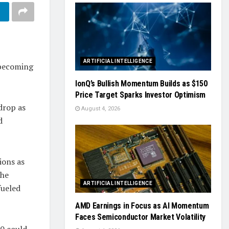
ARTIFICIAL INTELLIGENCE
 becoming
IonQ’s Bullish Momentum Builds as $150
Price Target Sparks Investor Optimism
drop as
August 4, 2026
d
ions as
The
ARTIFICIAL INTELLIGENCE
fueled
AMD Earnings in Focus as AI Momentum
Faces Semiconductor Market Volatility
00 could