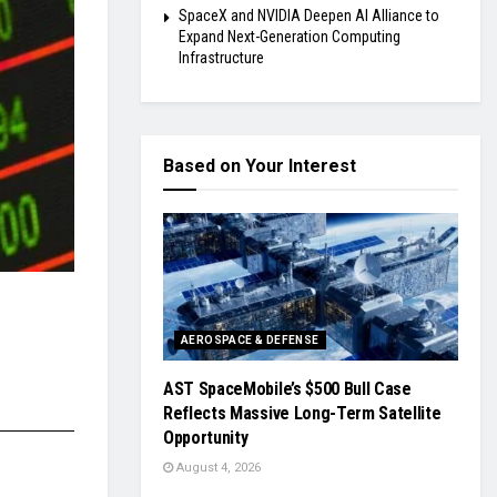
SpaceX and NVIDIA Deepen AI Alliance to
Expand Next-Generation Computing
Infrastructure
Based on Your Interest
AEROSPACE & DEFENSE
AST SpaceMobile’s $500 Bull Case
Reflects Massive Long-Term Satellite
Opportunity
August 4, 2026