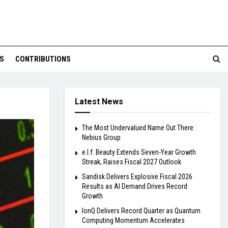
S
CONTRIBUTIONS
Latest News
The Most Undervalued Name Out There:
Nebius Group
e.l.f. Beauty Extends Seven-Year Growth
Streak, Raises Fiscal 2027 Outlook
Sandisk Delivers Explosive Fiscal 2026
Results as AI Demand Drives Record
Growth
IonQ Delivers Record Quarter as Quantum
Computing Momentum Accelerates