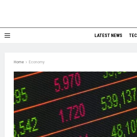
LATEST NEWS
TE
Home
Economy