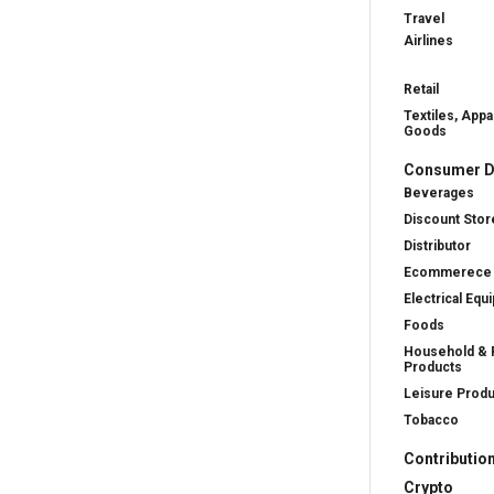
Travel
Airlines
Retail
Textiles, Appa
Goods
Consumer D
Beverages
Discount Stor
Distributor
Ecommerece
Electrical Equ
Foods
Household & 
Products
Leisure Prod
Tobacco
Contributio
Crypto