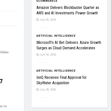
ECOMMERECE
Amazon Delivers Blockbuster Quarter as
AWS and AI Investments Power Growth
July 30, 2026
ARTIFICIAL INTELLIGENCE
Microsoft’s AI Bet Delivers: Azure Growth
Surges as Cloud Demand Accelerates
Nebius
July 30, 2026
ARTIFICIAL INTELLIGENCE
IonQ Receives Final Approval for
27
SkyWater Acquisition
July 28, 2026
ue to