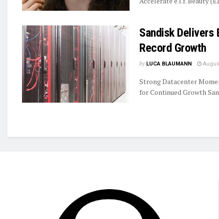
Accelerate e.l.f. Beauty (E
Sandisk Delivers 
Record Growth
by
LUCA BLAUMANN
August
Strong Datacenter Momen
for Continued Growth Sand