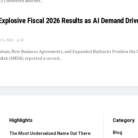
LF) delivered another...
Explosive Fiscal 2026 Results as AI Demand Driv
 5, 2026
0
tum, New Business Agreements, and Expanded Buybacks Position the
isk (SNDK) reported a record...
Highlights
Category
Blog
The Most Undervalued Name Out There: