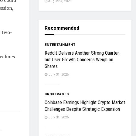
August 4, 2026
ession,
Recommended
e two-
ENTERTAINMENT
Reddit Delivers Another Strong Quarter,
eclines
but User Growth Concerns Weigh on
Shares
July 31, 2026
BROKERAGES
Coinbase Earnings Highlight Crypto Market
Challenges Despite Strategic Expansion
July 31, 2026
r