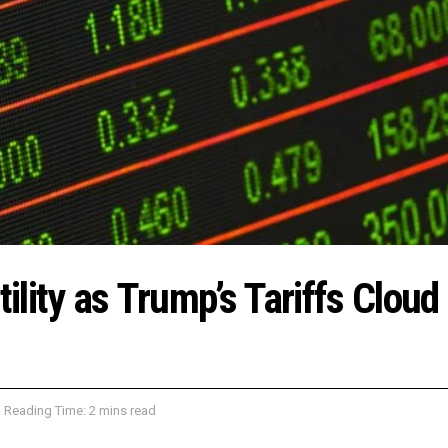
tility as Trump’s Tariffs Cloud
Reading Time: 2 mins read