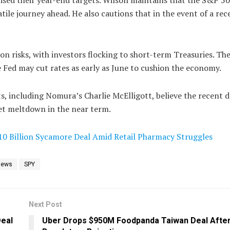
ile journey ahead. He also cautions that in the event of a rec
on risks, with investors flocking to short-term Treasuries. Th
 Fed may cut rates as early as June to cushion the economy.
, including Nomura’s Charlie McElligott, believe the recent d
ket meltdown in the near term.
10 Billion Sycamore Deal Amid Retail Pharmacy Struggles
News
SPY
Next Post
Deal
Uber Drops $950M Foodpanda Taiwan Deal Afte