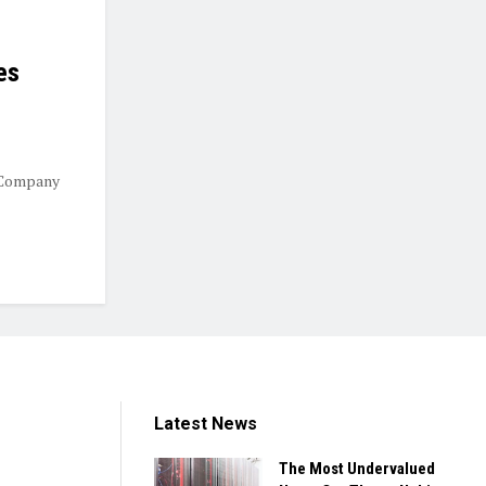
es
 Company
Latest News
The Most Undervalued