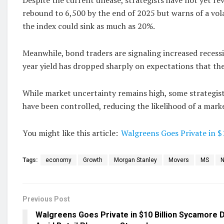
rebound to 6,500 by the end of 2025 but warns of a volat
the index could sink as much as 20%.
Meanwhile, bond traders are signaling increased recessi
year yield has dropped sharply on expectations that the
While market uncertainty remains high, some strategists
have been controlled, reducing the likelihood of a mar
You might like this article:
Walgreens Goes Private in $
Tags:
economy
Growth
Morgan Stanley
Movers
MS
Previous Post
Walgreens Goes Private in $10 Billion Sycamore 