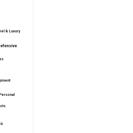
rel & Luxury
efensive
es
ipment
Personal
ucts
ns