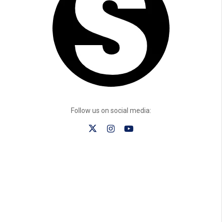
Follow us on social media: