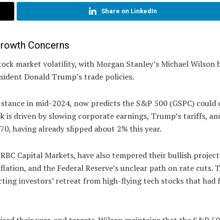
Share on LinkedIn
 Growth Concerns
 stock market volatility, with Morgan Stanley’s Michael Wilson
sident Donald Trump’s trade policies.
is stance in mid-2024, now predicts the S&P 500 (GSPC) could 
ok is driven by slowing corporate earnings, Trump’s tariffs, an
770, having already slipped about 2% this year.
RBC Capital Markets, have also tempered their bullish project
flation, and the Federal Reserve’s unclear path on rate cuts. 
ting investors’ retreat from high-flying tech stocks that had 
vised their year-end targets. Wilson maintains that the S&P 5