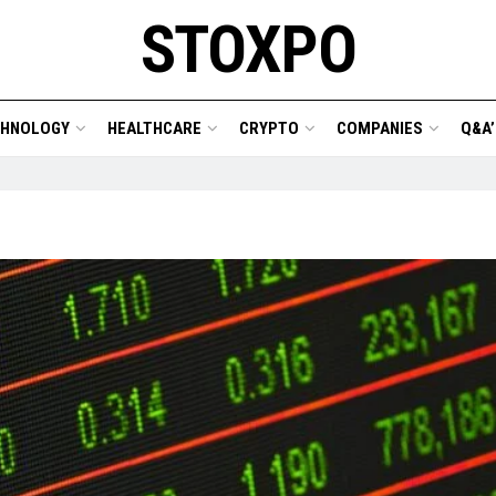
STOXPO
CHNOLOGY
HEALTHCARE
CRYPTO
COMPANIES
Q&A’