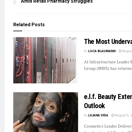
Amid Retail Pharmacy Struggles
Related
Posts
The Most Underva
by
LUCA BLAUMANN
August
AI Infrastructure Leader
Group (NBIS) has returned 
e.l.f. Beauty Ext
Outlook
by
LILIANA VIDA
August 5, 
Cosmetics Leader Delive