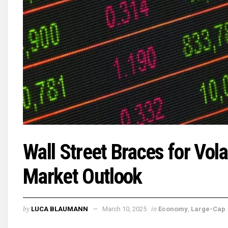
Wall Street Braces for Vola
Market Outlook
by
in
LUCA BLAUMANN
March 10, 2025
Economy
,
Large-Cap