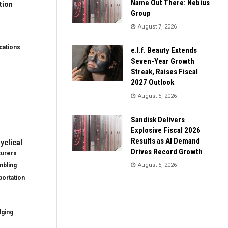
Name Out There: Nebius
tion
Group
August 7, 2026
ations
e.l.f. Beauty Extends
Seven-Year Growth
Streak, Raises Fiscal
2027 Outlook
August 5, 2026
Sandisk Delivers
Explosive Fiscal 2026
Results as AI Demand
clical
Drives Record Growth
turers
mbling
August 5, 2026
ortation
dging