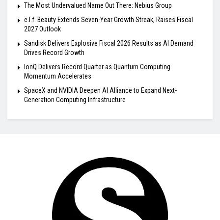
The Most Undervalued Name Out There: Nebius Group
e.l.f. Beauty Extends Seven-Year Growth Streak, Raises Fiscal
2027 Outlook
Sandisk Delivers Explosive Fiscal 2026 Results as AI Demand
Drives Record Growth
IonQ Delivers Record Quarter as Quantum Computing
Momentum Accelerates
SpaceX and NVIDIA Deepen AI Alliance to Expand Next-
Generation Computing Infrastructure