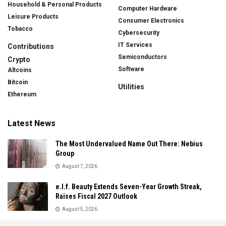
Household & Personal Products
Computer Hardware
Leisure Products
Consumer Electronics
Tobacco
Cybersecurity
IT Services
Contributions
Semiconductors
Crypto
Software
Altcoins
Bitcoin
Utilities
Ethereum
Latest News
The Most Undervalued Name Out There: Nebius
Group
August 7, 2026
e.l.f. Beauty Extends Seven-Year Growth Streak,
Raises Fiscal 2027 Outlook
August 5, 2026