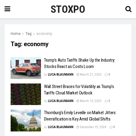
STOXPO
Home
Tag
economy
Tag:
economy
Trump’s Auto Tariffs Shake Up the Industry:
Stocks React as Costs Loom
by
LUCA BLAUMANN
March 27, 2025
0
Wall Street Braces for Volatility as Trump’s
Tariffs Cloud Market Outlook
by
LUCA BLAUMANN
March 10, 2025
0
Thornburg’s Emily Leveille on Market Jitters:
Diversification is Key Amid Global Shifts
by
LUCA BLAUMANN
December 19, 2024
0