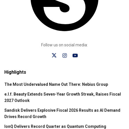
Follow us on social media:
Highlights
The Most Undervalued Name Out There: Nebius Group
e.l.f. Beauty Extends Seven-Year Growth Streak, Raises Fiscal
2027 Outlook
Sandisk Delivers Explosive Fiscal 2026 Results as AI Demand
Drives Record Growth
IonQ Delivers Record Quarter as Quantum Computing