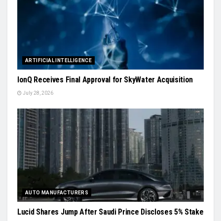
ARTIFICIAL INTELLIGENCE
IonQ Receives Final Approval for SkyWater Acquisition
July 28, 2026
AUTO MANUFACTURERS
Lucid Shares Jump After Saudi Prince Discloses 5% Stake