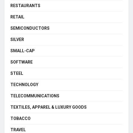
RESTAURANTS
RETAIL
SEMICONDUCTORS
SILVER
SMALL-CAP
SOFTWARE
STEEL
TECHNOLOGY
TELECOMMUNICATIONS
TEXTILES, APPAREL & LUXURY GOODS
TOBACCO
TRAVEL