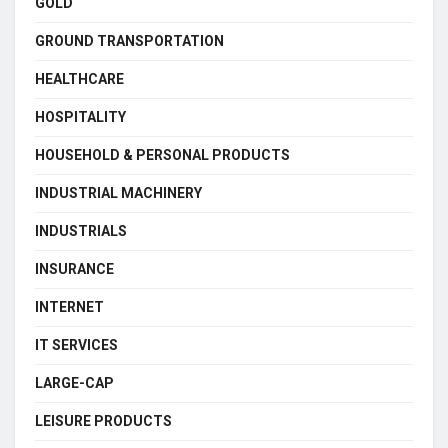
GOLD
GROUND TRANSPORTATION
HEALTHCARE
HOSPITALITY
HOUSEHOLD & PERSONAL PRODUCTS
INDUSTRIAL MACHINERY
INDUSTRIALS
INSURANCE
INTERNET
IT SERVICES
LARGE-CAP
LEISURE PRODUCTS