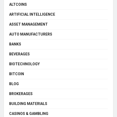
ALTCOINS
ARTIFICIAL INTELLIGENCE
ASSET MANAGEMENT
AUTO MANUFACTURERS
BANKS
BEVERAGES
BIOTECHNOLOGY
BITCOIN
BLOG
BROKERAGES
BUILDING MATERIALS
CASINOS & GAMBLING