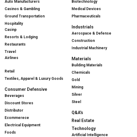
Auto Manufacturers
Biotechnology
Casinos & Gambling
Medical Devices
Ground Transportation
Pharmaceuticals
Hospitality
Industrials
Casinp
Aerospace & Defense
Resorts & Lodging
Construction
Restaurants
Industrial Machinery
Travel
Airlines
Materials
Building Materials
Retail
Chemicals
Textiles, Apparel & Luxury Goods
Gold
Mining
Consumer Defensive
Silver
Beverages
Steel
Discount Stores
Distributor
Q&A's
Ecommerece
Real Estate
Electrical Equipment
Technology
Foods
Artificial Intelligence