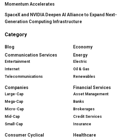
Momentum Accelerates
SpaceX and NVIDIA Deepen AI Alliance to Expand Next-
Generation Computing Infrastructure
Category
Blog
Economy
Communication Services
Energy
Entertainment
Electric
Internet
Oil & Gas
Telecommunications
Renewables
Companies
Financial Services
Large-Cap
Asset Management
Mega-Cap
Banks
Micro-Cap
Brokerages
Mid-Cap
Credit Services
Small-Cap
Insurance
Consumer Cyclical
Healthcare