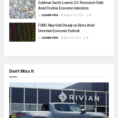
Goldman Sachs Lowers U.S. Recession Odds
Amid Positive Economic Indicators
by
LILIANA VIDA
August 19, 2024
0
FOMC May Hold Steady on Rates Amid
Uncertain Economic Outlook
by
LILIANA VIDA
April 29, 2024
0
Don't Miss It