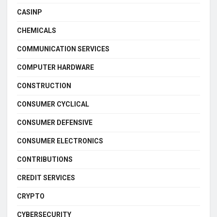
CASINP
CHEMICALS
COMMUNICATION SERVICES
COMPUTER HARDWARE
CONSTRUCTION
CONSUMER CYCLICAL
CONSUMER DEFENSIVE
CONSUMER ELECTRONICS
CONTRIBUTIONS
CREDIT SERVICES
CRYPTO
CYBERSECURITY