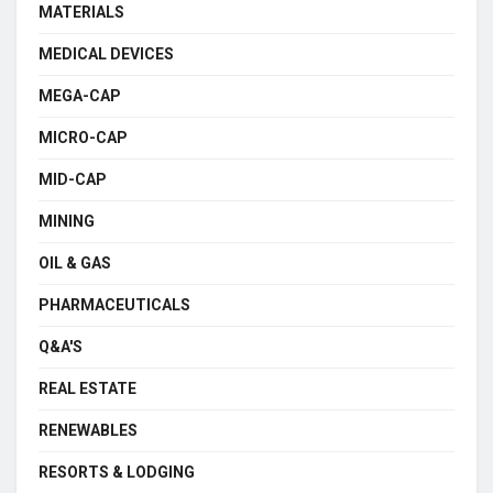
MATERIALS
MEDICAL DEVICES
MEGA-CAP
MICRO-CAP
MID-CAP
MINING
OIL & GAS
PHARMACEUTICALS
Q&A'S
REAL ESTATE
RENEWABLES
RESORTS & LODGING