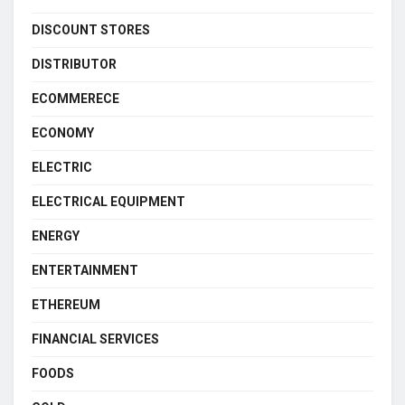
DISCOUNT STORES
DISTRIBUTOR
ECOMMERECE
ECONOMY
ELECTRIC
ELECTRICAL EQUIPMENT
ENERGY
ENTERTAINMENT
ETHEREUM
FINANCIAL SERVICES
FOODS