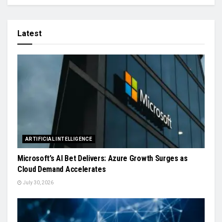
Latest
ARTIFICIAL INTELLIGENCE
Microsoft’s AI Bet Delivers: Azure Growth Surges as
Cloud Demand Accelerates
July 30, 2026