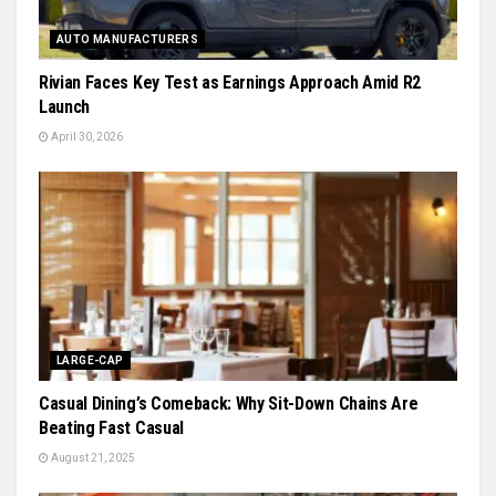
AUTO MANUFACTURERS
Rivian Faces Key Test as Earnings Approach Amid R2
Launch
April 30, 2026
LARGE-CAP
Casual Dining’s Comeback: Why Sit-Down Chains Are
Beating Fast Casual
August 21, 2025