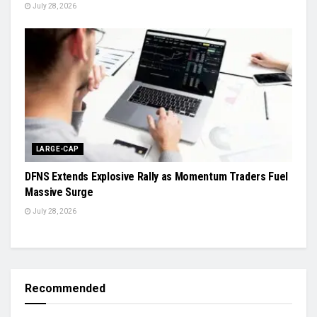
July 28, 2026
LARGE-CAP
DFNS Extends Explosive Rally as Momentum Traders Fuel
Massive Surge
July 28, 2026
Recommended