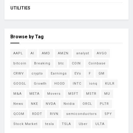
UTILITIES
Browse by Tag
AAPL
AI
AMD
AMZN
analyst
AVGO
bitcoin
Breaking
btc
COIN
Coinbase
CRWV
crypto
Earnings
EVs
F
GM
GOOGL
Growth
HOOD
INTC
ionq
KULR
M&A
META
Movers
MSFT
MSTR
MU
News
NKE
NVDA
Nvidia
ORCL
PLTR
QCOM
RDDT
RIVN
semiconductors
SPY
Stock Market
tesla
TSLA
Uber
ULTA