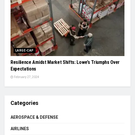
LARGE-CAP
Resilience Amidst Market Shifts: Lowe’s Triumphs Over
Expectations
February 27, 2024
Categories
AEROSPACE & DEFENSE
AIRLINES