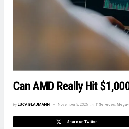
Can AMD Really Hit $1,00
by
in
LUCA BLAUMANN
November 5, 2025
IT Services
,
Mega-
Share on Twitter