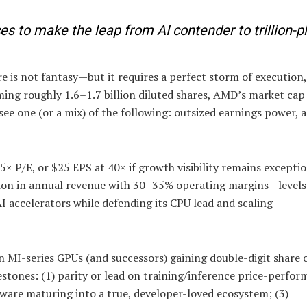
s to make the leap from AI contender to trillion-p
 is not fantasy—but it requires a perfect storm of execution
uming roughly 1.6–1.7 billion diluted shares, AMD’s market ca
 see one (or a mix) of the following: outsized earnings power, a
5× P/E, or $25 EPS at 40× if growth visibility remains exceptio
ion in annual revenue with 30–35% operating margins—levels
I accelerators while defending its CPU lead and scaling
n MI-series GPUs (and successors) gaining double-digit share o
estones: (1) parity or lead on training/inference price-perfo
ware maturing into a true, developer-loved ecosystem; (3)