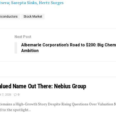
tsera; Sarepta Sinks, Hertz Surges
iconductors
Stock Market
Next Post
Albemarle Corporation’s Road to $200: Big Chemi
Ambition
lued Name Out There: Nebius Group
 7, 2026
0
 Remains a High-Growth Story Despite Rising Questions Over Valuation 
to the spotlight...