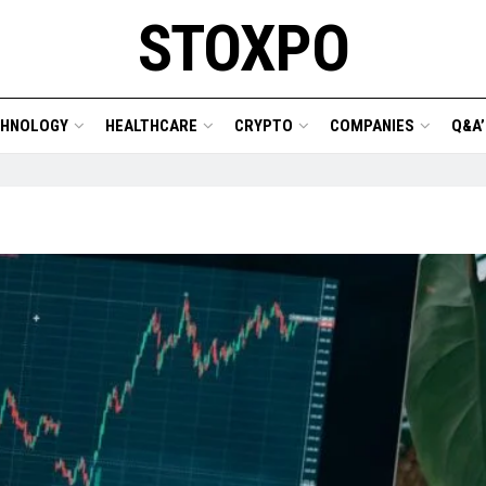
STOXPO
CHNOLOGY
HEALTHCARE
CRYPTO
COMPANIES
Q&A’