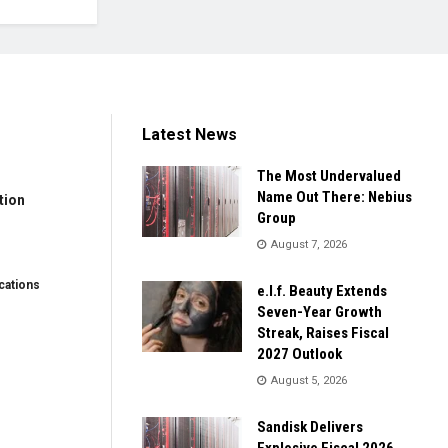
Latest News
The Most Undervalued
Name Out There: Nebius
tion
Group
August 7, 2026
ations
e.l.f. Beauty Extends
Seven-Year Growth
Streak, Raises Fiscal
2027 Outlook
August 5, 2026
Sandisk Delivers
Explosive Fiscal 2026