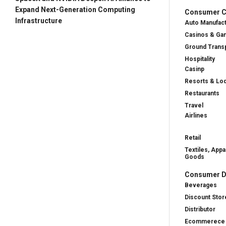
Expand Next-Generation Computing
Consumer Cy
Infrastructure
Auto Manufac
Casinos & Ga
Ground Transp
Hospitality
Casinp
Resorts & Lo
Restaurants
Travel
Airlines
Retail
Textiles, Appa
Goods
Consumer D
Beverages
Discount Stor
Distributor
Ecommerece