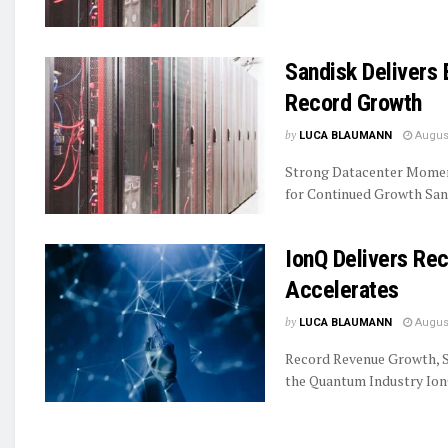
Sandisk Delivers 
Record Growth
by
LUCA BLAUMANN
August
Strong Datacenter Momen
for Continued Growth Sand
IonQ Delivers R
Accelerates
by
LUCA BLAUMANN
August
Record Revenue Growth, S
the Quantum Industry IonQ