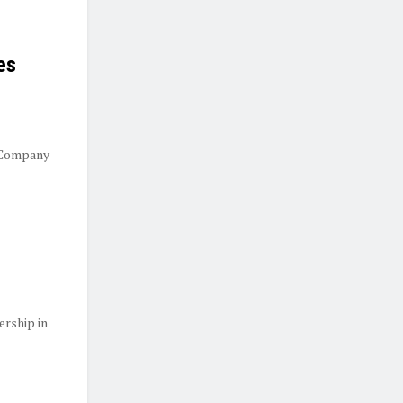
es
 Company
ership in