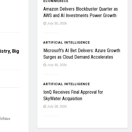
ECOMMERECE
Amazon Delivers Blockbuster Quarter as
AWS and AI Investments Power Growth
July 30, 2026
ARTIFICIAL INTELLIGENCE
Microsoft’s AI Bet Delivers: Azure Growth
stry, Big
Surges as Cloud Demand Accelerates
July 30, 2026
ARTIFICIAL INTELLIGENCE
IonQ Receives Final Approval for
SkyWater Acquisition
July 28, 2026
Nebius