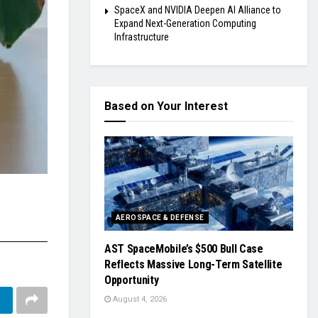
SpaceX and NVIDIA Deepen AI Alliance to
Expand Next-Generation Computing
Infrastructure
Based on Your Interest
AEROSPACE & DEFENSE
AST SpaceMobile’s $500 Bull Case
Reflects Massive Long-Term Satellite
Opportunity
August 4, 2026