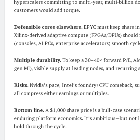
hyperscalers committing to multi-year, multi-billion dol
customers would add torque.
Defensible cores elsewhere.
EPYC must keep share in 
Xilinx-derived adaptive compute (FPGAs/DPUs) should 
(consoles, AI PCs, enterprise accelerators) smooth cycl
Multiple durability.
To keep a 30–40× forward P/E, AM
gen MI), visible supply at leading nodes, and recurring 
Risks.
Nvidia’s pace, Intel’s foundry+CPU comeback, sup
all compress either earnings or multiples.
Bottom line.
A $1,000 share price is a bull-case scen
enduring platform economics. It’s ambitious—but not i
hold through the cycle.