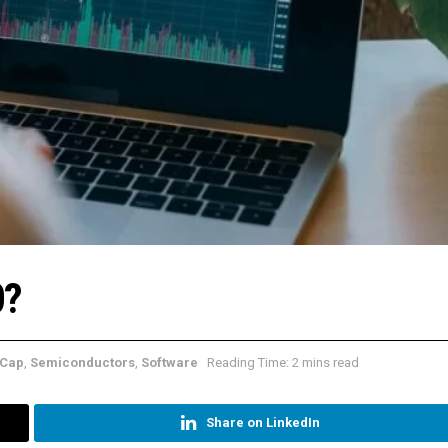
0?
Cap
,
Semiconductors
,
Software
Reading Time: 2 mins read
Share on LinkedIn