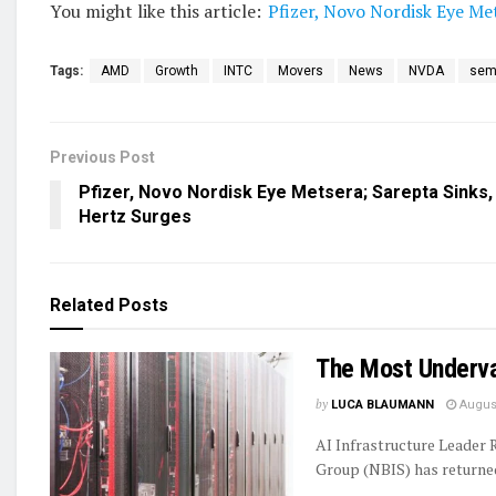
You might like this article:
Pfizer, Novo Nordisk Eye Me
Tags:
AMD
Growth
INTC
Movers
News
NVDA
sem
Previous Post
Pfizer, Novo Nordisk Eye Metsera; Sarepta Sinks,
Hertz Surges
Related
Posts
The Most Underva
by
LUCA BLAUMANN
August
AI Infrastructure Leader
Group (NBIS) has returned 