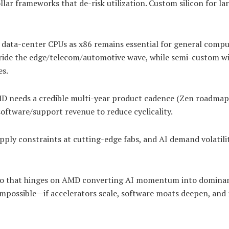
lar frameworks that de-risk utilization. Custom silicon for la
data-center CPUs as x86 remains essential for general compu
ride the edge/telecom/automotive wave, while semi-custom w
es.
D needs a credible multi-year product cadence (Zen roadmap
software/support revenue to reduce cyclicality.
ply constraints at cutting-edge fabs, and AI demand volatili
ario that hinges on AMD converting AI momentum into domina
mpossible—if accelerators scale, software moats deepen, and