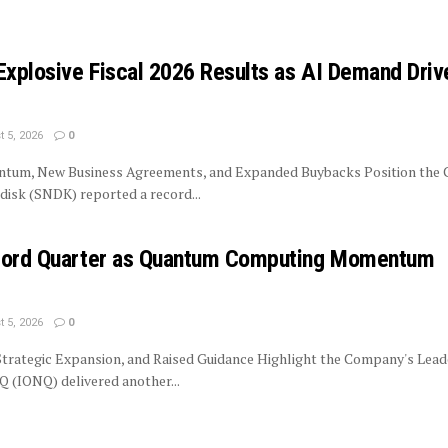
Explosive Fiscal 2026 Results as AI Demand Driv
 5, 2026
0
tum, New Business Agreements, and Expanded Buybacks Position the
isk (SNDK) reported a record...
ecord Quarter as Quantum Computing Momentum
 5, 2026
0
trategic Expansion, and Raised Guidance Highlight the Company's Lead
 (IONQ) delivered another...