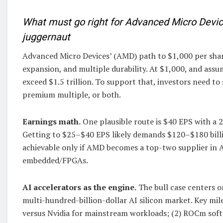
What must go right for Advanced Micro Device
juggernaut
Advanced Micro Devices’ (AMD) path to $1,000 per share
expansion, and multiple durability. At $1,000, and ass
exceed $1.5 trillion. To support that, investors need to
premium multiple, or both.
Earnings math.
One plausible route is $40 EPS with a 2
Getting to $25–$40 EPS likely demands $120–$180 bill
achievable only if AMD becomes a top-two supplier in A
embedded/FPGAs.
AI accelerators as the engine.
The bull case centers o
multi-hundred-billion-dollar AI silicon market. Key mil
versus Nvidia for mainstream workloads; (2) ROCm soft