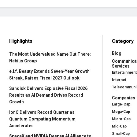
Highlights
Category
Blog
The Most Undervalued Name Out There:
Nebius Group
Communica
Services
e.l.f. Beauty Extends Seven-Year Growth
Entertainment
Streak, Raises Fiscal 2027 Outlook
Internet
Telecommunic
Sandisk Delivers Explosive Fiscal 2026
Results as AI Demand Drives Record
Companies
Growth
Large-Cap
Mega-Cap
IonQ Delivers Record Quarter as
Quantum Computing Momentum
Micro-Cap
Accelerates
Mid-Cap
Small-Cap
SpaceX and NVIDIA Deepen AI Alliance to