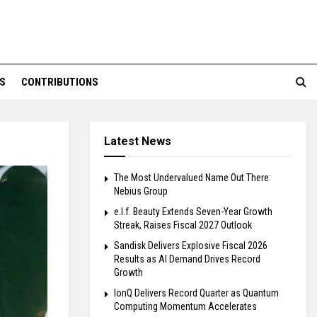
S
CONTRIBUTIONS
Latest News
The Most Undervalued Name Out There:
Nebius Group
e.l.f. Beauty Extends Seven-Year Growth
Streak, Raises Fiscal 2027 Outlook
Sandisk Delivers Explosive Fiscal 2026
Results as AI Demand Drives Record
Growth
IonQ Delivers Record Quarter as Quantum
Computing Momentum Accelerates