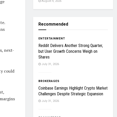
rge
August 4, 2026
te.
Recommended
ins
ENTERTAINMENT
Reddit Delivers Another Strong Quarter,
s, next-
but User Growth Concerns Weigh on
Shares
July 31, 2026
ty could
BROKERAGES
Coinbase Earnings Highlight Crypto Market
nt,
Challenges Despite Strategic Expansion
 margins
July 31, 2026