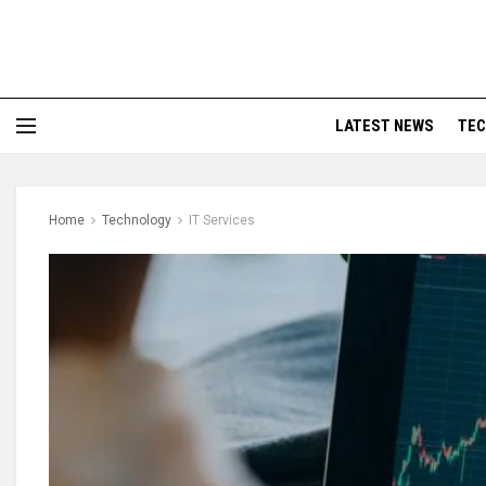
LATEST NEWS
TE
Home
Technology
IT Services