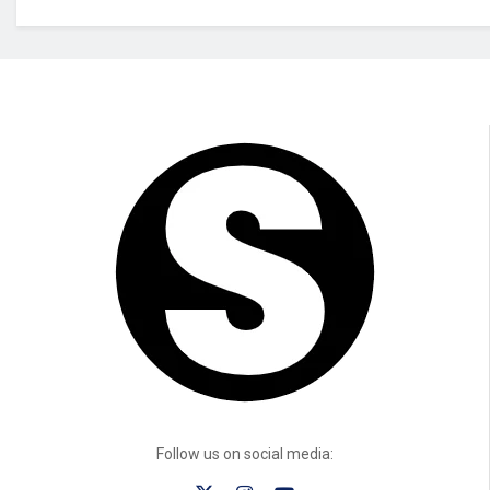
Follow us on social media: