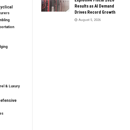
Results as AI Demand
clical
Drives Record Growth
turers
mbling
August 5, 2026
ortation
dging
rel & Luxury
efensive
es