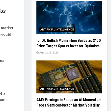
lus
, market
ARTIFICIAL INTELLIGENCE
p would
IonQ’s Bullish Momentum Builds as $150
Price Target Sparks Investor Optimism
August 4, 2026
nal.
ARTIFICIAL INTELLIGENCE
f a
rmance
AMD Earnings in Focus as AI Momentum
Faces Semiconductor Market Volatility