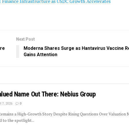
I Finance Infrastructure as USDC Growth Accelerates
Next Post
ure
Moderna Shares Surge as Hantavirus Vaccine 
Gains Attention
lued Name Out There: Nebius Group
 7, 2026
0
 Remains a High-Growth Story Despite Rising Questions Over Valuation 
to the spotlight...