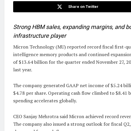
Share on Twitter
Strong HBM sales, expanding margins, and bo
infrastructure player
Micron Technology (MU) reported record fiscal first-qua
intelligence memory products and continued expansion
of $13.64 billion for the quarter ended November 27, 2
last year.
The company generated GAAP net income of $5.24 billi
$4.78 per share. Operating cash flow climbed to $8.41 bi
spending accelerates globally.
CEO Sanjay Mehrotra said Micron achieved record revenu
The company also issued a strong outlook for fiscal Q2,