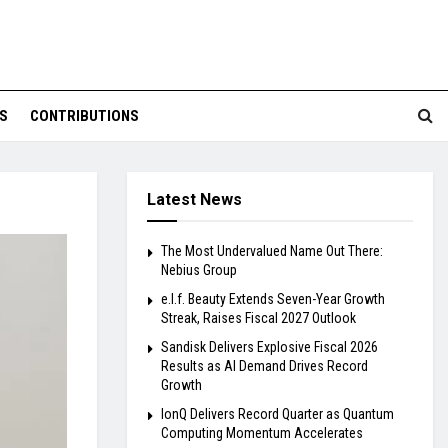
S
CONTRIBUTIONS
Latest News
The Most Undervalued Name Out There:
Nebius Group
e.l.f. Beauty Extends Seven-Year Growth
Streak, Raises Fiscal 2027 Outlook
Sandisk Delivers Explosive Fiscal 2026
Results as AI Demand Drives Record
Growth
IonQ Delivers Record Quarter as Quantum
Computing Momentum Accelerates