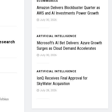
ECOMMERECE
Amazon Delivers Blockbuster Quarter as
AWS and AI Investments Power Growth
July 30, 2026
ARTIFICIAL INTELLIGENCE
Research
Microsoft’s AI Bet Delivers: Azure Growth
Surges as Cloud Demand Accelerates
July 30, 2026
ARTIFICIAL INTELLIGENCE
IonQ Receives Final Approval for
SkyWater Acquisition
July 28, 2026
Nebius