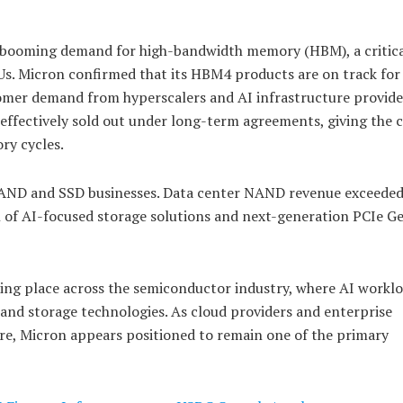
 booming demand for high-bandwidth memory (HBM), a critic
s. Micron confirmed that its HBM4 products are on track for 
omer demand from hyperscalers and AI infrastructure provide
 effectively sold out under long-term agreements, giving the
ry cycles.
AND and SSD businesses. Data center NAND revenue exceeded
on of AI-focused storage solutions and next-generation PCIe 
king place across the semiconductor industry, where AI worklo
and storage technologies. As cloud providers and enterprise
ure, Micron appears positioned to remain one of the primary