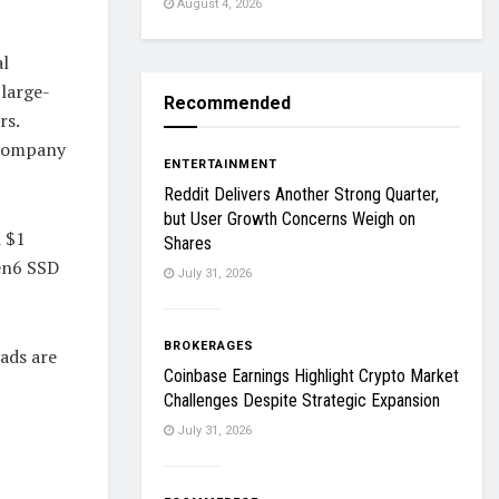
August 4, 2026
al
large-
Recommended
rs.
 company
ENTERTAINMENT
Reddit Delivers Another Strong Quarter,
but User Growth Concerns Weigh on
 $1
Shares
Gen6 SSD
July 31, 2026
BROKERAGES
ads are
Coinbase Earnings Highlight Crypto Market
Challenges Despite Strategic Expansion
July 31, 2026