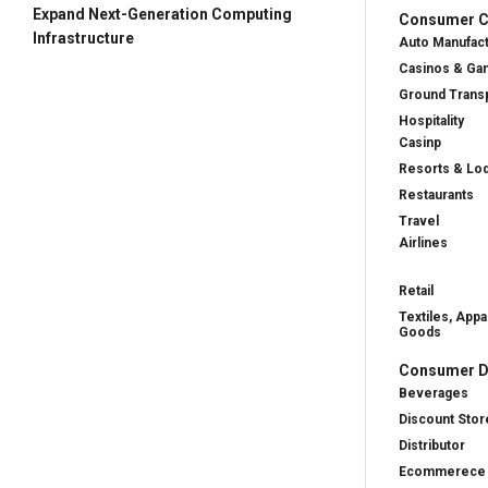
Expand Next-Generation Computing
Consumer Cy
Infrastructure
Auto Manufac
Casinos & Ga
Ground Transp
Hospitality
Casinp
Resorts & Lo
Restaurants
Travel
Airlines
Retail
Textiles, Appa
Goods
Consumer D
Beverages
Discount Stor
Distributor
Ecommerece