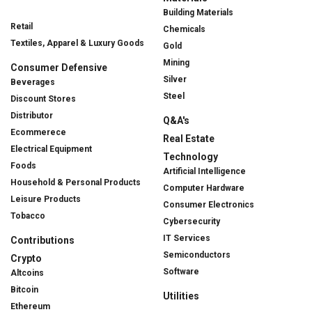
Building Materials
Retail
Chemicals
Textiles, Apparel & Luxury Goods
Gold
Mining
Consumer Defensive
Silver
Beverages
Steel
Discount Stores
Distributor
Q&A's
Ecommerece
Real Estate
Electrical Equipment
Technology
Foods
Artificial Intelligence
Household & Personal Products
Computer Hardware
Leisure Products
Consumer Electronics
Tobacco
Cybersecurity
IT Services
Contributions
Semiconductors
Crypto
Software
Altcoins
Bitcoin
Utilities
Ethereum