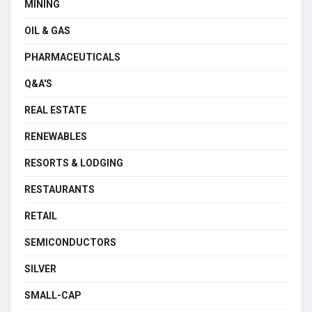
MINING
OIL & GAS
PHARMACEUTICALS
Q&A'S
REAL ESTATE
RENEWABLES
RESORTS & LODGING
RESTAURANTS
RETAIL
SEMICONDUCTORS
SILVER
SMALL-CAP