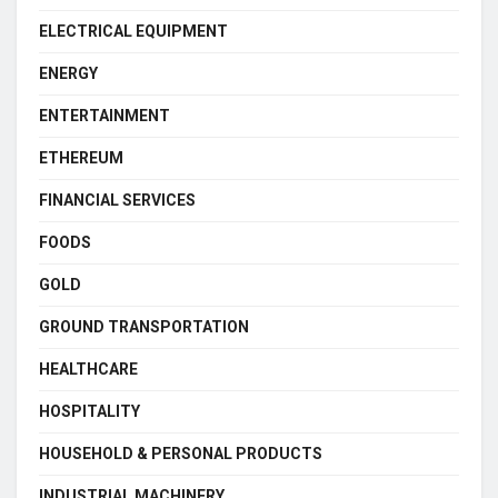
ELECTRICAL EQUIPMENT
ENERGY
ENTERTAINMENT
ETHEREUM
FINANCIAL SERVICES
FOODS
GOLD
GROUND TRANSPORTATION
HEALTHCARE
HOSPITALITY
HOUSEHOLD & PERSONAL PRODUCTS
INDUSTRIAL MACHINERY