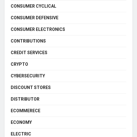
CONSUMER CYCLICAL
CONSUMER DEFENSIVE
CONSUMER ELECTRONICS
CONTRIBUTIONS
CREDIT SERVICES
CRYPTO
CYBERSECURITY
DISCOUNT STORES
DISTRIBUTOR
ECOMMERECE
ECONOMY
ELECTRIC