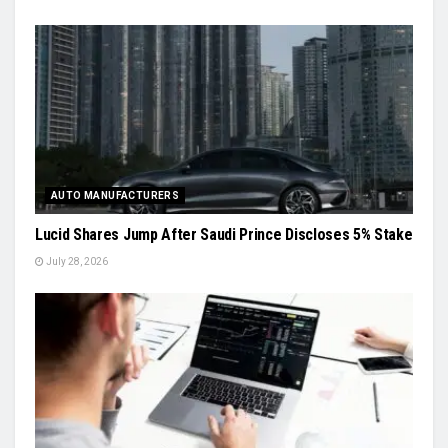
AUTO MANUFACTURERS
Lucid Shares Jump After Saudi Prince Discloses 5% Stake
July 28, 2026