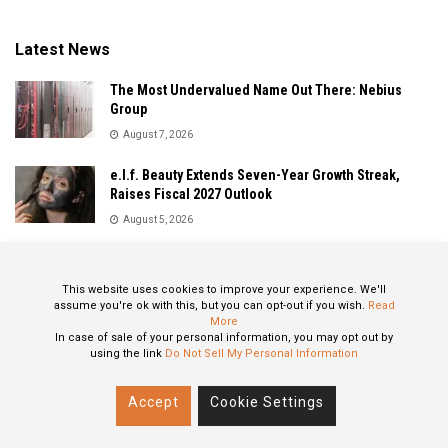
Latest News
The Most Undervalued Name Out There: Nebius
Group
August 7, 2026
e.l.f. Beauty Extends Seven-Year Growth Streak,
Raises Fiscal 2027 Outlook
August 5, 2026
Sandisk Delivers Explosive Fiscal 2026 Results as AI
Demand Drives Record Growth
This website uses cookies to improve your experience. We'll
August 5, 2026
assume you're ok with this, but you can opt-out if you wish.
Read
More
In case of sale of your personal information, you may opt out by
using the link
Do Not Sell My Personal Information
About
Privacy Policy
Contact
Accept
Cookie Settings
© 2024 All Rights Reserved: STOXPO.