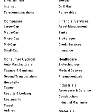
Entertainment
Electric
Internet
Oil & Gas
Telecommunications
Renewables
Companies
Financial Services
Large-Cap
Asset Management
Mega-Cap
Banks
Micro-Cap
Brokerages
Mid-Cap
Credit Services
Small-Cap
Insurance
Consumer Cyclical
Healthcare
Auto Manufacturers
Biotechnology
Casinos & Gambling
Medical Devices
Ground Transportation
Pharmaceuticals
Hospitality
Industrials
Casinp
Aerospace & Defense
Resorts & Lodging
Construction
Restaurants
Industrial Machinery
Travel
Airlines
Materials