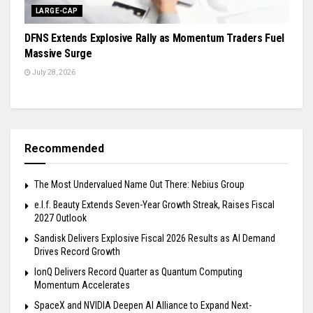
LARGE-CAP
DFNS Extends Explosive Rally as Momentum Traders Fuel
Massive Surge
July 28, 2026
Recommended
The Most Undervalued Name Out There: Nebius Group
e.l.f. Beauty Extends Seven-Year Growth Streak, Raises Fiscal
2027 Outlook
Sandisk Delivers Explosive Fiscal 2026 Results as AI Demand
Drives Record Growth
IonQ Delivers Record Quarter as Quantum Computing
Momentum Accelerates
SpaceX and NVIDIA Deepen AI Alliance to Expand Next-