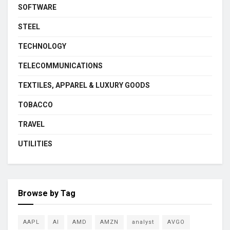
SOFTWARE
STEEL
TECHNOLOGY
TELECOMMUNICATIONS
TEXTILES, APPAREL & LUXURY GOODS
TOBACCO
TRAVEL
UTILITIES
Browse by Tag
AAPL
AI
AMD
AMZN
analyst
AVGO