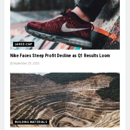
LARGE-CAP
Nike Faces Steep Profit Decline as Q1 Results Loom
September 29, 2025
BUILDING MATERIALS