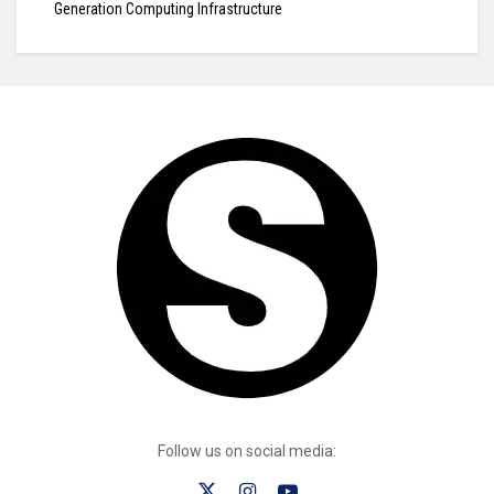
Generation Computing Infrastructure
Follow us on social media: