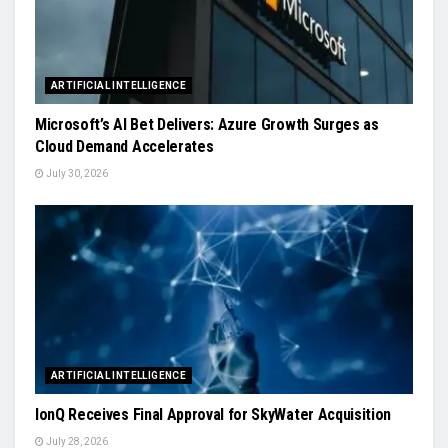
ARTIFICIAL INTELLIGENCE
Microsoft’s AI Bet Delivers: Azure Growth Surges as
Cloud Demand Accelerates
July 30, 2026
ARTIFICIAL INTELLIGENCE
IonQ Receives Final Approval for SkyWater Acquisition
July 28, 2026