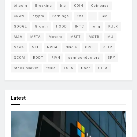
bitcoin
Breaking
btc
COIN
Coinbase
CRWV
crypto
Earnings
EVs
F
GM
GOOGL
Growth
HOOD
INTC
ionq
KULR
M&A
META
Movers
MSFT
MSTR
MU
News
NKE
NVDA
Nvidia
ORCL
PLTR
QCOM
RDDT
RIVN
semiconductors
SPY
Stock Market
tesla
TSLA
Uber
ULTA
Latest