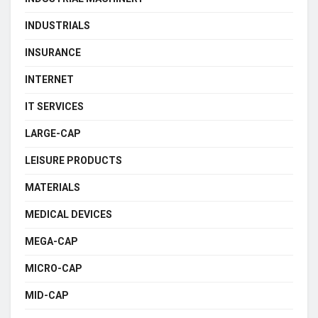
INDUSTRIALS
INSURANCE
INTERNET
IT SERVICES
LARGE-CAP
LEISURE PRODUCTS
MATERIALS
MEDICAL DEVICES
MEGA-CAP
MICRO-CAP
MID-CAP