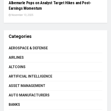
Albemarle Pops on Analyst Target Hikes and Post-
Earnings Momentum
November 13, 2025
Categories
AEROSPACE & DEFENSE
AIRLINES
ALTCOINS
ARTIFICIAL INTELLIGENCE
ASSET MANAGEMENT
AUTO MANUFACTURERS
BANKS