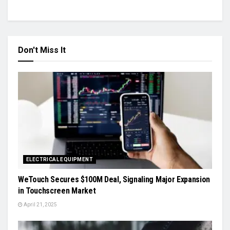
Don't Miss It
ELECTRICAL EQUIPMENT
WeTouch Secures $100M Deal, Signaling Major Expansion
in Touchscreen Market
April 21, 2025