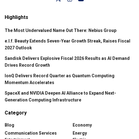
Highlights
The Most Undervalued Name Out There: Nebius Group
e.l.f. Beauty Extends Seven-Year Growth Streak, Raises Fiscal
2027 Outlook
Sandisk Delivers Explosive Fiscal 2026 Results as AI Demand
Drives Record Growth
IonQ Delivers Record Quarter as Quantum Computing
Momentum Accelerates
SpaceX and NVIDIA Deepen AI Alliance to Expand Next-
Generation Computing Infrastructure
Category
Blog
Economy
Communication Services
Energy