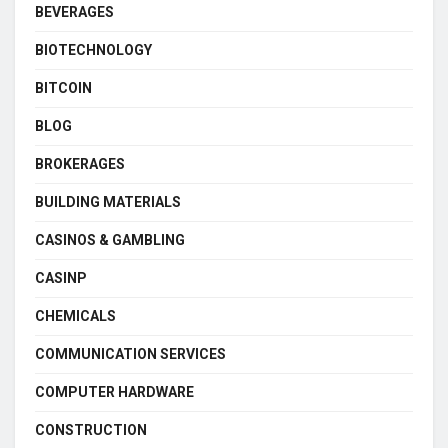
BEVERAGES
BIOTECHNOLOGY
BITCOIN
BLOG
BROKERAGES
BUILDING MATERIALS
CASINOS & GAMBLING
CASINP
CHEMICALS
COMMUNICATION SERVICES
COMPUTER HARDWARE
CONSTRUCTION