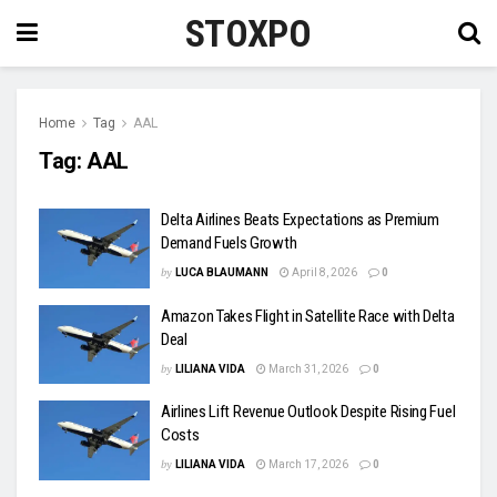
STOXPO
Home
Tag
AAL
Tag:
AAL
Delta Airlines Beats Expectations as Premium
Demand Fuels Growth
by
LUCA BLAUMANN
April 8, 2026
0
Amazon Takes Flight in Satellite Race with Delta
Deal
by
LILIANA VIDA
March 31, 2026
0
Airlines Lift Revenue Outlook Despite Rising Fuel
Costs
by
LILIANA VIDA
March 17, 2026
0