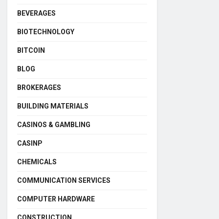
BEVERAGES
BIOTECHNOLOGY
BITCOIN
BLOG
BROKERAGES
BUILDING MATERIALS
CASINOS & GAMBLING
CASINP
CHEMICALS
COMMUNICATION SERVICES
COMPUTER HARDWARE
CONSTRUCTION