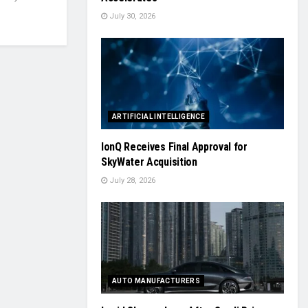
July 30, 2026
ARTIFICIAL INTELLIGENCE
IonQ Receives Final Approval for
SkyWater Acquisition
July 28, 2026
AUTO MANUFACTURERS