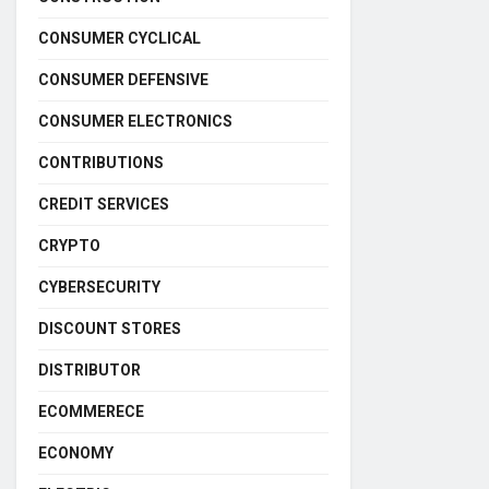
CONSUMER CYCLICAL
CONSUMER DEFENSIVE
CONSUMER ELECTRONICS
CONTRIBUTIONS
CREDIT SERVICES
CRYPTO
CYBERSECURITY
DISCOUNT STORES
DISTRIBUTOR
ECOMMERECE
ECONOMY