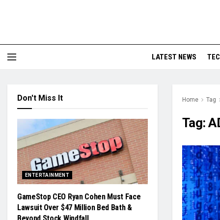
LATEST NEWS
TE
Don't Miss It
Home
Tag
Tag:
A
ENTERTAINMENT
GameStop CEO Ryan Cohen Must Face
Lawsuit Over $47 Million Bed Bath &
Beyond Stock Windfall