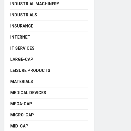
INDUSTRIAL MACHINERY
INDUSTRIALS
INSURANCE
INTERNET
IT SERVICES
LARGE-CAP
LEISURE PRODUCTS
MATERIALS
MEDICAL DEVICES
MEGA-CAP
MICRO-CAP
MID-CAP