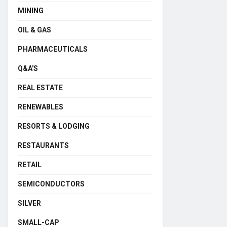
MINING
OIL & GAS
PHARMACEUTICALS
Q&A'S
REAL ESTATE
RENEWABLES
RESORTS & LODGING
RESTAURANTS
RETAIL
SEMICONDUCTORS
SILVER
SMALL-CAP