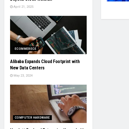
April 21, 2025
ECOMMERECE
Alibaba Expands Cloud Footprint with
New Data Centers
May 23, 2024
COMPUTER HARDWARE