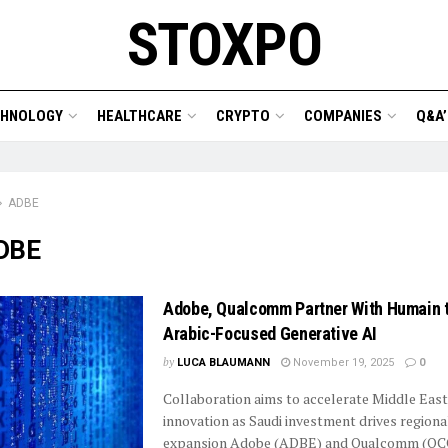
STOXPO
CHNOLOGY
HEALTHCARE
CRYPTO
COMPANIES
Q&A’
ADBE
DBE
Adobe, Qualcomm Partner With Humain t
Arabic-Focused Generative AI
by
LUCA BLAUMANN
November 19, 2025
0
Collaboration aims to accelerate Middle Eas
innovation as Saudi investment drives regiona
expansion Adobe (ADBE) and Qualcomm (QCO