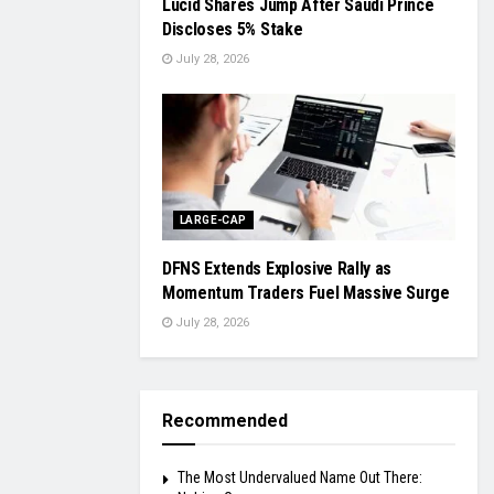
Lucid Shares Jump After Saudi Prince
Discloses 5% Stake
July 28, 2026
LARGE-CAP
DFNS Extends Explosive Rally as
Momentum Traders Fuel Massive Surge
July 28, 2026
Recommended
The Most Undervalued Name Out There: