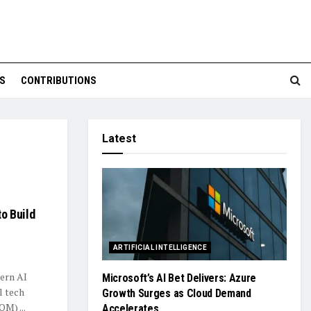
S
CONTRIBUTIONS
Latest
o Build
ARTIFICIAL INTELLIGENCE
tern AI
Microsoft’s AI Bet Delivers: Azure
l tech
Growth Surges as Cloud Demand
M) ...
Accelerates