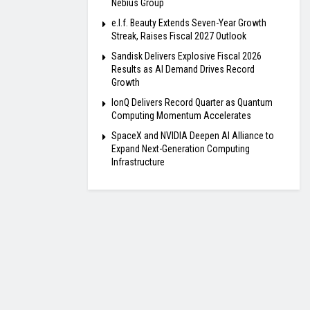
Nebius Group
e.l.f. Beauty Extends Seven-Year Growth
Streak, Raises Fiscal 2027 Outlook
Sandisk Delivers Explosive Fiscal 2026
Results as AI Demand Drives Record
Growth
IonQ Delivers Record Quarter as Quantum
Computing Momentum Accelerates
SpaceX and NVIDIA Deepen AI Alliance to
Expand Next-Generation Computing
Infrastructure