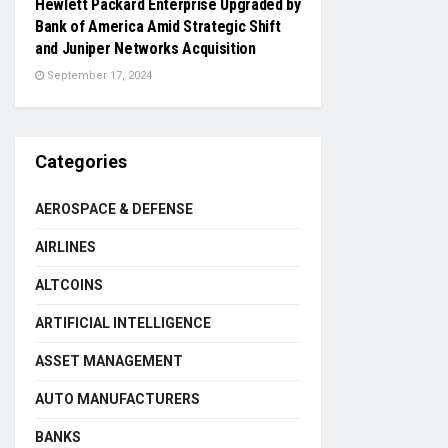
Hewlett Packard Enterprise Upgraded by
Bank of America Amid Strategic Shift
and Juniper Networks Acquisition
September 17, 2024
Categories
AEROSPACE & DEFENSE
AIRLINES
ALTCOINS
ARTIFICIAL INTELLIGENCE
ASSET MANAGEMENT
AUTO MANUFACTURERS
BANKS