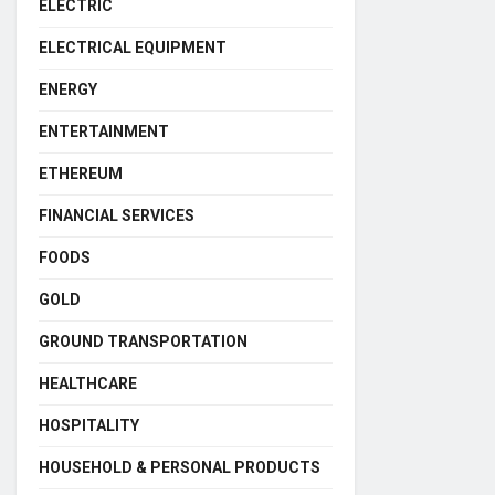
ELECTRIC
ELECTRICAL EQUIPMENT
ENERGY
ENTERTAINMENT
ETHEREUM
FINANCIAL SERVICES
FOODS
GOLD
GROUND TRANSPORTATION
HEALTHCARE
HOSPITALITY
HOUSEHOLD & PERSONAL PRODUCTS