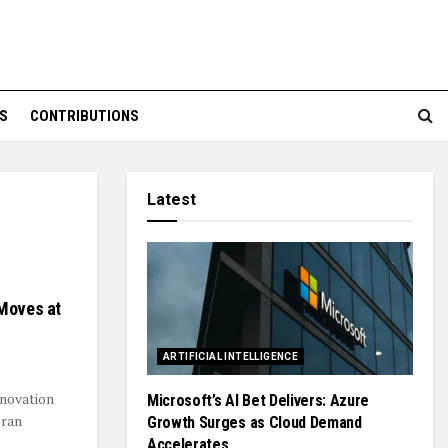
S
CONTRIBUTIONS
Latest
 Moves at
ARTIFICIAL INTELLIGENCE
nnovation
Microsoft’s AI Bet Delivers: Azure
eran
Growth Surges as Cloud Demand
Accelerates