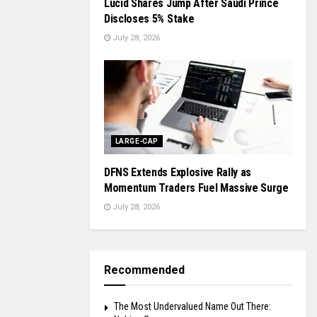
Lucid Shares Jump After Saudi Prince
Discloses 5% Stake
July 28, 2026
LARGE-CAP
DFNS Extends Explosive Rally as
Momentum Traders Fuel Massive Surge
July 28, 2026
Recommended
The Most Undervalued Name Out There: