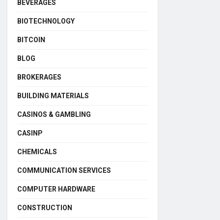
BEVERAGES
BIOTECHNOLOGY
BITCOIN
BLOG
BROKERAGES
BUILDING MATERIALS
CASINOS & GAMBLING
CASINP
CHEMICALS
COMMUNICATION SERVICES
COMPUTER HARDWARE
CONSTRUCTION