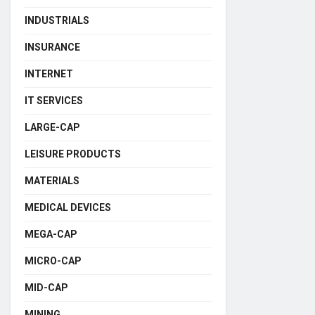
INDUSTRIALS
INSURANCE
INTERNET
IT SERVICES
LARGE-CAP
LEISURE PRODUCTS
MATERIALS
MEDICAL DEVICES
MEGA-CAP
MICRO-CAP
MID-CAP
MINING