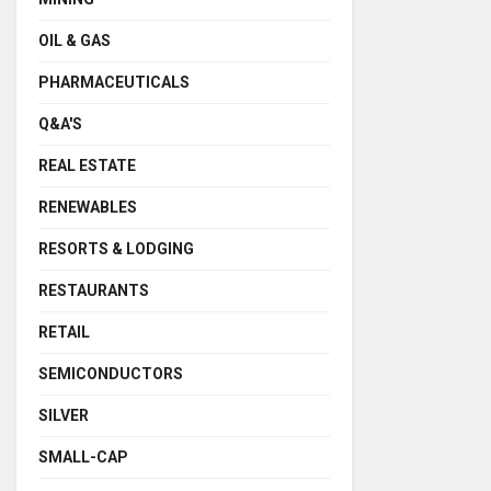
OIL & GAS
PHARMACEUTICALS
Q&A'S
REAL ESTATE
RENEWABLES
RESORTS & LODGING
RESTAURANTS
RETAIL
SEMICONDUCTORS
SILVER
SMALL-CAP