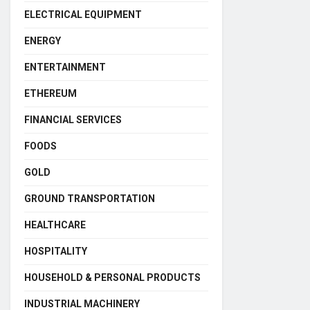
ELECTRICAL EQUIPMENT
ENERGY
ENTERTAINMENT
ETHEREUM
FINANCIAL SERVICES
FOODS
GOLD
GROUND TRANSPORTATION
HEALTHCARE
HOSPITALITY
HOUSEHOLD & PERSONAL PRODUCTS
INDUSTRIAL MACHINERY