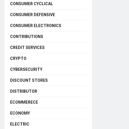
CONSUMER CYCLICAL
CONSUMER DEFENSIVE
CONSUMER ELECTRONICS
CONTRIBUTIONS
CREDIT SERVICES
CRYPTO
CYBERSECURITY
DISCOUNT STORES
DISTRIBUTOR
ECOMMERECE
ECONOMY
ELECTRIC