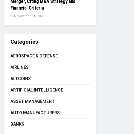
Merger, Citing M&A Strategy and
Financial Criteria
November 11, 2024
Categories
AEROSPACE & DEFENSE
AIRLINES
ALTCOINS
ARTIFICIAL INTELLIGENCE
ASSET MANAGEMENT
AUTO MANUFACTURERS
BANKS