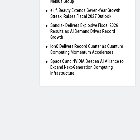
Nebius Group
e.l.f. Beauty Extends Seven-Year Growth
Streak, Raises Fiscal 2027 Outlook
Sandisk Delivers Explosive Fiscal 2026
Results as AI Demand Drives Record
Growth
IonQ Delivers Record Quarter as Quantum
Computing Momentum Accelerates
SpaceX and NVIDIA Deepen AI Alliance to
Expand Next-Generation Computing
Infrastructure