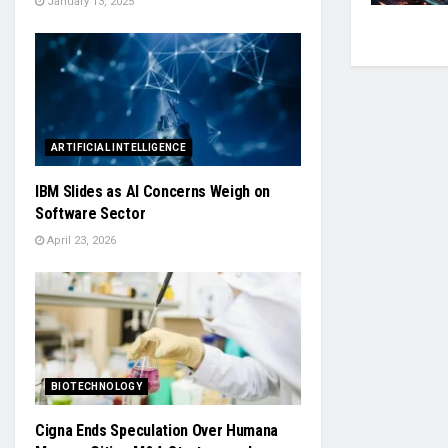
January 13, 2025
ARTIFICIAL INTELLIGENCE
IBM Slides as AI Concerns Weigh on
Software Sector
April 23, 2026
BIOTECHNOLOGY
Cigna Ends Speculation Over Humana