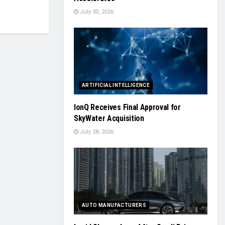
July 30, 2026
ARTIFICIAL INTELLIGENCE
IonQ Receives Final Approval for
SkyWater Acquisition
July 28, 2026
AUTO MANUFACTURERS