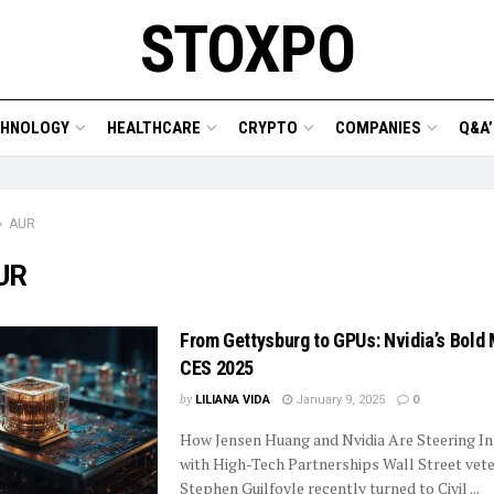
STOXPO
CHNOLOGY
HEALTHCARE
CRYPTO
COMPANIES
Q&A’
AUR
UR
From Gettysburg to GPUs: Nvidia’s Bold
CES 2025
by
LILIANA VIDA
January 9, 2025
0
How Jensen Huang and Nvidia Are Steering I
with High-Tech Partnerships Wall Street vet
Stephen Guilfoyle recently turned to Civil ...