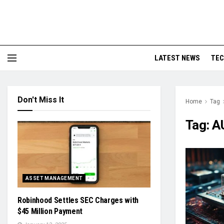
LATEST NEWS
TE
Don't Miss It
Home
Tag
Tag:
A
ASSET MANAGEMENT
Robinhood Settles SEC Charges with
$45 Million Payment