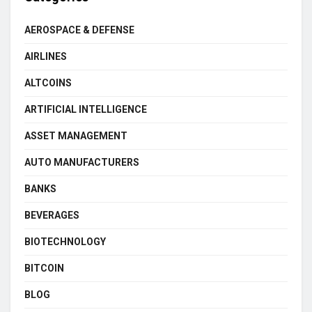
AEROSPACE & DEFENSE
AIRLINES
ALTCOINS
ARTIFICIAL INTELLIGENCE
ASSET MANAGEMENT
AUTO MANUFACTURERS
BANKS
BEVERAGES
BIOTECHNOLOGY
BITCOIN
BLOG