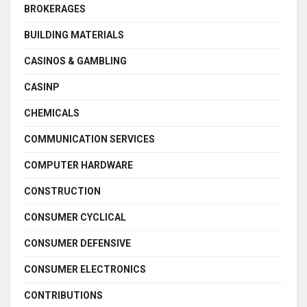
BROKERAGES
BUILDING MATERIALS
CASINOS & GAMBLING
CASINP
CHEMICALS
COMMUNICATION SERVICES
COMPUTER HARDWARE
CONSTRUCTION
CONSUMER CYCLICAL
CONSUMER DEFENSIVE
CONSUMER ELECTRONICS
CONTRIBUTIONS