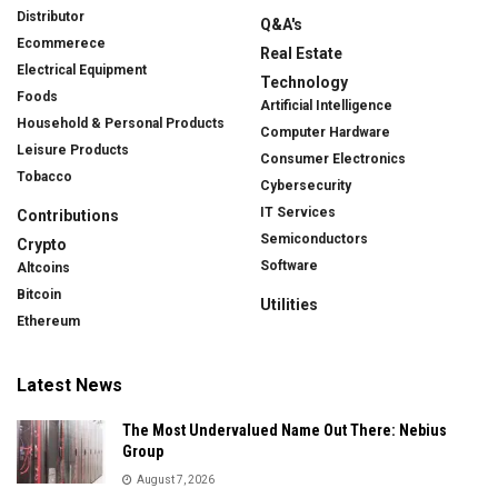
Distributor
Q&A's
Ecommerece
Real Estate
Electrical Equipment
Technology
Foods
Artificial Intelligence
Household & Personal Products
Computer Hardware
Leisure Products
Consumer Electronics
Tobacco
Cybersecurity
IT Services
Contributions
Semiconductors
Crypto
Software
Altcoins
Bitcoin
Utilities
Ethereum
Latest News
The Most Undervalued Name Out There: Nebius
Group
August 7, 2026