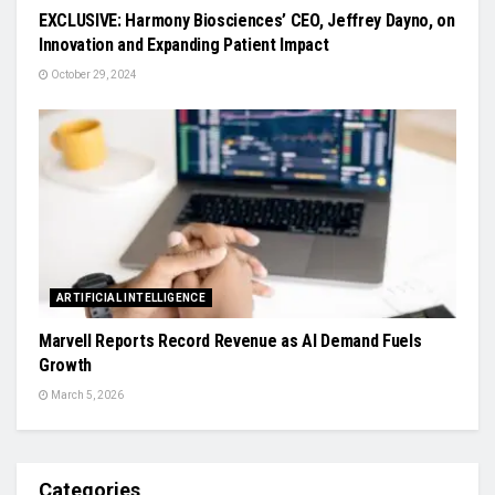
EXCLUSIVE: Harmony Biosciences’ CEO, Jeffrey Dayno, on
Innovation and Expanding Patient Impact
October 29, 2024
ARTIFICIAL INTELLIGENCE
Marvell Reports Record Revenue as AI Demand Fuels
Growth
March 5, 2026
Categories