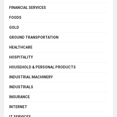
FINANCIAL SERVICES
FOODS
GOLD
GROUND TRANSPORTATION
HEALTHCARE
HOSPITALITY
HOUSEHOLD & PERSONAL PRODUCTS
INDUSTRIAL MACHINERY
INDUSTRIALS
INSURANCE
INTERNET
IT SERVICES