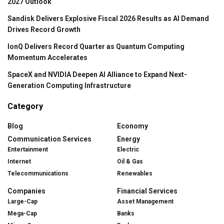
2027 Outlook
Sandisk Delivers Explosive Fiscal 2026 Results as AI Demand
Drives Record Growth
IonQ Delivers Record Quarter as Quantum Computing
Momentum Accelerates
SpaceX and NVIDIA Deepen AI Alliance to Expand Next-
Generation Computing Infrastructure
Category
Blog
Economy
Communication Services
Energy
Entertainment
Electric
Internet
Oil & Gas
Telecommunications
Renewables
Companies
Financial Services
Large-Cap
Asset Management
Mega-Cap
Banks