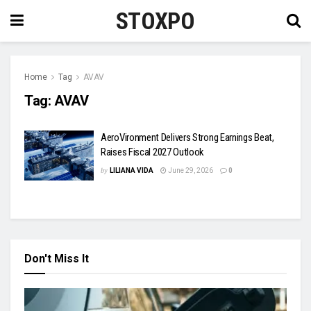
STOXPO
Home
Tag
AVAV
Tag:
AVAV
AeroVironment Delivers Strong Earnings Beat,
Raises Fiscal 2027 Outlook
by
LILIANA VIDA
June 29, 2026
0
Don't Miss It