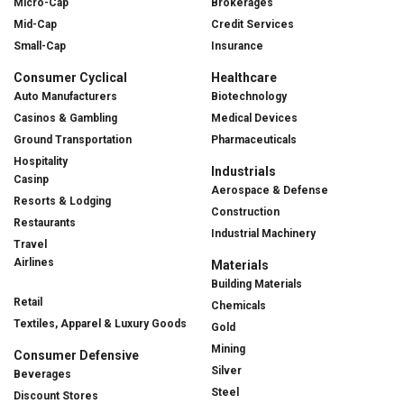
Micro-Cap
Brokerages
Mid-Cap
Credit Services
Small-Cap
Insurance
Consumer Cyclical
Healthcare
Auto Manufacturers
Biotechnology
Casinos & Gambling
Medical Devices
Ground Transportation
Pharmaceuticals
Hospitality
Industrials
Casinp
Aerospace & Defense
Resorts & Lodging
Construction
Restaurants
Industrial Machinery
Travel
Airlines
Materials
Building Materials
Retail
Chemicals
Textiles, Apparel & Luxury Goods
Gold
Mining
Consumer Defensive
Silver
Beverages
Steel
Discount Stores