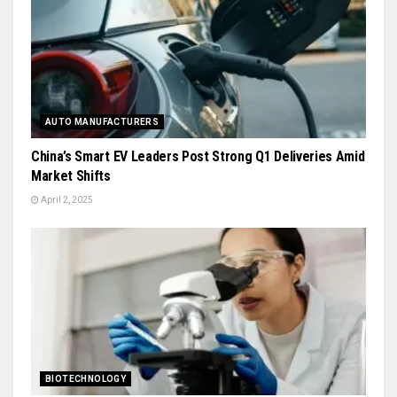
AUTO MANUFACTURERS
China’s Smart EV Leaders Post Strong Q1 Deliveries Amid
Market Shifts
April 2, 2025
BIOTECHNOLOGY