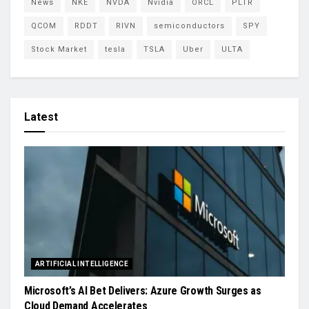
News
NKE
NVDA
Nvidia
ORCL
PLTR
QCOM
RDDT
RIVN
semiconductors
SPY
Stock Market
tesla
TSLA
Uber
ULTA
Latest
ARTIFICIAL INTELLIGENCE
Microsoft’s AI Bet Delivers: Azure Growth Surges as
Cloud Demand Accelerates