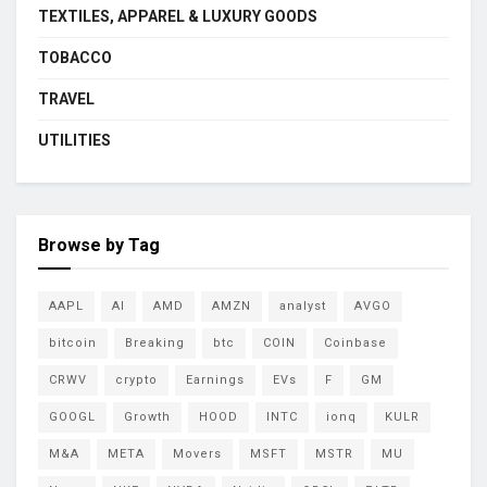
TEXTILES, APPAREL & LUXURY GOODS
TOBACCO
TRAVEL
UTILITIES
Browse by Tag
AAPL
AI
AMD
AMZN
analyst
AVGO
bitcoin
Breaking
btc
COIN
Coinbase
CRWV
crypto
Earnings
EVs
F
GM
GOOGL
Growth
HOOD
INTC
ionq
KULR
M&A
META
Movers
MSFT
MSTR
MU