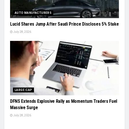
AUTO MANUFACTURERS
Lucid Shares Jump After Saudi Prince Discloses 5% Stake
July 28, 2026
LARGE-CAP
DFNS Extends Explosive Rally as Momentum Traders Fuel
Massive Surge
July 28, 2026