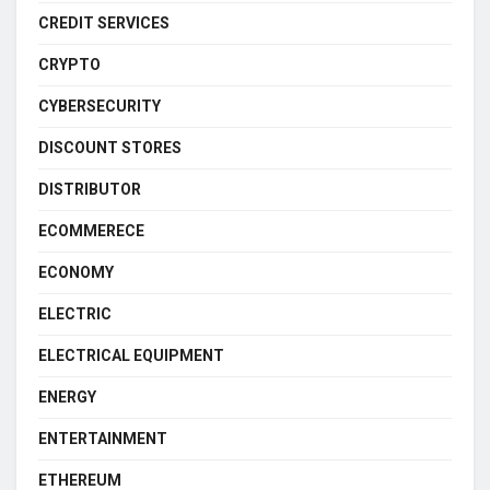
CREDIT SERVICES
CRYPTO
CYBERSECURITY
DISCOUNT STORES
DISTRIBUTOR
ECOMMERECE
ECONOMY
ELECTRIC
ELECTRICAL EQUIPMENT
ENERGY
ENTERTAINMENT
ETHEREUM