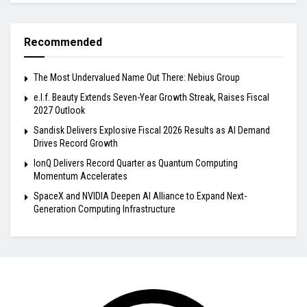
Recommended
The Most Undervalued Name Out There: Nebius Group
e.l.f. Beauty Extends Seven-Year Growth Streak, Raises Fiscal
2027 Outlook
Sandisk Delivers Explosive Fiscal 2026 Results as AI Demand
Drives Record Growth
IonQ Delivers Record Quarter as Quantum Computing
Momentum Accelerates
SpaceX and NVIDIA Deepen AI Alliance to Expand Next-
Generation Computing Infrastructure