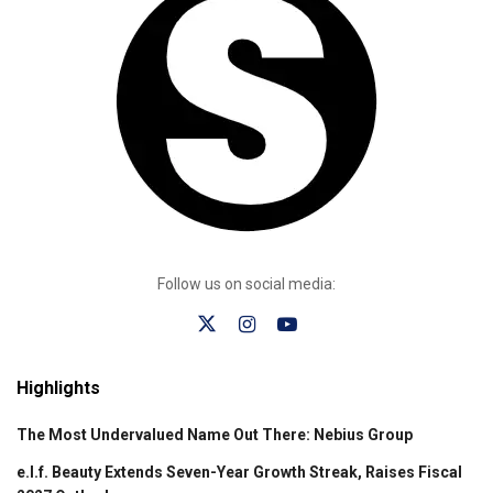
Follow us on social media:
Highlights
The Most Undervalued Name Out There: Nebius Group
e.l.f. Beauty Extends Seven-Year Growth Streak, Raises Fiscal