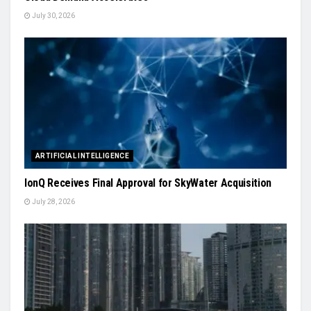
July 30, 2026
ARTIFICIAL INTELLIGENCE
IonQ Receives Final Approval for SkyWater Acquisition
July 28, 2026