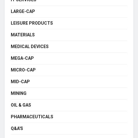
LARGE-CAP
LEISURE PRODUCTS
MATERIALS
MEDICAL DEVICES
MEGA-CAP
MICRO-CAP
MID-CAP
MINING
OIL & GAS
PHARMACEUTICALS
Q&A'S