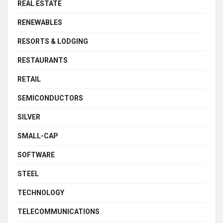
REAL ESTATE
RENEWABLES
RESORTS & LODGING
RESTAURANTS
RETAIL
SEMICONDUCTORS
SILVER
SMALL-CAP
SOFTWARE
STEEL
TECHNOLOGY
TELECOMMUNICATIONS