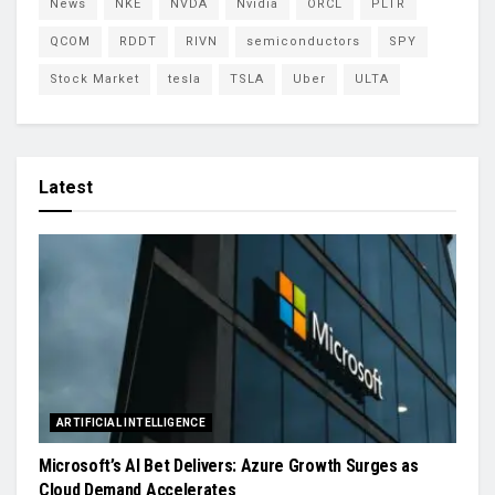
News
NKE
NVDA
Nvidia
ORCL
PLTR
QCOM
RDDT
RIVN
semiconductors
SPY
Stock Market
tesla
TSLA
Uber
ULTA
Latest
ARTIFICIAL INTELLIGENCE
Microsoft’s AI Bet Delivers: Azure Growth Surges as
Cloud Demand Accelerates