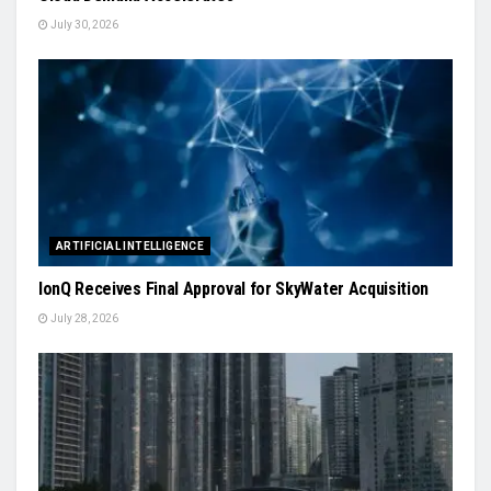
July 30, 2026
ARTIFICIAL INTELLIGENCE
IonQ Receives Final Approval for SkyWater Acquisition
July 28, 2026