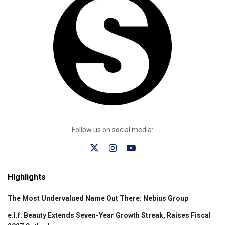
Follow us on social media:
Highlights
The Most Undervalued Name Out There: Nebius Group
e.l.f. Beauty Extends Seven-Year Growth Streak, Raises Fiscal