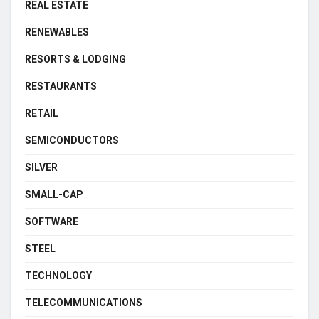
REAL ESTATE
RENEWABLES
RESORTS & LODGING
RESTAURANTS
RETAIL
SEMICONDUCTORS
SILVER
SMALL-CAP
SOFTWARE
STEEL
TECHNOLOGY
TELECOMMUNICATIONS