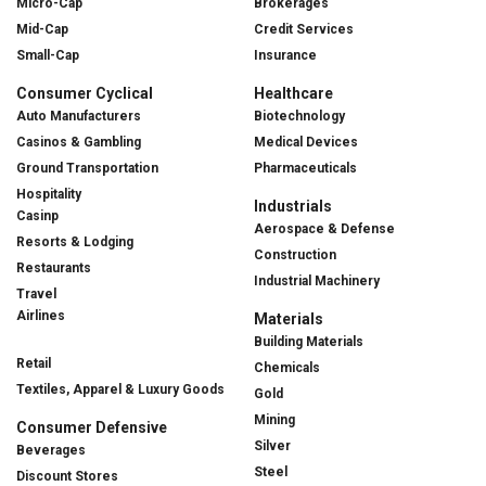
Micro-Cap
Brokerages
Mid-Cap
Credit Services
Small-Cap
Insurance
Consumer Cyclical
Healthcare
Auto Manufacturers
Biotechnology
Casinos & Gambling
Medical Devices
Ground Transportation
Pharmaceuticals
Hospitality
Industrials
Casinp
Aerospace & Defense
Resorts & Lodging
Construction
Restaurants
Industrial Machinery
Travel
Airlines
Materials
Building Materials
Retail
Chemicals
Textiles, Apparel & Luxury Goods
Gold
Mining
Consumer Defensive
Silver
Beverages
Steel
Discount Stores