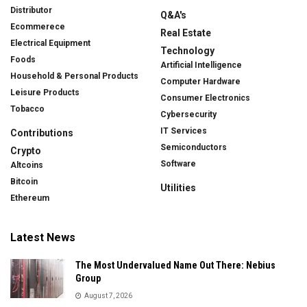
Distributor
Q&A's
Ecommerece
Real Estate
Electrical Equipment
Technology
Foods
Artificial Intelligence
Household & Personal Products
Computer Hardware
Leisure Products
Consumer Electronics
Tobacco
Cybersecurity
IT Services
Contributions
Semiconductors
Crypto
Software
Altcoins
Bitcoin
Utilities
Ethereum
Latest News
The Most Undervalued Name Out There: Nebius
Group
August 7, 2026