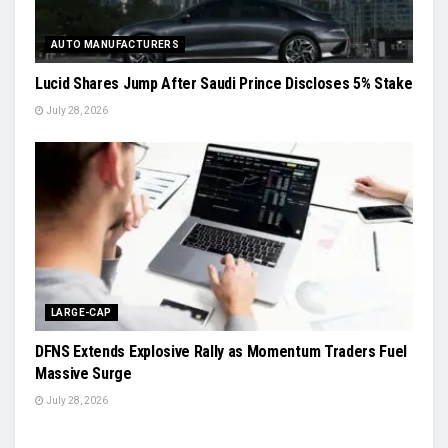
AUTO MANUFACTURERS
Lucid Shares Jump After Saudi Prince Discloses 5% Stake
July 28, 2026
LARGE-CAP
DFNS Extends Explosive Rally as Momentum Traders Fuel
Massive Surge
July 28, 2026