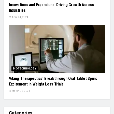
Innovations and Expansions: Driving Growth Across
Industries
April 24, 2024
BIOTECHNOLOGY
Viking Therapeutics’ Breakthrough Oral Tablet Spurs
Excitement in Weight Loss Trials
March 26, 2024
Categories