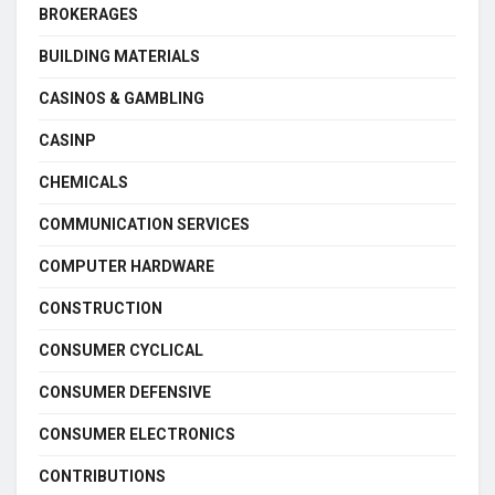
BROKERAGES
BUILDING MATERIALS
CASINOS & GAMBLING
CASINP
CHEMICALS
COMMUNICATION SERVICES
COMPUTER HARDWARE
CONSTRUCTION
CONSUMER CYCLICAL
CONSUMER DEFENSIVE
CONSUMER ELECTRONICS
CONTRIBUTIONS