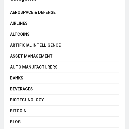
AEROSPACE & DEFENSE
AIRLINES
ALTCOINS
ARTIFICIAL INTELLIGENCE
ASSET MANAGEMENT
AUTO MANUFACTURERS
BANKS
BEVERAGES
BIOTECHNOLOGY
BITCOIN
BLOG