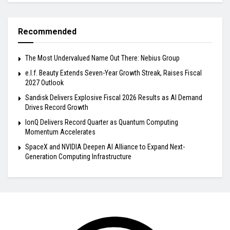
Recommended
The Most Undervalued Name Out There: Nebius Group
e.l.f. Beauty Extends Seven-Year Growth Streak, Raises Fiscal
2027 Outlook
Sandisk Delivers Explosive Fiscal 2026 Results as AI Demand
Drives Record Growth
IonQ Delivers Record Quarter as Quantum Computing
Momentum Accelerates
SpaceX and NVIDIA Deepen AI Alliance to Expand Next-
Generation Computing Infrastructure