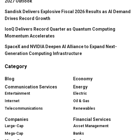
2027 Outlook
Sandisk Delivers Explosive Fiscal 2026 Results as AI Demand
Drives Record Growth
IonQ Delivers Record Quarter as Quantum Computing
Momentum Accelerates
SpaceX and NVIDIA Deepen AI Alliance to Expand Next-
Generation Computing Infrastructure
Category
Blog
Economy
Communication Services
Energy
Entertainment
Electric
Internet
Oil & Gas
Telecommunications
Renewables
Companies
Financial Services
Large-Cap
Asset Management
Mega-Cap
Banks