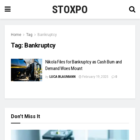
STOXPO
Home
Tag
Bankruptcy
Tag:
Bankruptcy
Nikola Files for Bankruptcy as Cash Burn and
Demand Woes Mount
by
LUCA BLAUMANN
February 19, 2025
0
Don't Miss It