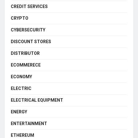
CREDIT SERVICES
CRYPTO
CYBERSECURITY
DISCOUNT STORES
DISTRIBUTOR
ECOMMERECE
ECONOMY
ELECTRIC
ELECTRICAL EQUIPMENT
ENERGY
ENTERTAINMENT
ETHEREUM