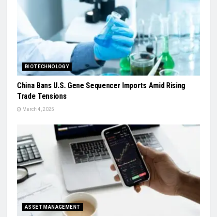
BIOTECHNOLOGY
China Bans U.S. Gene Sequencer Imports Amid Rising
Trade Tensions
March 4, 2025
ASSET MANAGEMENT