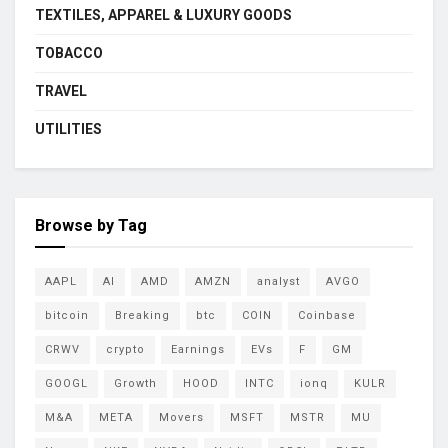
TEXTILES, APPAREL & LUXURY GOODS
TOBACCO
TRAVEL
UTILITIES
Browse by Tag
AAPL
AI
AMD
AMZN
analyst
AVGO
bitcoin
Breaking
btc
COIN
Coinbase
CRWV
crypto
Earnings
EVs
F
GM
GOOGL
Growth
HOOD
INTC
ionq
KULR
M&A
META
Movers
MSFT
MSTR
MU