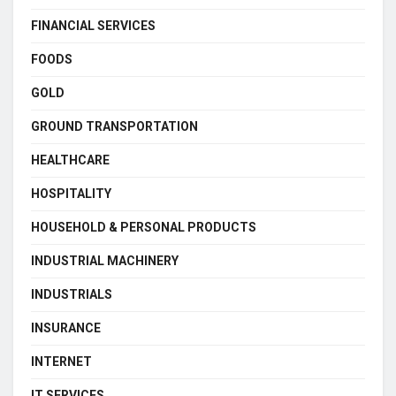
FINANCIAL SERVICES
FOODS
GOLD
GROUND TRANSPORTATION
HEALTHCARE
HOSPITALITY
HOUSEHOLD & PERSONAL PRODUCTS
INDUSTRIAL MACHINERY
INDUSTRIALS
INSURANCE
INTERNET
IT SERVICES