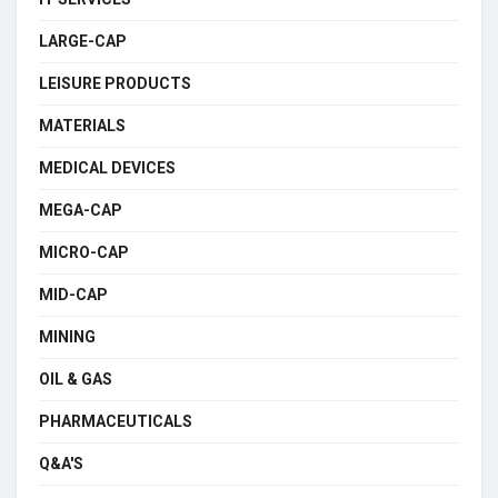
LARGE-CAP
LEISURE PRODUCTS
MATERIALS
MEDICAL DEVICES
MEGA-CAP
MICRO-CAP
MID-CAP
MINING
OIL & GAS
PHARMACEUTICALS
Q&A'S