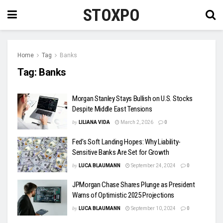
STOXPO
Home
Tag
Banks
Tag:
Banks
Morgan Stanley Stays Bullish on U.S. Stocks
Despite Middle East Tensions
by
LILIANA VIDA
March 2, 2026
0
Fed’s Soft Landing Hopes: Why Liability-
Sensitive Banks Are Set for Growth
by
LUCA BLAUMANN
September 24, 2024
0
JPMorgan Chase Shares Plunge as President
Warns of Optimistic 2025 Projections
by
LUCA BLAUMANN
September 10, 2024
0