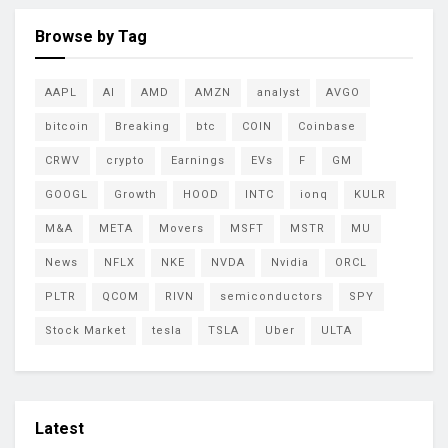
Browse by Tag
AAPL
AI
AMD
AMZN
analyst
AVGO
bitcoin
Breaking
btc
COIN
Coinbase
CRWV
crypto
Earnings
EVs
F
GM
GOOGL
Growth
HOOD
INTC
ionq
KULR
M&A
META
Movers
MSFT
MSTR
MU
News
NFLX
NKE
NVDA
Nvidia
ORCL
PLTR
QCOM
RIVN
semiconductors
SPY
Stock Market
tesla
TSLA
Uber
ULTA
Latest