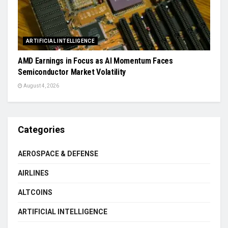
ARTIFICIAL INTELLIGENCE
AMD Earnings in Focus as AI Momentum Faces
Semiconductor Market Volatility
August 4, 2026
Categories
AEROSPACE & DEFENSE
AIRLINES
ALTCOINS
ARTIFICIAL INTELLIGENCE