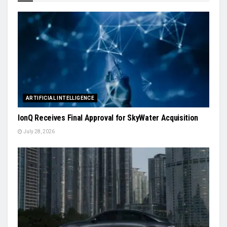
ARTIFICIAL INTELLIGENCE
IonQ Receives Final Approval for SkyWater Acquisition
July 28, 2026