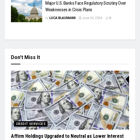
Major U.S. Banks Face Regulatory Scrutiny Over
Weaknesses in Crisis Plans
by
LUCA BLAUMANN
June 24, 2024
0
Don't Miss It
CREDIT SERVICES
Affirm Holdings Upgraded to Neutral as Lower Interest