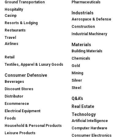
Ground Transportation
Pharmaceuticals
Hospitality
Industrials
Casinp
Aerospace & Defense
Resorts & Lodging
Construction
Restaurants
Industrial Machinery
Travel
Airlines
Materials
Building Materials
Retail
Chemicals
Textiles, Apparel & Luxury Goods
Gold
Mining
Consumer Defensive
Silver
Beverages
Steel
Discount Stores
Distributor
Q&A's
Ecommerece
Real Estate
Electrical Equipment
Technology
Foods
Artificial Intelligence
Household & Personal Products
Computer Hardware
Leisure Products
Consumer Electronics