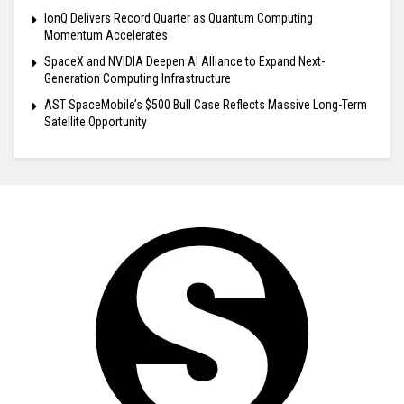
IonQ Delivers Record Quarter as Quantum Computing
Momentum Accelerates
SpaceX and NVIDIA Deepen AI Alliance to Expand Next-
Generation Computing Infrastructure
AST SpaceMobile’s $500 Bull Case Reflects Massive Long-Term
Satellite Opportunity