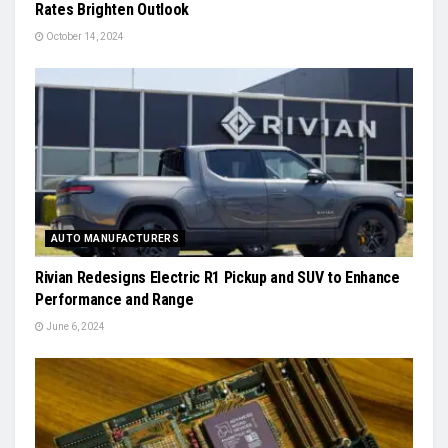
Rates Brighten Outlook
October 14, 2024
AUTO MANUFACTURERS
Rivian Redesigns Electric R1 Pickup and SUV to Enhance
Performance and Range
June 6, 2024