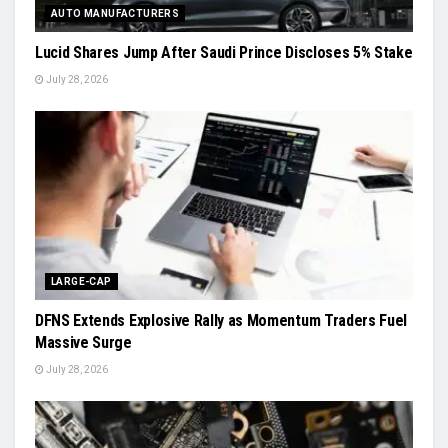
AUTO MANUFACTURERS
Lucid Shares Jump After Saudi Prince Discloses 5% Stake
July 28, 2026
LARGE-CAP
DFNS Extends Explosive Rally as Momentum Traders Fuel
Massive Surge
July 28, 2026