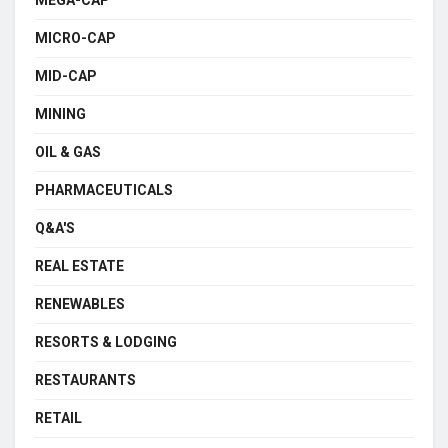
MEGA-CAP
MICRO-CAP
MID-CAP
MINING
OIL & GAS
PHARMACEUTICALS
Q&A'S
REAL ESTATE
RENEWABLES
RESORTS & LODGING
RESTAURANTS
RETAIL