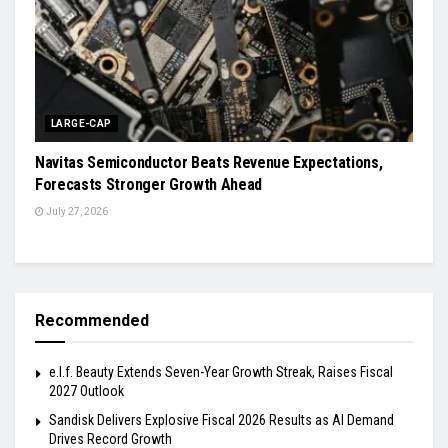
LARGE-CAP
Navitas Semiconductor Beats Revenue Expectations,
Forecasts Stronger Growth Ahead
July 27, 2026
Recommended
e.l.f. Beauty Extends Seven-Year Growth Streak, Raises Fiscal
2027 Outlook
Sandisk Delivers Explosive Fiscal 2026 Results as AI Demand
Drives Record Growth