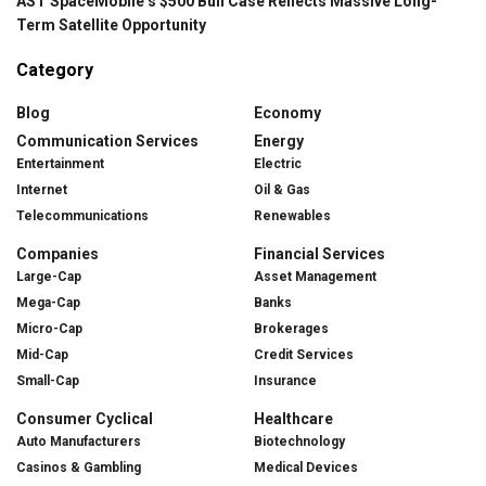
AST SpaceMobile’s $500 Bull Case Reflects Massive Long-
Term Satellite Opportunity
Category
Blog
Economy
Communication Services
Energy
Entertainment
Electric
Internet
Oil & Gas
Telecommunications
Renewables
Companies
Financial Services
Large-Cap
Asset Management
Mega-Cap
Banks
Micro-Cap
Brokerages
Mid-Cap
Credit Services
Small-Cap
Insurance
Consumer Cyclical
Healthcare
Auto Manufacturers
Biotechnology
Casinos & Gambling
Medical Devices