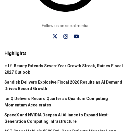
Follow us on social media:
Highlights
e.l.f. Beauty Extends Seven-Year Growth Streak, Raises Fiscal
2027 Outlook
Sandisk Delivers Explosive Fiscal 2026 Results as AI Demand
Drives Record Growth
IonQ Delivers Record Quarter as Quantum Computing
Momentum Accelerates
SpaceX and NVIDIA Deepen AI Alliance to Expand Next-
Generation Computing Infrastructure