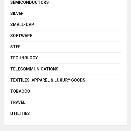
SEMICONDUCTORS
SILVER
SMALL-CAP
SOFTWARE
STEEL
TECHNOLOGY
TELECOMMUNICATIONS
TEXTILES, APPAREL & LUXURY GOODS
TOBACCO
TRAVEL
UTILITIES