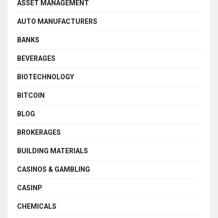
ASSET MANAGEMENT
AUTO MANUFACTURERS
BANKS
BEVERAGES
BIOTECHNOLOGY
BITCOIN
BLOG
BROKERAGES
BUILDING MATERIALS
CASINOS & GAMBLING
CASINP
CHEMICALS