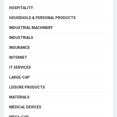
HOSPITALITY
HOUSEHOLD & PERSONAL PRODUCTS
INDUSTRIAL MACHINERY
INDUSTRIALS
INSURANCE
INTERNET
IT SERVICES
LARGE-CAP
LEISURE PRODUCTS
MATERIALS
MEDICAL DEVICES