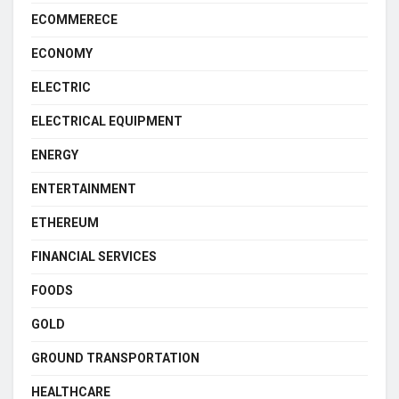
ECOMMERECE
ECONOMY
ELECTRIC
ELECTRICAL EQUIPMENT
ENERGY
ENTERTAINMENT
ETHEREUM
FINANCIAL SERVICES
FOODS
GOLD
GROUND TRANSPORTATION
HEALTHCARE