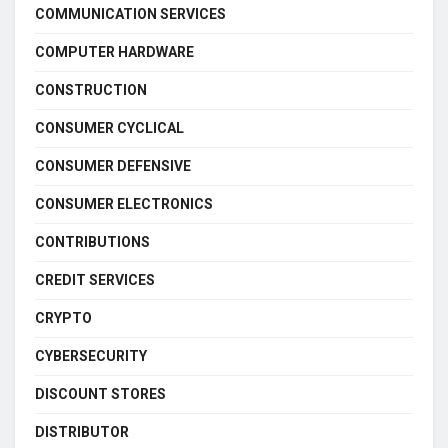
COMMUNICATION SERVICES
COMPUTER HARDWARE
CONSTRUCTION
CONSUMER CYCLICAL
CONSUMER DEFENSIVE
CONSUMER ELECTRONICS
CONTRIBUTIONS
CREDIT SERVICES
CRYPTO
CYBERSECURITY
DISCOUNT STORES
DISTRIBUTOR