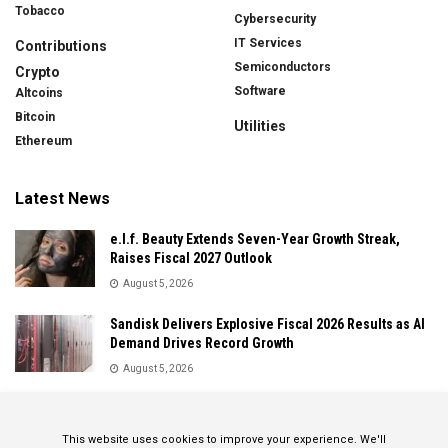
Tobacco
Cybersecurity
IT Services
Contributions
Semiconductors
Crypto
Software
Altcoins
Bitcoin
Utilities
Ethereum
Latest News
e.l.f. Beauty Extends Seven-Year Growth Streak,
Raises Fiscal 2027 Outlook
August 5, 2026
Sandisk Delivers Explosive Fiscal 2026 Results as AI
Demand Drives Record Growth
August 5, 2026
IonQ Delivers Record Quarter as Quantum Computing
Momentum Accelerates
This website uses cookies to improve your experience. We'll