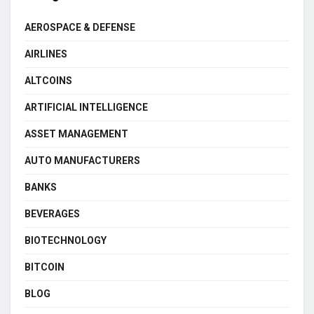
AEROSPACE & DEFENSE
AIRLINES
ALTCOINS
ARTIFICIAL INTELLIGENCE
ASSET MANAGEMENT
AUTO MANUFACTURERS
BANKS
BEVERAGES
BIOTECHNOLOGY
BITCOIN
BLOG