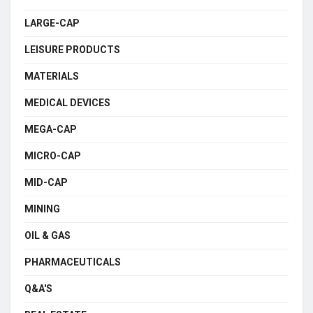
LARGE-CAP
LEISURE PRODUCTS
MATERIALS
MEDICAL DEVICES
MEGA-CAP
MICRO-CAP
MID-CAP
MINING
OIL & GAS
PHARMACEUTICALS
Q&A'S