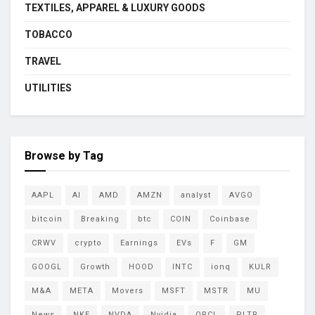
TEXTILES, APPAREL & LUXURY GOODS
TOBACCO
TRAVEL
UTILITIES
Browse by Tag
AAPL
AI
AMD
AMZN
analyst
AVGO
bitcoin
Breaking
btc
COIN
Coinbase
CRWV
crypto
Earnings
EVs
F
GM
GOOGL
Growth
HOOD
INTC
ionq
KULR
M&A
META
Movers
MSFT
MSTR
MU
News
NKE
NVDA
Nvidia
ORCL
PLTR