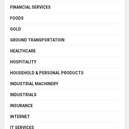
FINANCIAL SERVICES
FOODS
GOLD
GROUND TRANSPORTATION
HEALTHCARE
HOSPITALITY
HOUSEHOLD & PERSONAL PRODUCTS
INDUSTRIAL MACHINERY
INDUSTRIALS
INSURANCE
INTERNET
IT SERVICES