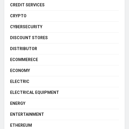
CREDIT SERVICES
CRYPTO
CYBERSECURITY
DISCOUNT STORES
DISTRIBUTOR
ECOMMERECE
ECONOMY
ELECTRIC
ELECTRICAL EQUIPMENT
ENERGY
ENTERTAINMENT
ETHEREUM