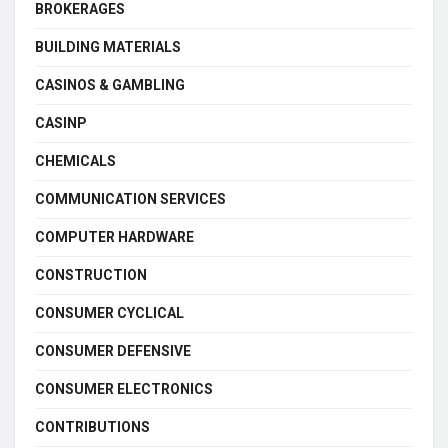
BROKERAGES
BUILDING MATERIALS
CASINOS & GAMBLING
CASINP
CHEMICALS
COMMUNICATION SERVICES
COMPUTER HARDWARE
CONSTRUCTION
CONSUMER CYCLICAL
CONSUMER DEFENSIVE
CONSUMER ELECTRONICS
CONTRIBUTIONS