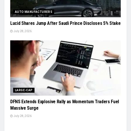
AUTO MANUFACTURERS
Lucid Shares Jump After Saudi Prince Discloses 5% Stake
July 28, 2026
LARGE-CAP
DFNS Extends Explosive Rally as Momentum Traders Fuel
Massive Surge
July 28, 2026