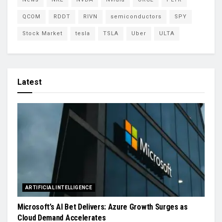
QCOM
RDDT
RIVN
semiconductors
SPY
Stock Market
tesla
TSLA
Uber
ULTA
Latest
ARTIFICIAL INTELLIGENCE
Microsoft’s AI Bet Delivers: Azure Growth Surges as
Cloud Demand Accelerates