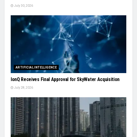
July 30, 2026
ARTIFICIAL INTELLIGENCE
IonQ Receives Final Approval for SkyWater Acquisition
July 28, 2026