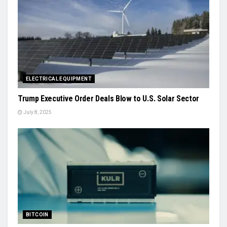
ELECTRICAL EQUIPMENT
Trump Executive Order Deals Blow to U.S. Solar Sector
July 8, 2025
BITCOIN