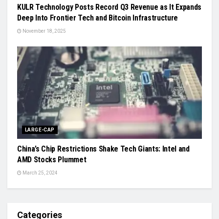
KULR Technology Posts Record Q3 Revenue as It Expands
Deep Into Frontier Tech and Bitcoin Infrastructure
November 18, 2025
LARGE-CAP
China’s Chip Restrictions Shake Tech Giants: Intel and
AMD Stocks Plummet
March 25, 2024
Categories