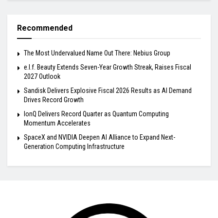
Recommended
The Most Undervalued Name Out There: Nebius Group
e.l.f. Beauty Extends Seven-Year Growth Streak, Raises Fiscal
2027 Outlook
Sandisk Delivers Explosive Fiscal 2026 Results as AI Demand
Drives Record Growth
IonQ Delivers Record Quarter as Quantum Computing
Momentum Accelerates
SpaceX and NVIDIA Deepen AI Alliance to Expand Next-
Generation Computing Infrastructure