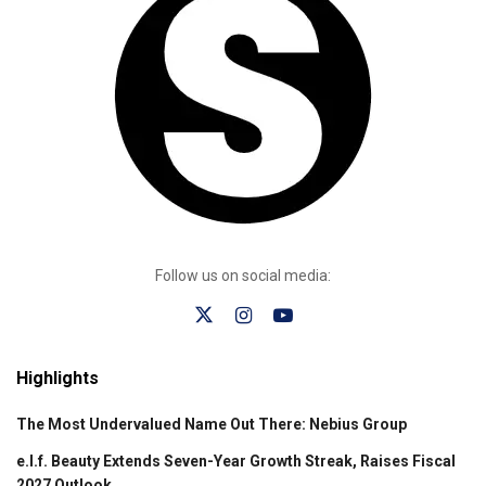
Follow us on social media:
Highlights
The Most Undervalued Name Out There: Nebius Group
e.l.f. Beauty Extends Seven-Year Growth Streak, Raises Fiscal
2027 Outlook