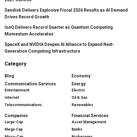
Sandisk Delivers Explosive Fiscal 2026 Results as AI Demand
Drives Record Growth
IonQ Delivers Record Quarter as Quantum Computing
Momentum Accelerates
SpaceX and NVIDIA Deepen AI Alliance to Expand Next-
Generation Computing Infrastructure
Category
Blog
Economy
Communication Services
Energy
Entertainment
Electric
Internet
Oil & Gas
Telecommunications
Renewables
Companies
Financial Services
Large-Cap
Asset Management
Mega-Cap
Banks
Micro-Cap
Brokerages