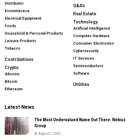
Distributor
Q&A's
Ecommerece
Real Estate
Electrical Equipment
Technology
Foods
Artificial Intelligence
Household & Personal Products
Computer Hardware
Leisure Products
Consumer Electronics
Tobacco
Cybersecurity
IT Services
Contributions
Semiconductors
Crypto
Software
Altcoins
Bitcoin
Utilities
Ethereum
Latest News
The Most Undervalued Name Out There: Nebius
Group
August 7, 2026