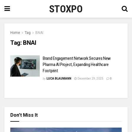
STOXPO
Home
Tag
BNAI
Tag:
BNAI
Brand Engagement Network Secures New
Pharma AI Project, Expanding Healthcare
Footprint
by
LUCA BLAUMANN
December 29, 2025
0
Don't Miss It