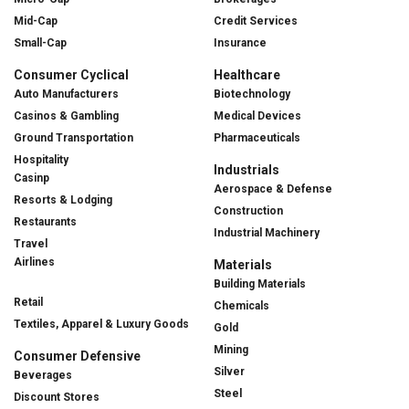
Mid-Cap
Credit Services
Small-Cap
Insurance
Consumer Cyclical
Healthcare
Auto Manufacturers
Biotechnology
Casinos & Gambling
Medical Devices
Ground Transportation
Pharmaceuticals
Hospitality
Industrials
Casinp
Aerospace & Defense
Resorts & Lodging
Construction
Restaurants
Industrial Machinery
Travel
Airlines
Materials
Building Materials
Retail
Chemicals
Textiles, Apparel & Luxury Goods
Gold
Mining
Consumer Defensive
Silver
Beverages
Steel
Discount Stores