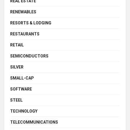
REAL ESTATE
RENEWABLES
RESORTS & LODGING
RESTAURANTS
RETAIL
SEMICONDUCTORS
SILVER
SMALL-CAP
SOFTWARE
STEEL
TECHNOLOGY
TELECOMMUNICATIONS