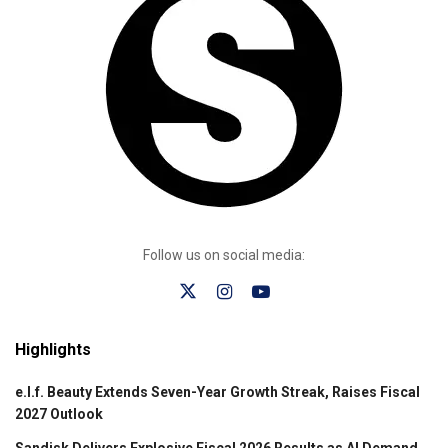
Follow us on social media:
Highlights
e.l.f. Beauty Extends Seven-Year Growth Streak, Raises Fiscal
2027 Outlook
Sandisk Delivers Explosive Fiscal 2026 Results as AI Demand