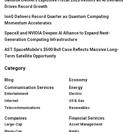
Drives Record Growth
IonQ Delivers Record Quarter as Quantum Computing
Momentum Accelerates
SpaceX and NVIDIA Deepen AI Alliance to Expand Next-
Generation Computing Infrastructure
AST SpaceMobile’s $500 Bull Case Reflects Massive Long-
Term Satellite Opportunity
Category
Blog
Economy
Communication Services
Energy
Entertainment
Electric
Internet
Oil & Gas
Telecommunications
Renewables
Companies
Financial Services
Large-Cap
Asset Management
Mega-Cap
Banks