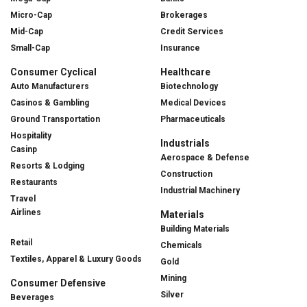
Micro-Cap
Brokerages
Mid-Cap
Credit Services
Small-Cap
Insurance
Consumer Cyclical
Healthcare
Auto Manufacturers
Biotechnology
Casinos & Gambling
Medical Devices
Ground Transportation
Pharmaceuticals
Hospitality
Industrials
Casinp
Aerospace & Defense
Resorts & Lodging
Construction
Restaurants
Industrial Machinery
Travel
Airlines
Materials
Building Materials
Retail
Chemicals
Textiles, Apparel & Luxury Goods
Gold
Mining
Consumer Defensive
Silver
Beverages