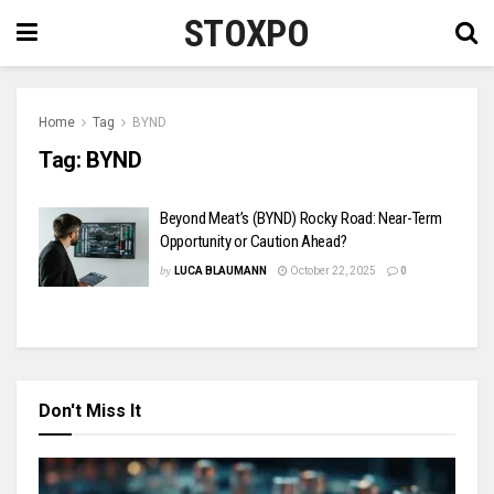
STOXPO
Home
Tag
BYND
Tag:
BYND
Beyond Meat’s (BYND) Rocky Road: Near-Term
Opportunity or Caution Ahead?
by
LUCA BLAUMANN
October 22, 2025
0
Don't Miss It