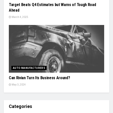
Target Beats Q4 Estimates but Warns of Tough Road
Ahead
March 4, 2025
AUTO MANUFACTURERS
Can Rivian Turn Its Business Around?
May 3, 2024
Categories