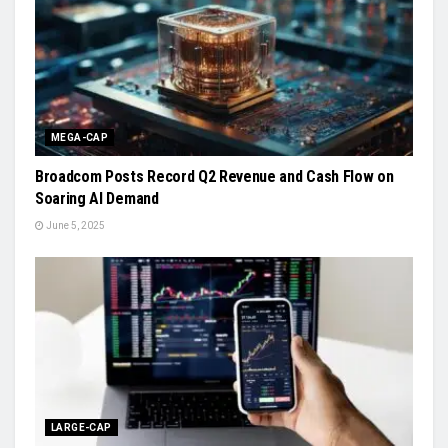
MEGA-CAP
Broadcom Posts Record Q2 Revenue and Cash Flow on
Soaring AI Demand
June 5, 2025
LARGE-CAP