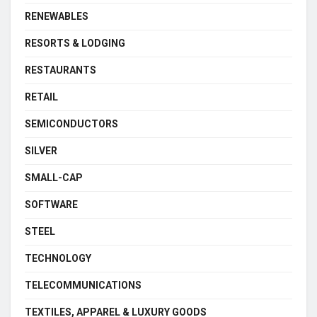
RENEWABLES
RESORTS & LODGING
RESTAURANTS
RETAIL
SEMICONDUCTORS
SILVER
SMALL-CAP
SOFTWARE
STEEL
TECHNOLOGY
TELECOMMUNICATIONS
TEXTILES, APPAREL & LUXURY GOODS