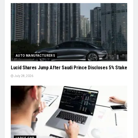
AUTO MANUFACTURERS
Lucid Shares Jump After Saudi Prince Discloses 5% Stake
July 28, 2026