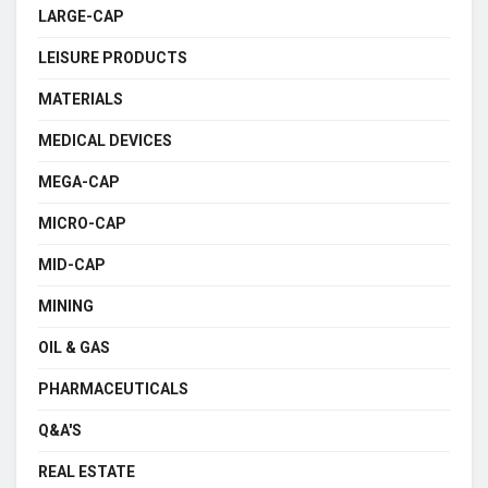
LARGE-CAP
LEISURE PRODUCTS
MATERIALS
MEDICAL DEVICES
MEGA-CAP
MICRO-CAP
MID-CAP
MINING
OIL & GAS
PHARMACEUTICALS
Q&A'S
REAL ESTATE