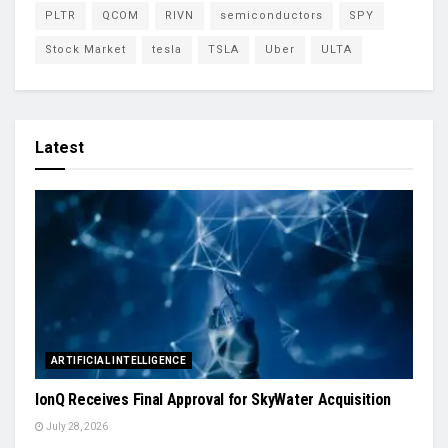
PLTR
QCOM
RIVN
semiconductors
SPY
Stock Market
tesla
TSLA
Uber
ULTA
Latest
ARTIFICIAL INTELLIGENCE
IonQ Receives Final Approval for SkyWater Acquisition
July 28, 2026