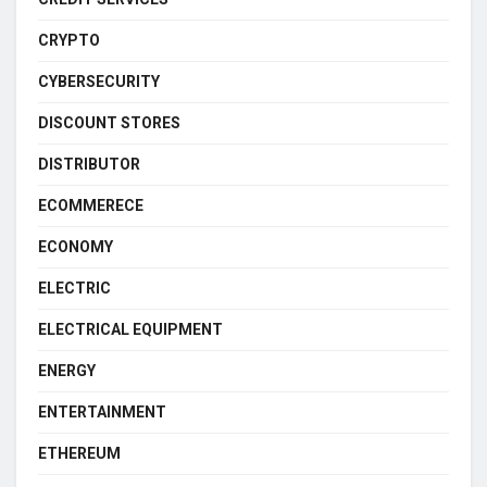
CRYPTO
CYBERSECURITY
DISCOUNT STORES
DISTRIBUTOR
ECOMMERECE
ECONOMY
ELECTRIC
ELECTRICAL EQUIPMENT
ENERGY
ENTERTAINMENT
ETHEREUM