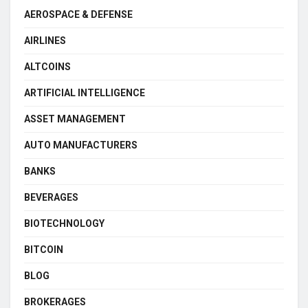
AEROSPACE & DEFENSE
AIRLINES
ALTCOINS
ARTIFICIAL INTELLIGENCE
ASSET MANAGEMENT
AUTO MANUFACTURERS
BANKS
BEVERAGES
BIOTECHNOLOGY
BITCOIN
BLOG
BROKERAGES