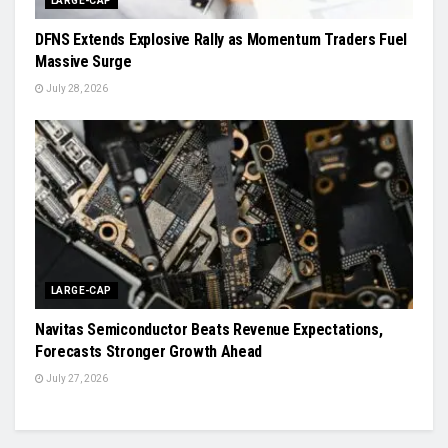
LARGE-CAP
DFNS Extends Explosive Rally as Momentum Traders Fuel
Massive Surge
July 28, 2026
LARGE-CAP
Navitas Semiconductor Beats Revenue Expectations,
Forecasts Stronger Growth Ahead
July 27, 2026