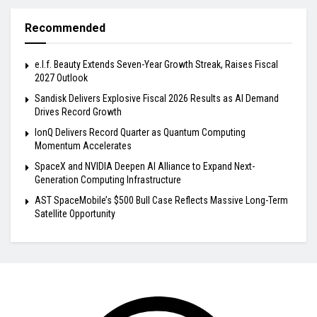
Recommended
e.l.f. Beauty Extends Seven-Year Growth Streak, Raises Fiscal
2027 Outlook
Sandisk Delivers Explosive Fiscal 2026 Results as AI Demand
Drives Record Growth
IonQ Delivers Record Quarter as Quantum Computing
Momentum Accelerates
SpaceX and NVIDIA Deepen AI Alliance to Expand Next-
Generation Computing Infrastructure
AST SpaceMobile’s $500 Bull Case Reflects Massive Long-Term
Satellite Opportunity