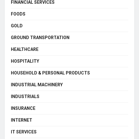
FINANCIAL SERVICES
FOODS
GOLD
GROUND TRANSPORTATION
HEALTHCARE
HOSPITALITY
HOUSEHOLD & PERSONAL PRODUCTS
INDUSTRIAL MACHINERY
INDUSTRIALS
INSURANCE
INTERNET
IT SERVICES