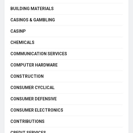
BUILDING MATERIALS
CASINOS & GAMBLING
CASINP
CHEMICALS
COMMUNICATION SERVICES
COMPUTER HARDWARE
CONSTRUCTION
CONSUMER CYCLICAL
CONSUMER DEFENSIVE
CONSUMER ELECTRONICS
CONTRIBUTIONS
CREDIT SERVICES