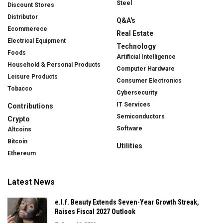
Steel
Discount Stores
Distributor
Q&A's
Ecommerece
Real Estate
Electrical Equipment
Technology
Foods
Artificial Intelligence
Household & Personal Products
Computer Hardware
Leisure Products
Consumer Electronics
Tobacco
Cybersecurity
IT Services
Contributions
Semiconductors
Crypto
Software
Altcoins
Bitcoin
Utilities
Ethereum
Latest News
e.l.f. Beauty Extends Seven-Year Growth Streak,
Raises Fiscal 2027 Outlook