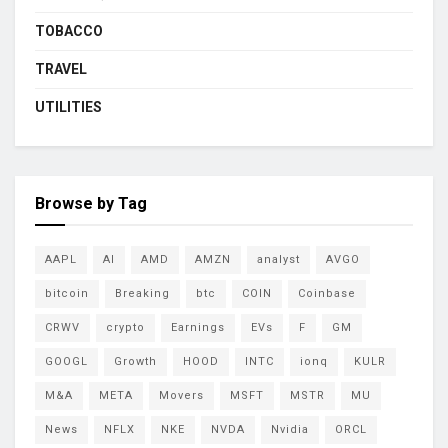
TOBACCO
TRAVEL
UTILITIES
Browse by Tag
AAPL
AI
AMD
AMZN
analyst
AVGO
bitcoin
Breaking
btc
COIN
Coinbase
CRWV
crypto
Earnings
EVs
F
GM
GOOGL
Growth
HOOD
INTC
ionq
KULR
M&A
META
Movers
MSFT
MSTR
MU
News
NFLX
NKE
NVDA
Nvidia
ORCL