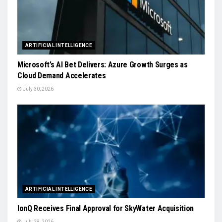
ARTIFICIAL INTELLIGENCE
Microsoft’s AI Bet Delivers: Azure Growth Surges as
Cloud Demand Accelerates
July 30, 2026
ARTIFICIAL INTELLIGENCE
IonQ Receives Final Approval for SkyWater Acquisition
July 28, 2026