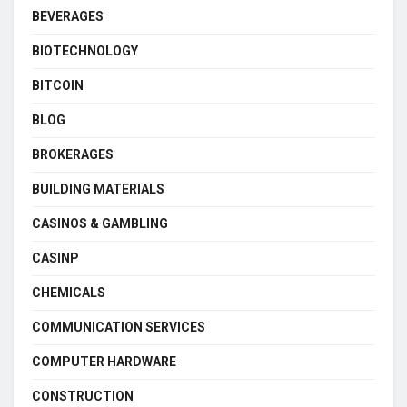
BEVERAGES
BIOTECHNOLOGY
BITCOIN
BLOG
BROKERAGES
BUILDING MATERIALS
CASINOS & GAMBLING
CASINP
CHEMICALS
COMMUNICATION SERVICES
COMPUTER HARDWARE
CONSTRUCTION