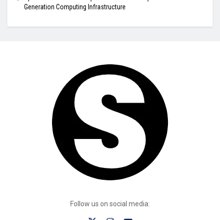
Generation Computing Infrastructure
Follow us on social media: