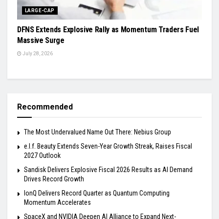
LARGE-CAP
DFNS Extends Explosive Rally as Momentum Traders Fuel
Massive Surge
July 28, 2026
Recommended
The Most Undervalued Name Out There: Nebius Group
e.l.f. Beauty Extends Seven-Year Growth Streak, Raises Fiscal
2027 Outlook
Sandisk Delivers Explosive Fiscal 2026 Results as AI Demand
Drives Record Growth
IonQ Delivers Record Quarter as Quantum Computing
Momentum Accelerates
SpaceX and NVIDIA Deepen AI Alliance to Expand Next-