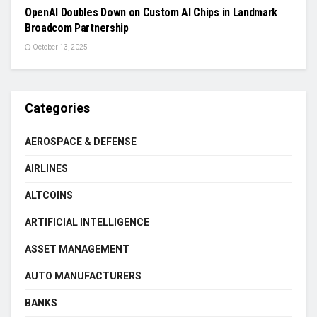
OpenAI Doubles Down on Custom AI Chips in Landmark
Broadcom Partnership
October 13, 2025
Categories
AEROSPACE & DEFENSE
AIRLINES
ALTCOINS
ARTIFICIAL INTELLIGENCE
ASSET MANAGEMENT
AUTO MANUFACTURERS
BANKS