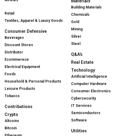
Airlines
Materials
Building Materials
Retail
Chemicals
Textiles, Apparel & Luxury Goods
Gold
Mining
Consumer Defensive
Silver
Beverages
Steel
Discount Stores
Distributor
Q&A's
Ecommerece
Real Estate
Electrical Equipment
Technology
Foods
Artificial Intelligence
Household & Personal Products
Computer Hardware
Leisure Products
Consumer Electronics
Tobacco
Cybersecurity
IT Services
Contributions
Semiconductors
Crypto
Software
Altcoins
Bitcoin
Utilities
Ethereum