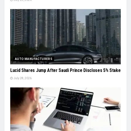
AUTO MANUFACTURERS
Lucid Shares Jump After Saudi Prince Discloses 5% Stake
July 28, 2026