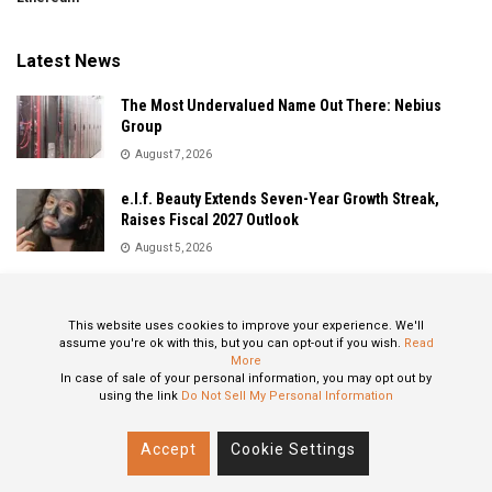
Latest News
The Most Undervalued Name Out There: Nebius
Group
August 7, 2026
e.l.f. Beauty Extends Seven-Year Growth Streak,
Raises Fiscal 2027 Outlook
August 5, 2026
Sandisk Delivers Explosive Fiscal 2026 Results as AI
Demand Drives Record Growth
This website uses cookies to improve your experience. We'll
August 5, 2026
assume you're ok with this, but you can opt-out if you wish.
Read
More
In case of sale of your personal information, you may opt out by
using the link
Do Not Sell My Personal Information
About
Privacy Policy
Contact
Accept
Cookie Settings
© 2024 All Rights Reserved: STOXPO.