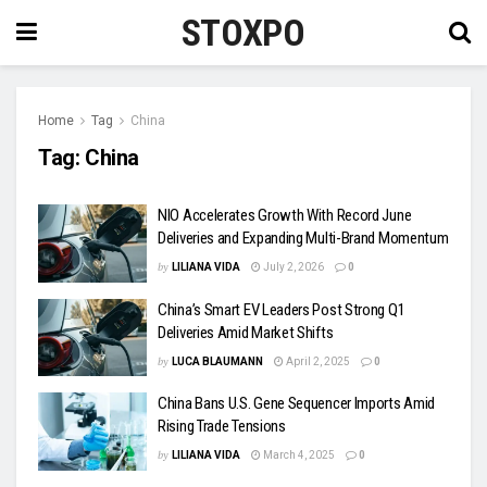
STOXPO
Home
Tag
China
Tag:
China
NIO Accelerates Growth With Record June
Deliveries and Expanding Multi-Brand Momentum
by
LILIANA VIDA
July 2, 2026
0
China’s Smart EV Leaders Post Strong Q1
Deliveries Amid Market Shifts
by
LUCA BLAUMANN
April 2, 2025
0
China Bans U.S. Gene Sequencer Imports Amid
Rising Trade Tensions
by
LILIANA VIDA
March 4, 2025
0