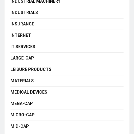
INDUSTRIAL MACHINERY
INDUSTRIALS
INSURANCE
INTERNET
IT SERVICES
LARGE-CAP
LEISURE PRODUCTS
MATERIALS
MEDICAL DEVICES
MEGA-CAP
MICRO-CAP
MID-CAP