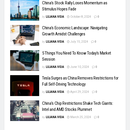
China’s Stock Rally Loses Momentum as
Stimulus Hopes Fade
by
LILIANA VIDA
October 8, 2024
0
China’s Economic Landscape: Navigating
Growth Amidst Challenges
by
LILIANA VIDA
July 15, 2024
0
5 Things You Need To Know Today’s Market
Session
by
LILIANA VIDA
June 10, 2024
0
Tesla Surges as China Removes Restrictions for
Full Self-Driving Technology
by
LILIANA VIDA
April 29, 2024
0
China’s Chip Restrictions Shake Tech Giants:
Intel and AMD Stocks Plummet
by
LILIANA VIDA
March 25, 2024
0