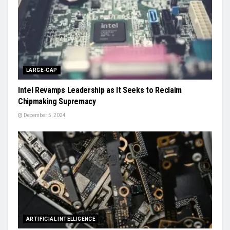
LARGE-CAP
Intel Revamps Leadership as It Seeks to Reclaim
Chipmaking Supremacy
December 5, 2024
ARTIFICIAL INTELLIGENCE