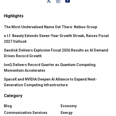
Highlights
The Most Undervalued Name Out There: Nebius Group
e.l.f. Beauty Extends Seven-Year Growth Streak, Raises Fiscal
2027 Outlook
Sandisk Delivers Explosive Fiscal 2026 Results as AI Demand
Drives Record Growth
IonQ Delivers Record Quarter as Quantum Computing
Momentum Accelerates
SpaceX and NVIDIA Deepen AI Alliance to Expand Next-
Generation Computing Infrastructure
Category
Blog
Economy
Communication Services
Energy