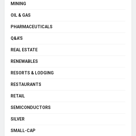
MINING
OIL & GAS
PHARMACEUTICALS
Q&A'S
REAL ESTATE
RENEWABLES
RESORTS & LODGING
RESTAURANTS
RETAIL
SEMICONDUCTORS
SILVER
SMALL-CAP