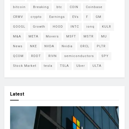
bitcoin
Breaking
btc
COIN
Coinbase
CRWV
crypto
Earnings
EVs
F
GM
GOOGL
Growth
HOOD
INTC
ionq
KULR
M&A
META
Movers
MSFT
MSTR
MU
News
NKE
NVDA
Nvidia
ORCL
PLTR
QCOM
RDDT
RIVN
semiconductors
SPY
Stock Market
tesla
TSLA
Uber
ULTA
Latest