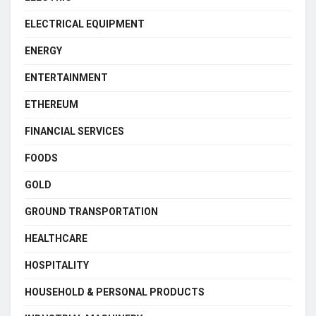
ELECTRICAL EQUIPMENT
ENERGY
ENTERTAINMENT
ETHEREUM
FINANCIAL SERVICES
FOODS
GOLD
GROUND TRANSPORTATION
HEALTHCARE
HOSPITALITY
HOUSEHOLD & PERSONAL PRODUCTS