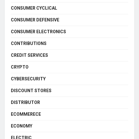
CONSUMER CYCLICAL
CONSUMER DEFENSIVE
CONSUMER ELECTRONICS
CONTRIBUTIONS
CREDIT SERVICES
CRYPTO
CYBERSECURITY
DISCOUNT STORES
DISTRIBUTOR
ECOMMERECE
ECONOMY
ELECTRIC