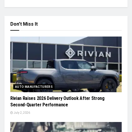
Don't Miss It
AUTO MANUFACTURERS
Rivian Raises 2026 Delivery Outlook After Strong
Second-Quarter Performance
July 2, 2026