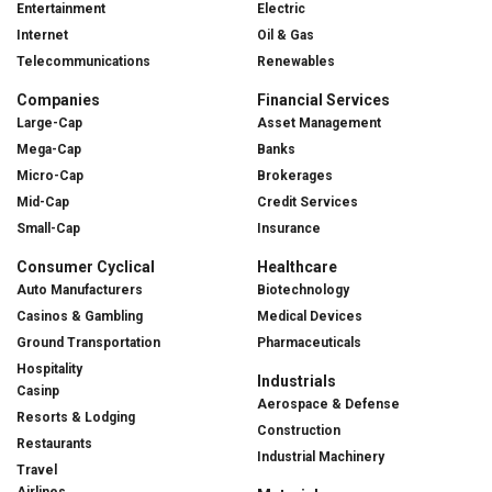
Entertainment
Electric
Internet
Oil & Gas
Telecommunications
Renewables
Companies
Financial Services
Large-Cap
Asset Management
Mega-Cap
Banks
Micro-Cap
Brokerages
Mid-Cap
Credit Services
Small-Cap
Insurance
Consumer Cyclical
Healthcare
Auto Manufacturers
Biotechnology
Casinos & Gambling
Medical Devices
Ground Transportation
Pharmaceuticals
Hospitality
Industrials
Casinp
Aerospace & Defense
Resorts & Lodging
Construction
Restaurants
Industrial Machinery
Travel