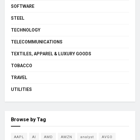
SOFTWARE
STEEL
TECHNOLOGY
TELECOMMUNICATIONS
TEXTILES, APPAREL & LUXURY GOODS
TOBACCO
TRAVEL
UTILITIES
Browse by Tag
AAPL
AI
AMD
AMZN
analyst
AVGO