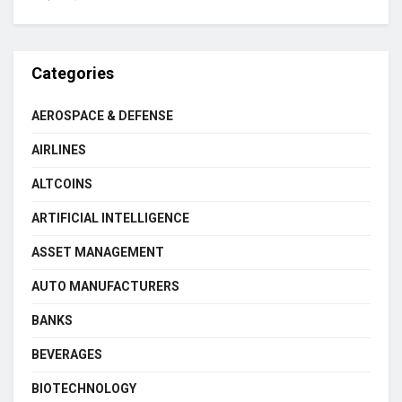
Categories
AEROSPACE & DEFENSE
AIRLINES
ALTCOINS
ARTIFICIAL INTELLIGENCE
ASSET MANAGEMENT
AUTO MANUFACTURERS
BANKS
BEVERAGES
BIOTECHNOLOGY