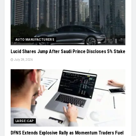
AUTO MANUFACTURERS
Lucid Shares Jump After Saudi Prince Discloses 5% Stake
July 28, 2026
LARGE-CAP
DFNS Extends Explosive Rally as Momentum Traders Fuel