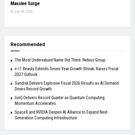
Massive Surge
July 28, 2026
Recommended
The Most Undervalued Name Out There: Nebius Group
e.l.f. Beauty Extends Seven-Year Growth Streak, Raises Fiscal
2027 Outlook
Sandisk Delivers Explosive Fiscal 2026 Results as AI Demand
Drives Record Growth
IonQ Delivers Record Quarter as Quantum Computing
Momentum Accelerates
SpaceX and NVIDIA Deepen AI Alliance to Expand Next-
Generation Computing Infrastructure