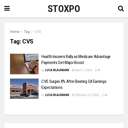
STOXPO
Home
Tag
CVS
Tag:
CVS
Health Insurers Rally as Medicare Advantage
Payments Get Major Boost
by
LUCA BLAUMANN
April 7, 2026
0
CVS Surges 8% After Beating Q4 Earnings
Expectations
by
LUCA BLAUMANN
February 12, 2025
0