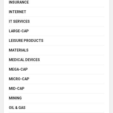
INSURANCE
INTERNET
IT SERVICES
LARGE-CAP
LEISURE PRODUCTS
MATERIALS
MEDICAL DEVICES
MEGA-CAP
MICRO-CAP
MID-CAP
MINING
OIL & GAS