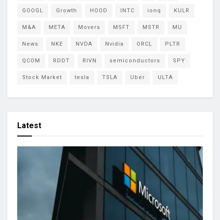
GOOGL
Growth
HOOD
INTC
ionq
KULR
M&A
META
Movers
MSFT
MSTR
MU
News
NKE
NVDA
Nvidia
ORCL
PLTR
QCOM
RDDT
RIVN
semiconductors
SPY
Stock Market
tesla
TSLA
Uber
ULTA
Latest