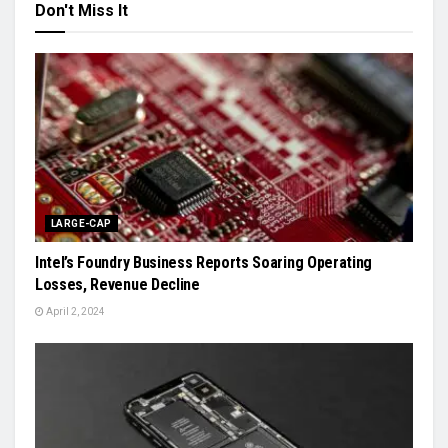
Don't Miss It
LARGE-CAP
Intel’s Foundry Business Reports Soaring Operating
Losses, Revenue Decline
April 2, 2024