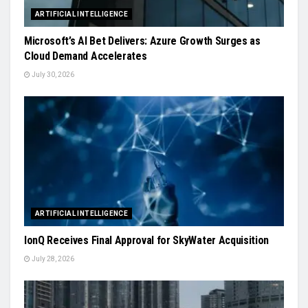
ARTIFICIAL INTELLIGENCE
Microsoft’s AI Bet Delivers: Azure Growth Surges as
Cloud Demand Accelerates
July 30, 2026
ARTIFICIAL INTELLIGENCE
IonQ Receives Final Approval for SkyWater Acquisition
July 28, 2026