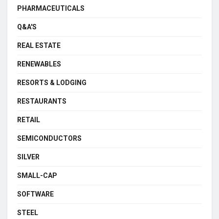
PHARMACEUTICALS
Q&A'S
REAL ESTATE
RENEWABLES
RESORTS & LODGING
RESTAURANTS
RETAIL
SEMICONDUCTORS
SILVER
SMALL-CAP
SOFTWARE
STEEL