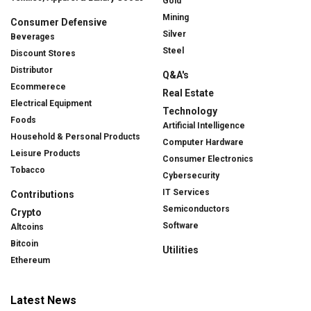
Gold
Mining
Consumer Defensive
Silver
Beverages
Steel
Discount Stores
Distributor
Q&A's
Ecommerece
Real Estate
Electrical Equipment
Technology
Foods
Artificial Intelligence
Household & Personal Products
Computer Hardware
Leisure Products
Consumer Electronics
Tobacco
Cybersecurity
IT Services
Contributions
Semiconductors
Crypto
Software
Altcoins
Bitcoin
Utilities
Ethereum
Latest News