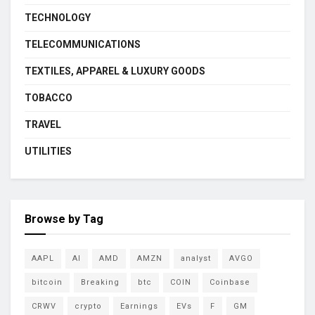
TECHNOLOGY
TELECOMMUNICATIONS
TEXTILES, APPAREL & LUXURY GOODS
TOBACCO
TRAVEL
UTILITIES
Browse by Tag
AAPL
AI
AMD
AMZN
analyst
AVGO
bitcoin
Breaking
btc
COIN
Coinbase
CRWV
crypto
Earnings
EVs
F
GM