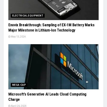
ELECTRICAL EQUIPMENT
Enovix Breakthrough: Sampling of EX-1M Battery Marks
Major Milestone in Lithium-Ion Technology
May 13, 2024
MEGA-CAP
Microsoft’s Generative AI Leads Cloud Computing
Charge
April 26, 2024