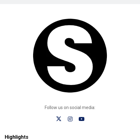
Follow us on social media:
Highlights