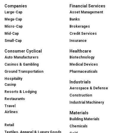
Companies
Financial Services
Large-Cap
Asset Management
Mega-Cap
Banks
Micro-Cap
Brokerages
Mid-Cap
Credit Services
Small-Cap
Insurance
Consumer Cyclical
Healthcare
Auto Manufacturers
Biotechnology
Casinos & Gambling
Medical Devices
Ground Transportation
Pharmaceuticals
Hospitality
Industrials
Casinp
Aerospace & Defense
Resorts & Lodging
Construction
Restaurants
Industrial Machinery
Travel
Airlines
Materials
Building Materials
Retail
Chemicals
Textiles, Apparel & Luxury Goods