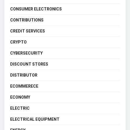
CONSUMER ELECTRONICS
CONTRIBUTIONS
CREDIT SERVICES
CRYPTO
CYBERSECURITY
DISCOUNT STORES
DISTRIBUTOR
ECOMMERECE
ECONOMY
ELECTRIC
ELECTRICAL EQUIPMENT