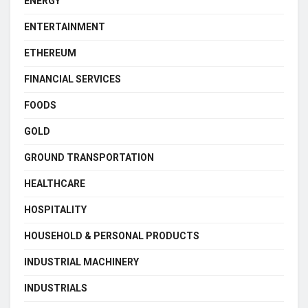
ENERGY
ENTERTAINMENT
ETHEREUM
FINANCIAL SERVICES
FOODS
GOLD
GROUND TRANSPORTATION
HEALTHCARE
HOSPITALITY
HOUSEHOLD & PERSONAL PRODUCTS
INDUSTRIAL MACHINERY
INDUSTRIALS