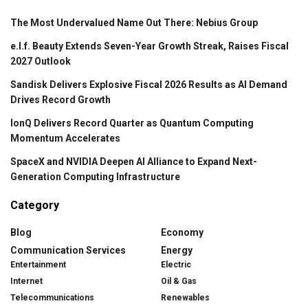
The Most Undervalued Name Out There: Nebius Group
e.l.f. Beauty Extends Seven-Year Growth Streak, Raises Fiscal
2027 Outlook
Sandisk Delivers Explosive Fiscal 2026 Results as AI Demand
Drives Record Growth
IonQ Delivers Record Quarter as Quantum Computing
Momentum Accelerates
SpaceX and NVIDIA Deepen AI Alliance to Expand Next-
Generation Computing Infrastructure
Category
Blog
Economy
Communication Services
Energy
Entertainment
Electric
Internet
Oil & Gas
Telecommunications
Renewables