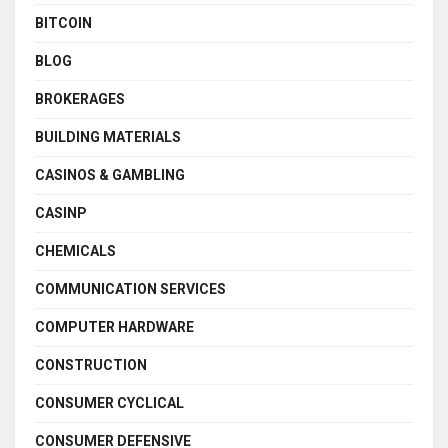
BITCOIN
BLOG
BROKERAGES
BUILDING MATERIALS
CASINOS & GAMBLING
CASINP
CHEMICALS
COMMUNICATION SERVICES
COMPUTER HARDWARE
CONSTRUCTION
CONSUMER CYCLICAL
CONSUMER DEFENSIVE