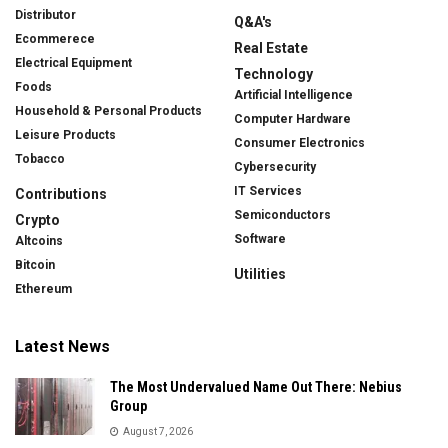
Distributor
Q&A's
Ecommerece
Real Estate
Electrical Equipment
Technology
Foods
Artificial Intelligence
Household & Personal Products
Computer Hardware
Leisure Products
Consumer Electronics
Tobacco
Cybersecurity
IT Services
Contributions
Semiconductors
Crypto
Software
Altcoins
Bitcoin
Utilities
Ethereum
Latest News
The Most Undervalued Name Out There: Nebius
Group
August 7, 2026