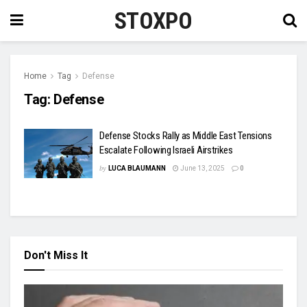
STOXPO
Home
Tag
Defense
Tag:
Defense
Defense Stocks Rally as Middle East Tensions
Escalate Following Israeli Airstrikes
by
LUCA BLAUMANN
June 13, 2025
0
Don't Miss It