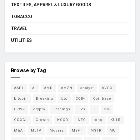
TEXTILES, APPAREL & LUXURY GOODS
TOBACCO
TRAVEL
UTILITIES
Browse by Tag
AAPL
AI
AMD
AMZN
analyst
AVGO
bitcoin
Breaking
btc
COIN
Coinbase
CRWV
crypto
Earnings
EVs
F
GM
GOOGL
Growth
HOOD
INTC
ionq
KULR
M&A
META
Movers
MSFT
MSTR
MU