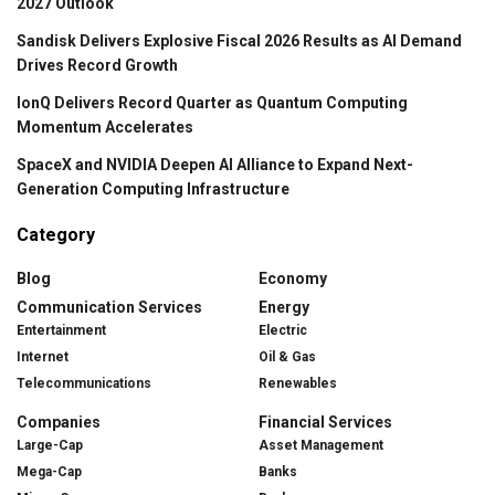
2027 Outlook
Sandisk Delivers Explosive Fiscal 2026 Results as AI Demand
Drives Record Growth
IonQ Delivers Record Quarter as Quantum Computing
Momentum Accelerates
SpaceX and NVIDIA Deepen AI Alliance to Expand Next-
Generation Computing Infrastructure
Category
Blog
Economy
Communication Services
Energy
Entertainment
Electric
Internet
Oil & Gas
Telecommunications
Renewables
Companies
Financial Services
Large-Cap
Asset Management
Mega-Cap
Banks