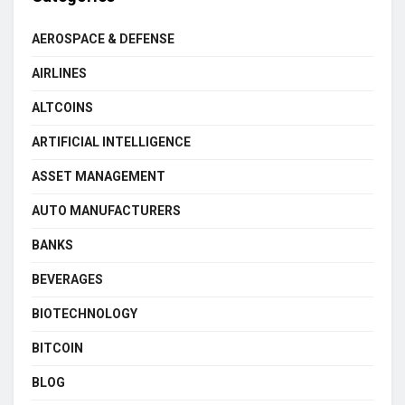
AEROSPACE & DEFENSE
AIRLINES
ALTCOINS
ARTIFICIAL INTELLIGENCE
ASSET MANAGEMENT
AUTO MANUFACTURERS
BANKS
BEVERAGES
BIOTECHNOLOGY
BITCOIN
BLOG