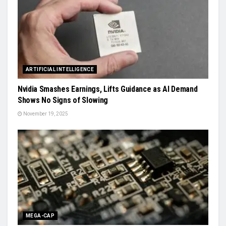
ARTIFICIAL INTELLIGENCE
Nvidia Smashes Earnings, Lifts Guidance as AI Demand
Shows No Signs of Slowing
November 19, 2025
MEGA-CAP