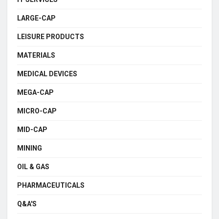
LARGE-CAP
LEISURE PRODUCTS
MATERIALS
MEDICAL DEVICES
MEGA-CAP
MICRO-CAP
MID-CAP
MINING
OIL & GAS
PHARMACEUTICALS
Q&A'S