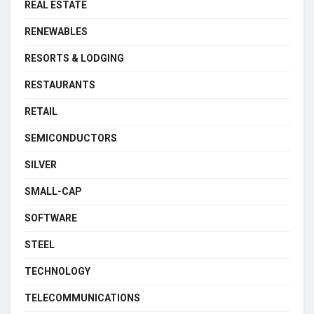
REAL ESTATE
RENEWABLES
RESORTS & LODGING
RESTAURANTS
RETAIL
SEMICONDUCTORS
SILVER
SMALL-CAP
SOFTWARE
STEEL
TECHNOLOGY
TELECOMMUNICATIONS