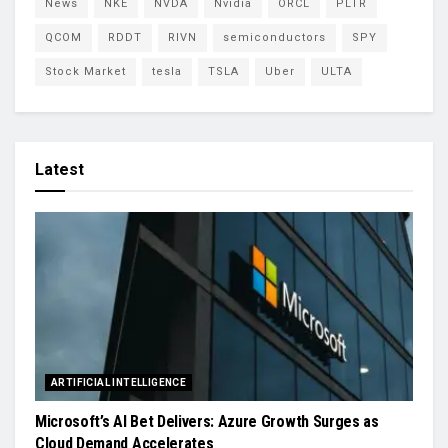
News
NKE
NVDA
Nvidia
ORCL
PLTR
QCOM
RDDT
RIVN
semiconductors
SPY
Stock Market
tesla
TSLA
Uber
ULTA
Latest
ARTIFICIAL INTELLIGENCE
Microsoft’s AI Bet Delivers: Azure Growth Surges as
Cloud Demand Accelerates