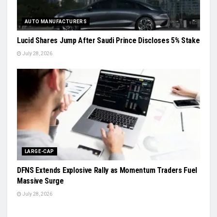
AUTO MANUFACTURERS
Lucid Shares Jump After Saudi Prince Discloses 5% Stake
July 28, 2026
LARGE-CAP
DFNS Extends Explosive Rally as Momentum Traders Fuel
Massive Surge
July 28, 2026