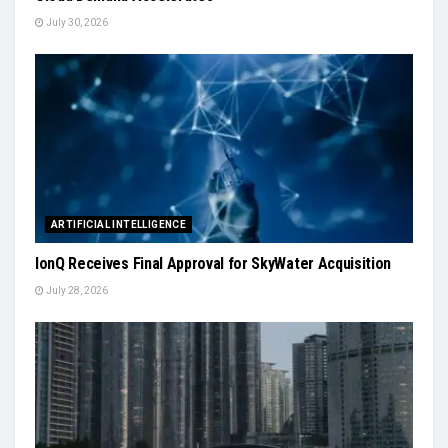
July 30, 2026
ARTIFICIAL INTELLIGENCE
IonQ Receives Final Approval for SkyWater Acquisition
July 28, 2026