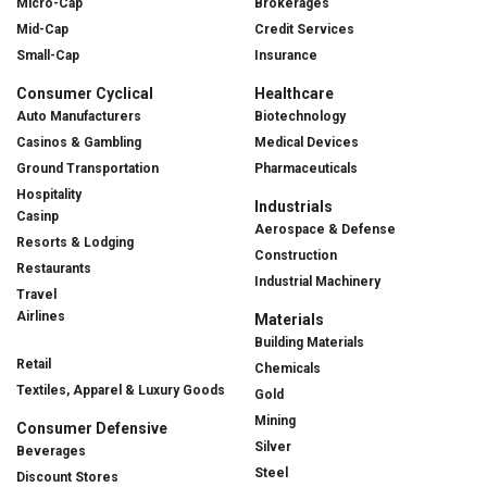
Micro-Cap
Brokerages
Mid-Cap
Credit Services
Small-Cap
Insurance
Consumer Cyclical
Healthcare
Auto Manufacturers
Biotechnology
Casinos & Gambling
Medical Devices
Ground Transportation
Pharmaceuticals
Hospitality
Industrials
Casinp
Aerospace & Defense
Resorts & Lodging
Construction
Restaurants
Industrial Machinery
Travel
Airlines
Materials
Building Materials
Retail
Chemicals
Textiles, Apparel & Luxury Goods
Gold
Mining
Consumer Defensive
Silver
Beverages
Steel
Discount Stores