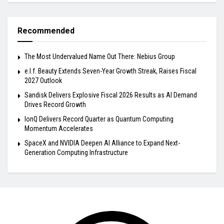
Recommended
The Most Undervalued Name Out There: Nebius Group
e.l.f. Beauty Extends Seven-Year Growth Streak, Raises Fiscal
2027 Outlook
Sandisk Delivers Explosive Fiscal 2026 Results as AI Demand
Drives Record Growth
IonQ Delivers Record Quarter as Quantum Computing
Momentum Accelerates
SpaceX and NVIDIA Deepen AI Alliance to Expand Next-
Generation Computing Infrastructure