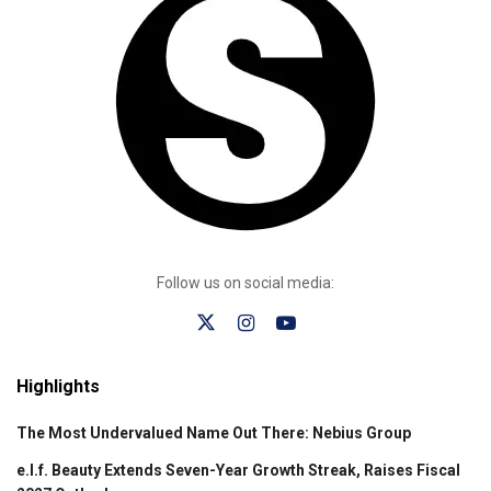
Follow us on social media:
Highlights
The Most Undervalued Name Out There: Nebius Group
e.l.f. Beauty Extends Seven-Year Growth Streak, Raises Fiscal