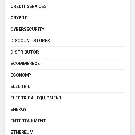
CREDIT SERVICES
CRYPTO
CYBERSECURITY
DISCOUNT STORES
DISTRIBUTOR
ECOMMERECE
ECONOMY
ELECTRIC
ELECTRICAL EQUIPMENT
ENERGY
ENTERTAINMENT
ETHEREUM