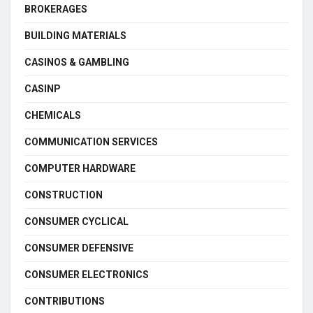
BROKERAGES
BUILDING MATERIALS
CASINOS & GAMBLING
CASINP
CHEMICALS
COMMUNICATION SERVICES
COMPUTER HARDWARE
CONSTRUCTION
CONSUMER CYCLICAL
CONSUMER DEFENSIVE
CONSUMER ELECTRONICS
CONTRIBUTIONS