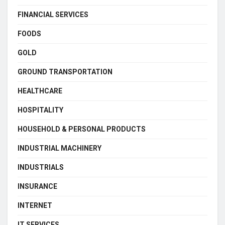
FINANCIAL SERVICES
FOODS
GOLD
GROUND TRANSPORTATION
HEALTHCARE
HOSPITALITY
HOUSEHOLD & PERSONAL PRODUCTS
INDUSTRIAL MACHINERY
INDUSTRIALS
INSURANCE
INTERNET
IT SERVICES