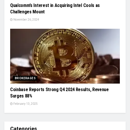
Qualcomm’s Interest in Acquiring Intel Cools as
Challenges Mount
November 26, 2024
BROKERAGES
Coinbase Reports Strong Q4 2024 Results, Revenue
Surges 88%
February 13, 2025
Categories