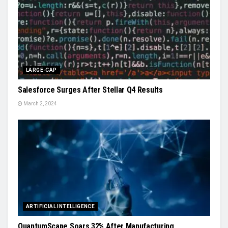
LARGE-CAP
Salesforce Surges After Stellar Q4 Results
March 2, 2024
ARTIFICIAL INTELLIGENCE
QuantumScape Soars 32% After Manufacturing