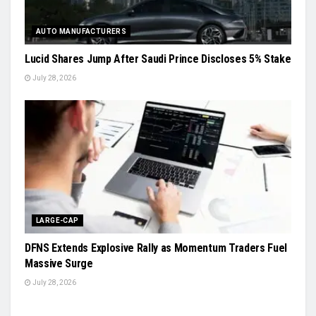
AUTO MANUFACTURERS
Lucid Shares Jump After Saudi Prince Discloses 5% Stake
July 28, 2026
LARGE-CAP
DFNS Extends Explosive Rally as Momentum Traders Fuel
Massive Surge
July 28, 2026