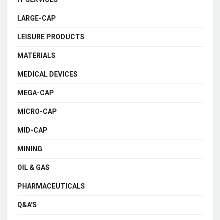
LARGE-CAP
LEISURE PRODUCTS
MATERIALS
MEDICAL DEVICES
MEGA-CAP
MICRO-CAP
MID-CAP
MINING
OIL & GAS
PHARMACEUTICALS
Q&A'S