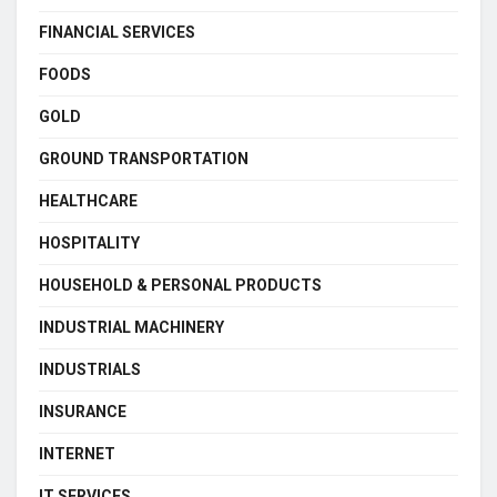
FINANCIAL SERVICES
FOODS
GOLD
GROUND TRANSPORTATION
HEALTHCARE
HOSPITALITY
HOUSEHOLD & PERSONAL PRODUCTS
INDUSTRIAL MACHINERY
INDUSTRIALS
INSURANCE
INTERNET
IT SERVICES