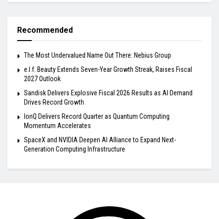
Recommended
The Most Undervalued Name Out There: Nebius Group
e.l.f. Beauty Extends Seven-Year Growth Streak, Raises Fiscal
2027 Outlook
Sandisk Delivers Explosive Fiscal 2026 Results as AI Demand
Drives Record Growth
IonQ Delivers Record Quarter as Quantum Computing
Momentum Accelerates
SpaceX and NVIDIA Deepen AI Alliance to Expand Next-
Generation Computing Infrastructure