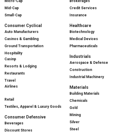
Micro-Cap
Brokerages
Mid-Cap
Credit Services
Small-Cap
Insurance
Consumer Cyclical
Healthcare
Auto Manufacturers
Biotechnology
Casinos & Gambling
Medical Devices
Ground Transportation
Pharmaceuticals
Hospitality
Industrials
Casinp
Aerospace & Defense
Resorts & Lodging
Construction
Restaurants
Industrial Machinery
Travel
Airlines
Materials
Building Materials
Retail
Chemicals
Textiles, Apparel & Luxury Goods
Gold
Mining
Consumer Defensive
Silver
Beverages
Steel
Discount Stores