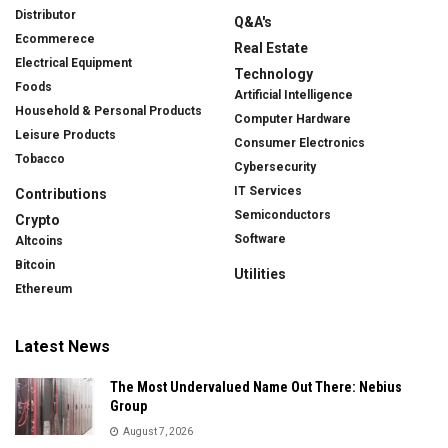
Distributor
Q&A's
Ecommerece
Real Estate
Electrical Equipment
Technology
Foods
Artificial Intelligence
Household & Personal Products
Computer Hardware
Leisure Products
Consumer Electronics
Tobacco
Cybersecurity
IT Services
Contributions
Semiconductors
Crypto
Software
Altcoins
Bitcoin
Utilities
Ethereum
Latest News
The Most Undervalued Name Out There: Nebius
Group
August 7, 2026