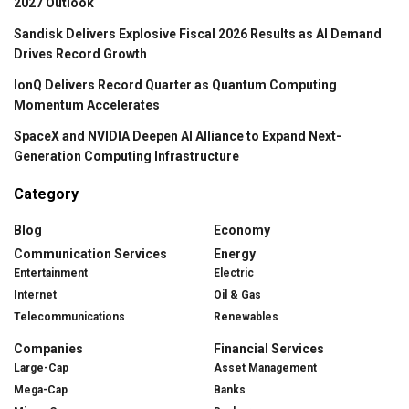
2027 Outlook
Sandisk Delivers Explosive Fiscal 2026 Results as AI Demand
Drives Record Growth
IonQ Delivers Record Quarter as Quantum Computing
Momentum Accelerates
SpaceX and NVIDIA Deepen AI Alliance to Expand Next-
Generation Computing Infrastructure
Category
Blog
Economy
Communication Services
Energy
Entertainment
Electric
Internet
Oil & Gas
Telecommunications
Renewables
Companies
Financial Services
Large-Cap
Asset Management
Mega-Cap
Banks