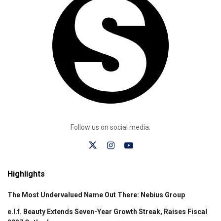
Follow us on social media:
Highlights
The Most Undervalued Name Out There: Nebius Group
e.l.f. Beauty Extends Seven-Year Growth Streak, Raises Fiscal