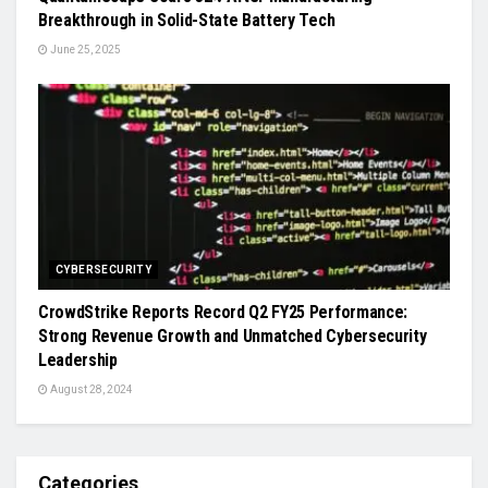
Breakthrough in Solid-State Battery Tech
June 25, 2025
CYBERSECURITY
CrowdStrike Reports Record Q2 FY25 Performance:
Strong Revenue Growth and Unmatched Cybersecurity
Leadership
August 28, 2024
Categories