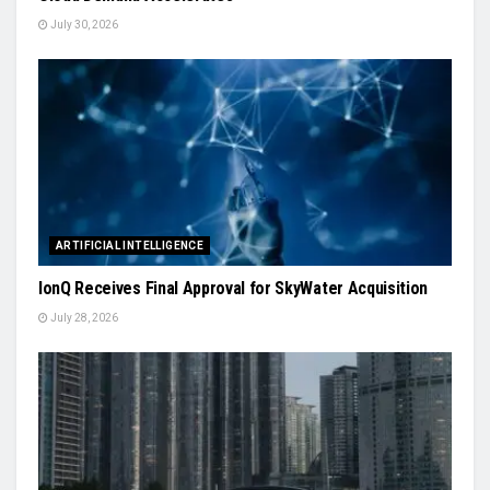
July 30, 2026
ARTIFICIAL INTELLIGENCE
IonQ Receives Final Approval for SkyWater Acquisition
July 28, 2026