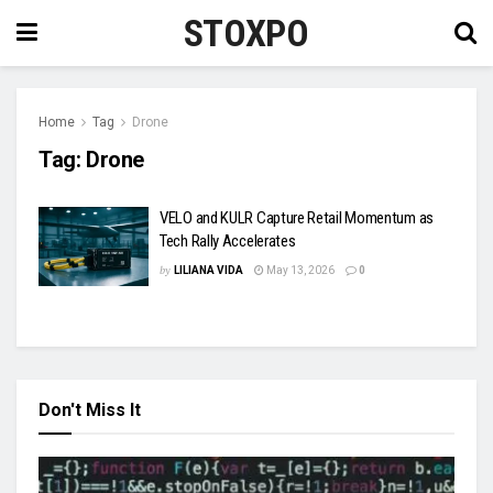
STOXPO
Home
Tag
Drone
Tag:
Drone
VELO and KULR Capture Retail Momentum as
Tech Rally Accelerates
by
LILIANA VIDA
May 13, 2026
0
Don't Miss It