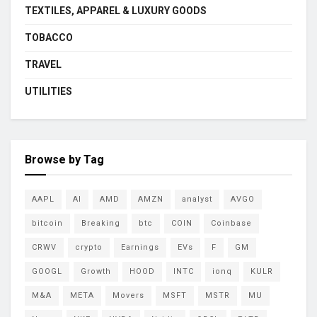
TEXTILES, APPAREL & LUXURY GOODS
TOBACCO
TRAVEL
UTILITIES
Browse by Tag
AAPL
AI
AMD
AMZN
analyst
AVGO
bitcoin
Breaking
btc
COIN
Coinbase
CRWV
crypto
Earnings
EVs
F
GM
GOOGL
Growth
HOOD
INTC
ionq
KULR
M&A
META
Movers
MSFT
MSTR
MU