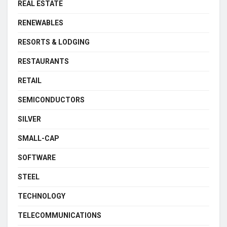
REAL ESTATE
RENEWABLES
RESORTS & LODGING
RESTAURANTS
RETAIL
SEMICONDUCTORS
SILVER
SMALL-CAP
SOFTWARE
STEEL
TECHNOLOGY
TELECOMMUNICATIONS