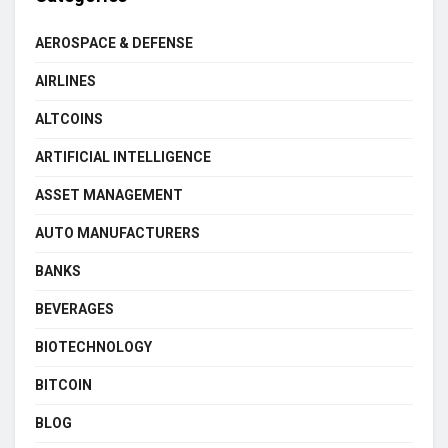
AEROSPACE & DEFENSE
AIRLINES
ALTCOINS
ARTIFICIAL INTELLIGENCE
ASSET MANAGEMENT
AUTO MANUFACTURERS
BANKS
BEVERAGES
BIOTECHNOLOGY
BITCOIN
BLOG