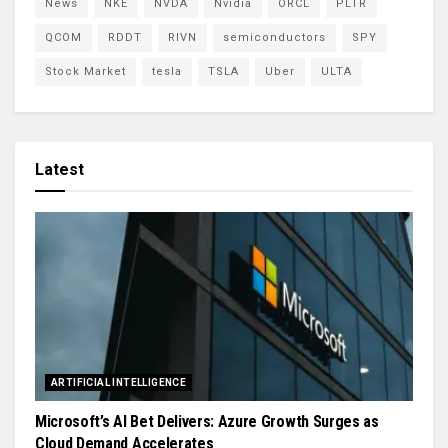
News
NKE
NVDA
Nvidia
ORCL
PLTR
QCOM
RDDT
RIVN
semiconductors
SPY
Stock Market
tesla
TSLA
Uber
ULTA
Latest
ARTIFICIAL INTELLIGENCE
Microsoft’s AI Bet Delivers: Azure Growth Surges as
Cloud Demand Accelerates