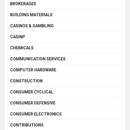
BROKERAGES
BUILDING MATERIALS
CASINOS & GAMBLING
CASINP
CHEMICALS
COMMUNICATION SERVICES
COMPUTER HARDWARE
CONSTRUCTION
CONSUMER CYCLICAL
CONSUMER DEFENSIVE
CONSUMER ELECTRONICS
CONTRIBUTIONS