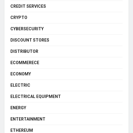
CREDIT SERVICES
CRYPTO
CYBERSECURITY
DISCOUNT STORES
DISTRIBUTOR
ECOMMERECE
ECONOMY
ELECTRIC
ELECTRICAL EQUIPMENT
ENERGY
ENTERTAINMENT
ETHEREUM