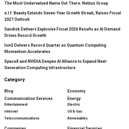
The Most Undervalued Name Out There: Nebius Group
e.l.f. Beauty Extends Seven-Year Growth Streak, Raises Fiscal
2027 Outlook
Sandisk Delivers Explosive Fiscal 2026 Results as AI Demand
Drives Record Growth
IonQ Delivers Record Quarter as Quantum Computing
Momentum Accelerates
SpaceX and NVIDIA Deepen AI Alliance to Expand Next-
Generation Computing Infrastructure
Category
Blog
Economy
Communication Services
Energy
Entertainment
Electric
Internet
Oil & Gas
Telecommunications
Renewables
Companies
Financial Services