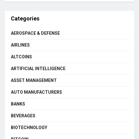
Categories
AEROSPACE & DEFENSE
AIRLINES
ALTCOINS
ARTIFICIAL INTELLIGENCE
ASSET MANAGEMENT
AUTO MANUFACTURERS
BANKS
BEVERAGES
BIOTECHNOLOGY