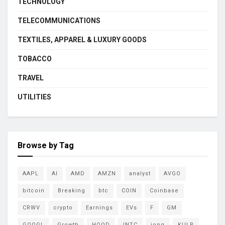
TECHNOLOGY
TELECOMMUNICATIONS
TEXTILES, APPAREL & LUXURY GOODS
TOBACCO
TRAVEL
UTILITIES
Browse by Tag
AAPL
AI
AMD
AMZN
analyst
AVGO
bitcoin
Breaking
btc
COIN
Coinbase
CRWV
crypto
Earnings
EVs
F
GM
GOOGL
Growth
HOOD
INTC
ionq
KULR