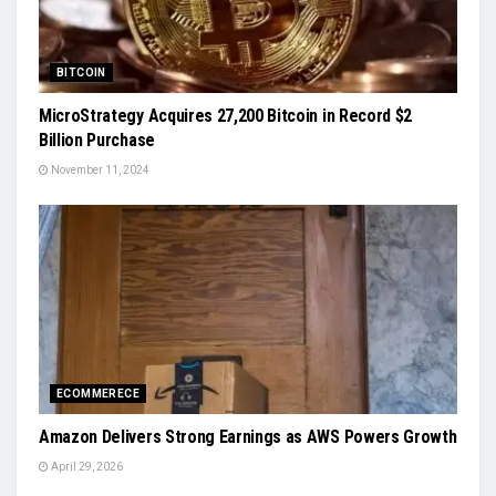
BITCOIN
MicroStrategy Acquires 27,200 Bitcoin in Record $2
Billion Purchase
November 11, 2024
ECOMMERECE
Amazon Delivers Strong Earnings as AWS Powers Growth
April 29, 2026