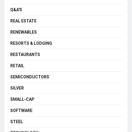
Q&A'S
REAL ESTATE
RENEWABLES
RESORTS & LODGING
RESTAURANTS
RETAIL
SEMICONDUCTORS
SILVER
SMALL-CAP
SOFTWARE
STEEL