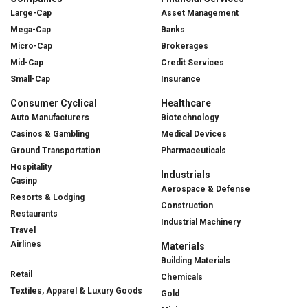
Large-Cap
Asset Management
Mega-Cap
Banks
Micro-Cap
Brokerages
Mid-Cap
Credit Services
Small-Cap
Insurance
Consumer Cyclical
Healthcare
Auto Manufacturers
Biotechnology
Casinos & Gambling
Medical Devices
Ground Transportation
Pharmaceuticals
Hospitality
Industrials
Casinp
Aerospace & Defense
Resorts & Lodging
Construction
Restaurants
Industrial Machinery
Travel
Airlines
Materials
Building Materials
Retail
Chemicals
Textiles, Apparel & Luxury Goods
Gold