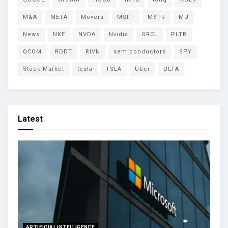
M&A
META
Movers
MSFT
MSTR
MU
News
NKE
NVDA
Nvidia
ORCL
PLTR
QCOM
RDDT
RIVN
semiconductors
SPY
Stock Market
tesla
TSLA
Uber
ULTA
Latest
ARTIFICIAL INTELLIGENCE