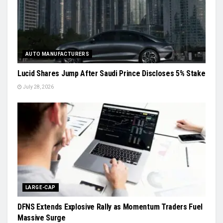
AUTO MANUFACTURERS
Lucid Shares Jump After Saudi Prince Discloses 5% Stake
July 28, 2026
LARGE-CAP
DFNS Extends Explosive Rally as Momentum Traders Fuel
Massive Surge