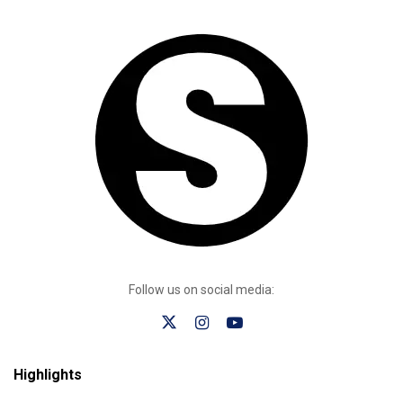
Follow us on social media:
Highlights