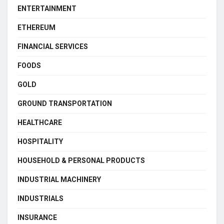
ENTERTAINMENT
ETHEREUM
FINANCIAL SERVICES
FOODS
GOLD
GROUND TRANSPORTATION
HEALTHCARE
HOSPITALITY
HOUSEHOLD & PERSONAL PRODUCTS
INDUSTRIAL MACHINERY
INDUSTRIALS
INSURANCE