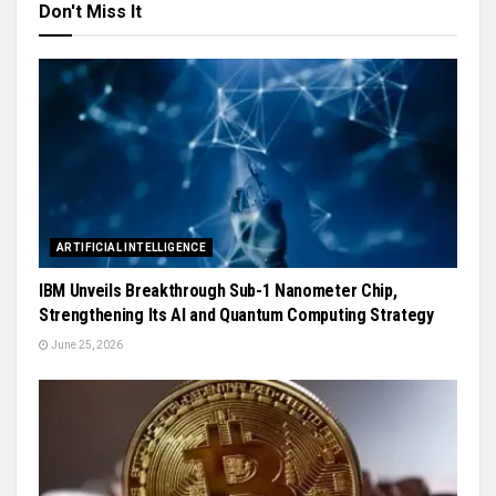
Don't Miss It
ARTIFICIAL INTELLIGENCE
IBM Unveils Breakthrough Sub-1 Nanometer Chip,
Strengthening Its AI and Quantum Computing Strategy
June 25, 2026