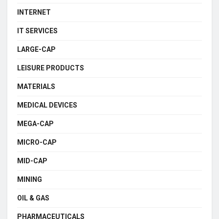
INTERNET
IT SERVICES
LARGE-CAP
LEISURE PRODUCTS
MATERIALS
MEDICAL DEVICES
MEGA-CAP
MICRO-CAP
MID-CAP
MINING
OIL & GAS
PHARMACEUTICALS