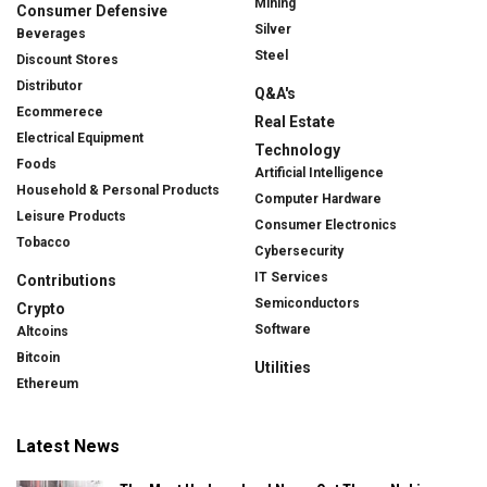
Mining
Consumer Defensive
Silver
Beverages
Steel
Discount Stores
Distributor
Q&A's
Ecommerece
Real Estate
Electrical Equipment
Technology
Foods
Artificial Intelligence
Household & Personal Products
Computer Hardware
Leisure Products
Consumer Electronics
Tobacco
Cybersecurity
IT Services
Contributions
Semiconductors
Crypto
Software
Altcoins
Bitcoin
Utilities
Ethereum
Latest News