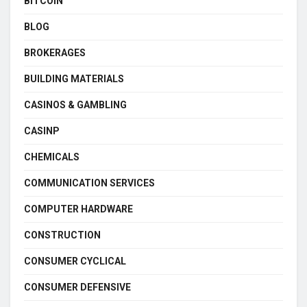
BITCOIN
BLOG
BROKERAGES
BUILDING MATERIALS
CASINOS & GAMBLING
CASINP
CHEMICALS
COMMUNICATION SERVICES
COMPUTER HARDWARE
CONSTRUCTION
CONSUMER CYCLICAL
CONSUMER DEFENSIVE