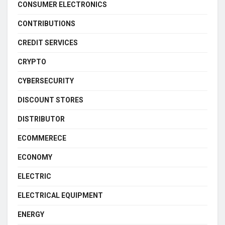
CONSUMER ELECTRONICS
CONTRIBUTIONS
CREDIT SERVICES
CRYPTO
CYBERSECURITY
DISCOUNT STORES
DISTRIBUTOR
ECOMMERECE
ECONOMY
ELECTRIC
ELECTRICAL EQUIPMENT
ENERGY