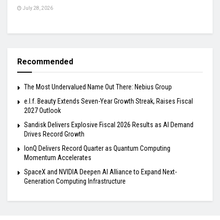
July 28, 2026
Recommended
The Most Undervalued Name Out There: Nebius Group
e.l.f. Beauty Extends Seven-Year Growth Streak, Raises Fiscal
2027 Outlook
Sandisk Delivers Explosive Fiscal 2026 Results as AI Demand
Drives Record Growth
IonQ Delivers Record Quarter as Quantum Computing
Momentum Accelerates
SpaceX and NVIDIA Deepen AI Alliance to Expand Next-
Generation Computing Infrastructure