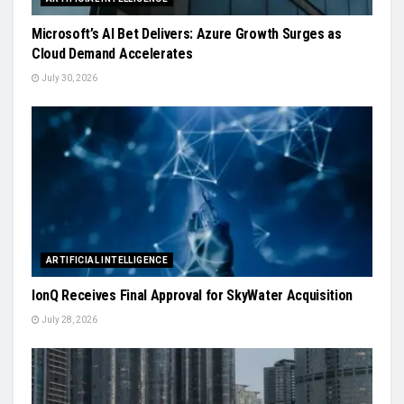
Microsoft’s AI Bet Delivers: Azure Growth Surges as
Cloud Demand Accelerates
July 30, 2026
ARTIFICIAL INTELLIGENCE
IonQ Receives Final Approval for SkyWater Acquisition
July 28, 2026