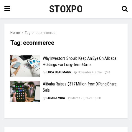
STOXPO
Home
Tag
ecommerce
Tag:
ecommerce
Why Investors Should Keep An Eye On Alibaba
Holdings For Long-Term Gains
by
LUCA BLAUMANN
November 4, 2024
0
Alibaba Raises $317 Million from XPeng Share
Sale
by
LILIANA VIDA
March 20, 2024
0