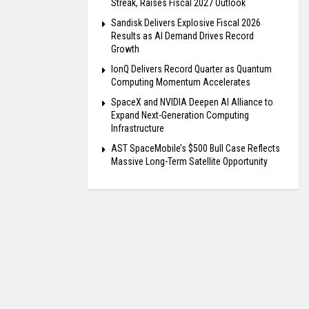
Streak, Raises Fiscal 2027 Outlook
Sandisk Delivers Explosive Fiscal 2026
Results as AI Demand Drives Record
Growth
IonQ Delivers Record Quarter as Quantum
Computing Momentum Accelerates
SpaceX and NVIDIA Deepen AI Alliance to
Expand Next-Generation Computing
Infrastructure
AST SpaceMobile’s $500 Bull Case Reflects
Massive Long-Term Satellite Opportunity