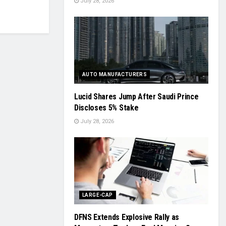
July 28, 2026
AUTO MANUFACTURERS
Lucid Shares Jump After Saudi Prince
Discloses 5% Stake
July 28, 2026
LARGE-CAP
DFNS Extends Explosive Rally as