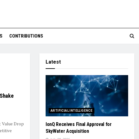
S
CONTRIBUTIONS
Latest
 Shake
ARTIFICIAL INTELLIGENCE
t Value Drop
IonQ Receives Final Approval for
titive
SkyWater Acquisition