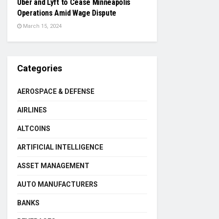
Uber and Lyft to Cease Minneapolis
Operations Amid Wage Dispute
March 15, 2024
Categories
AEROSPACE & DEFENSE
AIRLINES
ALTCOINS
ARTIFICIAL INTELLIGENCE
ASSET MANAGEMENT
AUTO MANUFACTURERS
BANKS