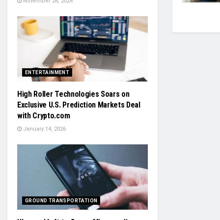
November 26, 2024
ENTERTAINMENT
High Roller Technologies Soars on
Exclusive U.S. Prediction Markets Deal
with Crypto.com
January 14, 2026
GROUND TRANSPORTATION