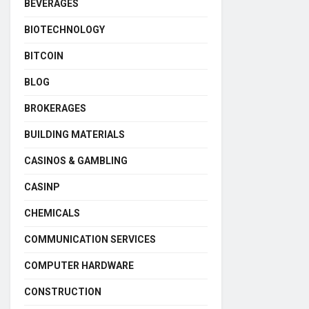
BEVERAGES
BIOTECHNOLOGY
BITCOIN
BLOG
BROKERAGES
BUILDING MATERIALS
CASINOS & GAMBLING
CASINP
CHEMICALS
COMMUNICATION SERVICES
COMPUTER HARDWARE
CONSTRUCTION