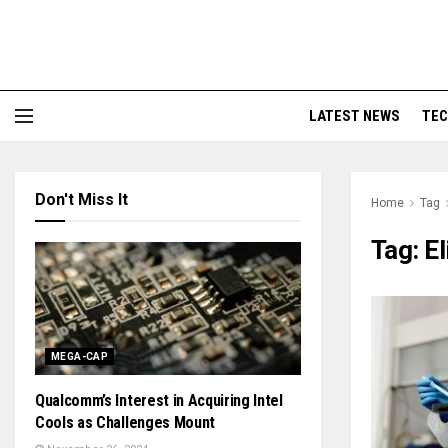
LATEST NEWS
TE
Don't Miss It
Home
Tag
Tag:
El
MEGA-CAP
Qualcomm’s Interest in Acquiring Intel
Cools as Challenges Mount