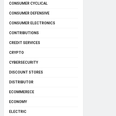
CONSUMER CYCLICAL
CONSUMER DEFENSIVE
CONSUMER ELECTRONICS
CONTRIBUTIONS
CREDIT SERVICES
CRYPTO
CYBERSECURITY
DISCOUNT STORES
DISTRIBUTOR
ECOMMERECE
ECONOMY
ELECTRIC