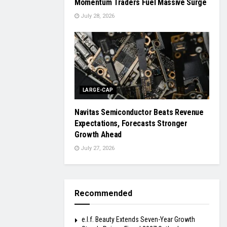
Momentum Traders Fuel Massive Surge
July 28, 2026
LARGE-CAP
Navitas Semiconductor Beats Revenue
Expectations, Forecasts Stronger
Growth Ahead
July 27, 2026
Recommended
e.l.f. Beauty Extends Seven-Year Growth