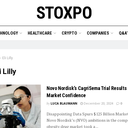
STOXPO
CHNOLOGY
HEALTHCARE
CRYPTO
COMPANIES
Q&A’
Eli Lilly
i Lilly
Novo Nordisk’s CagriSema Trial Results
Market Confidence
by
LUCA BLAUMANN
December 20, 2024
0
Disappointing Data Spurs $125 Billion Marke
Novo Nordisk’s (NVO) ambitions in the compe
obesity drug market took a ...