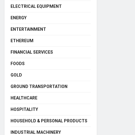
ELECTRICAL EQUIPMENT
ENERGY
ENTERTAINMENT
ETHEREUM
FINANCIAL SERVICES
FOODS
GOLD
GROUND TRANSPORTATION
HEALTHCARE
HOSPITALITY
HOUSEHOLD & PERSONAL PRODUCTS
INDUSTRIAL MACHINERY