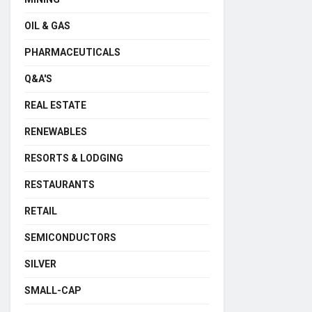
OIL & GAS
PHARMACEUTICALS
Q&A'S
REAL ESTATE
RENEWABLES
RESORTS & LODGING
RESTAURANTS
RETAIL
SEMICONDUCTORS
SILVER
SMALL-CAP