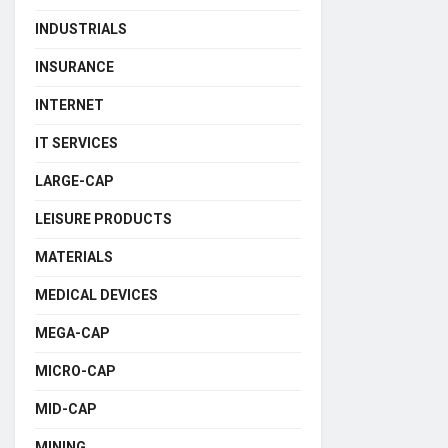
INDUSTRIALS
INSURANCE
INTERNET
IT SERVICES
LARGE-CAP
LEISURE PRODUCTS
MATERIALS
MEDICAL DEVICES
MEGA-CAP
MICRO-CAP
MID-CAP
MINING