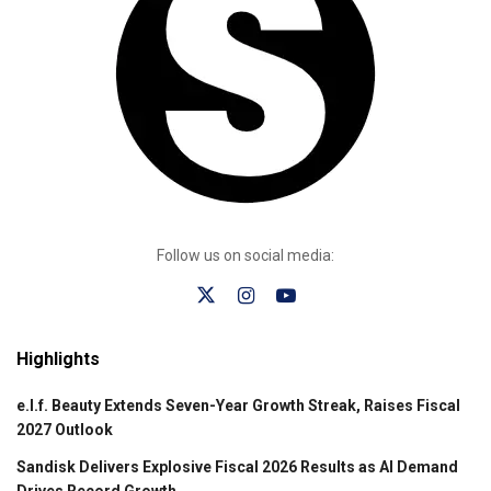
Follow us on social media:
Highlights
e.l.f. Beauty Extends Seven-Year Growth Streak, Raises Fiscal
2027 Outlook
Sandisk Delivers Explosive Fiscal 2026 Results as AI Demand
Drives Record Growth