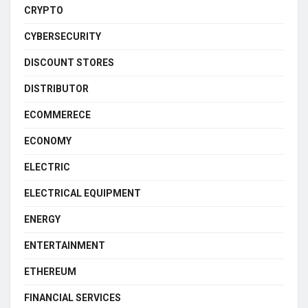
CRYPTO
CYBERSECURITY
DISCOUNT STORES
DISTRIBUTOR
ECOMMERECE
ECONOMY
ELECTRIC
ELECTRICAL EQUIPMENT
ENERGY
ENTERTAINMENT
ETHEREUM
FINANCIAL SERVICES