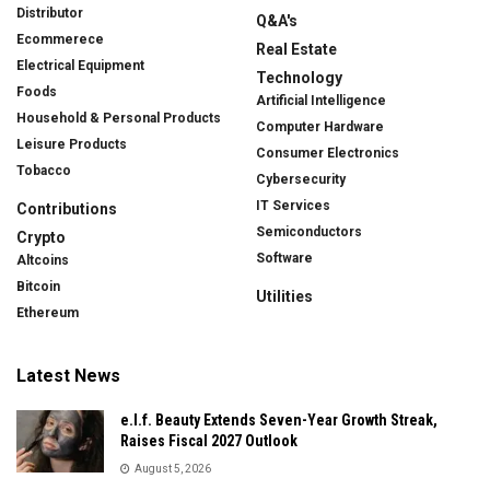
Distributor
Q&A's
Ecommerece
Real Estate
Electrical Equipment
Technology
Foods
Artificial Intelligence
Household & Personal Products
Computer Hardware
Leisure Products
Consumer Electronics
Tobacco
Cybersecurity
IT Services
Contributions
Semiconductors
Crypto
Software
Altcoins
Bitcoin
Utilities
Ethereum
Latest News
e.l.f. Beauty Extends Seven-Year Growth Streak,
Raises Fiscal 2027 Outlook
August 5, 2026