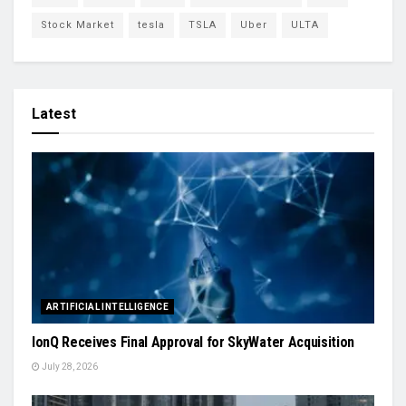
Stock Market
tesla
TSLA
Uber
ULTA
Latest
ARTIFICIAL INTELLIGENCE
IonQ Receives Final Approval for SkyWater Acquisition
July 28, 2026