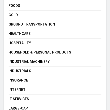
FOODS
GOLD
GROUND TRANSPORTATION
HEALTHCARE
HOSPITALITY
HOUSEHOLD & PERSONAL PRODUCTS
INDUSTRIAL MACHINERY
INDUSTRIALS
INSURANCE
INTERNET
IT SERVICES
LARGE-CAP