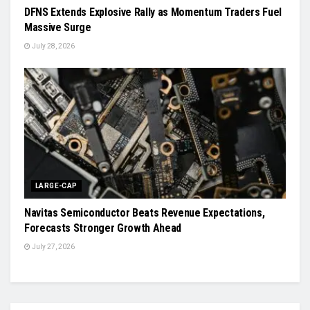
DFNS Extends Explosive Rally as Momentum Traders Fuel
Massive Surge
July 28, 2026
LARGE-CAP
Navitas Semiconductor Beats Revenue Expectations,
Forecasts Stronger Growth Ahead
July 27, 2026