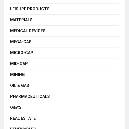
LEISURE PRODUCTS
MATERIALS
MEDICAL DEVICES
MEGA-CAP
MICRO-CAP
MID-CAP
MINING
OIL & GAS
PHARMACEUTICALS
Q&A'S
REAL ESTATE