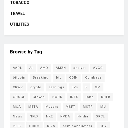
TOBACCO
TRAVEL
UTILITIES
Browse by Tag
AAPL
AI
AMD
AMZN
analyst
AVGO
bitcoin
Breaking
btc
COIN
Coinbase
CRWV
crypto
Earnings
EVs
F
GM
GOOGL
Growth
HOOD
INTC
ionq
KULR
M&A
META
Movers
MSFT
MSTR
MU
News
NFLX
NKE
NVDA
Nvidia
ORCL
PLTR
QCOM
RIVN
semiconductors
SPY