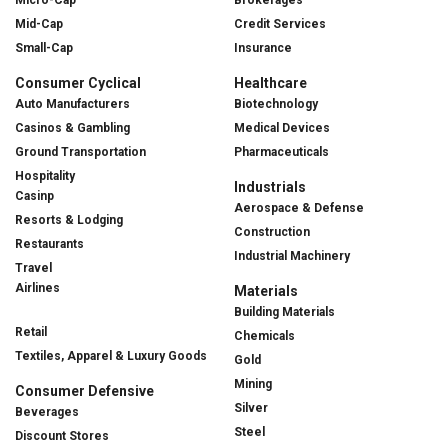
Mid-Cap
Credit Services
Small-Cap
Insurance
Consumer Cyclical
Healthcare
Auto Manufacturers
Biotechnology
Casinos & Gambling
Medical Devices
Ground Transportation
Pharmaceuticals
Hospitality
Industrials
Casinp
Aerospace & Defense
Resorts & Lodging
Construction
Restaurants
Industrial Machinery
Travel
Airlines
Materials
Building Materials
Retail
Chemicals
Textiles, Apparel & Luxury Goods
Gold
Mining
Consumer Defensive
Silver
Beverages
Steel
Discount Stores