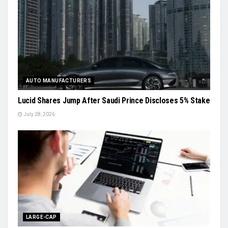
AUTO MANUFACTURERS
Lucid Shares Jump After Saudi Prince Discloses 5% Stake
July 28, 2026
LARGE-CAP