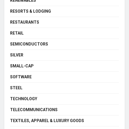
RENEWABLES
RESORTS & LODGING
RESTAURANTS
RETAIL
SEMICONDUCTORS
SILVER
SMALL-CAP
SOFTWARE
STEEL
TECHNOLOGY
TELECOMMUNICATIONS
TEXTILES, APPAREL & LUXURY GOODS