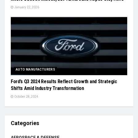
January 22, 2026
AUTO MANUFACTURERS
Ford’s Q3 2024 Results Reflect Growth and Strategic
Shifts Amid Industry Transformation
October 28, 2024
Categories
AEROSPACE & DEFENSE