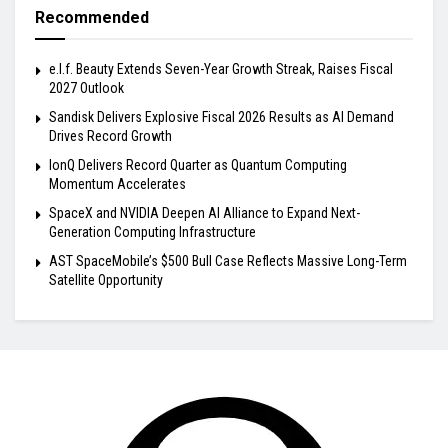
Recommended
e.l.f. Beauty Extends Seven-Year Growth Streak, Raises Fiscal
2027 Outlook
Sandisk Delivers Explosive Fiscal 2026 Results as AI Demand
Drives Record Growth
IonQ Delivers Record Quarter as Quantum Computing
Momentum Accelerates
SpaceX and NVIDIA Deepen AI Alliance to Expand Next-
Generation Computing Infrastructure
AST SpaceMobile’s $500 Bull Case Reflects Massive Long-Term
Satellite Opportunity