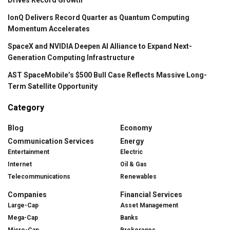
IonQ Delivers Record Quarter as Quantum Computing
Momentum Accelerates
SpaceX and NVIDIA Deepen AI Alliance to Expand Next-
Generation Computing Infrastructure
AST SpaceMobile’s $500 Bull Case Reflects Massive Long-
Term Satellite Opportunity
Category
Blog
Economy
Communication Services
Energy
Entertainment
Electric
Internet
Oil & Gas
Telecommunications
Renewables
Companies
Financial Services
Large-Cap
Asset Management
Mega-Cap
Banks
Micro-Cap
Brokerages