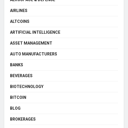
AIRLINES
ALTCOINS
ARTIFICIAL INTELLIGENCE
ASSET MANAGEMENT
AUTO MANUFACTURERS
BANKS
BEVERAGES
BIOTECHNOLOGY
BITCOIN
BLOG
BROKERAGES