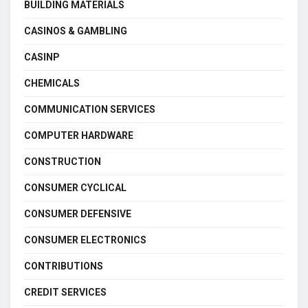
BUILDING MATERIALS
CASINOS & GAMBLING
CASINP
CHEMICALS
COMMUNICATION SERVICES
COMPUTER HARDWARE
CONSTRUCTION
CONSUMER CYCLICAL
CONSUMER DEFENSIVE
CONSUMER ELECTRONICS
CONTRIBUTIONS
CREDIT SERVICES