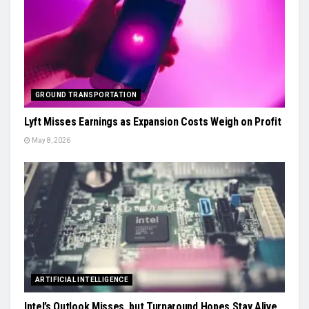
GROUND TRANSPORTATION
Lyft Misses Earnings as Expansion Costs Weigh on Profit
May 8, 2026
ARTIFICIAL INTELLIGENCE
Intel’s Outlook Misses, but Turnaround Hopes Stay Alive