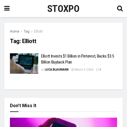
STOXPO
Home
Tag
Elliott
Tag:
Elliott
Elliott Invests $1 Billion in Pinterest, Backs $3.5
Billion Buyback Plan
by
LUCA BLAUMANN
March 3, 2026
0
Don't Miss It