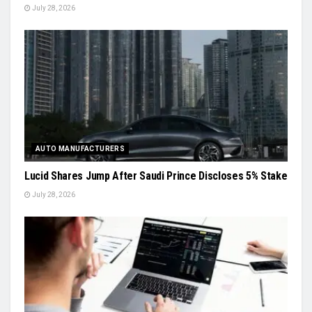
July 28, 2026
AUTO MANUFACTURERS
Lucid Shares Jump After Saudi Prince Discloses 5% Stake
July 28, 2026