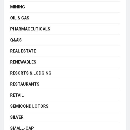
MINING
OIL & GAS
PHARMACEUTICALS
Q&A'S
REAL ESTATE
RENEWABLES
RESORTS & LODGING
RESTAURANTS
RETAIL
SEMICONDUCTORS
SILVER
SMALL-CAP