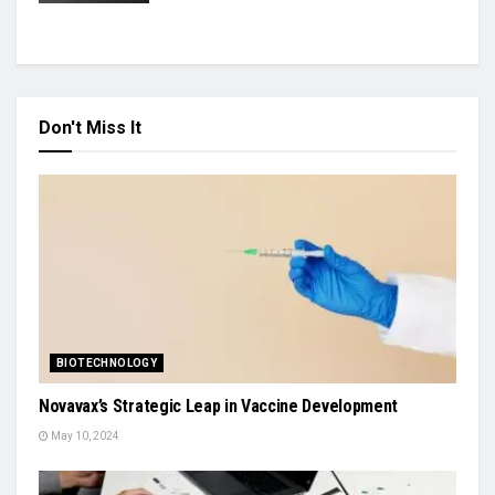
Don't Miss It
BIOTECHNOLOGY
Novavax’s Strategic Leap in Vaccine Development
May 10, 2024