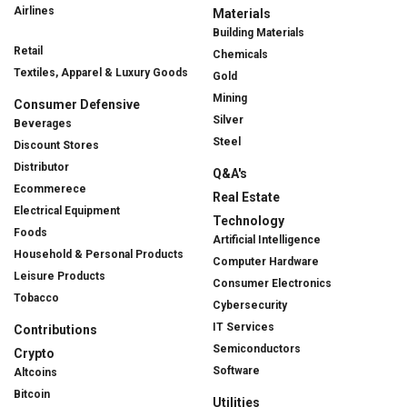
Airlines
Materials
Building Materials
Retail
Chemicals
Textiles, Apparel & Luxury Goods
Gold
Mining
Consumer Defensive
Silver
Beverages
Steel
Discount Stores
Distributor
Q&A's
Ecommerece
Real Estate
Electrical Equipment
Technology
Foods
Artificial Intelligence
Household & Personal Products
Computer Hardware
Leisure Products
Consumer Electronics
Tobacco
Cybersecurity
IT Services
Contributions
Semiconductors
Crypto
Software
Altcoins
Bitcoin
Utilities