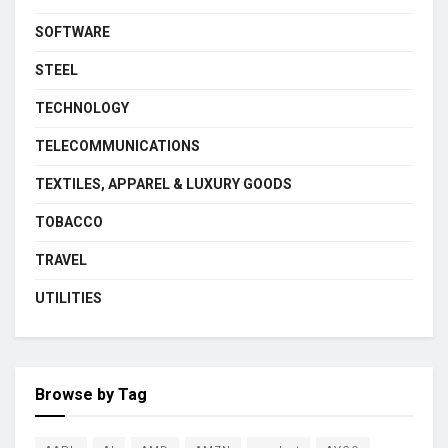
SOFTWARE
STEEL
TECHNOLOGY
TELECOMMUNICATIONS
TEXTILES, APPAREL & LUXURY GOODS
TOBACCO
TRAVEL
UTILITIES
Browse by Tag