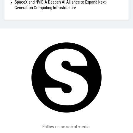
SpaceX and NVIDIA Deepen AI Alliance to Expand Next-
Generation Computing Infrastructure
Follow us on social media: