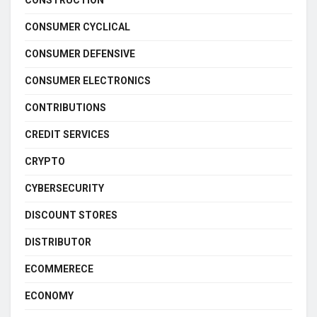
CONSTRUCTION
CONSUMER CYCLICAL
CONSUMER DEFENSIVE
CONSUMER ELECTRONICS
CONTRIBUTIONS
CREDIT SERVICES
CRYPTO
CYBERSECURITY
DISCOUNT STORES
DISTRIBUTOR
ECOMMERECE
ECONOMY