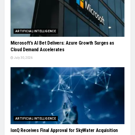
ARTIFICIAL INTELLIGENCE
Microsoft’s AI Bet Delivers: Azure Growth Surges as
Cloud Demand Accelerates
July 30, 2026
ARTIFICIAL INTELLIGENCE
IonQ Receives Final Approval for SkyWater Acquisition