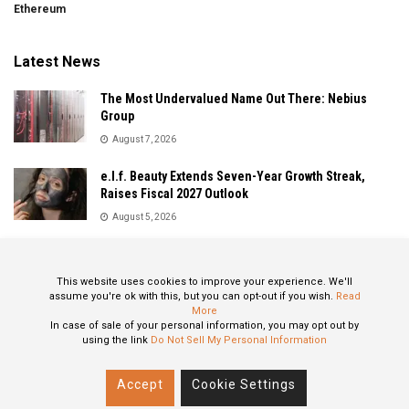
Ethereum
Latest News
The Most Undervalued Name Out There: Nebius
Group
August 7, 2026
e.l.f. Beauty Extends Seven-Year Growth Streak,
Raises Fiscal 2027 Outlook
August 5, 2026
Sandisk Delivers Explosive Fiscal 2026 Results as AI
Demand Drives Record Growth
This website uses cookies to improve your experience. We'll
August 5, 2026
assume you're ok with this, but you can opt-out if you wish.
Read
More
In case of sale of your personal information, you may opt out by
using the link
Do Not Sell My Personal Information
About
Privacy Policy
Contact
Accept
Cookie Settings
© 2024 All Rights Reserved: STOXPO.