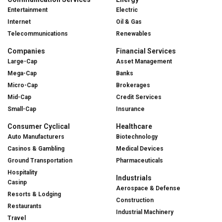
Entertainment
Electric
Internet
Oil & Gas
Telecommunications
Renewables
Companies
Financial Services
Large-Cap
Asset Management
Mega-Cap
Banks
Micro-Cap
Brokerages
Mid-Cap
Credit Services
Small-Cap
Insurance
Consumer Cyclical
Healthcare
Auto Manufacturers
Biotechnology
Casinos & Gambling
Medical Devices
Ground Transportation
Pharmaceuticals
Hospitality
Industrials
Casinp
Aerospace & Defense
Resorts & Lodging
Construction
Restaurants
Industrial Machinery
Travel