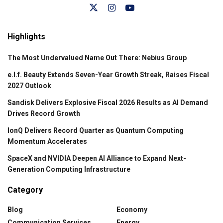
Highlights
The Most Undervalued Name Out There: Nebius Group
e.l.f. Beauty Extends Seven-Year Growth Streak, Raises Fiscal
2027 Outlook
Sandisk Delivers Explosive Fiscal 2026 Results as AI Demand
Drives Record Growth
IonQ Delivers Record Quarter as Quantum Computing
Momentum Accelerates
SpaceX and NVIDIA Deepen AI Alliance to Expand Next-
Generation Computing Infrastructure
Category
Blog
Economy
Communication Services
Energy