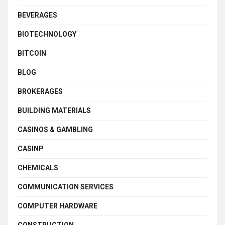
BEVERAGES
BIOTECHNOLOGY
BITCOIN
BLOG
BROKERAGES
BUILDING MATERIALS
CASINOS & GAMBLING
CASINP
CHEMICALS
COMMUNICATION SERVICES
COMPUTER HARDWARE