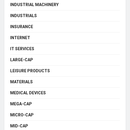
INDUSTRIAL MACHINERY
INDUSTRIALS
INSURANCE
INTERNET
IT SERVICES
LARGE-CAP
LEISURE PRODUCTS
MATERIALS
MEDICAL DEVICES
MEGA-CAP
MICRO-CAP
MID-CAP