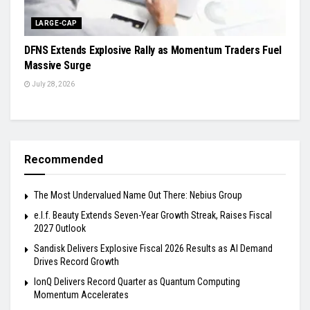
LARGE-CAP
DFNS Extends Explosive Rally as Momentum Traders Fuel
Massive Surge
July 28, 2026
Recommended
The Most Undervalued Name Out There: Nebius Group
e.l.f. Beauty Extends Seven-Year Growth Streak, Raises Fiscal
2027 Outlook
Sandisk Delivers Explosive Fiscal 2026 Results as AI Demand
Drives Record Growth
IonQ Delivers Record Quarter as Quantum Computing
Momentum Accelerates