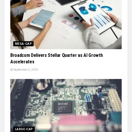
MEGA-CAP
Broadcom Delivers Stellar Quarter as AI Growth
Accelerates
September 5, 2025
LARGE-CAP