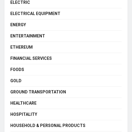
ELECTRIC
ELECTRICAL EQUIPMENT
ENERGY
ENTERTAINMENT
ETHEREUM
FINANCIAL SERVICES
FOODS
GOLD
GROUND TRANSPORTATION
HEALTHCARE
HOSPITALITY
HOUSEHOLD & PERSONAL PRODUCTS