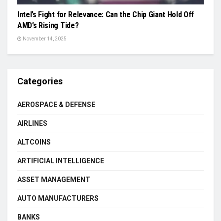
Intel’s Fight for Relevance: Can the Chip Giant Hold Off
AMD’s Rising Tide?
November 14, 2025
Categories
AEROSPACE & DEFENSE
AIRLINES
ALTCOINS
ARTIFICIAL INTELLIGENCE
ASSET MANAGEMENT
AUTO MANUFACTURERS
BANKS