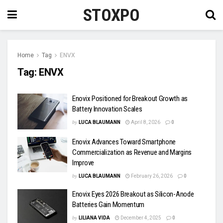
STOXPO
Home
Tag
ENVX
Tag:
ENVX
Enovix Positioned for Breakout Growth as
Battery Innovation Scales
by
LUCA BLAUMANN
April 8, 2026
0
Enovix Advances Toward Smartphone
Commercialization as Revenue and Margins
Improve
by
LUCA BLAUMANN
February 26, 2026
0
Enovix Eyes 2026 Breakout as Silicon-Anode
Batteries Gain Momentum
by
LILIANA VIDA
December 4, 2025
0