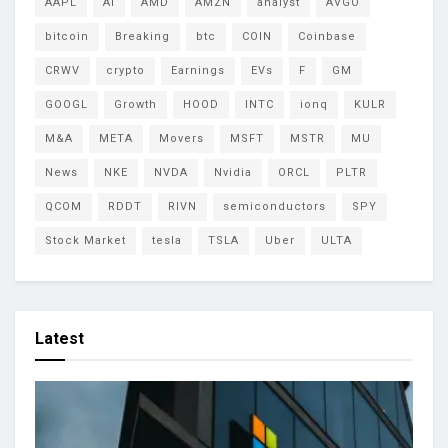
AAPL
AI
AMD
AMZN
analyst
AVGO
bitcoin
Breaking
btc
COIN
Coinbase
CRWV
crypto
Earnings
EVs
F
GM
GOOGL
Growth
HOOD
INTC
ionq
KULR
M&A
META
Movers
MSFT
MSTR
MU
News
NKE
NVDA
Nvidia
ORCL
PLTR
QCOM
RDDT
RIVN
semiconductors
SPY
Stock Market
tesla
TSLA
Uber
ULTA
Latest