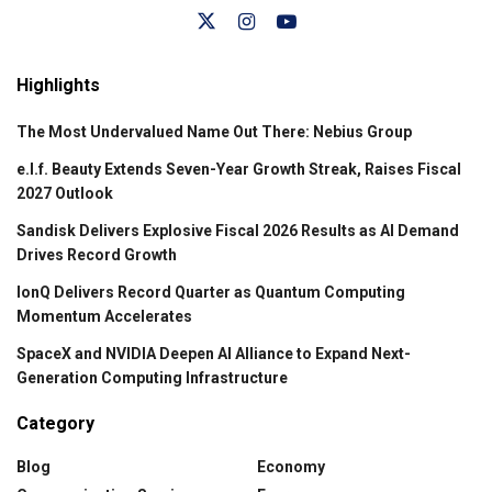
Highlights
The Most Undervalued Name Out There: Nebius Group
e.l.f. Beauty Extends Seven-Year Growth Streak, Raises Fiscal
2027 Outlook
Sandisk Delivers Explosive Fiscal 2026 Results as AI Demand
Drives Record Growth
IonQ Delivers Record Quarter as Quantum Computing
Momentum Accelerates
SpaceX and NVIDIA Deepen AI Alliance to Expand Next-
Generation Computing Infrastructure
Category
Blog
Economy