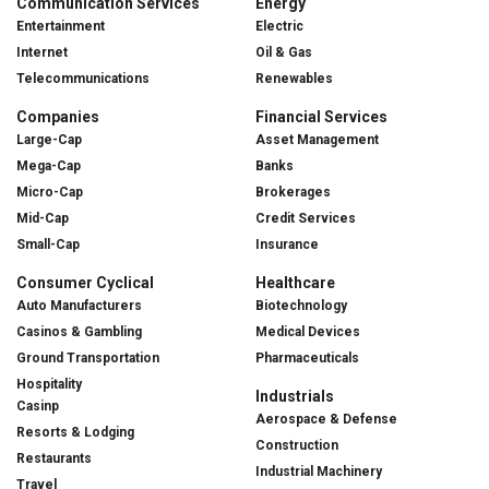
Communication Services
Energy
Entertainment
Electric
Internet
Oil & Gas
Telecommunications
Renewables
Companies
Financial Services
Large-Cap
Asset Management
Mega-Cap
Banks
Micro-Cap
Brokerages
Mid-Cap
Credit Services
Small-Cap
Insurance
Consumer Cyclical
Healthcare
Auto Manufacturers
Biotechnology
Casinos & Gambling
Medical Devices
Ground Transportation
Pharmaceuticals
Hospitality
Industrials
Casinp
Aerospace & Defense
Resorts & Lodging
Construction
Restaurants
Industrial Machinery
Travel