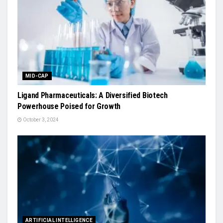
MID-CAP
Ligand Pharmaceuticals: A Diversified Biotech
Powerhouse Poised for Growth
October 3, 2024
ARTIFICIAL INTELLIGENCE