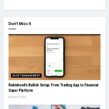
Don't Miss It
ASSET MANAGEMENT
Robinhood’s Bullish Setup: From Trading App to Financial
Super Platform
April 9, 2026