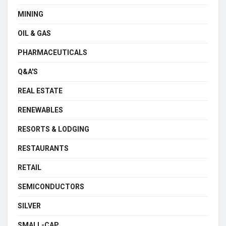
MINING
OIL & GAS
PHARMACEUTICALS
Q&A'S
REAL ESTATE
RENEWABLES
RESORTS & LODGING
RESTAURANTS
RETAIL
SEMICONDUCTORS
SILVER
SMALL-CAP