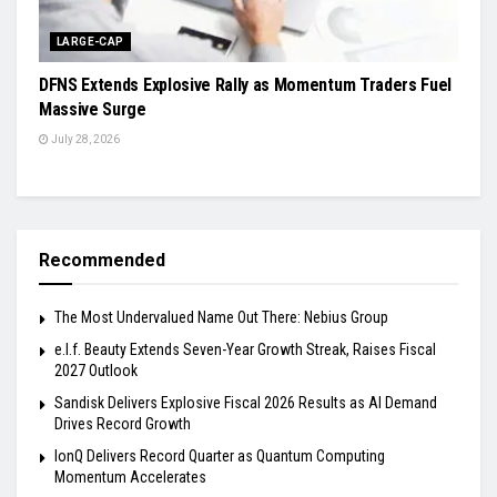
LARGE-CAP
DFNS Extends Explosive Rally as Momentum Traders Fuel
Massive Surge
July 28, 2026
Recommended
The Most Undervalued Name Out There: Nebius Group
e.l.f. Beauty Extends Seven-Year Growth Streak, Raises Fiscal
2027 Outlook
Sandisk Delivers Explosive Fiscal 2026 Results as AI Demand
Drives Record Growth
IonQ Delivers Record Quarter as Quantum Computing
Momentum Accelerates