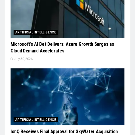
ARTIFICIAL INTELLIGENCE
Microsoft’s AI Bet Delivers: Azure Growth Surges as
Cloud Demand Accelerates
July 30, 2026
ARTIFICIAL INTELLIGENCE
IonQ Receives Final Approval for SkyWater Acquisition