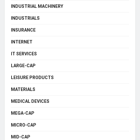
INDUSTRIAL MACHINERY
INDUSTRIALS
INSURANCE
INTERNET
IT SERVICES
LARGE-CAP
LEISURE PRODUCTS
MATERIALS
MEDICAL DEVICES
MEGA-CAP
MICRO-CAP
MID-CAP