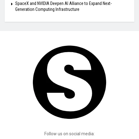
SpaceX and NVIDIA Deepen AI Alliance to Expand Next-
Generation Computing Infrastructure
Follow us on social media: