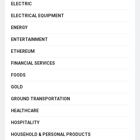
ELECTRIC
ELECTRICAL EQUIPMENT
ENERGY
ENTERTAINMENT
ETHEREUM
FINANCIAL SERVICES
FOODS
GOLD
GROUND TRANSPORTATION
HEALTHCARE
HOSPITALITY
HOUSEHOLD & PERSONAL PRODUCTS