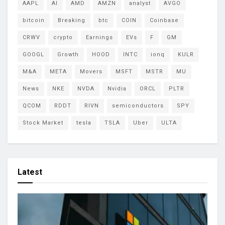
AAPL
AI
AMD
AMZN
analyst
AVGO
bitcoin
Breaking
btc
COIN
Coinbase
CRWV
crypto
Earnings
EVs
F
GM
GOOGL
Growth
HOOD
INTC
ionq
KULR
M&A
META
Movers
MSFT
MSTR
MU
News
NKE
NVDA
Nvidia
ORCL
PLTR
QCOM
RDDT
RIVN
semiconductors
SPY
Stock Market
tesla
TSLA
Uber
ULTA
Latest