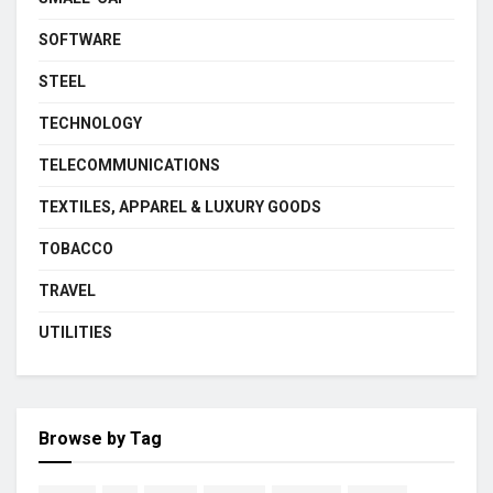
SOFTWARE
STEEL
TECHNOLOGY
TELECOMMUNICATIONS
TEXTILES, APPAREL & LUXURY GOODS
TOBACCO
TRAVEL
UTILITIES
Browse by Tag