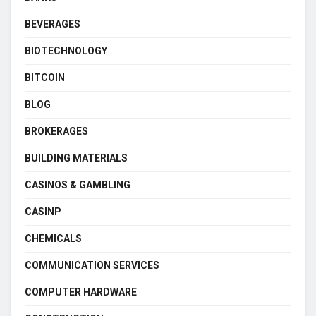
BEVERAGES
BIOTECHNOLOGY
BITCOIN
BLOG
BROKERAGES
BUILDING MATERIALS
CASINOS & GAMBLING
CASINP
CHEMICALS
COMMUNICATION SERVICES
COMPUTER HARDWARE