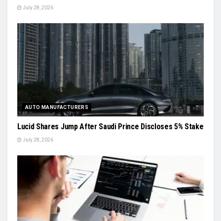
July 28, 2026
AUTO MANUFACTURERS
Lucid Shares Jump After Saudi Prince Discloses 5% Stake
July 28, 2026