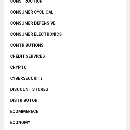
CONSTRUCTION
CONSUMER CYCLICAL
CONSUMER DEFENSIVE
CONSUMER ELECTRONICS
CONTRIBUTIONS
CREDIT SERVICES
CRYPTO
CYBERSECURITY
DISCOUNT STORES
DISTRIBUTOR
ECOMMERECE
ECONOMY