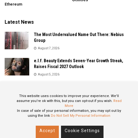
Ethereum
Latest News
The Most Undervalued Name Out There: Nebius
Group
August 7, 2026
e.l.f. Beauty Extends Seven-Year Growth Streak,
Raises Fiscal 2027 Outlook
August 5, 2026
Sandisk Delivers Explosive Fiscal 2026 Results as AI
Demand Drives Record Growth
This website uses cookies to improve your experience. We'll
August 5, 2026
assume you're ok with this, but you can opt-out if you wish.
Read
More
In case of sale of your personal information, you may opt out by
using the link
Do Not Sell My Personal Information
About
Privacy Policy
Contact
Accept
Cookie Settings
© 2024 All Rights Reserved: STOXPO.