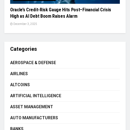
Oracle’s Credit-Risk Gauge Hits Post–Financial Crisis
High as AI Debt Boom Raises Alarm
December 3, 2025
Categories
AEROSPACE & DEFENSE
AIRLINES
ALTCOINS
ARTIFICIAL INTELLIGENCE
ASSET MANAGEMENT
AUTO MANUFACTURERS
BANKS