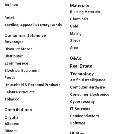
Airlines
Materials
Building Materials
Retail
Chemicals
Textiles, Apparel & Luxury Goods
Gold
Mining
Consumer Defensive
Silver
Beverages
Steel
Discount Stores
Distributor
Q&A's
Ecommerece
Real Estate
Electrical Equipment
Technology
Foods
Artificial Intelligence
Household & Personal Products
Computer Hardware
Leisure Products
Consumer Electronics
Tobacco
Cybersecurity
IT Services
Contributions
Semiconductors
Crypto
Software
Altcoins
Bitcoin
Utilities