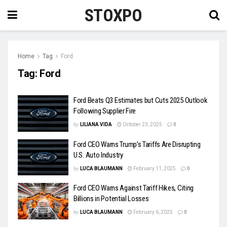
STOXPO
Home
Tag
Ford
Tag:
Ford
Ford Beats Q3 Estimates but Cuts 2025 Outlook
Following Supplier Fire
by
LILIANA VIDA
October 23, 2025
0
Ford CEO Warns Trump’s Tariffs Are Disrupting
U.S. Auto Industry
by
LUCA BLAUMANN
February 11, 2025
0
Ford CEO Warns Against Tariff Hikes, Citing
Billions in Potential Losses
by
LUCA BLAUMANN
February 6, 2025
0