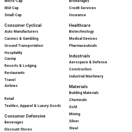
Micro-Cap
Brokerages
Mid-Cap
Credit Services
Small-Cap
Insurance
Consumer Cyclical
Healthcare
Auto Manufacturers
Biotechnology
Casinos & Gambling
Medical Devices
Ground Transportation
Pharmaceuticals
Hospitality
Industrials
Casinp
Aerospace & Defense
Resorts & Lodging
Construction
Restaurants
Industrial Machinery
Travel
Airlines
Materials
Building Materials
Retail
Chemicals
Textiles, Apparel & Luxury Goods
Gold
Mining
Consumer Defensive
Silver
Beverages
Steel
Discount Stores