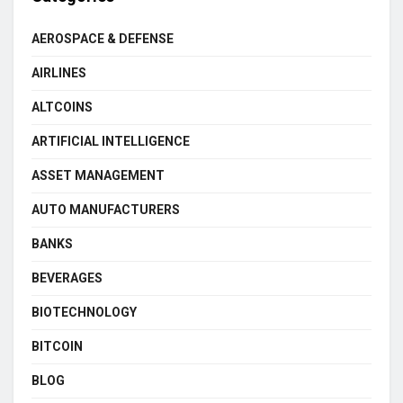
AEROSPACE & DEFENSE
AIRLINES
ALTCOINS
ARTIFICIAL INTELLIGENCE
ASSET MANAGEMENT
AUTO MANUFACTURERS
BANKS
BEVERAGES
BIOTECHNOLOGY
BITCOIN
BLOG