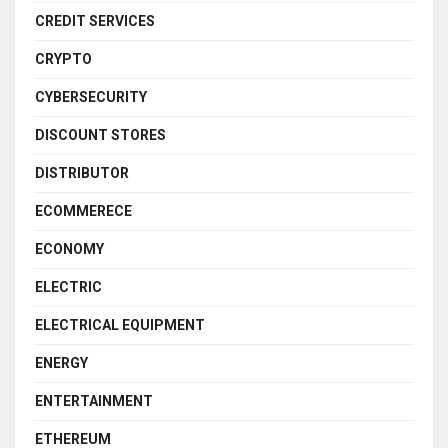
CREDIT SERVICES
CRYPTO
CYBERSECURITY
DISCOUNT STORES
DISTRIBUTOR
ECOMMERECE
ECONOMY
ELECTRIC
ELECTRICAL EQUIPMENT
ENERGY
ENTERTAINMENT
ETHEREUM