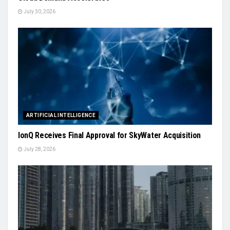
July 30, 2026
ARTIFICIAL INTELLIGENCE
IonQ Receives Final Approval for SkyWater Acquisition
July 28, 2026