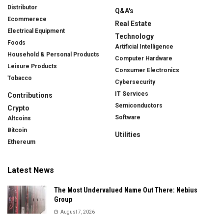
Distributor
Q&A's
Ecommerece
Real Estate
Electrical Equipment
Technology
Foods
Artificial Intelligence
Household & Personal Products
Computer Hardware
Leisure Products
Consumer Electronics
Tobacco
Cybersecurity
IT Services
Contributions
Semiconductors
Crypto
Software
Altcoins
Bitcoin
Utilities
Ethereum
Latest News
The Most Undervalued Name Out There: Nebius
Group
August 7, 2026