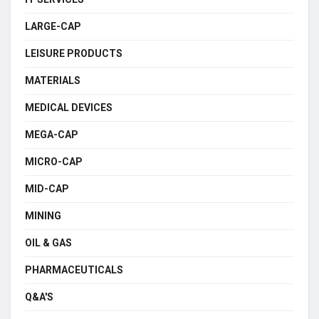
LARGE-CAP
LEISURE PRODUCTS
MATERIALS
MEDICAL DEVICES
MEGA-CAP
MICRO-CAP
MID-CAP
MINING
OIL & GAS
PHARMACEUTICALS
Q&A'S