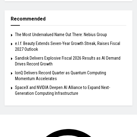
Recommended
The Most Undervalued Name Out There: Nebius Group
e.l.f. Beauty Extends Seven-Year Growth Streak, Raises Fiscal
2027 Outlook
Sandisk Delivers Explosive Fiscal 2026 Results as AI Demand
Drives Record Growth
IonQ Delivers Record Quarter as Quantum Computing
Momentum Accelerates
SpaceX and NVIDIA Deepen AI Alliance to Expand Next-
Generation Computing Infrastructure