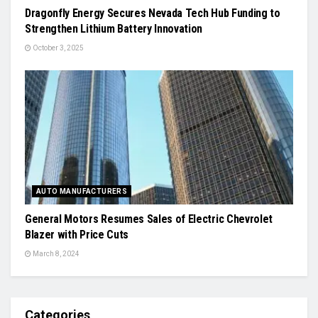
Dragonfly Energy Secures Nevada Tech Hub Funding to
Strengthen Lithium Battery Innovation
October 3, 2025
AUTO MANUFACTURERS
General Motors Resumes Sales of Electric Chevrolet
Blazer with Price Cuts
March 8, 2024
Categories