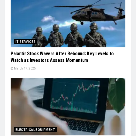
IT SERVICES
Palantir Stock Wavers After Rebound: Key Levels to
Watch as Investors Assess Momentum
March 17, 2025
ELECTRICAL EQUIPMENT