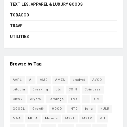
TEXTILES, APPAREL & LUXURY GOODS
TOBACCO
TRAVEL
UTILITIES
Browse by Tag
AAPL
AI
AMD
AMZN
analyst
AVGO
bitcoin
Breaking
btc
COIN
Coinbase
CRWV
crypto
Earnings
EVs
F
GM
GOOGL
Growth
HOOD
INTC
ionq
KULR
M&A
META
Movers
MSFT
MSTR
MU