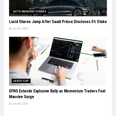
AUTO MANUFACTURERS
Lucid Shares Jump After Saudi Prince Discloses 5% Stake
July 28, 2026
LARGE-CAP
DFNS Extends Explosive Rally as Momentum Traders Fuel
Massive Surge
July 28, 2026