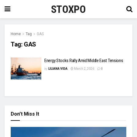
STOXPO
Home
Tag
GAS
Tag:
GAS
Energy Stocks Rally Amid Middle East Tensions
by
LILIANA VIDA
March 2, 2026
0
Don't Miss It