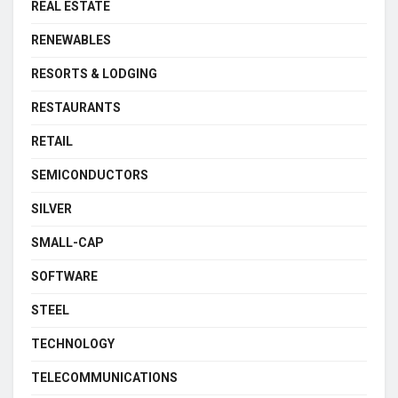
REAL ESTATE
RENEWABLES
RESORTS & LODGING
RESTAURANTS
RETAIL
SEMICONDUCTORS
SILVER
SMALL-CAP
SOFTWARE
STEEL
TECHNOLOGY
TELECOMMUNICATIONS