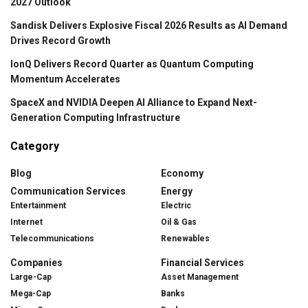
2027 Outlook
Sandisk Delivers Explosive Fiscal 2026 Results as AI Demand
Drives Record Growth
IonQ Delivers Record Quarter as Quantum Computing
Momentum Accelerates
SpaceX and NVIDIA Deepen AI Alliance to Expand Next-
Generation Computing Infrastructure
Category
Blog
Economy
Communication Services
Energy
Entertainment
Electric
Internet
Oil & Gas
Telecommunications
Renewables
Companies
Financial Services
Large-Cap
Asset Management
Mega-Cap
Banks