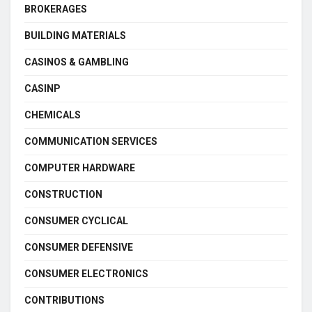
BROKERAGES
BUILDING MATERIALS
CASINOS & GAMBLING
CASINP
CHEMICALS
COMMUNICATION SERVICES
COMPUTER HARDWARE
CONSTRUCTION
CONSUMER CYCLICAL
CONSUMER DEFENSIVE
CONSUMER ELECTRONICS
CONTRIBUTIONS