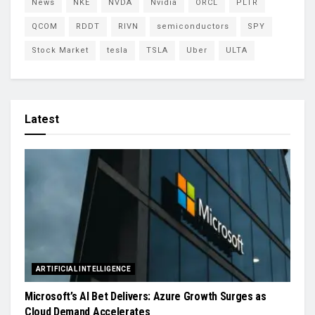
News
NKE
NVDA
Nvidia
ORCL
PLTR
QCOM
RDDT
RIVN
semiconductors
SPY
Stock Market
tesla
TSLA
Uber
ULTA
Latest
ARTIFICIAL INTELLIGENCE
Microsoft’s AI Bet Delivers: Azure Growth Surges as
Cloud Demand Accelerates