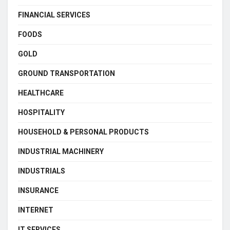
FINANCIAL SERVICES
FOODS
GOLD
GROUND TRANSPORTATION
HEALTHCARE
HOSPITALITY
HOUSEHOLD & PERSONAL PRODUCTS
INDUSTRIAL MACHINERY
INDUSTRIALS
INSURANCE
INTERNET
IT SERVICES