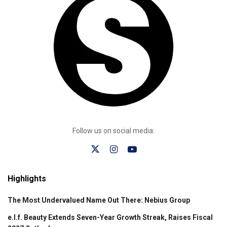
Follow us on social media:
Highlights
The Most Undervalued Name Out There: Nebius Group
e.l.f. Beauty Extends Seven-Year Growth Streak, Raises Fiscal