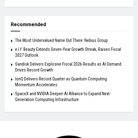
Recommended
The Most Undervalued Name Out There: Nebius Group
e.l.f. Beauty Extends Seven-Year Growth Streak, Raises Fiscal
2027 Outlook
Sandisk Delivers Explosive Fiscal 2026 Results as AI Demand
Drives Record Growth
IonQ Delivers Record Quarter as Quantum Computing
Momentum Accelerates
SpaceX and NVIDIA Deepen AI Alliance to Expand Next-
Generation Computing Infrastructure