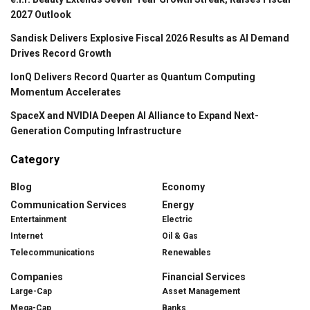
2027 Outlook
Sandisk Delivers Explosive Fiscal 2026 Results as AI Demand
Drives Record Growth
IonQ Delivers Record Quarter as Quantum Computing
Momentum Accelerates
SpaceX and NVIDIA Deepen AI Alliance to Expand Next-
Generation Computing Infrastructure
Category
Blog
Economy
Communication Services
Energy
Entertainment
Electric
Internet
Oil & Gas
Telecommunications
Renewables
Companies
Financial Services
Large-Cap
Asset Management
Mega-Cap
Banks