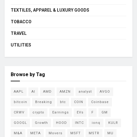
TEXTILES, APPAREL & LUXURY GOODS
TOBACCO
TRAVEL
UTILITIES
Browse by Tag
AAPL
AI
AMD
AMZN
analyst
AVGO
bitcoin
Breaking
btc
COIN
Coinbase
CRWV
crypto
Earnings
EVs
F
GM
GOOGL
Growth
HOOD
INTC
ionq
KULR
M&A
META
Movers
MSFT
MSTR
MU