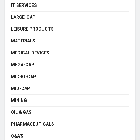
IT SERVICES
LARGE-CAP
LEISURE PRODUCTS
MATERIALS
MEDICAL DEVICES
MEGA-CAP
MICRO-CAP
MID-CAP
MINING
OIL & GAS
PHARMACEUTICALS
Q&A'S