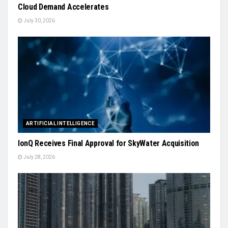
Cloud Demand Accelerates
July 30, 2026
ARTIFICIAL INTELLIGENCE
IonQ Receives Final Approval for SkyWater Acquisition
July 28, 2026