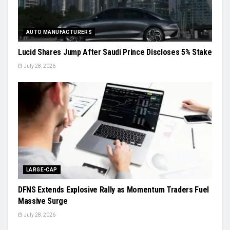
AUTO MANUFACTURERS
Lucid Shares Jump After Saudi Prince Discloses 5% Stake
July 28, 2026
LARGE-CAP
DFNS Extends Explosive Rally as Momentum Traders Fuel
Massive Surge
July 28, 2026