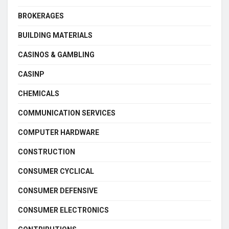
BROKERAGES
BUILDING MATERIALS
CASINOS & GAMBLING
CASINP
CHEMICALS
COMMUNICATION SERVICES
COMPUTER HARDWARE
CONSTRUCTION
CONSUMER CYCLICAL
CONSUMER DEFENSIVE
CONSUMER ELECTRONICS