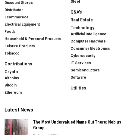
Steel
Discount Stores
Distributor
Q&A's
Ecommerece
Real Estate
Electrical Equipment
Technology
Foods
Artificial Intelligence
Household & Personal Products
Computer Hardware
Leisure Products
Consumer Electronics
Tobacco
Cybersecurity
IT Services
Contributions
Semiconductors
Crypto
Software
Altcoins
Bitcoin
Utilities
Ethereum
Latest News
The Most Undervalued Name Out There: Nebius
Group