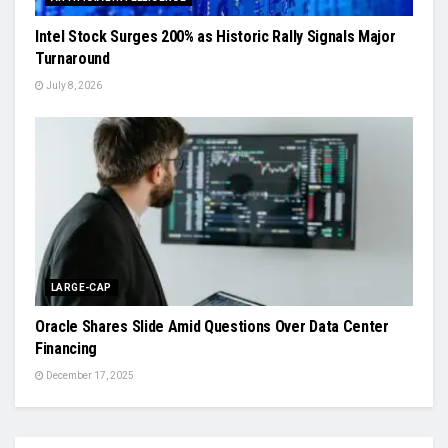
Intel Stock Surges 200% as Historic Rally Signals Major
Turnaround
July 8, 2026
LARGE-CAP
Oracle Shares Slide Amid Questions Over Data Center
Financing
December 17, 2025