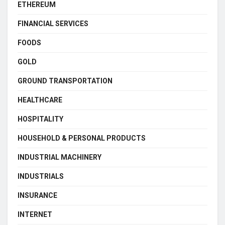
ETHEREUM
FINANCIAL SERVICES
FOODS
GOLD
GROUND TRANSPORTATION
HEALTHCARE
HOSPITALITY
HOUSEHOLD & PERSONAL PRODUCTS
INDUSTRIAL MACHINERY
INDUSTRIALS
INSURANCE
INTERNET