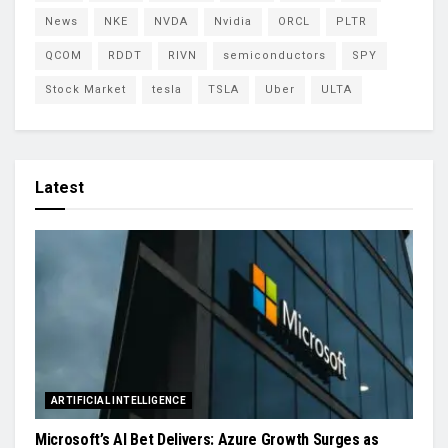
News
NKE
NVDA
Nvidia
ORCL
PLTR
QCOM
RDDT
RIVN
semiconductors
SPY
Stock Market
tesla
TSLA
Uber
ULTA
Latest
ARTIFICIAL INTELLIGENCE
Microsoft’s AI Bet Delivers: Azure Growth Surges as