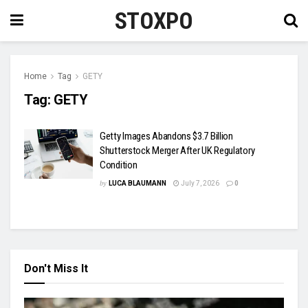
STOXPO
Home
Tag
GETY
Tag:
GETY
Getty Images Abandons $3.7 Billion
Shutterstock Merger After UK Regulatory
Condition
by
LUCA BLAUMANN
July 7, 2026
0
Don't Miss It