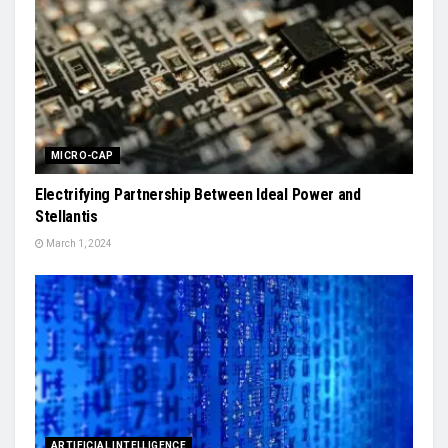
MICRO-CAP
Electrifying Partnership Between Ideal Power and
Stellantis
March 1, 2024
ARTIFICIAL INTELLIGENCE