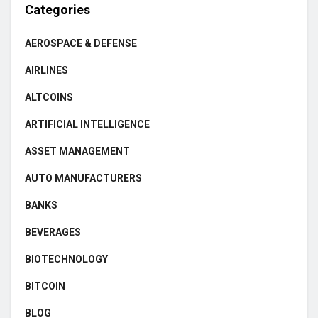
Categories
AEROSPACE & DEFENSE
AIRLINES
ALTCOINS
ARTIFICIAL INTELLIGENCE
ASSET MANAGEMENT
AUTO MANUFACTURERS
BANKS
BEVERAGES
BIOTECHNOLOGY
BITCOIN
BLOG