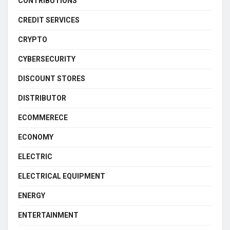
CONTRIBUTIONS
CREDIT SERVICES
CRYPTO
CYBERSECURITY
DISCOUNT STORES
DISTRIBUTOR
ECOMMERECE
ECONOMY
ELECTRIC
ELECTRICAL EQUIPMENT
ENERGY
ENTERTAINMENT