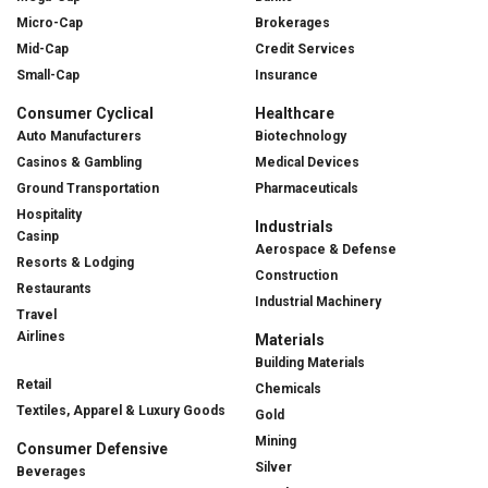
Micro-Cap
Brokerages
Mid-Cap
Credit Services
Small-Cap
Insurance
Consumer Cyclical
Healthcare
Auto Manufacturers
Biotechnology
Casinos & Gambling
Medical Devices
Ground Transportation
Pharmaceuticals
Hospitality
Industrials
Casinp
Aerospace & Defense
Resorts & Lodging
Construction
Restaurants
Industrial Machinery
Travel
Airlines
Materials
Building Materials
Retail
Chemicals
Textiles, Apparel & Luxury Goods
Gold
Mining
Consumer Defensive
Silver
Beverages