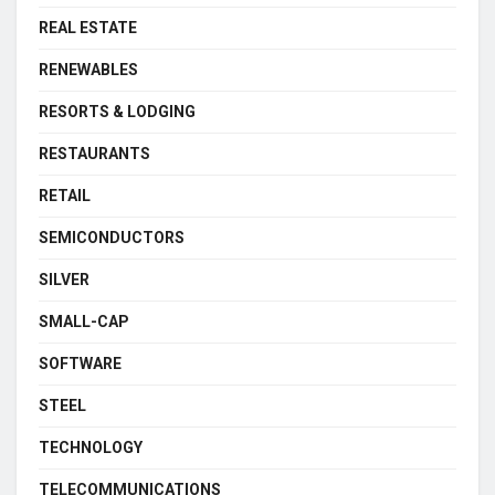
REAL ESTATE
RENEWABLES
RESORTS & LODGING
RESTAURANTS
RETAIL
SEMICONDUCTORS
SILVER
SMALL-CAP
SOFTWARE
STEEL
TECHNOLOGY
TELECOMMUNICATIONS