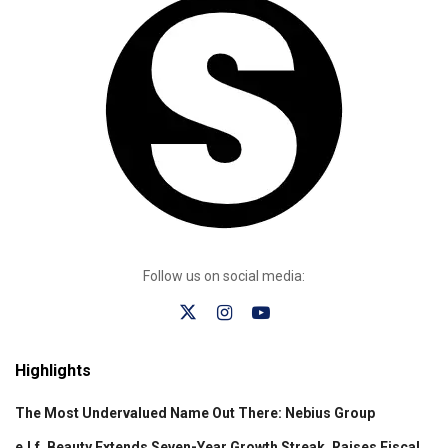
Follow us on social media:
Highlights
The Most Undervalued Name Out There: Nebius Group
e.l.f. Beauty Extends Seven-Year Growth Streak, Raises Fiscal