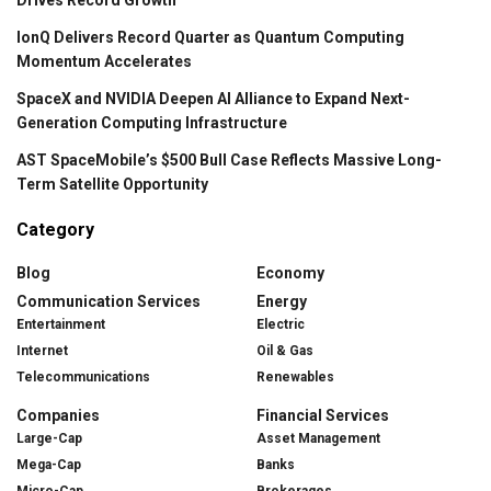
IonQ Delivers Record Quarter as Quantum Computing
Momentum Accelerates
SpaceX and NVIDIA Deepen AI Alliance to Expand Next-
Generation Computing Infrastructure
AST SpaceMobile’s $500 Bull Case Reflects Massive Long-
Term Satellite Opportunity
Category
Blog
Economy
Communication Services
Energy
Entertainment
Electric
Internet
Oil & Gas
Telecommunications
Renewables
Companies
Financial Services
Large-Cap
Asset Management
Mega-Cap
Banks
Micro-Cap
Brokerages