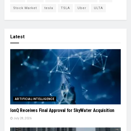
Stock Market
tesla
TSLA
Uber
ULTA
Latest
ARTIFICIAL INTELLIGENCE
IonQ Receives Final Approval for SkyWater Acquisition
July 28, 2026