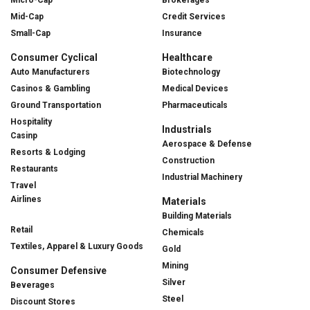
Mid-Cap
Credit Services
Small-Cap
Insurance
Consumer Cyclical
Healthcare
Auto Manufacturers
Biotechnology
Casinos & Gambling
Medical Devices
Ground Transportation
Pharmaceuticals
Hospitality
Industrials
Casinp
Aerospace & Defense
Resorts & Lodging
Construction
Restaurants
Industrial Machinery
Travel
Airlines
Materials
Building Materials
Retail
Chemicals
Textiles, Apparel & Luxury Goods
Gold
Mining
Consumer Defensive
Silver
Beverages
Steel
Discount Stores