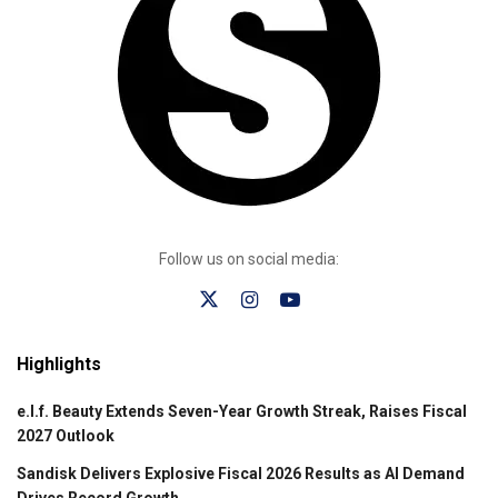
Follow us on social media:
Highlights
e.l.f. Beauty Extends Seven-Year Growth Streak, Raises Fiscal
2027 Outlook
Sandisk Delivers Explosive Fiscal 2026 Results as AI Demand
Drives Record Growth