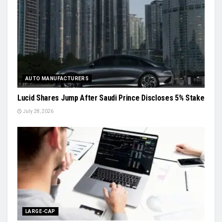
AUTO MANUFACTURERS
Lucid Shares Jump After Saudi Prince Discloses 5% Stake
July 28, 2026
LARGE-CAP