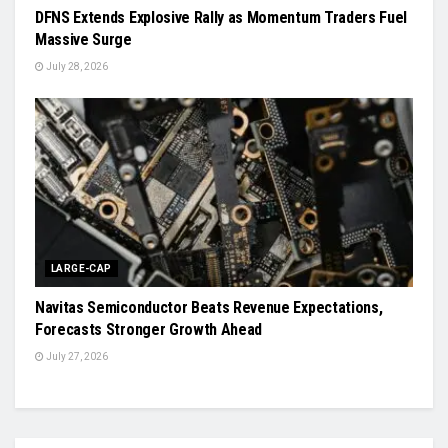
DFNS Extends Explosive Rally as Momentum Traders Fuel
Massive Surge
July 28, 2026
LARGE-CAP
Navitas Semiconductor Beats Revenue Expectations,
Forecasts Stronger Growth Ahead
July 27, 2026