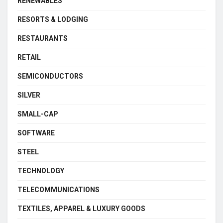
RENEWABLES
RESORTS & LODGING
RESTAURANTS
RETAIL
SEMICONDUCTORS
SILVER
SMALL-CAP
SOFTWARE
STEEL
TECHNOLOGY
TELECOMMUNICATIONS
TEXTILES, APPAREL & LUXURY GOODS