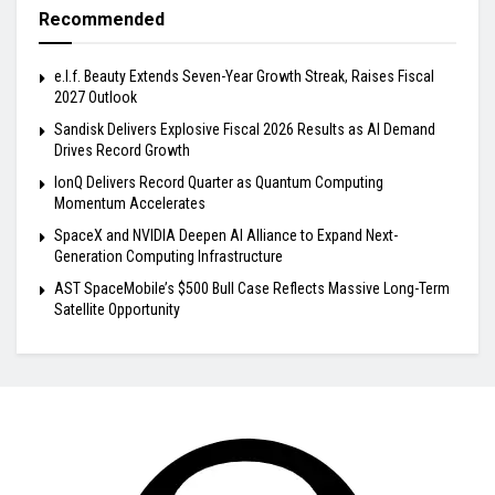
Recommended
e.l.f. Beauty Extends Seven-Year Growth Streak, Raises Fiscal
2027 Outlook
Sandisk Delivers Explosive Fiscal 2026 Results as AI Demand
Drives Record Growth
IonQ Delivers Record Quarter as Quantum Computing
Momentum Accelerates
SpaceX and NVIDIA Deepen AI Alliance to Expand Next-
Generation Computing Infrastructure
AST SpaceMobile’s $500 Bull Case Reflects Massive Long-Term
Satellite Opportunity