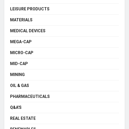
LEISURE PRODUCTS
MATERIALS
MEDICAL DEVICES
MEGA-CAP
MICRO-CAP
MID-CAP
MINING
OIL & GAS
PHARMACEUTICALS
Q&A'S
REAL ESTATE