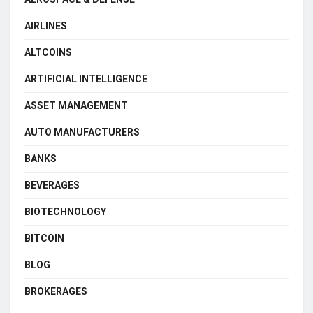
AIRLINES
ALTCOINS
ARTIFICIAL INTELLIGENCE
ASSET MANAGEMENT
AUTO MANUFACTURERS
BANKS
BEVERAGES
BIOTECHNOLOGY
BITCOIN
BLOG
BROKERAGES