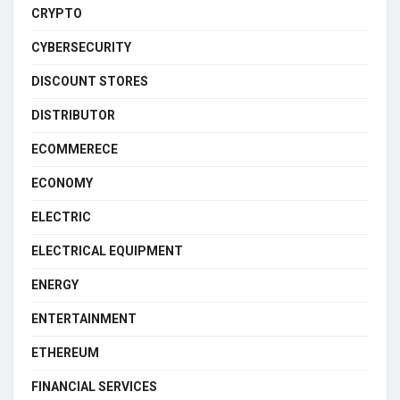
CRYPTO
CYBERSECURITY
DISCOUNT STORES
DISTRIBUTOR
ECOMMERECE
ECONOMY
ELECTRIC
ELECTRICAL EQUIPMENT
ENERGY
ENTERTAINMENT
ETHEREUM
FINANCIAL SERVICES