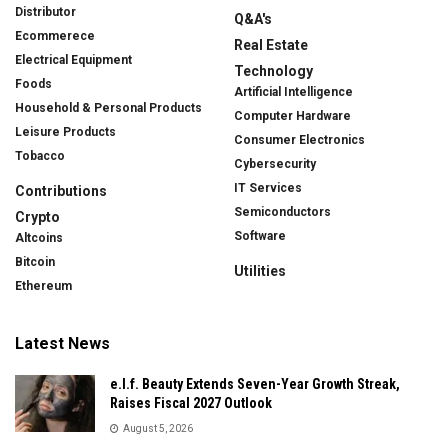
Distributor
Q&A's
Ecommerece
Real Estate
Electrical Equipment
Technology
Foods
Artificial Intelligence
Household & Personal Products
Computer Hardware
Leisure Products
Consumer Electronics
Tobacco
Cybersecurity
IT Services
Contributions
Semiconductors
Crypto
Software
Altcoins
Bitcoin
Utilities
Ethereum
Latest News
e.l.f. Beauty Extends Seven-Year Growth Streak,
Raises Fiscal 2027 Outlook
August 5, 2026