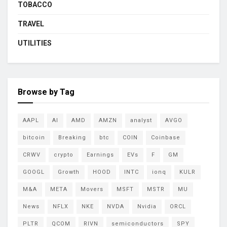
TOBACCO
TRAVEL
UTILITIES
Browse by Tag
AAPL
AI
AMD
AMZN
analyst
AVGO
bitcoin
Breaking
btc
COIN
Coinbase
CRWV
crypto
Earnings
EVs
F
GM
GOOGL
Growth
HOOD
INTC
ionq
KULR
M&A
META
Movers
MSFT
MSTR
MU
News
NFLX
NKE
NVDA
Nvidia
ORCL
PLTR
QCOM
RIVN
semiconductors
SPY