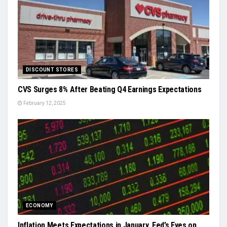
DISCOUNT STORES
CVS Surges 8% After Beating Q4 Earnings Expectations
February 12, 2025
ECONOMY
Inflation Meets Expectations in January, Fed’s Eyes on