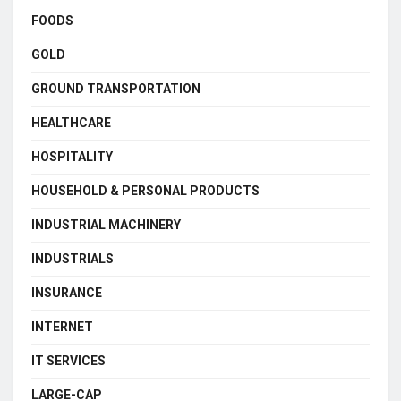
FOODS
GOLD
GROUND TRANSPORTATION
HEALTHCARE
HOSPITALITY
HOUSEHOLD & PERSONAL PRODUCTS
INDUSTRIAL MACHINERY
INDUSTRIALS
INSURANCE
INTERNET
IT SERVICES
LARGE-CAP