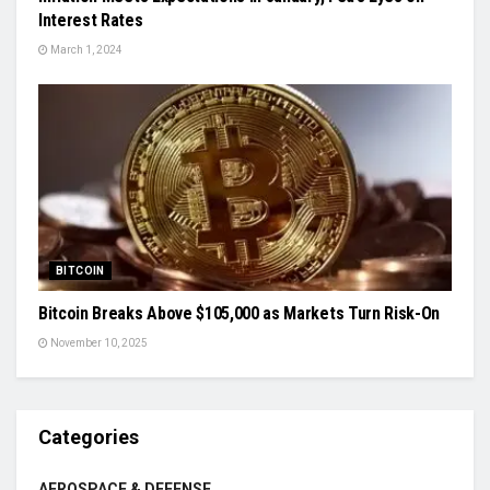
Interest Rates
March 1, 2024
BITCOIN
Bitcoin Breaks Above $105,000 as Markets Turn Risk-On
November 10, 2025
Categories
AEROSPACE & DEFENSE