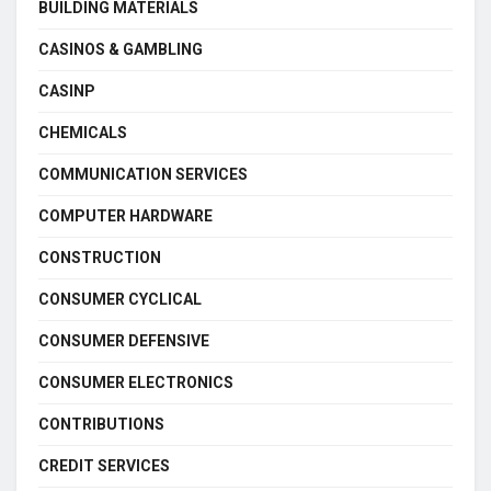
BUILDING MATERIALS
CASINOS & GAMBLING
CASINP
CHEMICALS
COMMUNICATION SERVICES
COMPUTER HARDWARE
CONSTRUCTION
CONSUMER CYCLICAL
CONSUMER DEFENSIVE
CONSUMER ELECTRONICS
CONTRIBUTIONS
CREDIT SERVICES