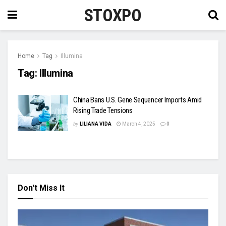
STOXPO
Home
Tag
Illumina
Tag:
Illumina
China Bans U.S. Gene Sequencer Imports Amid
Rising Trade Tensions
by
LILIANA VIDA
March 4, 2025
0
Don't Miss It