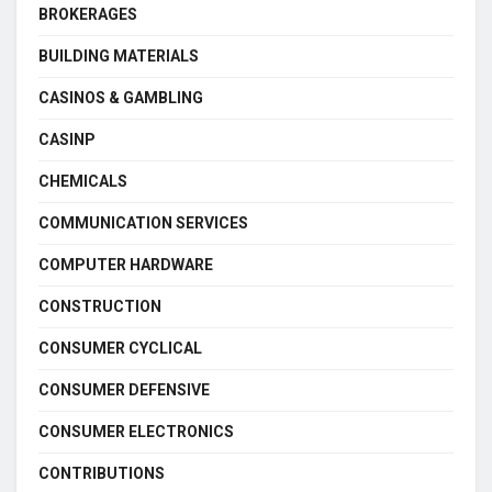
BROKERAGES
BUILDING MATERIALS
CASINOS & GAMBLING
CASINP
CHEMICALS
COMMUNICATION SERVICES
COMPUTER HARDWARE
CONSTRUCTION
CONSUMER CYCLICAL
CONSUMER DEFENSIVE
CONSUMER ELECTRONICS
CONTRIBUTIONS