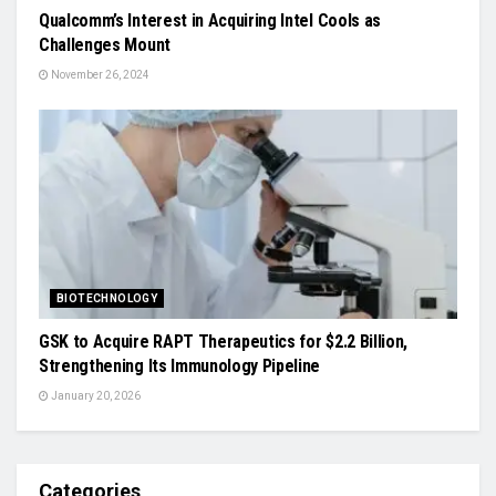
Qualcomm’s Interest in Acquiring Intel Cools as
Challenges Mount
November 26, 2024
BIOTECHNOLOGY
GSK to Acquire RAPT Therapeutics for $2.2 Billion,
Strengthening Its Immunology Pipeline
January 20, 2026
Categories