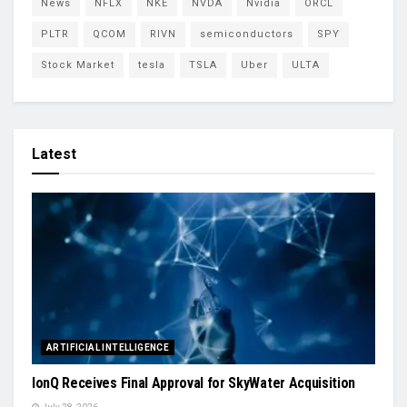
News
NFLX
NKE
NVDA
Nvidia
ORCL
PLTR
QCOM
RIVN
semiconductors
SPY
Stock Market
tesla
TSLA
Uber
ULTA
Latest
ARTIFICIAL INTELLIGENCE
IonQ Receives Final Approval for SkyWater Acquisition