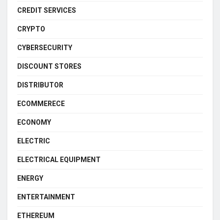
CREDIT SERVICES
CRYPTO
CYBERSECURITY
DISCOUNT STORES
DISTRIBUTOR
ECOMMERECE
ECONOMY
ELECTRIC
ELECTRICAL EQUIPMENT
ENERGY
ENTERTAINMENT
ETHEREUM