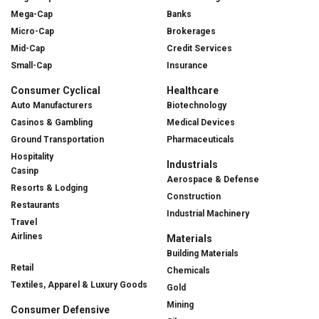
Mega-Cap
Banks
Micro-Cap
Brokerages
Mid-Cap
Credit Services
Small-Cap
Insurance
Consumer Cyclical
Healthcare
Auto Manufacturers
Biotechnology
Casinos & Gambling
Medical Devices
Ground Transportation
Pharmaceuticals
Hospitality
Industrials
Casinp
Aerospace & Defense
Resorts & Lodging
Construction
Restaurants
Industrial Machinery
Travel
Airlines
Materials
Building Materials
Retail
Chemicals
Textiles, Apparel & Luxury Goods
Gold
Mining
Consumer Defensive