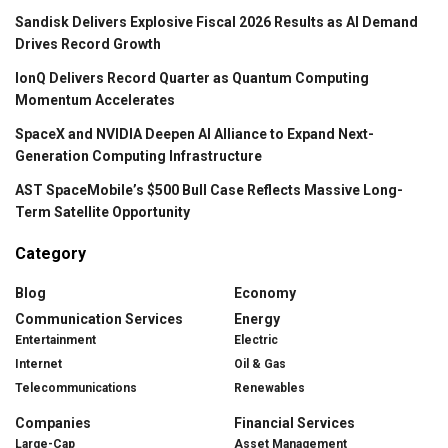
Sandisk Delivers Explosive Fiscal 2026 Results as AI Demand
Drives Record Growth
IonQ Delivers Record Quarter as Quantum Computing
Momentum Accelerates
SpaceX and NVIDIA Deepen AI Alliance to Expand Next-
Generation Computing Infrastructure
AST SpaceMobile’s $500 Bull Case Reflects Massive Long-
Term Satellite Opportunity
Category
Blog
Economy
Communication Services
Energy
Entertainment
Electric
Internet
Oil & Gas
Telecommunications
Renewables
Companies
Financial Services
Large-Cap
Asset Management