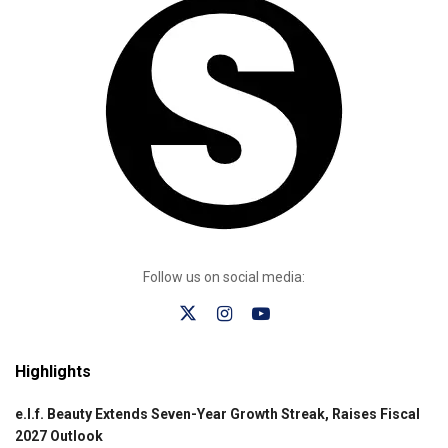
Follow us on social media:
Highlights
e.l.f. Beauty Extends Seven-Year Growth Streak, Raises Fiscal
2027 Outlook