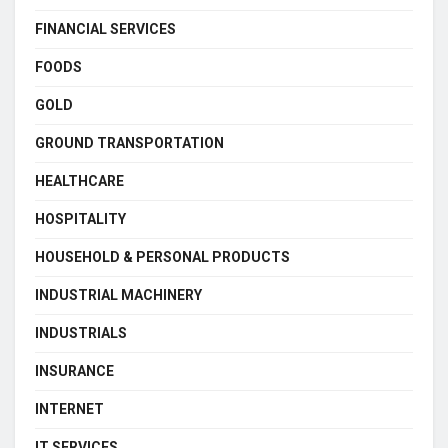
FINANCIAL SERVICES
FOODS
GOLD
GROUND TRANSPORTATION
HEALTHCARE
HOSPITALITY
HOUSEHOLD & PERSONAL PRODUCTS
INDUSTRIAL MACHINERY
INDUSTRIALS
INSURANCE
INTERNET
IT SERVICES