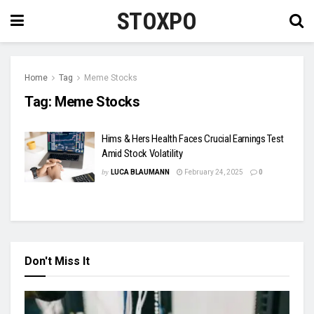
STOXPO
Home
Tag
Meme Stocks
Tag:
Meme Stocks
Hims & Hers Health Faces Crucial Earnings Test
Amid Stock Volatility
by
LUCA BLAUMANN
February 24, 2025
0
Don't Miss It