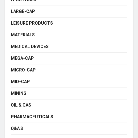
LARGE-CAP
LEISURE PRODUCTS
MATERIALS
MEDICAL DEVICES
MEGA-CAP
MICRO-CAP
MID-CAP
MINING
OIL & GAS
PHARMACEUTICALS
Q&A'S