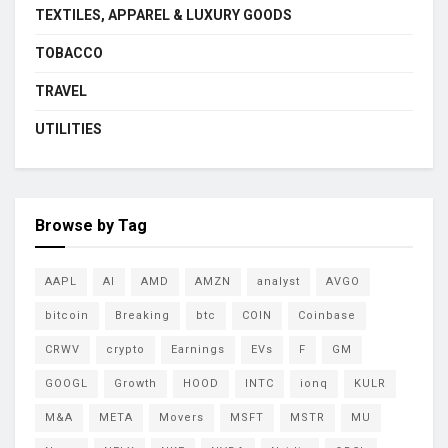
TEXTILES, APPAREL & LUXURY GOODS
TOBACCO
TRAVEL
UTILITIES
Browse by Tag
AAPL
AI
AMD
AMZN
analyst
AVGO
bitcoin
Breaking
btc
COIN
Coinbase
CRWV
crypto
Earnings
EVs
F
GM
GOOGL
Growth
HOOD
INTC
ionq
KULR
M&A
META
Movers
MSFT
MSTR
MU