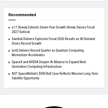
Recommended
e.l.f. Beauty Extends Seven-Year Growth Streak, Raises Fiscal
2027 Outlook
Sandisk Delivers Explosive Fiscal 2026 Results as AI Demand
Drives Record Growth
IonQ Delivers Record Quarter as Quantum Computing
Momentum Accelerates
SpaceX and NVIDIA Deepen AI Alliance to Expand Next-
Generation Computing Infrastructure
AST SpaceMobile’s $500 Bull Case Reflects Massive Long-Term
Satellite Opportunity