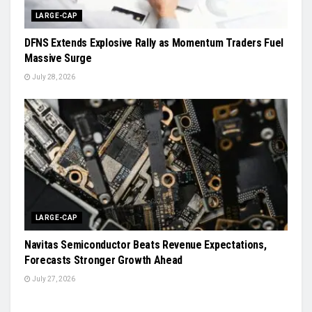
LARGE-CAP
DFNS Extends Explosive Rally as Momentum Traders Fuel
Massive Surge
July 28, 2026
LARGE-CAP
Navitas Semiconductor Beats Revenue Expectations,
Forecasts Stronger Growth Ahead
July 27, 2026