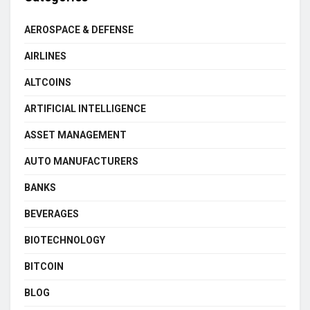
AEROSPACE & DEFENSE
AIRLINES
ALTCOINS
ARTIFICIAL INTELLIGENCE
ASSET MANAGEMENT
AUTO MANUFACTURERS
BANKS
BEVERAGES
BIOTECHNOLOGY
BITCOIN
BLOG