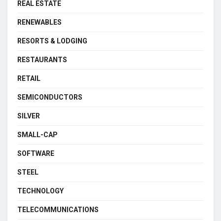
REAL ESTATE
RENEWABLES
RESORTS & LODGING
RESTAURANTS
RETAIL
SEMICONDUCTORS
SILVER
SMALL-CAP
SOFTWARE
STEEL
TECHNOLOGY
TELECOMMUNICATIONS