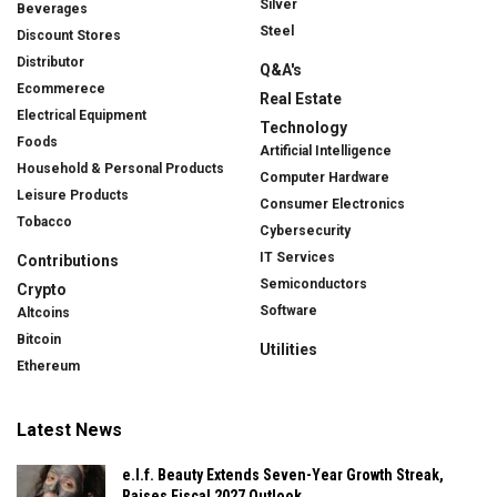
Silver
Beverages
Steel
Discount Stores
Distributor
Q&A's
Ecommerece
Real Estate
Electrical Equipment
Technology
Foods
Artificial Intelligence
Household & Personal Products
Computer Hardware
Leisure Products
Consumer Electronics
Tobacco
Cybersecurity
IT Services
Contributions
Semiconductors
Crypto
Software
Altcoins
Bitcoin
Utilities
Ethereum
Latest News
e.l.f. Beauty Extends Seven-Year Growth Streak,
Raises Fiscal 2027 Outlook