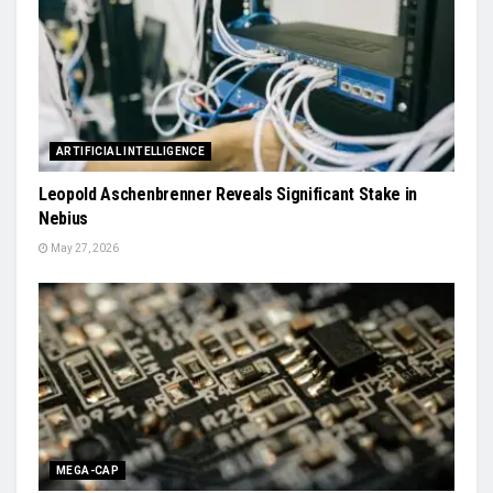
ARTIFICIAL INTELLIGENCE
Leopold Aschenbrenner Reveals Significant Stake in
Nebius
May 27, 2026
MEGA-CAP