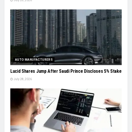
July 28, 2026
AUTO MANUFACTURERS
Lucid Shares Jump After Saudi Prince Discloses 5% Stake
July 28, 2026