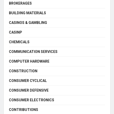
BROKERAGES
BUILDING MATERIALS
CASINOS & GAMBLING
CASINP
CHEMICALS
COMMUNICATION SERVICES
COMPUTER HARDWARE
CONSTRUCTION
CONSUMER CYCLICAL
CONSUMER DEFENSIVE
CONSUMER ELECTRONICS
CONTRIBUTIONS