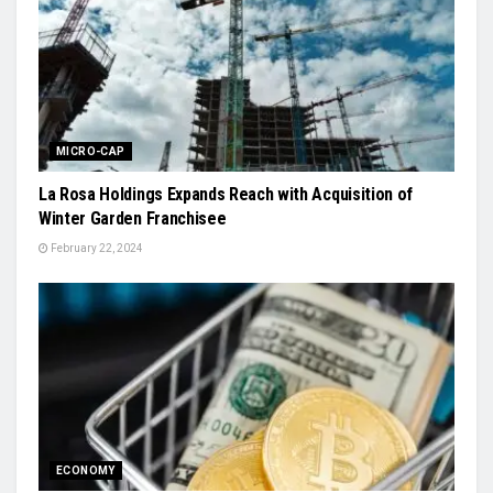
MICRO-CAP
La Rosa Holdings Expands Reach with Acquisition of
Winter Garden Franchisee
February 22, 2024
ECONOMY