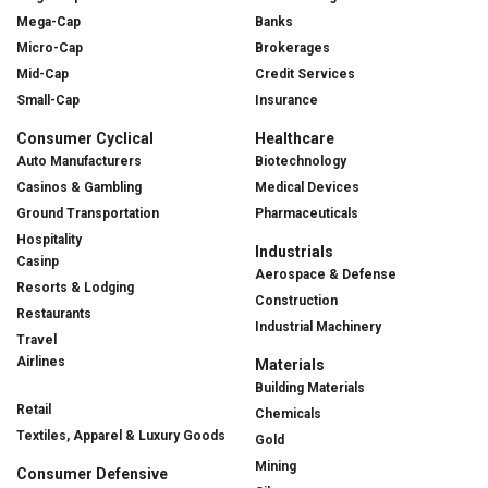
Mega-Cap
Banks
Micro-Cap
Brokerages
Mid-Cap
Credit Services
Small-Cap
Insurance
Consumer Cyclical
Healthcare
Auto Manufacturers
Biotechnology
Casinos & Gambling
Medical Devices
Ground Transportation
Pharmaceuticals
Hospitality
Industrials
Casinp
Aerospace & Defense
Resorts & Lodging
Construction
Restaurants
Industrial Machinery
Travel
Airlines
Materials
Building Materials
Retail
Chemicals
Textiles, Apparel & Luxury Goods
Gold
Mining
Consumer Defensive