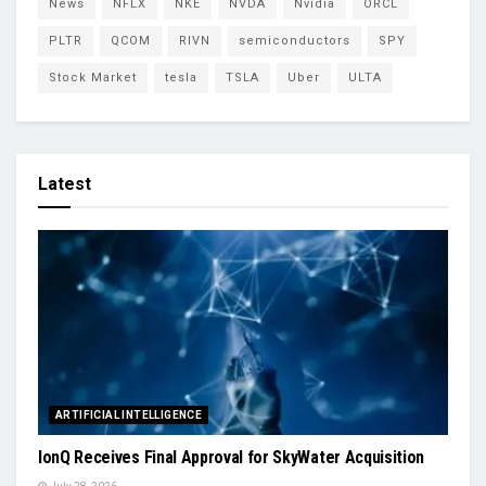
News
NFLX
NKE
NVDA
Nvidia
ORCL
PLTR
QCOM
RIVN
semiconductors
SPY
Stock Market
tesla
TSLA
Uber
ULTA
Latest
ARTIFICIAL INTELLIGENCE
IonQ Receives Final Approval for SkyWater Acquisition