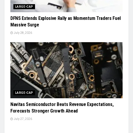
LARGE-CAP
DFNS Extends Explosive Rally as Momentum Traders Fuel
Massive Surge
July 28, 2026
LARGE-CAP
Navitas Semiconductor Beats Revenue Expectations,
Forecasts Stronger Growth Ahead
July 27, 2026