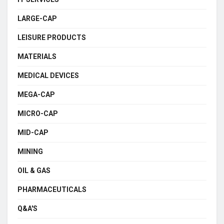
LARGE-CAP
LEISURE PRODUCTS
MATERIALS
MEDICAL DEVICES
MEGA-CAP
MICRO-CAP
MID-CAP
MINING
OIL & GAS
PHARMACEUTICALS
Q&A'S