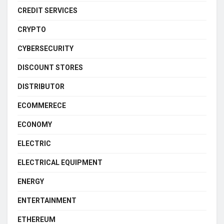
CREDIT SERVICES
CRYPTO
CYBERSECURITY
DISCOUNT STORES
DISTRIBUTOR
ECOMMERECE
ECONOMY
ELECTRIC
ELECTRICAL EQUIPMENT
ENERGY
ENTERTAINMENT
ETHEREUM