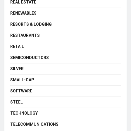
REAL ESTATE
RENEWABLES
RESORTS & LODGING
RESTAURANTS
RETAIL
SEMICONDUCTORS
SILVER
SMALL-CAP
SOFTWARE
STEEL
TECHNOLOGY
TELECOMMUNICATIONS