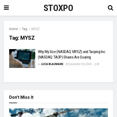
STOXPO
Home
Tag
MYSZ
Tag:
MYSZ
Why My Size (NASDAQ: MYSZ) and Taoping Inc.
(NASDAQ: TAOP) Shares Are Soaring
by
LUCA BLAUMANN
December 20, 2024
0
Don't Miss It