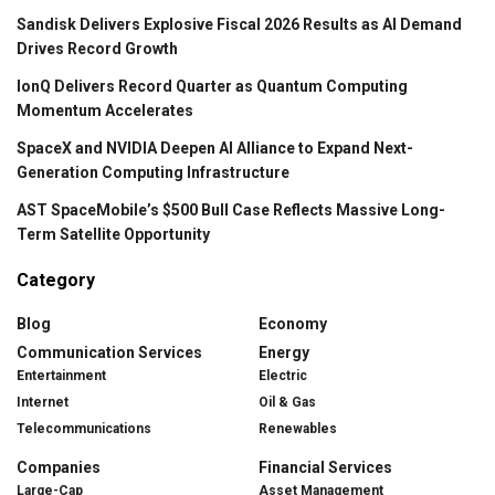
Sandisk Delivers Explosive Fiscal 2026 Results as AI Demand
Drives Record Growth
IonQ Delivers Record Quarter as Quantum Computing
Momentum Accelerates
SpaceX and NVIDIA Deepen AI Alliance to Expand Next-
Generation Computing Infrastructure
AST SpaceMobile’s $500 Bull Case Reflects Massive Long-
Term Satellite Opportunity
Category
Blog
Economy
Communication Services
Energy
Entertainment
Electric
Internet
Oil & Gas
Telecommunications
Renewables
Companies
Financial Services
Large-Cap
Asset Management