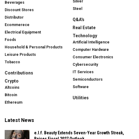
Silver
Beverages
Steel
Discount Stores
Distributor
Q&A's
Ecommerece
Real Estate
Electrical Equipment
Technology
Foods
Artificial Intelligence
Household & Personal Products
Computer Hardware
Leisure Products
Consumer Electronics
Tobacco
Cybersecurity
IT Services
Contributions
Semiconductors
Crypto
Software
Altcoins
Bitcoin
Utilities
Ethereum
Latest News
e.l.f. Beauty Extends Seven-Year Growth Streak,
Raises Fiscal 2027 Outlook