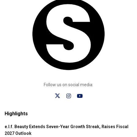
Follow us on social media:
Highlights
e.l.f. Beauty Extends Seven-Year Growth Streak, Raises Fiscal
2027 Outlook