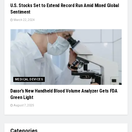
U.S. Stocks Set to Extend Record Run Amid Mixed Global
Sentiment
March 22, 2024
MEDICAL DEVICES
Daxor’s New Handheld Blood Volume Analyzer Gets FDA
Green Light
August 7, 2025
Categories