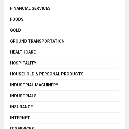
FINANCIAL SERVICES
FOODS
GOLD
GROUND TRANSPORTATION
HEALTHCARE
HOSPITALITY
HOUSEHOLD & PERSONAL PRODUCTS
INDUSTRIAL MACHINERY
INDUSTRIALS
INSURANCE
INTERNET
IT SERVICES