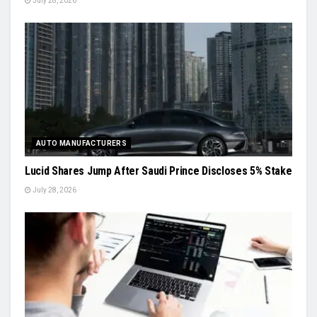
July 28, 2026
AUTO MANUFACTURERS
Lucid Shares Jump After Saudi Prince Discloses 5% Stake
July 28, 2026