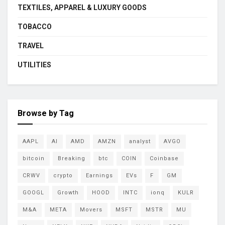
TEXTILES, APPAREL & LUXURY GOODS
TOBACCO
TRAVEL
UTILITIES
Browse by Tag
AAPL
AI
AMD
AMZN
analyst
AVGO
bitcoin
Breaking
btc
COIN
Coinbase
CRWV
crypto
Earnings
EVs
F
GM
GOOGL
Growth
HOOD
INTC
ionq
KULR
M&A
META
Movers
MSFT
MSTR
MU