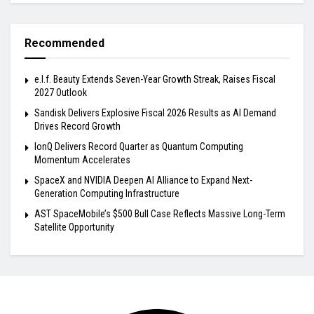
Recommended
e.l.f. Beauty Extends Seven-Year Growth Streak, Raises Fiscal
2027 Outlook
Sandisk Delivers Explosive Fiscal 2026 Results as AI Demand
Drives Record Growth
IonQ Delivers Record Quarter as Quantum Computing
Momentum Accelerates
SpaceX and NVIDIA Deepen AI Alliance to Expand Next-
Generation Computing Infrastructure
AST SpaceMobile’s $500 Bull Case Reflects Massive Long-Term
Satellite Opportunity