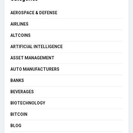
AEROSPACE & DEFENSE
AIRLINES
ALTCOINS
ARTIFICIAL INTELLIGENCE
ASSET MANAGEMENT
AUTO MANUFACTURERS
BANKS
BEVERAGES
BIOTECHNOLOGY
BITCOIN
BLOG