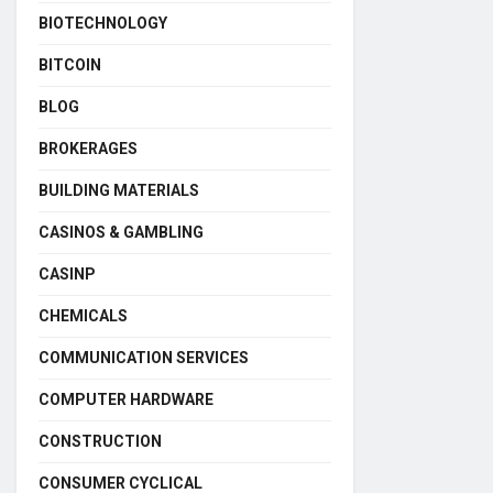
BIOTECHNOLOGY
BITCOIN
BLOG
BROKERAGES
BUILDING MATERIALS
CASINOS & GAMBLING
CASINP
CHEMICALS
COMMUNICATION SERVICES
COMPUTER HARDWARE
CONSTRUCTION
CONSUMER CYCLICAL