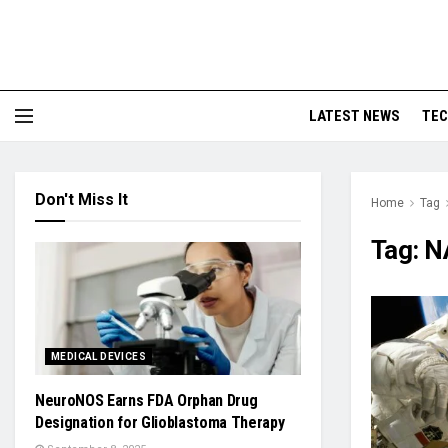
LATEST NEWS
TE
Don't Miss It
Home
Tag
Tag:
N
MEDICAL DEVICES
NeuroNOS Earns FDA Orphan Drug
Designation for Glioblastoma Therapy