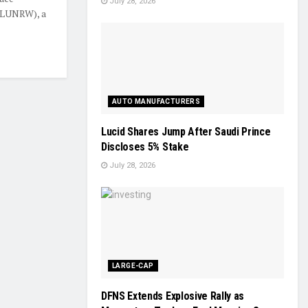
July 28, 2026
 LUNRW), a
AUTO MANUFACTURERS
Lucid Shares Jump After Saudi Prince
Discloses 5% Stake
July 28, 2026
LARGE-CAP
DFNS Extends Explosive Rally as