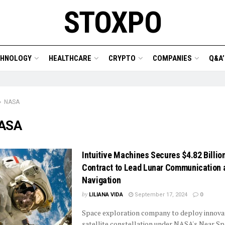
STOXPO
CHNOLOGY
HEALTHCARE
CRYPTO
COMPANIES
Q&A’
NASA
ASA
Intuitive Machines Secures $4.82 Billi
Contract to Lead Lunar Communication 
Navigation
by
LILIANA VIDA
September 17, 2024
0
Space exploration company to deploy innovat
satellite constellation under NASA's Near S