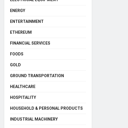
ENERGY
ENTERTAINMENT
ETHEREUM
FINANCIAL SERVICES
FOODS
GOLD
GROUND TRANSPORTATION
HEALTHCARE
HOSPITALITY
HOUSEHOLD & PERSONAL PRODUCTS
INDUSTRIAL MACHINERY