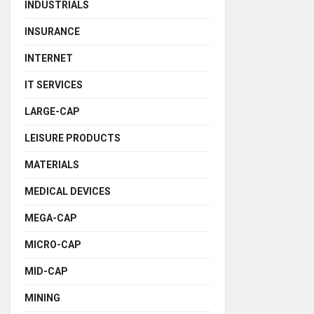
INDUSTRIALS
INSURANCE
INTERNET
IT SERVICES
LARGE-CAP
LEISURE PRODUCTS
MATERIALS
MEDICAL DEVICES
MEGA-CAP
MICRO-CAP
MID-CAP
MINING