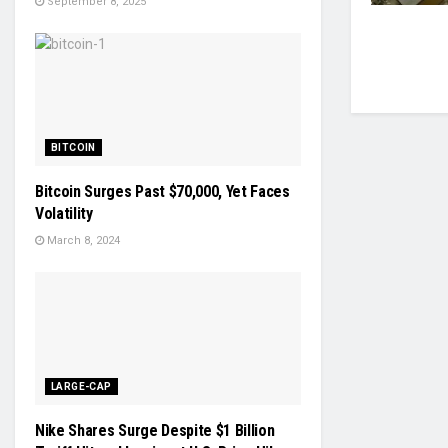
September 8, 2025
BITCOIN
Bitcoin Surges Past $70,000, Yet Faces
Volatility
March 8, 2024
LARGE-CAP
Nike Shares Surge Despite $1 Billion