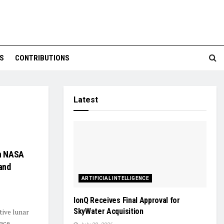
S
CONTRIBUTIONS
Latest
on NASA
and
ARTIFICIAL INTELLIGENCE
IonQ Receives Final Approval for
SkyWater Acquisition
ive lunar
pace