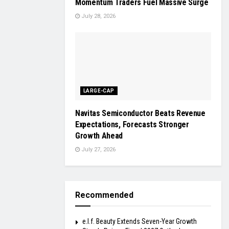
Momentum Traders Fuel Massive Surge
July 28, 2026
LARGE-CAP
Navitas Semiconductor Beats Revenue
Expectations, Forecasts Stronger
Growth Ahead
July 27, 2026
Recommended
e.l.f. Beauty Extends Seven-Year Growth