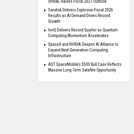
Streak, Raises Fiscal 2027 Outlook
Sandisk Delivers Explosive Fiscal 2026
Results as AI Demand Drives Record
Growth
IonQ Delivers Record Quarter as Quantum
Computing Momentum Accelerates
SpaceX and NVIDIA Deepen AI Alliance to
Expand Next-Generation Computing
Infrastructure
AST SpaceMobile’s $500 Bull Case Reflects
Massive Long-Term Satellite Opportunity