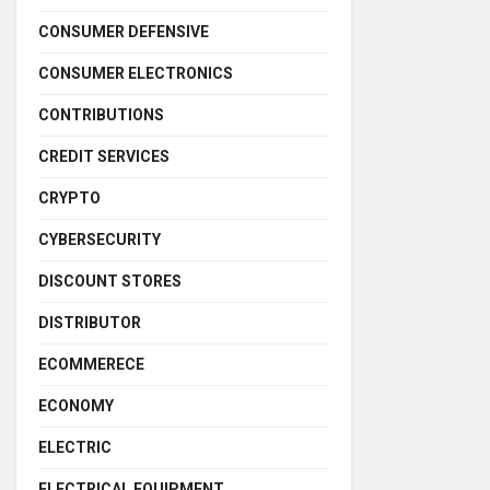
CONSUMER DEFENSIVE
CONSUMER ELECTRONICS
CONTRIBUTIONS
CREDIT SERVICES
CRYPTO
CYBERSECURITY
DISCOUNT STORES
DISTRIBUTOR
ECOMMERECE
ECONOMY
ELECTRIC
ELECTRICAL EQUIPMENT