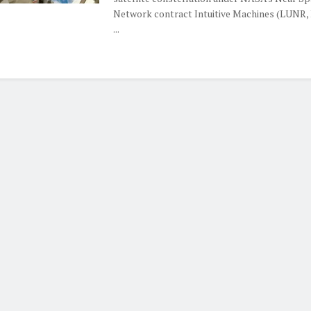
Network contract Intuitive Machines (LUNR,
...