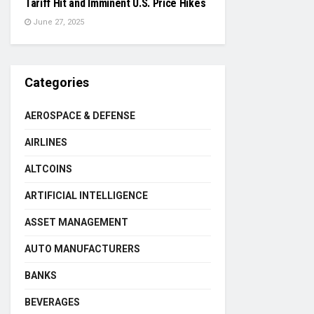
Tariff Hit and Imminent U.S. Price Hikes
June 27, 2025
Categories
AEROSPACE & DEFENSE
AIRLINES
ALTCOINS
ARTIFICIAL INTELLIGENCE
ASSET MANAGEMENT
AUTO MANUFACTURERS
BANKS
BEVERAGES