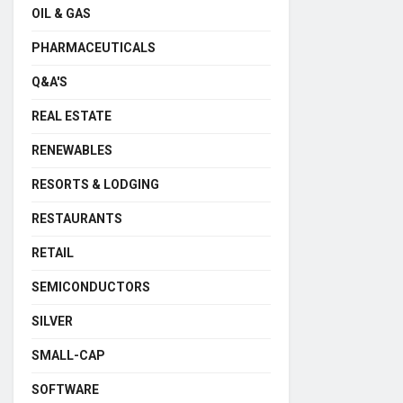
OIL & GAS
PHARMACEUTICALS
Q&A'S
REAL ESTATE
RENEWABLES
RESORTS & LODGING
RESTAURANTS
RETAIL
SEMICONDUCTORS
SILVER
SMALL-CAP
SOFTWARE