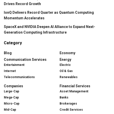
Drives Record Growth
IonQ Delivers Record Quarter as Quantum Computing
Momentum Accelerates
SpaceX and NVIDIA Deepen AI Alliance to Expand Next-
Generation Computing Infrastructure
Category
Blog
Economy
Communication Services
Energy
Entertainment
Electric
Internet
Oil & Gas
Telecommunications
Renewables
Companies
Financial Services
Large-Cap
Asset Management
Mega-Cap
Banks
Micro-Cap
Brokerages
Mid-Cap
Credit Services