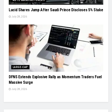
AUTO MANUFACTURERS
Lucid Shares Jump After Saudi Prince Discloses 5% Stake
July 28, 2026
LARGE-CAP
DFNS Extends Explosive Rally as Momentum Traders Fuel
Massive Surge
July 28, 2026