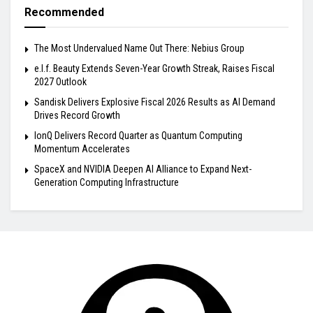
Recommended
The Most Undervalued Name Out There: Nebius Group
e.l.f. Beauty Extends Seven-Year Growth Streak, Raises Fiscal
2027 Outlook
Sandisk Delivers Explosive Fiscal 2026 Results as AI Demand
Drives Record Growth
IonQ Delivers Record Quarter as Quantum Computing
Momentum Accelerates
SpaceX and NVIDIA Deepen AI Alliance to Expand Next-
Generation Computing Infrastructure