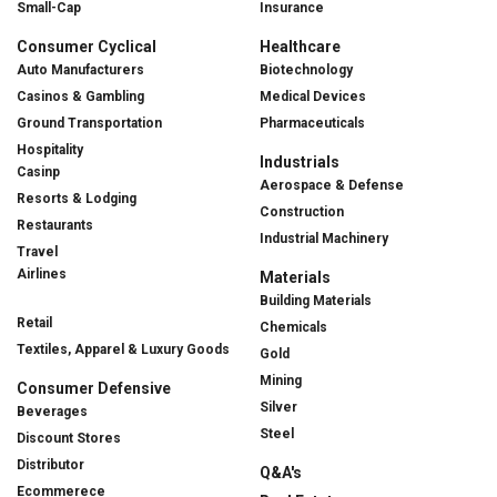
Small-Cap
Insurance
Consumer Cyclical
Healthcare
Auto Manufacturers
Biotechnology
Casinos & Gambling
Medical Devices
Ground Transportation
Pharmaceuticals
Hospitality
Industrials
Casinp
Aerospace & Defense
Resorts & Lodging
Construction
Restaurants
Industrial Machinery
Travel
Airlines
Materials
Building Materials
Retail
Chemicals
Textiles, Apparel & Luxury Goods
Gold
Mining
Consumer Defensive
Silver
Beverages
Steel
Discount Stores
Distributor
Q&A's
Ecommerece