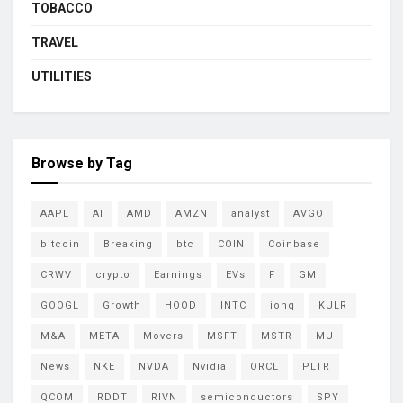
TOBACCO
TRAVEL
UTILITIES
Browse by Tag
AAPL
AI
AMD
AMZN
analyst
AVGO
bitcoin
Breaking
btc
COIN
Coinbase
CRWV
crypto
Earnings
EVs
F
GM
GOOGL
Growth
HOOD
INTC
ionq
KULR
M&A
META
Movers
MSFT
MSTR
MU
News
NKE
NVDA
Nvidia
ORCL
PLTR
QCOM
RDDT
RIVN
semiconductors
SPY