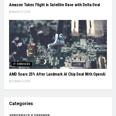
Amazon Takes Flight in Satellite Race with Delta Deal
March 31, 2026
IT SERVICES
AMD Soars 25% After Landmark AI Chip Deal With OpenAI
October 6, 2025
Categories
AEROSPACE & DEFENSE