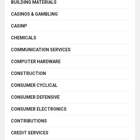
BUILDING MATERIALS
CASINOS & GAMBLING
CASINP
CHEMICALS
COMMUNICATION SERVICES
COMPUTER HARDWARE
CONSTRUCTION
CONSUMER CYCLICAL
CONSUMER DEFENSIVE
CONSUMER ELECTRONICS
CONTRIBUTIONS
CREDIT SERVICES