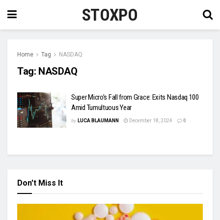
STOXPO
Home
Tag
NASDAQ
Tag:
NASDAQ
Super Micro’s Fall from Grace: Exits Nasdaq 100
Amid Tumultuous Year
by
LUCA BLAUMANN
December 18, 2024
0
Don't Miss It