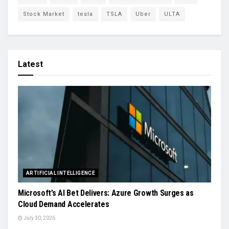
Stock Market
tesla
TSLA
Uber
ULTA
Latest
ARTIFICIAL INTELLIGENCE
Microsoft’s AI Bet Delivers: Azure Growth Surges as
Cloud Demand Accelerates
July 30, 2026