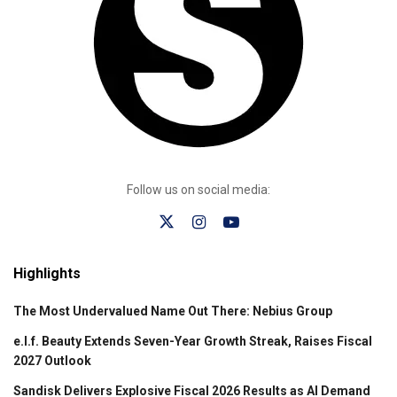
Follow us on social media:
Highlights
The Most Undervalued Name Out There: Nebius Group
e.l.f. Beauty Extends Seven-Year Growth Streak, Raises Fiscal
2027 Outlook
Sandisk Delivers Explosive Fiscal 2026 Results as AI Demand