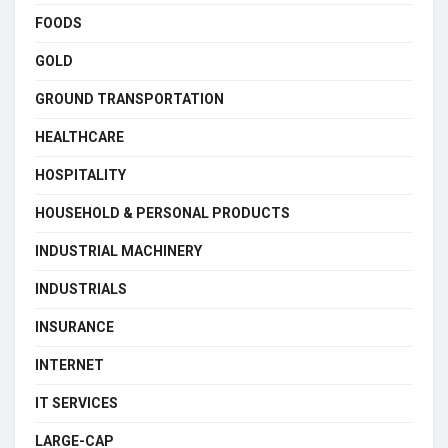
FOODS
GOLD
GROUND TRANSPORTATION
HEALTHCARE
HOSPITALITY
HOUSEHOLD & PERSONAL PRODUCTS
INDUSTRIAL MACHINERY
INDUSTRIALS
INSURANCE
INTERNET
IT SERVICES
LARGE-CAP