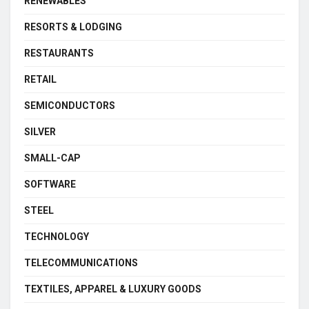
RENEWABLES
RESORTS & LODGING
RESTAURANTS
RETAIL
SEMICONDUCTORS
SILVER
SMALL-CAP
SOFTWARE
STEEL
TECHNOLOGY
TELECOMMUNICATIONS
TEXTILES, APPAREL & LUXURY GOODS