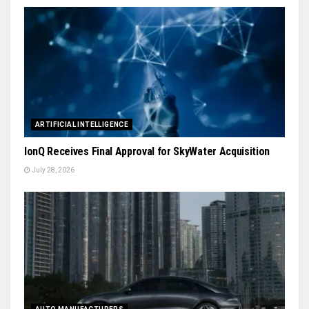
ARTIFICIAL INTELLIGENCE
IonQ Receives Final Approval for SkyWater Acquisition
July 28, 2026