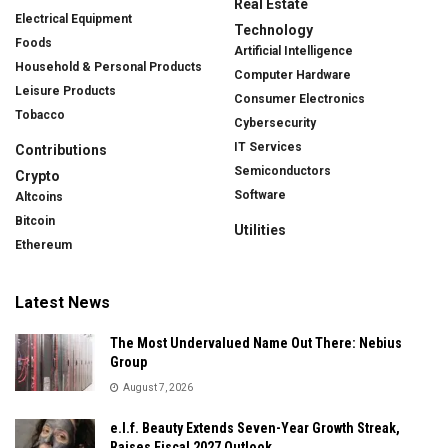
Real Estate
Electrical Equipment
Technology
Foods
Artificial Intelligence
Household & Personal Products
Computer Hardware
Leisure Products
Consumer Electronics
Tobacco
Cybersecurity
IT Services
Contributions
Semiconductors
Crypto
Software
Altcoins
Bitcoin
Utilities
Ethereum
Latest News
The Most Undervalued Name Out There: Nebius
Group
August 7, 2026
e.l.f. Beauty Extends Seven-Year Growth Streak,
Raises Fiscal 2027 Outlook