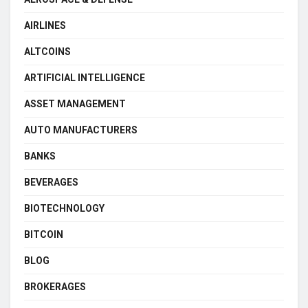
AIRLINES
ALTCOINS
ARTIFICIAL INTELLIGENCE
ASSET MANAGEMENT
AUTO MANUFACTURERS
BANKS
BEVERAGES
BIOTECHNOLOGY
BITCOIN
BLOG
BROKERAGES