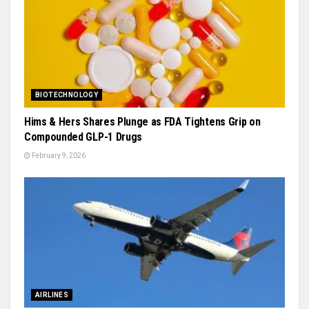
BIOTECHNOLOGY
Hims & Hers Shares Plunge as FDA Tightens Grip on
Compounded GLP-1 Drugs
February 9, 2026
AIRLINES