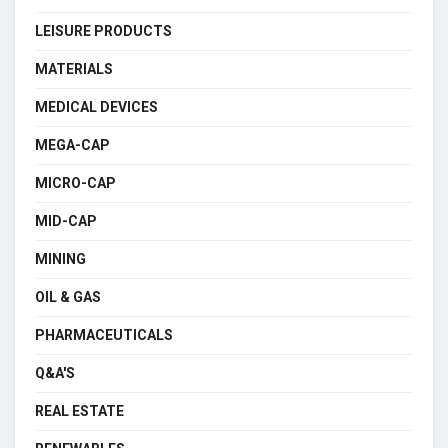
LEISURE PRODUCTS
MATERIALS
MEDICAL DEVICES
MEGA-CAP
MICRO-CAP
MID-CAP
MINING
OIL & GAS
PHARMACEUTICALS
Q&A'S
REAL ESTATE