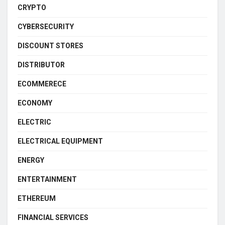
CRYPTO
CYBERSECURITY
DISCOUNT STORES
DISTRIBUTOR
ECOMMERECE
ECONOMY
ELECTRIC
ELECTRICAL EQUIPMENT
ENERGY
ENTERTAINMENT
ETHEREUM
FINANCIAL SERVICES