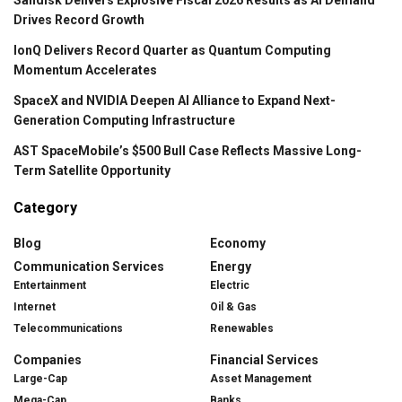
Drives Record Growth
IonQ Delivers Record Quarter as Quantum Computing
Momentum Accelerates
SpaceX and NVIDIA Deepen AI Alliance to Expand Next-
Generation Computing Infrastructure
AST SpaceMobile’s $500 Bull Case Reflects Massive Long-
Term Satellite Opportunity
Category
Blog
Economy
Communication Services
Energy
Entertainment
Electric
Internet
Oil & Gas
Telecommunications
Renewables
Companies
Financial Services
Large-Cap
Asset Management
Mega-Cap
Banks