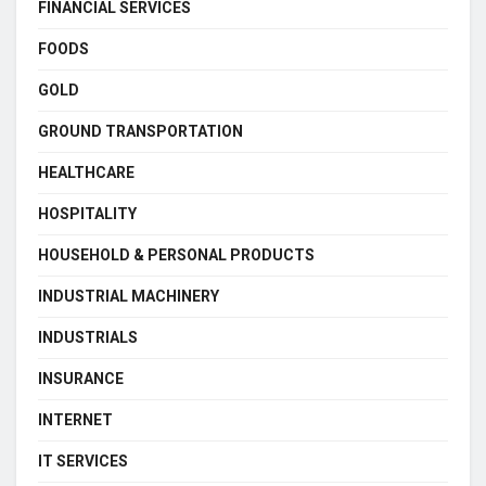
FINANCIAL SERVICES
FOODS
GOLD
GROUND TRANSPORTATION
HEALTHCARE
HOSPITALITY
HOUSEHOLD & PERSONAL PRODUCTS
INDUSTRIAL MACHINERY
INDUSTRIALS
INSURANCE
INTERNET
IT SERVICES