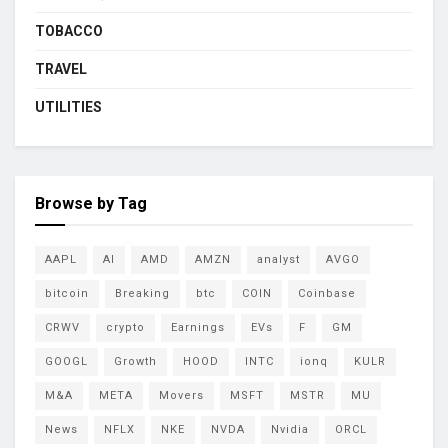
TOBACCO
TRAVEL
UTILITIES
Browse by Tag
AAPL
AI
AMD
AMZN
analyst
AVGO
bitcoin
Breaking
btc
COIN
Coinbase
CRWV
crypto
Earnings
EVs
F
GM
GOOGL
Growth
HOOD
INTC
ionq
KULR
M&A
META
Movers
MSFT
MSTR
MU
News
NFLX
NKE
NVDA
Nvidia
ORCL