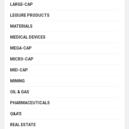
LARGE-CAP
LEISURE PRODUCTS
MATERIALS
MEDICAL DEVICES
MEGA-CAP
MICRO-CAP
MID-CAP
MINING
OIL & GAS
PHARMACEUTICALS
Q&A'S
REAL ESTATE