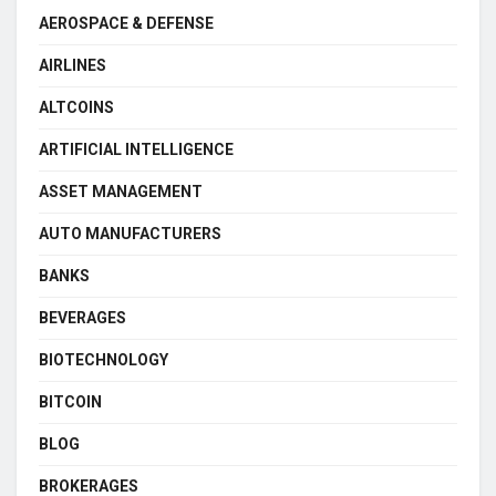
AEROSPACE & DEFENSE
AIRLINES
ALTCOINS
ARTIFICIAL INTELLIGENCE
ASSET MANAGEMENT
AUTO MANUFACTURERS
BANKS
BEVERAGES
BIOTECHNOLOGY
BITCOIN
BLOG
BROKERAGES