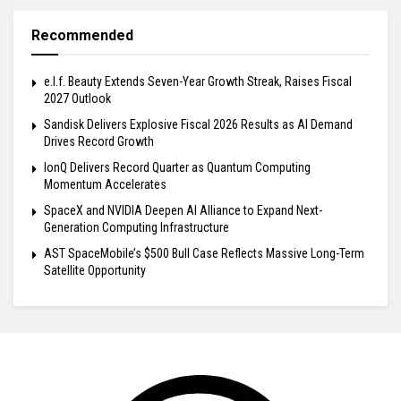
Recommended
e.l.f. Beauty Extends Seven-Year Growth Streak, Raises Fiscal
2027 Outlook
Sandisk Delivers Explosive Fiscal 2026 Results as AI Demand
Drives Record Growth
IonQ Delivers Record Quarter as Quantum Computing
Momentum Accelerates
SpaceX and NVIDIA Deepen AI Alliance to Expand Next-
Generation Computing Infrastructure
AST SpaceMobile’s $500 Bull Case Reflects Massive Long-Term
Satellite Opportunity