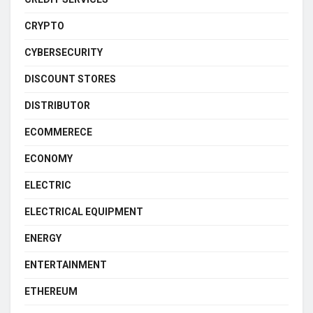
CRYPTO
CYBERSECURITY
DISCOUNT STORES
DISTRIBUTOR
ECOMMERECE
ECONOMY
ELECTRIC
ELECTRICAL EQUIPMENT
ENERGY
ENTERTAINMENT
ETHEREUM