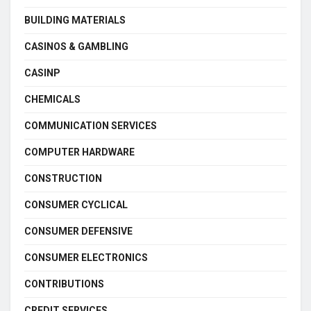
BUILDING MATERIALS
CASINOS & GAMBLING
CASINP
CHEMICALS
COMMUNICATION SERVICES
COMPUTER HARDWARE
CONSTRUCTION
CONSUMER CYCLICAL
CONSUMER DEFENSIVE
CONSUMER ELECTRONICS
CONTRIBUTIONS
CREDIT SERVICES