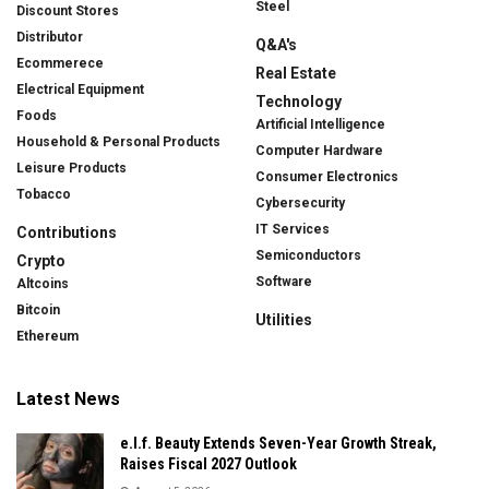
Steel
Discount Stores
Distributor
Q&A's
Ecommerece
Real Estate
Electrical Equipment
Technology
Foods
Artificial Intelligence
Household & Personal Products
Computer Hardware
Leisure Products
Consumer Electronics
Tobacco
Cybersecurity
IT Services
Contributions
Semiconductors
Crypto
Software
Altcoins
Bitcoin
Utilities
Ethereum
Latest News
e.l.f. Beauty Extends Seven-Year Growth Streak,
Raises Fiscal 2027 Outlook