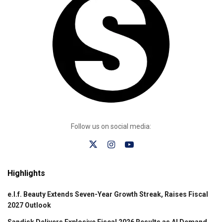
Follow us on social media:
Highlights
e.l.f. Beauty Extends Seven-Year Growth Streak, Raises Fiscal
2027 Outlook
Sandisk Delivers Explosive Fiscal 2026 Results as AI Demand