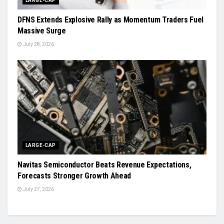
LARGE-CAP
DFNS Extends Explosive Rally as Momentum Traders Fuel
Massive Surge
July 28, 2026
LARGE-CAP
Navitas Semiconductor Beats Revenue Expectations,
Forecasts Stronger Growth Ahead
July 27, 2026