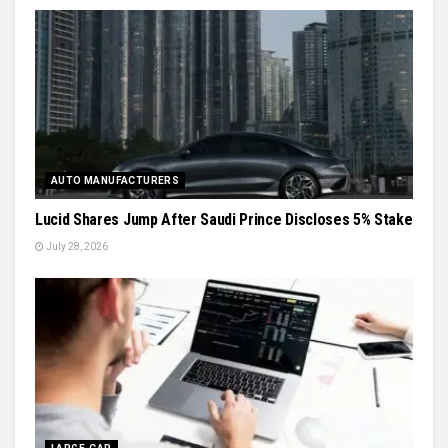
AUTO MANUFACTURERS
Lucid Shares Jump After Saudi Prince Discloses 5% Stake
July 28, 2026