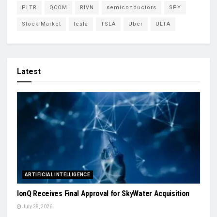
PLTR
QCOM
RIVN
semiconductors
SPY
Stock Market
tesla
TSLA
Uber
ULTA
Latest
ARTIFICIAL INTELLIGENCE
IonQ Receives Final Approval for SkyWater Acquisition
July 28, 2026