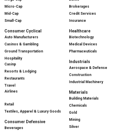
Micro-Cap
Brokerages
Mid-Cap
Credit Services
Small-Cap
Insurance
Consumer Cyclical
Healthcare
Auto Manufacturers
Biotechnology
Casinos & Gambling
Medical Devices
Ground Transportation
Pharmaceuticals
Hospitality
Industrials
Casinp
Aerospace & Defense
Resorts & Lodging
Construction
Restaurants
Industrial Machinery
Travel
Airlines
Materials
Building Materials
Retail
Chemicals
Textiles, Apparel & Luxury Goods
Gold
Mining
Consumer Defensive
Silver
Beverages