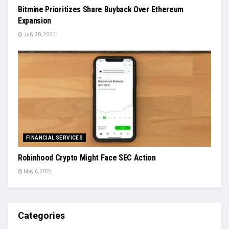
Bitmine Prioritizes Share Buyback Over Ethereum
Expansion
July 20, 2026
FINANCIAL SERVICES
Robinhood Crypto Might Face SEC Action
May 6, 2024
Categories