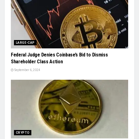
LARGE-CAP
Federal Judge Denies Coinbase’s Bid to Dismiss
Shareholder Class Action
September 6, 2024
CRYPTO