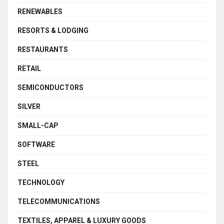
RENEWABLES
RESORTS & LODGING
RESTAURANTS
RETAIL
SEMICONDUCTORS
SILVER
SMALL-CAP
SOFTWARE
STEEL
TECHNOLOGY
TELECOMMUNICATIONS
TEXTILES, APPAREL & LUXURY GOODS