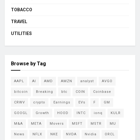
TOBACCO
TRAVEL
UTILITIES
Browse by Tag
AAPL
AI
AMD
AMZN
analyst
AVGO
bitcoin
Breaking
btc
COIN
Coinbase
CRWV
crypto
Earnings
EVs
F
GM
GOOGL
Growth
HOOD
INTC
ionq
KULR
M&A
META
Movers
MSFT
MSTR
MU
News
NFLX
NKE
NVDA
Nvidia
ORCL