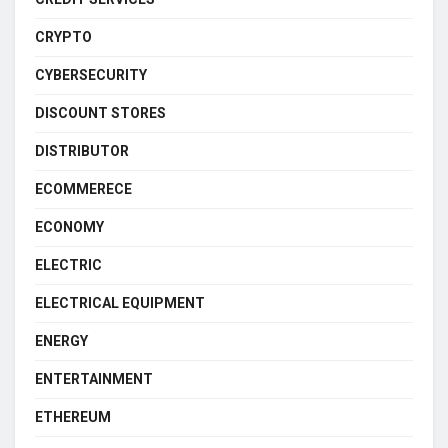
CRYPTO
CYBERSECURITY
DISCOUNT STORES
DISTRIBUTOR
ECOMMERECE
ECONOMY
ELECTRIC
ELECTRICAL EQUIPMENT
ENERGY
ENTERTAINMENT
ETHEREUM