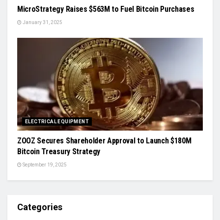
MicroStrategy Raises $563M to Fuel Bitcoin Purchases
January 31, 2025
ELECTRICAL EQUIPMENT
ZOOZ Secures Shareholder Approval to Launch $180M
Bitcoin Treasury Strategy
September 19, 2025
Categories