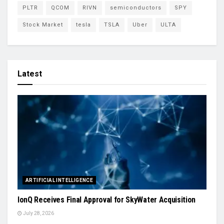
PLTR
QCOM
RIVN
semiconductors
SPY
Stock Market
tesla
TSLA
Uber
ULTA
Latest
ARTIFICIAL INTELLIGENCE
IonQ Receives Final Approval for SkyWater Acquisition
July 28, 2026