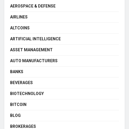
AEROSPACE & DEFENSE
AIRLINES
ALTCOINS
ARTIFICIAL INTELLIGENCE
ASSET MANAGEMENT
AUTO MANUFACTURERS
BANKS
BEVERAGES
BIOTECHNOLOGY
BITCOIN
BLOG
BROKERAGES