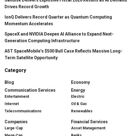
Drives Record Growth
IonQ Delivers Record Quarter as Quantum Computing
Momentum Accelerates
SpaceX and NVIDIA Deepen AI Alliance to Expand Next-
Generation Computing Infrastructure
AST SpaceMobile’s $500 Bull Case Reflects Massive Long-
Term Satellite Opportunity
Category
Blog
Economy
Communication Services
Energy
Entertainment
Electric
Internet
Oil & Gas
Telecommunications
Renewables
Companies
Financial Services
Large-Cap
Asset Management
Mega-Cap
Banks