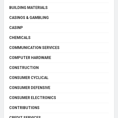
BUILDING MATERIALS
CASINOS & GAMBLING
CASINP
CHEMICALS
COMMUNICATION SERVICES
COMPUTER HARDWARE
CONSTRUCTION
CONSUMER CYCLICAL
CONSUMER DEFENSIVE
CONSUMER ELECTRONICS
CONTRIBUTIONS
CREDIT SERVICES