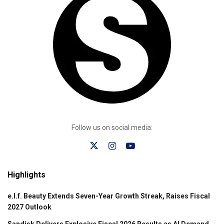
Follow us on social media:
Highlights
e.l.f. Beauty Extends Seven-Year Growth Streak, Raises Fiscal
2027 Outlook
Sandisk Delivers Explosive Fiscal 2026 Results as AI Demand