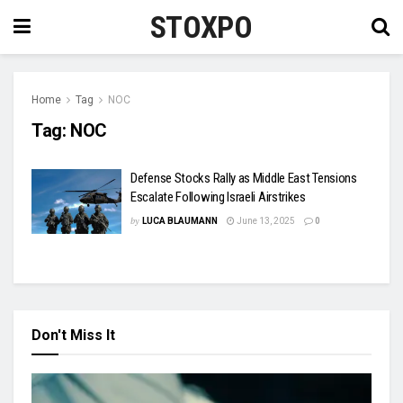
STOXPO
Home
Tag
NOC
Tag:
NOC
Defense Stocks Rally as Middle East Tensions
Escalate Following Israeli Airstrikes
by
LUCA BLAUMANN
June 13, 2025
0
Don't Miss It