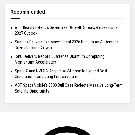
Recommended
e.l.f. Beauty Extends Seven-Year Growth Streak, Raises Fiscal
2027 Outlook
Sandisk Delivers Explosive Fiscal 2026 Results as AI Demand
Drives Record Growth
IonQ Delivers Record Quarter as Quantum Computing
Momentum Accelerates
SpaceX and NVIDIA Deepen AI Alliance to Expand Next-
Generation Computing Infrastructure
AST SpaceMobile’s $500 Bull Case Reflects Massive Long-Term
Satellite Opportunity