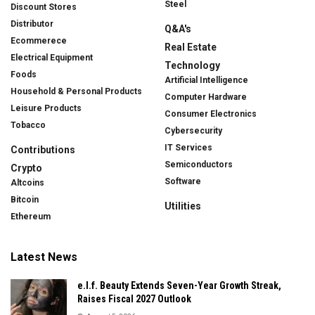
Steel
Discount Stores
Distributor
Q&A's
Ecommerece
Real Estate
Electrical Equipment
Technology
Foods
Artificial Intelligence
Household & Personal Products
Computer Hardware
Leisure Products
Consumer Electronics
Tobacco
Cybersecurity
IT Services
Contributions
Semiconductors
Crypto
Software
Altcoins
Bitcoin
Utilities
Ethereum
Latest News
e.l.f. Beauty Extends Seven-Year Growth Streak,
Raises Fiscal 2027 Outlook