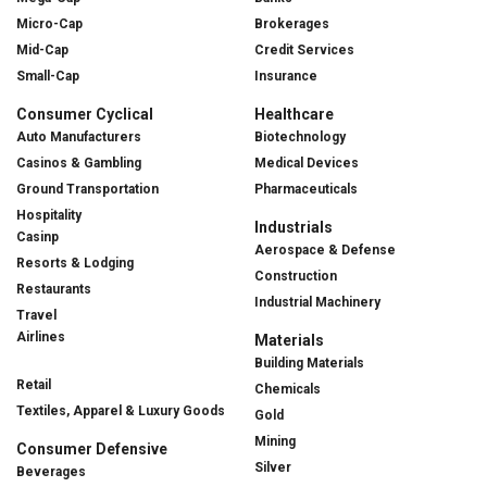
Micro-Cap
Brokerages
Mid-Cap
Credit Services
Small-Cap
Insurance
Consumer Cyclical
Healthcare
Auto Manufacturers
Biotechnology
Casinos & Gambling
Medical Devices
Ground Transportation
Pharmaceuticals
Hospitality
Industrials
Casinp
Aerospace & Defense
Resorts & Lodging
Construction
Restaurants
Industrial Machinery
Travel
Airlines
Materials
Building Materials
Retail
Chemicals
Textiles, Apparel & Luxury Goods
Gold
Mining
Consumer Defensive
Silver
Beverages