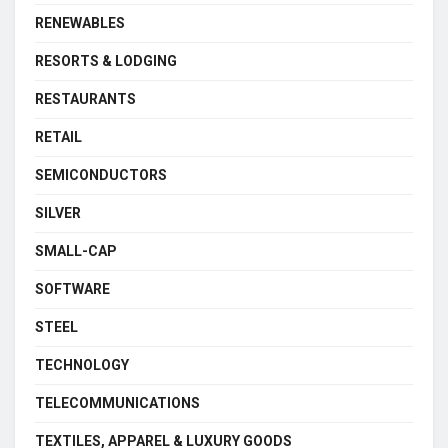
RENEWABLES
RESORTS & LODGING
RESTAURANTS
RETAIL
SEMICONDUCTORS
SILVER
SMALL-CAP
SOFTWARE
STEEL
TECHNOLOGY
TELECOMMUNICATIONS
TEXTILES, APPAREL & LUXURY GOODS