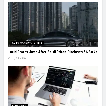
AUTO MANUFACTURERS
Lucid Shares Jump After Saudi Prince Discloses 5% Stake
July 28, 2026