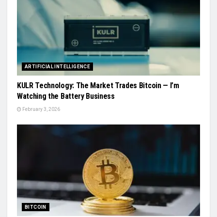
ARTIFICIAL INTELLIGENCE
KULR Technology: The Market Trades Bitcoin — I’m
Watching the Battery Business
February 3, 2026
BITCOIN