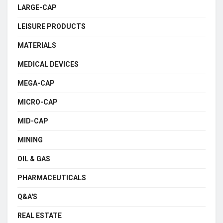
LARGE-CAP
LEISURE PRODUCTS
MATERIALS
MEDICAL DEVICES
MEGA-CAP
MICRO-CAP
MID-CAP
MINING
OIL & GAS
PHARMACEUTICALS
Q&A'S
REAL ESTATE