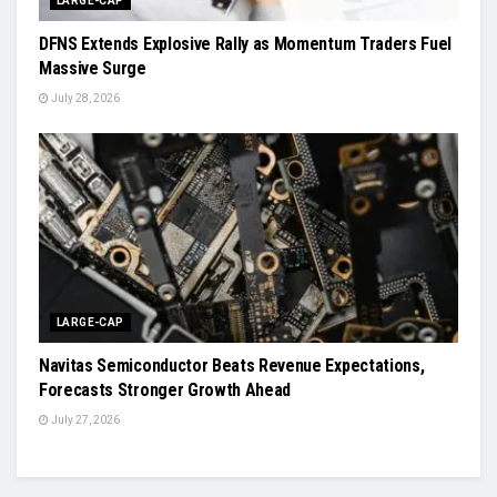
LARGE-CAP
DFNS Extends Explosive Rally as Momentum Traders Fuel
Massive Surge
July 28, 2026
LARGE-CAP
Navitas Semiconductor Beats Revenue Expectations,
Forecasts Stronger Growth Ahead
July 27, 2026