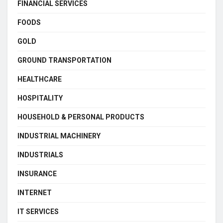
FINANCIAL SERVICES
FOODS
GOLD
GROUND TRANSPORTATION
HEALTHCARE
HOSPITALITY
HOUSEHOLD & PERSONAL PRODUCTS
INDUSTRIAL MACHINERY
INDUSTRIALS
INSURANCE
INTERNET
IT SERVICES