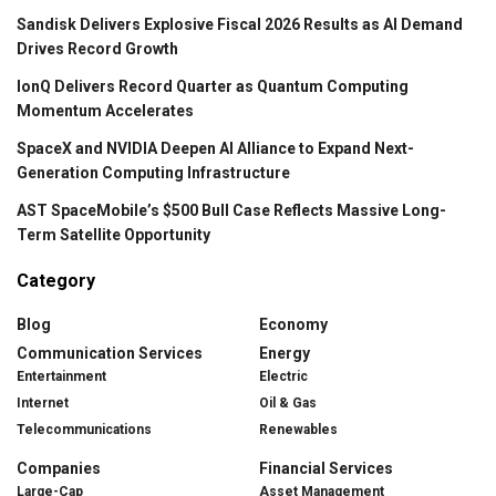
Sandisk Delivers Explosive Fiscal 2026 Results as AI Demand
Drives Record Growth
IonQ Delivers Record Quarter as Quantum Computing
Momentum Accelerates
SpaceX and NVIDIA Deepen AI Alliance to Expand Next-
Generation Computing Infrastructure
AST SpaceMobile’s $500 Bull Case Reflects Massive Long-
Term Satellite Opportunity
Category
Blog
Economy
Communication Services
Energy
Entertainment
Electric
Internet
Oil & Gas
Telecommunications
Renewables
Companies
Financial Services
Large-Cap
Asset Management