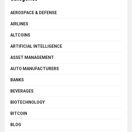
AEROSPACE & DEFENSE
AIRLINES
ALTCOINS
ARTIFICIAL INTELLIGENCE
ASSET MANAGEMENT
AUTO MANUFACTURERS
BANKS
BEVERAGES
BIOTECHNOLOGY
BITCOIN
BLOG