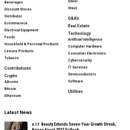
Silver
Beverages
Steel
Discount Stores
Distributor
Q&A's
Ecommerece
Real Estate
Electrical Equipment
Technology
Foods
Artificial Intelligence
Household & Personal Products
Computer Hardware
Leisure Products
Consumer Electronics
Tobacco
Cybersecurity
IT Services
Contributions
Semiconductors
Crypto
Software
Altcoins
Bitcoin
Utilities
Ethereum
Latest News
e.l.f. Beauty Extends Seven-Year Growth Streak,
Raises Fiscal 2027 Outlook