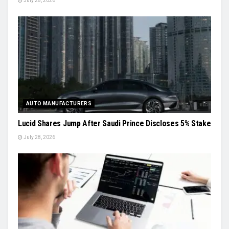
July 28, 2026
AUTO MANUFACTURERS
Lucid Shares Jump After Saudi Prince Discloses 5% Stake
July 28, 2026