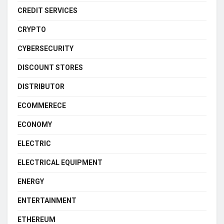
CREDIT SERVICES
CRYPTO
CYBERSECURITY
DISCOUNT STORES
DISTRIBUTOR
ECOMMERECE
ECONOMY
ELECTRIC
ELECTRICAL EQUIPMENT
ENERGY
ENTERTAINMENT
ETHEREUM