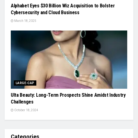
Alphabet Eyes $30 Billion Wiz Acquisition to Bolster
Cybersecurity and Cloud Business
March 18, 2025
LARGE-CAP
Ulta Beauty: Long-Term Prospects Shine Amidst Industry
Challenges
October 18, 2024
Categories