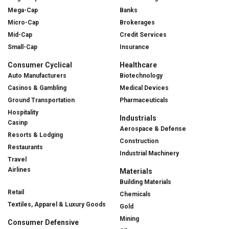
Mega-Cap
Banks
Micro-Cap
Brokerages
Mid-Cap
Credit Services
Small-Cap
Insurance
Consumer Cyclical
Healthcare
Auto Manufacturers
Biotechnology
Casinos & Gambling
Medical Devices
Ground Transportation
Pharmaceuticals
Hospitality
Industrials
Casinp
Aerospace & Defense
Resorts & Lodging
Construction
Restaurants
Industrial Machinery
Travel
Airlines
Materials
Building Materials
Retail
Chemicals
Textiles, Apparel & Luxury Goods
Gold
Mining
Consumer Defensive