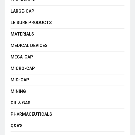
LARGE-CAP
LEISURE PRODUCTS
MATERIALS
MEDICAL DEVICES
MEGA-CAP
MICRO-CAP
MID-CAP
MINING
OIL & GAS
PHARMACEUTICALS
Q&A'S