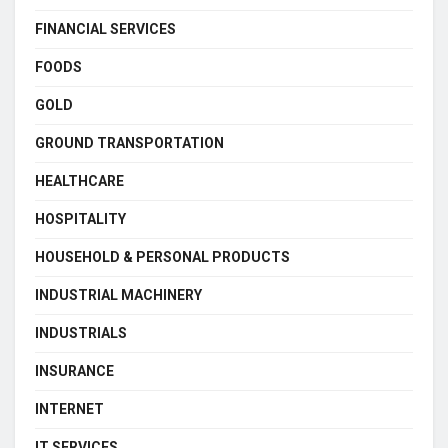
FINANCIAL SERVICES
FOODS
GOLD
GROUND TRANSPORTATION
HEALTHCARE
HOSPITALITY
HOUSEHOLD & PERSONAL PRODUCTS
INDUSTRIAL MACHINERY
INDUSTRIALS
INSURANCE
INTERNET
IT SERVICES