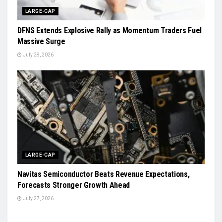
LARGE-CAP
DFNS Extends Explosive Rally as Momentum Traders Fuel
Massive Surge
July 28, 2026
LARGE-CAP
Navitas Semiconductor Beats Revenue Expectations,
Forecasts Stronger Growth Ahead
July 27, 2026