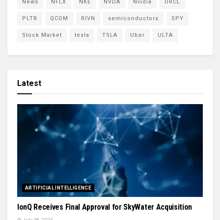
News
NFLX
NKE
NVDA
Nvidia
ORCL
PLTR
QCOM
RIVN
semiconductors
SPY
Stock Market
tesla
TSLA
Uber
ULTA
Latest
ARTIFICIAL INTELLIGENCE
IonQ Receives Final Approval for SkyWater Acquisition