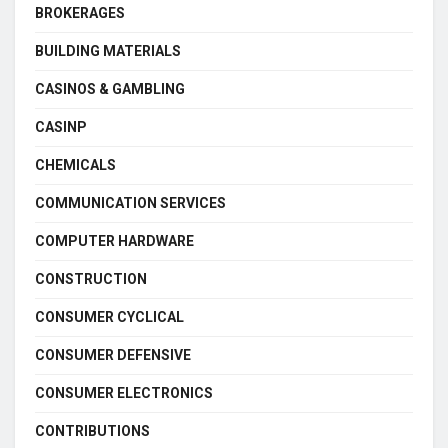
BROKERAGES
BUILDING MATERIALS
CASINOS & GAMBLING
CASINP
CHEMICALS
COMMUNICATION SERVICES
COMPUTER HARDWARE
CONSTRUCTION
CONSUMER CYCLICAL
CONSUMER DEFENSIVE
CONSUMER ELECTRONICS
CONTRIBUTIONS