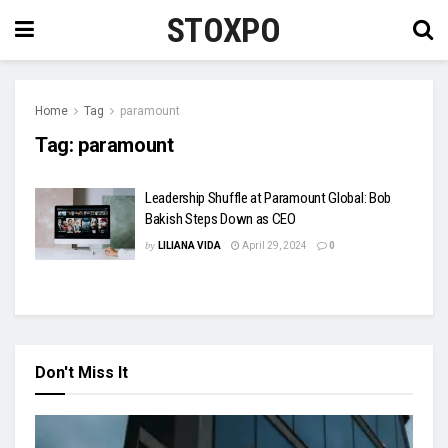
STOXPO
Home
Tag
paramount
Tag:
paramount
Leadership Shuffle at Paramount Global: Bob
Bakish Steps Down as CEO
by
LILIANA VIDA
April 29, 2024
0
Don't Miss It