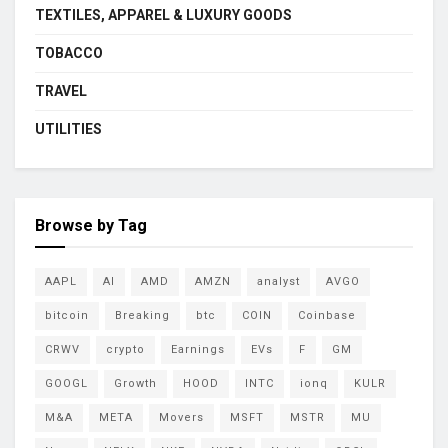
TEXTILES, APPAREL & LUXURY GOODS
TOBACCO
TRAVEL
UTILITIES
Browse by Tag
AAPL
AI
AMD
AMZN
analyst
AVGO
bitcoin
Breaking
btc
COIN
Coinbase
CRWV
crypto
Earnings
EVs
F
GM
GOOGL
Growth
HOOD
INTC
ionq
KULR
M&A
META
Movers
MSFT
MSTR
MU