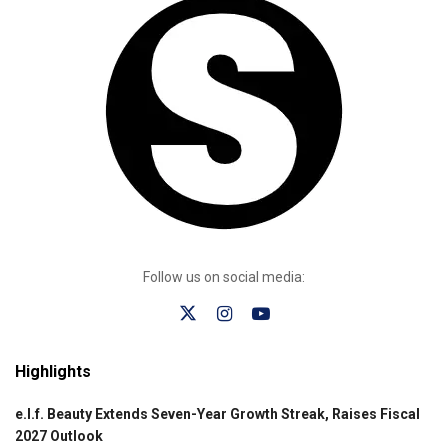
Follow us on social media:
Highlights
e.l.f. Beauty Extends Seven-Year Growth Streak, Raises Fiscal
2027 Outlook