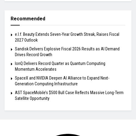
Recommended
e.l.f. Beauty Extends Seven-Year Growth Streak, Raises Fiscal
2027 Outlook
Sandisk Delivers Explosive Fiscal 2026 Results as AI Demand
Drives Record Growth
IonQ Delivers Record Quarter as Quantum Computing
Momentum Accelerates
SpaceX and NVIDIA Deepen AI Alliance to Expand Next-
Generation Computing Infrastructure
AST SpaceMobile’s $500 Bull Case Reflects Massive Long-Term
Satellite Opportunity