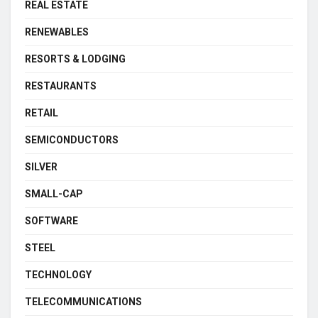
REAL ESTATE
RENEWABLES
RESORTS & LODGING
RESTAURANTS
RETAIL
SEMICONDUCTORS
SILVER
SMALL-CAP
SOFTWARE
STEEL
TECHNOLOGY
TELECOMMUNICATIONS