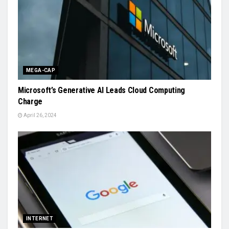
MEGA-CAP
Microsoft’s Generative AI Leads Cloud Computing
Charge
April 26, 2024
INTERNET