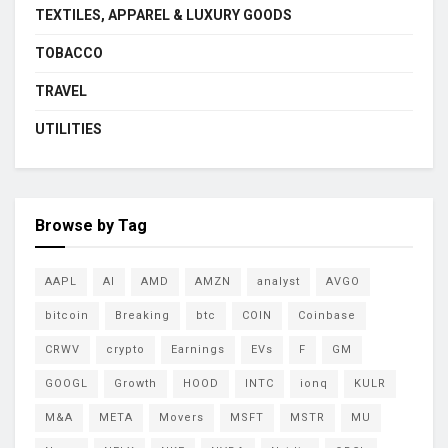
TEXTILES, APPAREL & LUXURY GOODS
TOBACCO
TRAVEL
UTILITIES
Browse by Tag
AAPL
AI
AMD
AMZN
analyst
AVGO
bitcoin
Breaking
btc
COIN
Coinbase
CRWV
crypto
Earnings
EVs
F
GM
GOOGL
Growth
HOOD
INTC
ionq
KULR
M&A
META
Movers
MSFT
MSTR
MU