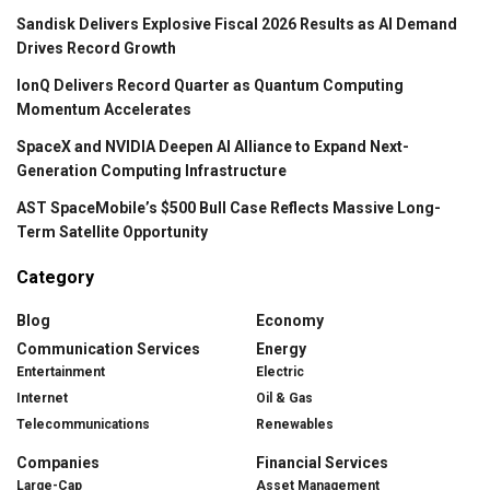
Sandisk Delivers Explosive Fiscal 2026 Results as AI Demand
Drives Record Growth
IonQ Delivers Record Quarter as Quantum Computing
Momentum Accelerates
SpaceX and NVIDIA Deepen AI Alliance to Expand Next-
Generation Computing Infrastructure
AST SpaceMobile’s $500 Bull Case Reflects Massive Long-
Term Satellite Opportunity
Category
Blog
Economy
Communication Services
Energy
Entertainment
Electric
Internet
Oil & Gas
Telecommunications
Renewables
Companies
Financial Services
Large-Cap
Asset Management