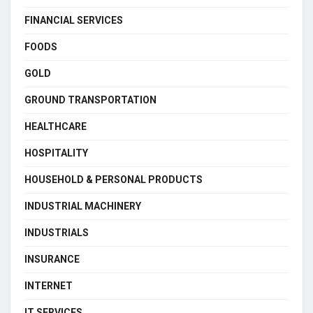
FINANCIAL SERVICES
FOODS
GOLD
GROUND TRANSPORTATION
HEALTHCARE
HOSPITALITY
HOUSEHOLD & PERSONAL PRODUCTS
INDUSTRIAL MACHINERY
INDUSTRIALS
INSURANCE
INTERNET
IT SERVICES