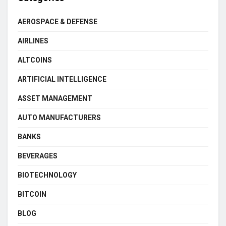
AEROSPACE & DEFENSE
AIRLINES
ALTCOINS
ARTIFICIAL INTELLIGENCE
ASSET MANAGEMENT
AUTO MANUFACTURERS
BANKS
BEVERAGES
BIOTECHNOLOGY
BITCOIN
BLOG