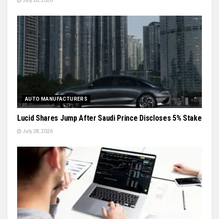
July 28, 2026
AUTO MANUFACTURERS
Lucid Shares Jump After Saudi Prince Discloses 5% Stake
July 28, 2026