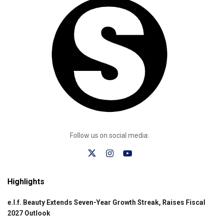
Follow us on social media:
Highlights
e.l.f. Beauty Extends Seven-Year Growth Streak, Raises Fiscal
2027 Outlook