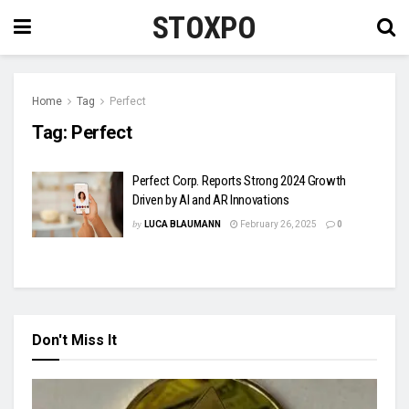
STOXPO
Home
Tag
Perfect
Tag:
Perfect
Perfect Corp. Reports Strong 2024 Growth
Driven by AI and AR Innovations
by
LUCA BLAUMANN
February 26, 2025
0
Don't Miss It