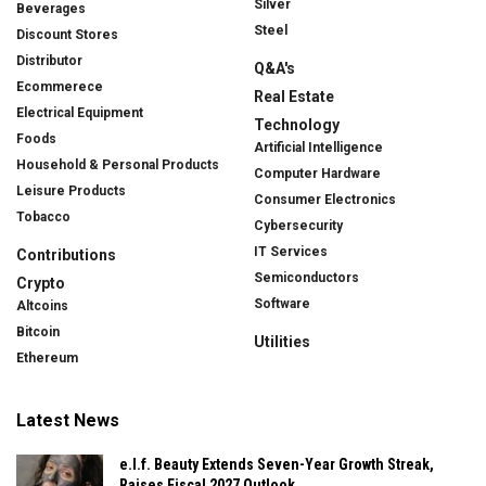
Silver
Beverages
Steel
Discount Stores
Distributor
Q&A's
Ecommerece
Real Estate
Electrical Equipment
Technology
Foods
Artificial Intelligence
Household & Personal Products
Computer Hardware
Leisure Products
Consumer Electronics
Tobacco
Cybersecurity
IT Services
Contributions
Semiconductors
Crypto
Software
Altcoins
Bitcoin
Utilities
Ethereum
Latest News
e.l.f. Beauty Extends Seven-Year Growth Streak,
Raises Fiscal 2027 Outlook