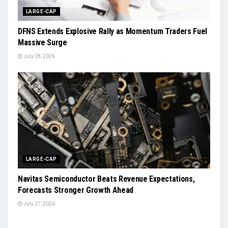
LARGE-CAP
DFNS Extends Explosive Rally as Momentum Traders Fuel
Massive Surge
July 28, 2026
LARGE-CAP
Navitas Semiconductor Beats Revenue Expectations,
Forecasts Stronger Growth Ahead
July 27, 2026