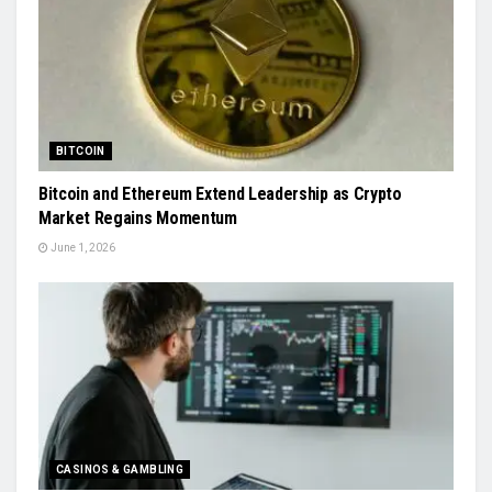
BITCOIN
Bitcoin and Ethereum Extend Leadership as Crypto
Market Regains Momentum
June 1, 2026
CASINOS & GAMBLING