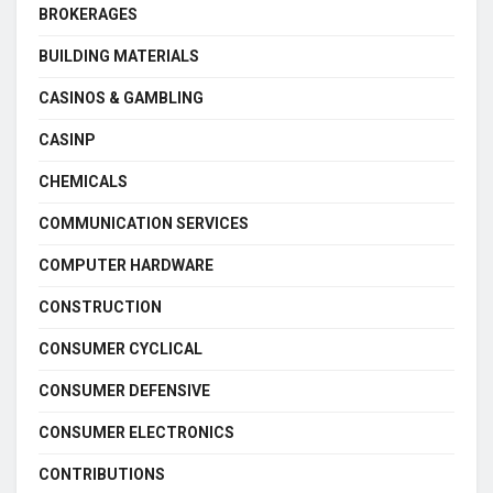
BROKERAGES
BUILDING MATERIALS
CASINOS & GAMBLING
CASINP
CHEMICALS
COMMUNICATION SERVICES
COMPUTER HARDWARE
CONSTRUCTION
CONSUMER CYCLICAL
CONSUMER DEFENSIVE
CONSUMER ELECTRONICS
CONTRIBUTIONS