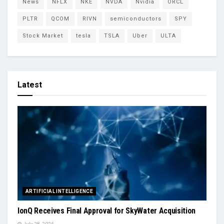
News
NFLX
NKE
NVDA
Nvidia
ORCL
PLTR
QCOM
RIVN
semiconductors
SPY
Stock Market
tesla
TSLA
Uber
ULTA
Latest
ARTIFICIAL INTELLIGENCE
IonQ Receives Final Approval for SkyWater Acquisition