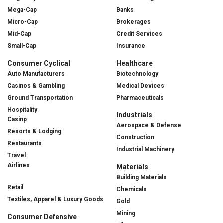
Mega-Cap
Banks
Micro-Cap
Brokerages
Mid-Cap
Credit Services
Small-Cap
Insurance
Consumer Cyclical
Healthcare
Auto Manufacturers
Biotechnology
Casinos & Gambling
Medical Devices
Ground Transportation
Pharmaceuticals
Hospitality
Industrials
Casinp
Aerospace & Defense
Resorts & Lodging
Construction
Restaurants
Industrial Machinery
Travel
Airlines
Materials
Building Materials
Retail
Chemicals
Textiles, Apparel & Luxury Goods
Gold
Mining
Consumer Defensive