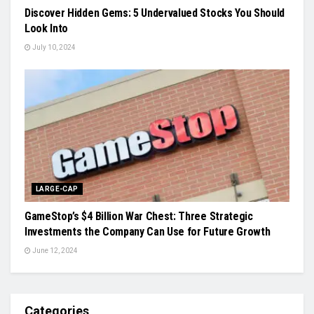
Discover Hidden Gems: 5 Undervalued Stocks You Should
Look Into
July 10, 2024
LARGE-CAP
GameStop’s $4 Billion War Chest: Three Strategic
Investments the Company Can Use for Future Growth
June 12, 2024
Categories