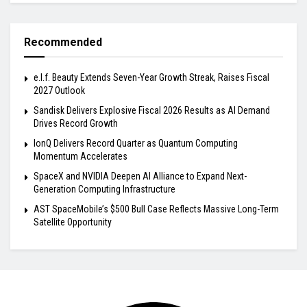
Recommended
e.l.f. Beauty Extends Seven-Year Growth Streak, Raises Fiscal
2027 Outlook
Sandisk Delivers Explosive Fiscal 2026 Results as AI Demand
Drives Record Growth
IonQ Delivers Record Quarter as Quantum Computing
Momentum Accelerates
SpaceX and NVIDIA Deepen AI Alliance to Expand Next-
Generation Computing Infrastructure
AST SpaceMobile’s $500 Bull Case Reflects Massive Long-Term
Satellite Opportunity