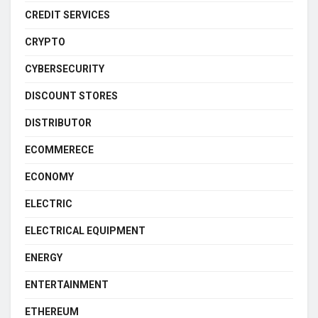
CREDIT SERVICES
CRYPTO
CYBERSECURITY
DISCOUNT STORES
DISTRIBUTOR
ECOMMERECE
ECONOMY
ELECTRIC
ELECTRICAL EQUIPMENT
ENERGY
ENTERTAINMENT
ETHEREUM