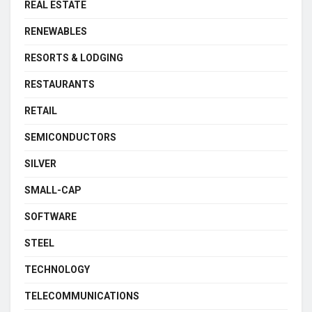
REAL ESTATE
RENEWABLES
RESORTS & LODGING
RESTAURANTS
RETAIL
SEMICONDUCTORS
SILVER
SMALL-CAP
SOFTWARE
STEEL
TECHNOLOGY
TELECOMMUNICATIONS