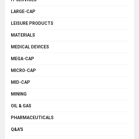
LARGE-CAP
LEISURE PRODUCTS
MATERIALS
MEDICAL DEVICES
MEGA-CAP
MICRO-CAP
MID-CAP
MINING
OIL & GAS
PHARMACEUTICALS
Q&A'S