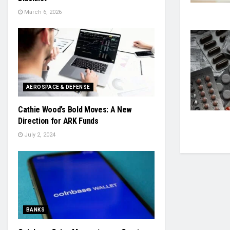
March 6, 2026
AEROSPACE & DEFENSE
Cathie Wood’s Bold Moves: A New
Direction for ARK Funds
July 2, 2024
BANKS