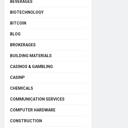
BEVERAGES
BIOTECHNOLOGY
BITCOIN
BLOG
BROKERAGES
BUILDING MATERIALS
CASINOS & GAMBLING
CASINP
CHEMICALS
COMMUNICATION SERVICES
COMPUTER HARDWARE
CONSTRUCTION