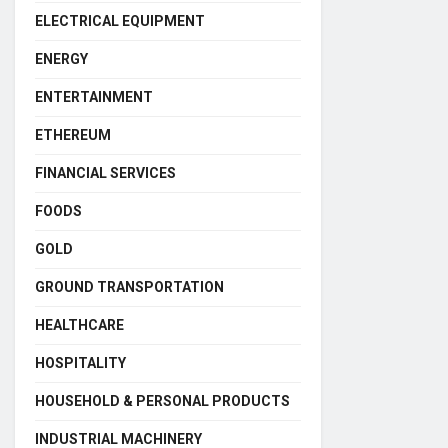
ELECTRICAL EQUIPMENT
ENERGY
ENTERTAINMENT
ETHEREUM
FINANCIAL SERVICES
FOODS
GOLD
GROUND TRANSPORTATION
HEALTHCARE
HOSPITALITY
HOUSEHOLD & PERSONAL PRODUCTS
INDUSTRIAL MACHINERY