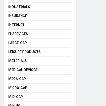
INDUSTRIALS
INSURANCE
INTERNET
IT SERVICES
LARGE-CAP
LEISURE PRODUCTS
MATERIALS
MEDICAL DEVICES
MEGA-CAP
MICRO-CAP
MID-CAP
MINING