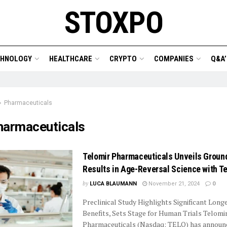
STOXPO
CHNOLOGY
HEALTHCARE
CRYPTO
COMPANIES
Q&A’
Pharmaceuticals
harmaceuticals
Telomir Pharmaceuticals Unveils Groun
Results in Age-Reversal Science with T
by
LUCA BLAUMANN
November 21, 2024
0
Preclinical Study Highlights Significant Long
Benefits, Sets Stage for Human Trials Telomi
Pharmaceuticals (Nasdaq: TELO) has announ