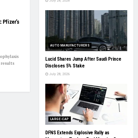
July 28, 2026
 Pfizer’s
AUTO MANUFACTURERS
rophylaxis
Lucid Shares Jump After Saudi Prince
 results
Discloses 5% Stake
July 28, 2026
LARGE-CAP
DFNS Extends Explosive Rally as