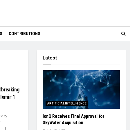
S
CONTRIBUTIONS
Latest
dbreaking
elomir-1
ARTIFICIAL INTELLIGENCE
evity
IonQ Receives Final Approval for
r
SkyWater Acquisition
ced