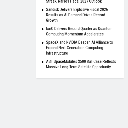
Streak, Raises Fiscal 2027 Outlook
Sandisk Delivers Explosive Fiscal 2026
Results as AI Demand Drives Record
Growth
IonQ Delivers Record Quarter as Quantum
Computing Momentum Accelerates
SpaceX and NVIDIA Deepen AI Alliance to
Expand Next-Generation Computing
Infrastructure
AST SpaceMobile’s $500 Bull Case Reflects
Massive Long-Term Satellite Opportunity