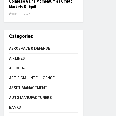
Coinbase Gains Momentum as Crypto
Markets Reignite
April 14, 2026
Categories
AEROSPACE & DEFENSE
AIRLINES
ALTCOINS
ARTIFICIAL INTELLIGENCE
ASSET MANAGEMENT
AUTO MANUFACTURERS
BANKS