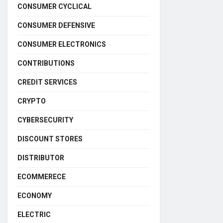
CONSUMER CYCLICAL
CONSUMER DEFENSIVE
CONSUMER ELECTRONICS
CONTRIBUTIONS
CREDIT SERVICES
CRYPTO
CYBERSECURITY
DISCOUNT STORES
DISTRIBUTOR
ECOMMERECE
ECONOMY
ELECTRIC