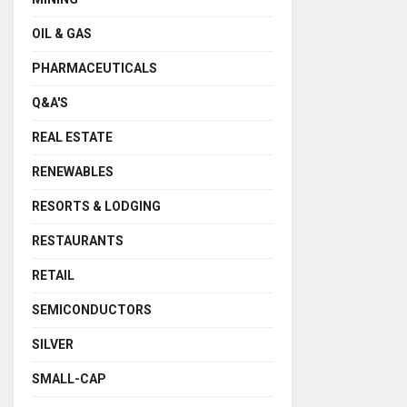
OIL & GAS
PHARMACEUTICALS
Q&A'S
REAL ESTATE
RENEWABLES
RESORTS & LODGING
RESTAURANTS
RETAIL
SEMICONDUCTORS
SILVER
SMALL-CAP