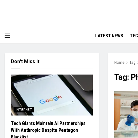
LATEST NEWS
TE
Don't Miss It
Home
Tag
Tag:
P
INTERNET
Tech Giants Maintain AI Partnerships
With Anthropic Despite Pentagon
Blacklist