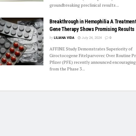
groundbreaking preclinical results ...
Breakthrough in Hemophilia A Treatment:
Gene Therapy Shows Promising Results
by
LILIANA VIDA
July 24, 2024
0
AFFINE Study Demonstrates Superiority of
Giroctocogene Fitelparvovec Over Routine P
Pfizer (PFE) recently announced encouraging
from the Phase 3 ...