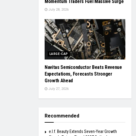
Momentum Traders Fuel Massive Surge
July 28, 2026
LARGE-CAP
Navitas Semiconductor Beats Revenue
Expectations, Forecasts Stronger
Growth Ahead
July 27, 2026
Recommended
e.l.f. Beauty Extends Seven-Year Growth