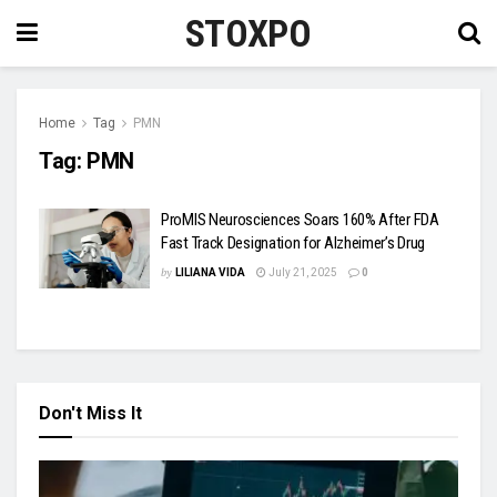
STOXPO
Home
Tag
PMN
Tag:
PMN
ProMIS Neurosciences Soars 160% After FDA
Fast Track Designation for Alzheimer’s Drug
by
LILIANA VIDA
July 21, 2025
0
Don't Miss It