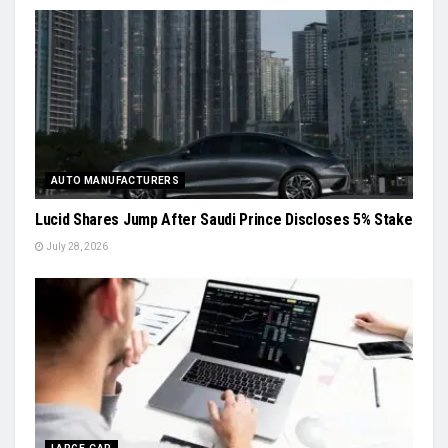
AUTO MANUFACTURERS
Lucid Shares Jump After Saudi Prince Discloses 5% Stake
July 28, 2026