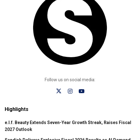
Follow us on social media:
Highlights
e.l.f. Beauty Extends Seven-Year Growth Streak, Raises Fiscal
2027 Outlook
Sandisk Delivers Explosive Fiscal 2026 Results as AI Demand