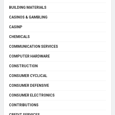
BUILDING MATERIALS
CASINOS & GAMBLING
CASINP
CHEMICALS
COMMUNICATION SERVICES
COMPUTER HARDWARE
CONSTRUCTION
CONSUMER CYCLICAL
CONSUMER DEFENSIVE
CONSUMER ELECTRONICS
CONTRIBUTIONS
CREDIT SERVICES