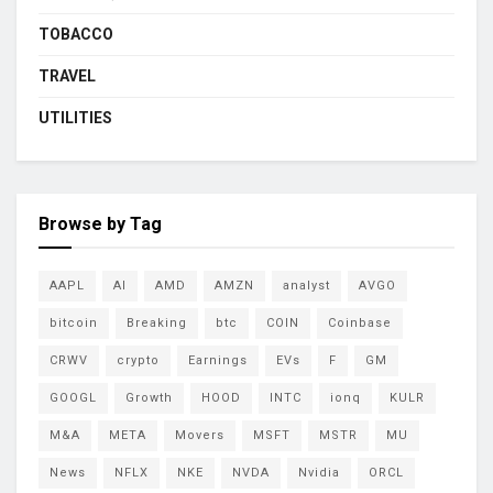
TOBACCO
TRAVEL
UTILITIES
Browse by Tag
AAPL
AI
AMD
AMZN
analyst
AVGO
bitcoin
Breaking
btc
COIN
Coinbase
CRWV
crypto
Earnings
EVs
F
GM
GOOGL
Growth
HOOD
INTC
ionq
KULR
M&A
META
Movers
MSFT
MSTR
MU
News
NFLX
NKE
NVDA
Nvidia
ORCL