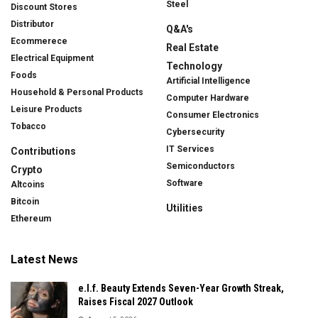
Steel
Discount Stores
Distributor
Q&A's
Ecommerece
Real Estate
Electrical Equipment
Technology
Foods
Artificial Intelligence
Household & Personal Products
Computer Hardware
Leisure Products
Consumer Electronics
Tobacco
Cybersecurity
IT Services
Contributions
Semiconductors
Crypto
Software
Altcoins
Bitcoin
Utilities
Ethereum
Latest News
e.l.f. Beauty Extends Seven-Year Growth Streak,
Raises Fiscal 2027 Outlook