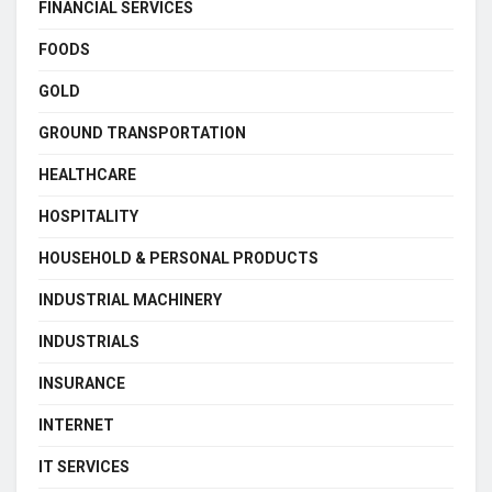
FINANCIAL SERVICES
FOODS
GOLD
GROUND TRANSPORTATION
HEALTHCARE
HOSPITALITY
HOUSEHOLD & PERSONAL PRODUCTS
INDUSTRIAL MACHINERY
INDUSTRIALS
INSURANCE
INTERNET
IT SERVICES