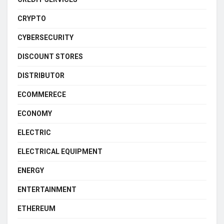
CRYPTO
CYBERSECURITY
DISCOUNT STORES
DISTRIBUTOR
ECOMMERECE
ECONOMY
ELECTRIC
ELECTRICAL EQUIPMENT
ENERGY
ENTERTAINMENT
ETHEREUM