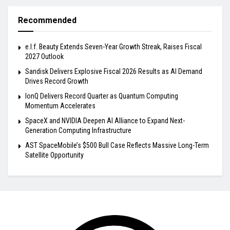
Recommended
e.l.f. Beauty Extends Seven-Year Growth Streak, Raises Fiscal
2027 Outlook
Sandisk Delivers Explosive Fiscal 2026 Results as AI Demand
Drives Record Growth
IonQ Delivers Record Quarter as Quantum Computing
Momentum Accelerates
SpaceX and NVIDIA Deepen AI Alliance to Expand Next-
Generation Computing Infrastructure
AST SpaceMobile’s $500 Bull Case Reflects Massive Long-Term
Satellite Opportunity