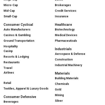
Micro-Cap
Brokerages
Mid-Cap
Credit Services
Small-Cap
Insurance
Consumer Cyclical
Healthcare
Auto Manufacturers
Biotechnology
Casinos & Gambling
Medical Devices
Ground Transportation
Pharmaceuticals
Hospitality
Industrials
Casinp
Aerospace & Defense
Resorts & Lodging
Construction
Restaurants
Industrial Machinery
Travel
Airlines
Materials
Building Materials
Retail
Chemicals
Textiles, Apparel & Luxury Goods
Gold
Mining
Consumer Defensive
Silver
Beverages