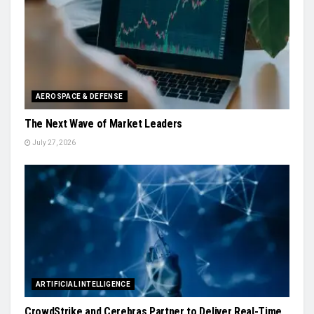
AEROSPACE & DEFENSE
The Next Wave of Market Leaders
July 27, 2026
ARTIFICIAL INTELLIGENCE
CrowdStrike and Cerebras Partner to Deliver Real-Time