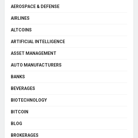
AEROSPACE & DEFENSE
AIRLINES
ALTCOINS
ARTIFICIAL INTELLIGENCE
ASSET MANAGEMENT
AUTO MANUFACTURERS
BANKS
BEVERAGES
BIOTECHNOLOGY
BITCOIN
BLOG
BROKERAGES