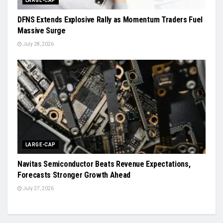
LARGE-CAP
DFNS Extends Explosive Rally as Momentum Traders Fuel
Massive Surge
July 28, 2026
LARGE-CAP
Navitas Semiconductor Beats Revenue Expectations,
Forecasts Stronger Growth Ahead
July 27, 2026