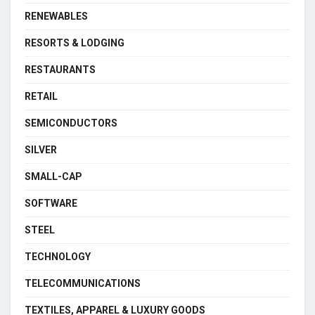
RENEWABLES
RESORTS & LODGING
RESTAURANTS
RETAIL
SEMICONDUCTORS
SILVER
SMALL-CAP
SOFTWARE
STEEL
TECHNOLOGY
TELECOMMUNICATIONS
TEXTILES, APPAREL & LUXURY GOODS