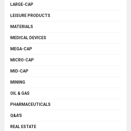
LARGE-CAP
LEISURE PRODUCTS
MATERIALS
MEDICAL DEVICES
MEGA-CAP
MICRO-CAP
MID-CAP
MINING
OIL & GAS
PHARMACEUTICALS
Q&A'S
REAL ESTATE