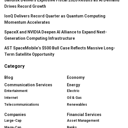
Drives Record Growth
IonQ Delivers Record Quarter as Quantum Computing
Momentum Accelerates
SpaceX and NVIDIA Deepen AI Alliance to Expand Next-
Generation Computing Infrastructure
AST SpaceMobile’s $500 Bull Case Reflects Massive Long-
Term Satellite Opportunity
Category
Blog
Economy
Communication Services
Energy
Entertainment
Electric
Internet
Oil & Gas
Telecommunications
Renewables
Companies
Financial Services
Large-Cap
Asset Management
Mega-Cap
Banks