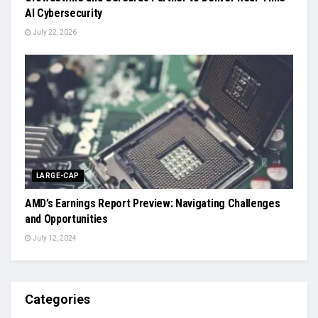
AI Cybersecurity
July 22, 2026
LARGE-CAP
AMD’s Earnings Report Preview: Navigating Challenges
and Opportunities
July 12, 2024
Categories