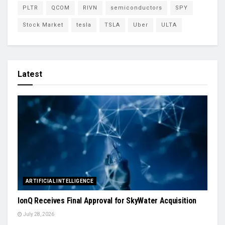
PLTR
QCOM
RIVN
semiconductors
SPY
Stock Market
tesla
TSLA
Uber
ULTA
Latest
ARTIFICIAL INTELLIGENCE
IonQ Receives Final Approval for SkyWater Acquisition
July 28, 2026