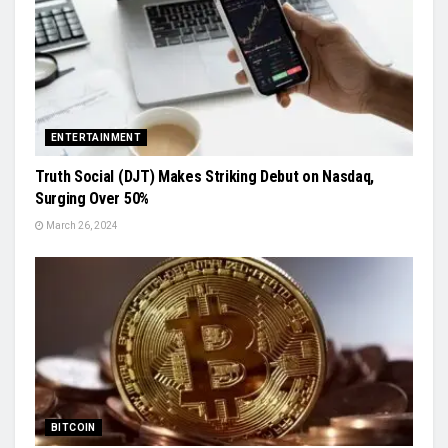
ENTERTAINMENT
Truth Social (DJT) Makes Striking Debut on Nasdaq,
Surging Over 50%
March 26, 2024
BITCOIN