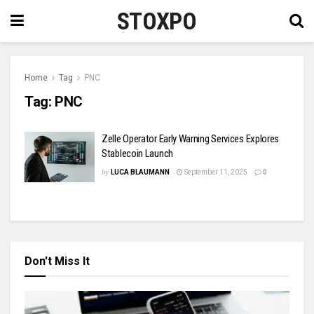
STOXPO
Home
Tag
PNC
Tag:
PNC
Zelle Operator Early Warning Services Explores
Stablecoin Launch
by
LUCA BLAUMANN
September 11, 2025
0
Don't Miss It