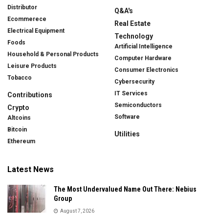
Distributor
Q&A's
Ecommerece
Real Estate
Electrical Equipment
Technology
Foods
Artificial Intelligence
Household & Personal Products
Computer Hardware
Leisure Products
Consumer Electronics
Tobacco
Cybersecurity
IT Services
Contributions
Semiconductors
Crypto
Software
Altcoins
Bitcoin
Utilities
Ethereum
Latest News
The Most Undervalued Name Out There: Nebius
Group
August 7, 2026