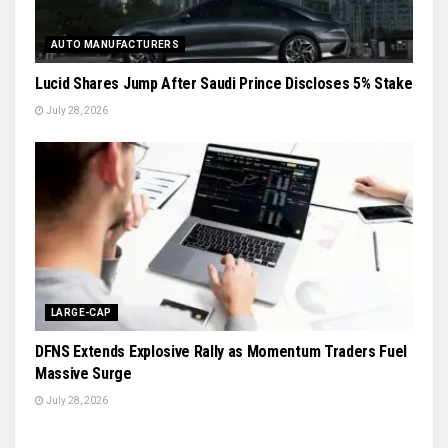
AUTO MANUFACTURERS
Lucid Shares Jump After Saudi Prince Discloses 5% Stake
July 28, 2026
LARGE-CAP
DFNS Extends Explosive Rally as Momentum Traders Fuel
Massive Surge
July 28, 2026