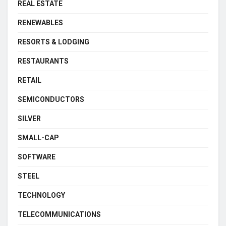
REAL ESTATE
RENEWABLES
RESORTS & LODGING
RESTAURANTS
RETAIL
SEMICONDUCTORS
SILVER
SMALL-CAP
SOFTWARE
STEEL
TECHNOLOGY
TELECOMMUNICATIONS