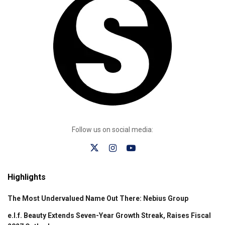
Follow us on social media:
Highlights
The Most Undervalued Name Out There: Nebius Group
e.l.f. Beauty Extends Seven-Year Growth Streak, Raises Fiscal