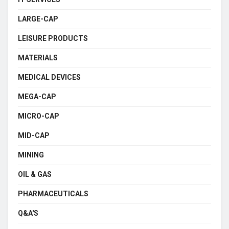
LARGE-CAP
LEISURE PRODUCTS
MATERIALS
MEDICAL DEVICES
MEGA-CAP
MICRO-CAP
MID-CAP
MINING
OIL & GAS
PHARMACEUTICALS
Q&A'S