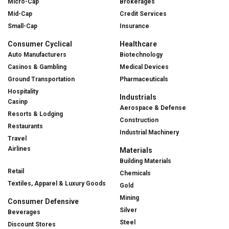
Micro-Cap
Brokerages
Mid-Cap
Credit Services
Small-Cap
Insurance
Consumer Cyclical
Healthcare
Auto Manufacturers
Biotechnology
Casinos & Gambling
Medical Devices
Ground Transportation
Pharmaceuticals
Hospitality
Industrials
Casinp
Aerospace & Defense
Resorts & Lodging
Construction
Restaurants
Industrial Machinery
Travel
Airlines
Materials
Building Materials
Retail
Chemicals
Textiles, Apparel & Luxury Goods
Gold
Mining
Consumer Defensive
Silver
Beverages
Steel
Discount Stores