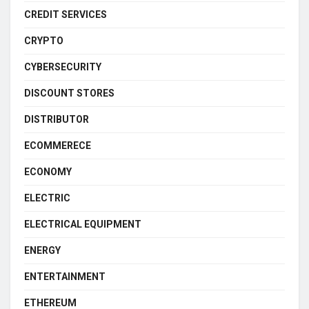
CREDIT SERVICES
CRYPTO
CYBERSECURITY
DISCOUNT STORES
DISTRIBUTOR
ECOMMERECE
ECONOMY
ELECTRIC
ELECTRICAL EQUIPMENT
ENERGY
ENTERTAINMENT
ETHEREUM