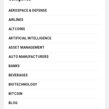
AEROSPACE & DEFENSE
AIRLINES
ALTCOINS
ARTIFICIAL INTELLIGENCE
ASSET MANAGEMENT
AUTO MANUFACTURERS
BANKS
BEVERAGES
BIOTECHNOLOGY
BITCOIN
BLOG