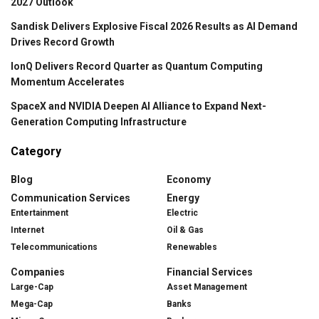
2027 Outlook
Sandisk Delivers Explosive Fiscal 2026 Results as AI Demand
Drives Record Growth
IonQ Delivers Record Quarter as Quantum Computing
Momentum Accelerates
SpaceX and NVIDIA Deepen AI Alliance to Expand Next-
Generation Computing Infrastructure
Category
Blog
Economy
Communication Services
Energy
Entertainment
Electric
Internet
Oil & Gas
Telecommunications
Renewables
Companies
Financial Services
Large-Cap
Asset Management
Mega-Cap
Banks