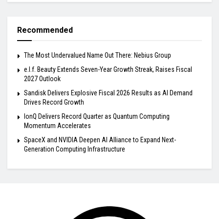
Recommended
The Most Undervalued Name Out There: Nebius Group
e.l.f. Beauty Extends Seven-Year Growth Streak, Raises Fiscal
2027 Outlook
Sandisk Delivers Explosive Fiscal 2026 Results as AI Demand
Drives Record Growth
IonQ Delivers Record Quarter as Quantum Computing
Momentum Accelerates
SpaceX and NVIDIA Deepen AI Alliance to Expand Next-
Generation Computing Infrastructure