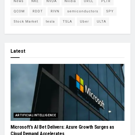
News
NKE
NVDA
Nvidia
ORCL
PLTR
QCOM
RDDT
RIVN
semiconductors
SPY
Stock Market
tesla
TSLA
Uber
ULTA
Latest
ARTIFICIAL INTELLIGENCE
Microsoft’s AI Bet Delivers: Azure Growth Surges as
Cloud Demand Accelerates