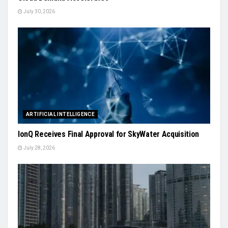
July 30, 2026
ARTIFICIAL INTELLIGENCE
IonQ Receives Final Approval for SkyWater Acquisition
July 28, 2026