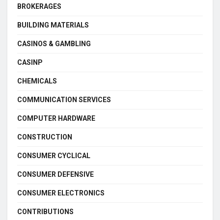
BROKERAGES
BUILDING MATERIALS
CASINOS & GAMBLING
CASINP
CHEMICALS
COMMUNICATION SERVICES
COMPUTER HARDWARE
CONSTRUCTION
CONSUMER CYCLICAL
CONSUMER DEFENSIVE
CONSUMER ELECTRONICS
CONTRIBUTIONS