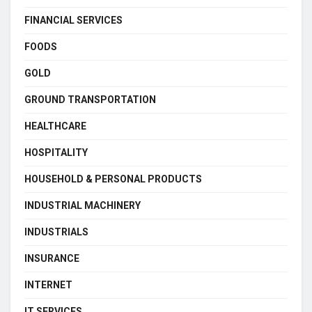
FINANCIAL SERVICES
FOODS
GOLD
GROUND TRANSPORTATION
HEALTHCARE
HOSPITALITY
HOUSEHOLD & PERSONAL PRODUCTS
INDUSTRIAL MACHINERY
INDUSTRIALS
INSURANCE
INTERNET
IT SERVICES