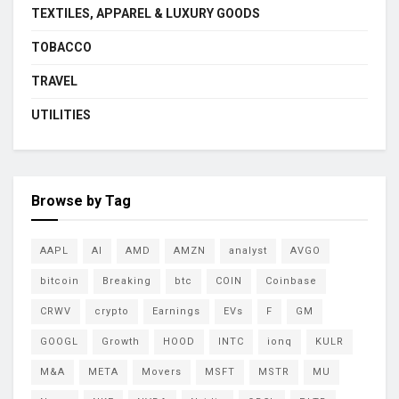
TEXTILES, APPAREL & LUXURY GOODS
TOBACCO
TRAVEL
UTILITIES
Browse by Tag
AAPL
AI
AMD
AMZN
analyst
AVGO
bitcoin
Breaking
btc
COIN
Coinbase
CRWV
crypto
Earnings
EVs
F
GM
GOOGL
Growth
HOOD
INTC
ionq
KULR
M&A
META
Movers
MSFT
MSTR
MU