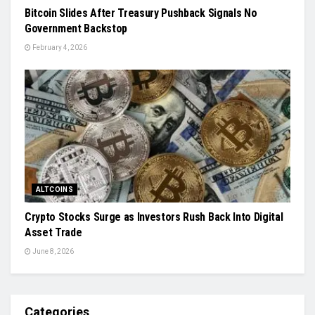
Bitcoin Slides After Treasury Pushback Signals No
Government Backstop
February 4, 2026
ALTCOINS
Crypto Stocks Surge as Investors Rush Back Into Digital
Asset Trade
June 8, 2026
Categories