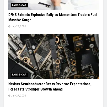
LARGE-CAP
DFNS Extends Explosive Rally as Momentum Traders Fuel
Massive Surge
July 28, 2026
LARGE-CAP
Navitas Semiconductor Beats Revenue Expectations,
Forecasts Stronger Growth Ahead
July 27, 2026