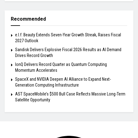
Recommended
e.l.f. Beauty Extends Seven-Year Growth Streak, Raises Fiscal
2027 Outlook
Sandisk Delivers Explosive Fiscal 2026 Results as AI Demand
Drives Record Growth
IonQ Delivers Record Quarter as Quantum Computing
Momentum Accelerates
SpaceX and NVIDIA Deepen AI Alliance to Expand Next-
Generation Computing Infrastructure
AST SpaceMobile’s $500 Bull Case Reflects Massive Long-Term
Satellite Opportunity