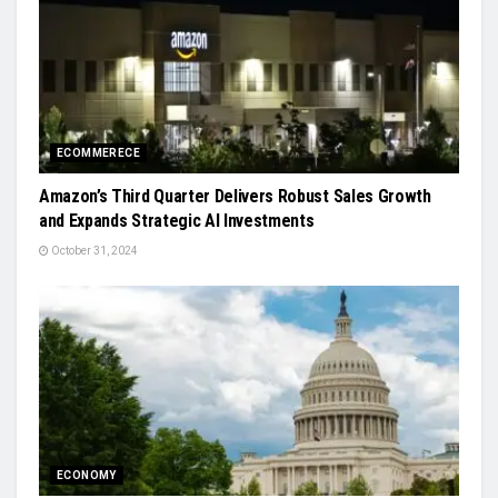
ECOMMERECE
Amazon’s Third Quarter Delivers Robust Sales Growth
and Expands Strategic AI Investments
October 31, 2024
ECONOMY