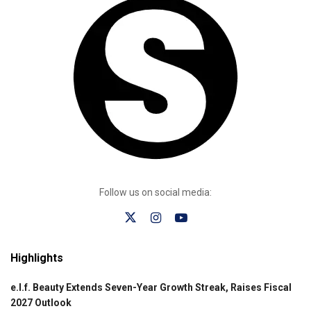
Follow us on social media:
Highlights
e.l.f. Beauty Extends Seven-Year Growth Streak, Raises Fiscal
2027 Outlook