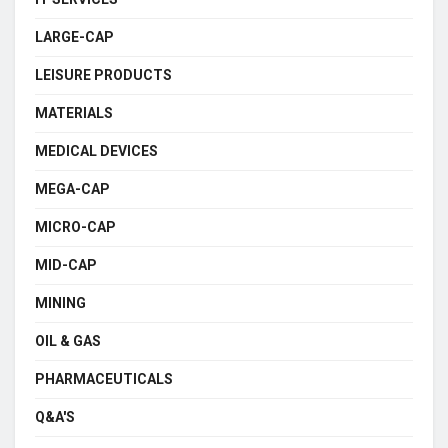
LARGE-CAP
LEISURE PRODUCTS
MATERIALS
MEDICAL DEVICES
MEGA-CAP
MICRO-CAP
MID-CAP
MINING
OIL & GAS
PHARMACEUTICALS
Q&A'S