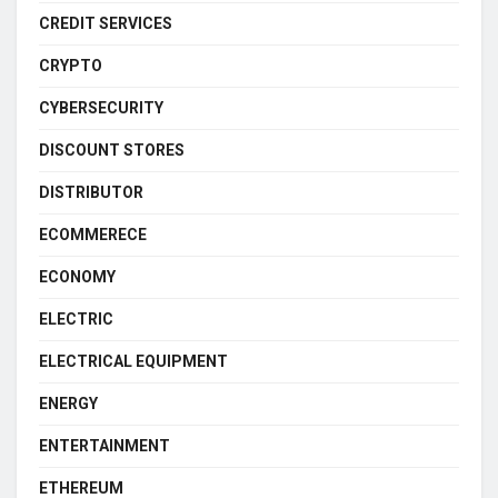
CREDIT SERVICES
CRYPTO
CYBERSECURITY
DISCOUNT STORES
DISTRIBUTOR
ECOMMERECE
ECONOMY
ELECTRIC
ELECTRICAL EQUIPMENT
ENERGY
ENTERTAINMENT
ETHEREUM