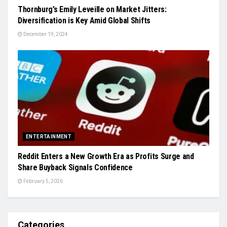
Thornburg’s Emily Leveille on Market Jitters:
Diversification is Key Amid Global Shifts
December 19, 2024
ENTERTAINMENT
Reddit Enters a New Growth Era as Profits Surge and
Share Buyback Signals Confidence
February 5, 2026
Categories