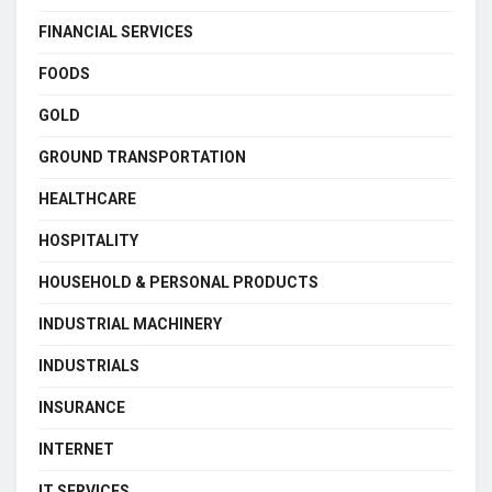
FINANCIAL SERVICES
FOODS
GOLD
GROUND TRANSPORTATION
HEALTHCARE
HOSPITALITY
HOUSEHOLD & PERSONAL PRODUCTS
INDUSTRIAL MACHINERY
INDUSTRIALS
INSURANCE
INTERNET
IT SERVICES