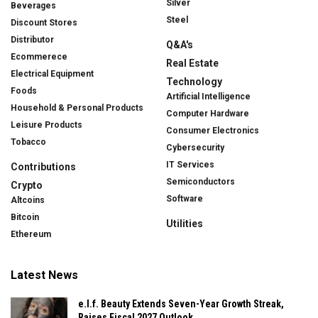
Silver
Beverages
Steel
Discount Stores
Distributor
Q&A's
Ecommerece
Real Estate
Electrical Equipment
Technology
Foods
Artificial Intelligence
Household & Personal Products
Computer Hardware
Leisure Products
Consumer Electronics
Tobacco
Cybersecurity
IT Services
Contributions
Semiconductors
Crypto
Software
Altcoins
Bitcoin
Utilities
Ethereum
Latest News
e.l.f. Beauty Extends Seven-Year Growth Streak,
Raises Fiscal 2027 Outlook