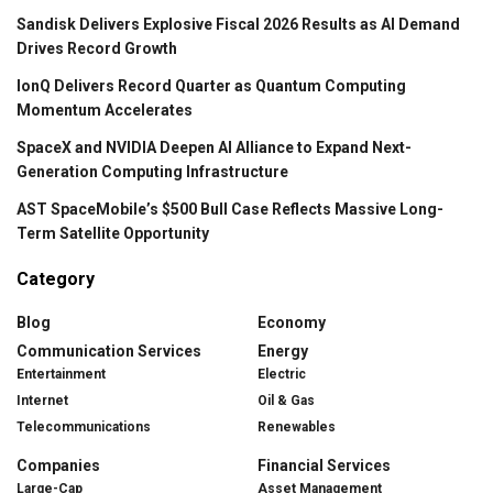
Sandisk Delivers Explosive Fiscal 2026 Results as AI Demand
Drives Record Growth
IonQ Delivers Record Quarter as Quantum Computing
Momentum Accelerates
SpaceX and NVIDIA Deepen AI Alliance to Expand Next-
Generation Computing Infrastructure
AST SpaceMobile’s $500 Bull Case Reflects Massive Long-
Term Satellite Opportunity
Category
Blog
Economy
Communication Services
Energy
Entertainment
Electric
Internet
Oil & Gas
Telecommunications
Renewables
Companies
Financial Services
Large-Cap
Asset Management