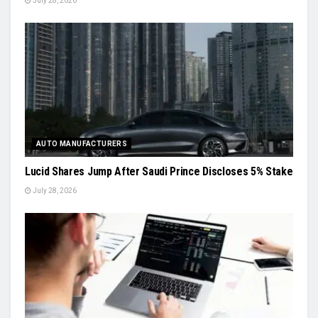
July 28, 2026
AUTO MANUFACTURERS
Lucid Shares Jump After Saudi Prince Discloses 5% Stake
July 28, 2026