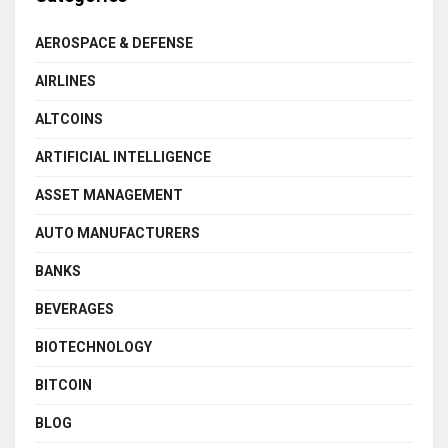
AEROSPACE & DEFENSE
AIRLINES
ALTCOINS
ARTIFICIAL INTELLIGENCE
ASSET MANAGEMENT
AUTO MANUFACTURERS
BANKS
BEVERAGES
BIOTECHNOLOGY
BITCOIN
BLOG