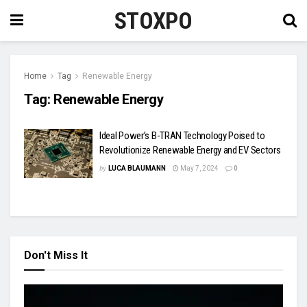
STOXPO
Home
Tag
Renewable Energy
Tag:
Renewable Energy
Ideal Power’s B-TRAN Technology Poised to
Revolutionize Renewable Energy and EV Sectors
by
LUCA BLAUMANN
May 7, 2024
0
Don't Miss It