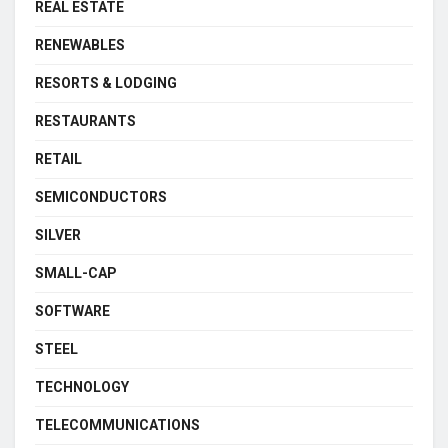
REAL ESTATE
RENEWABLES
RESORTS & LODGING
RESTAURANTS
RETAIL
SEMICONDUCTORS
SILVER
SMALL-CAP
SOFTWARE
STEEL
TECHNOLOGY
TELECOMMUNICATIONS