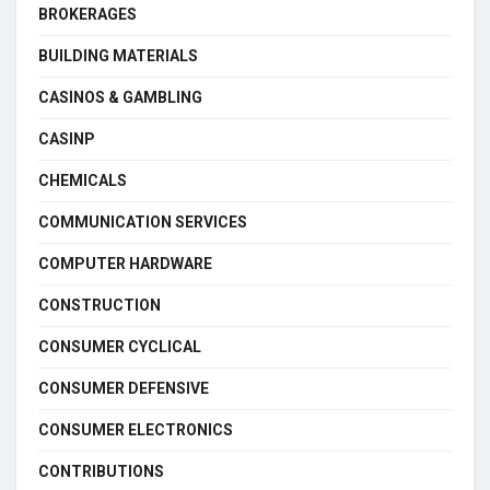
BROKERAGES
BUILDING MATERIALS
CASINOS & GAMBLING
CASINP
CHEMICALS
COMMUNICATION SERVICES
COMPUTER HARDWARE
CONSTRUCTION
CONSUMER CYCLICAL
CONSUMER DEFENSIVE
CONSUMER ELECTRONICS
CONTRIBUTIONS