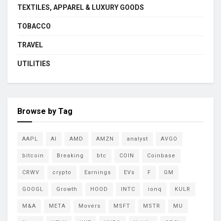
TEXTILES, APPAREL & LUXURY GOODS
TOBACCO
TRAVEL
UTILITIES
Browse by Tag
AAPL
AI
AMD
AMZN
analyst
AVGO
bitcoin
Breaking
btc
COIN
Coinbase
CRWV
crypto
Earnings
EVs
F
GM
GOOGL
Growth
HOOD
INTC
ionq
KULR
M&A
META
Movers
MSFT
MSTR
MU