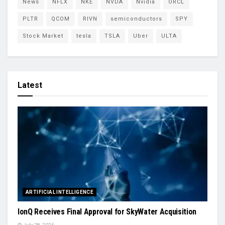
News
NFLX
NKE
NVDA
Nvidia
ORCL
PLTR
QCOM
RIVN
semiconductors
SPY
Stock Market
tesla
TSLA
Uber
ULTA
Latest
ARTIFICIAL INTELLIGENCE
IonQ Receives Final Approval for SkyWater Acquisition