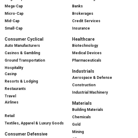
Mega-Cap
Banks
Micro-Cap
Brokerages
Mid-Cap
Credit Services
Small-Cap
Insurance
Consumer Cyclical
Healthcare
Auto Manufacturers
Biotechnology
Casinos & Gambling
Medical Devices
Ground Transportation
Pharmaceuticals
Hospitality
Industrials
Casinp
Aerospace & Defense
Resorts & Lodging
Construction
Restaurants
Industrial Machinery
Travel
Airlines
Materials
Building Materials
Retail
Chemicals
Textiles, Apparel & Luxury Goods
Gold
Mining
Consumer Defensive