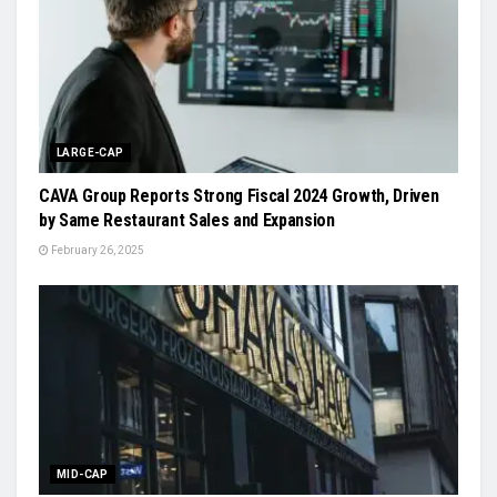
LARGE-CAP
CAVA Group Reports Strong Fiscal 2024 Growth, Driven
by Same Restaurant Sales and Expansion
February 26, 2025
MID-CAP