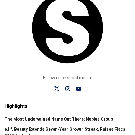
Follow us on social media:
Highlights
The Most Undervalued Name Out There: Nebius Group
e.l.f. Beauty Extends Seven-Year Growth Streak, Raises Fiscal