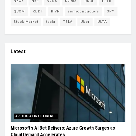
News
NKE
NVDA
Nvidia
ORCL
PLTR
QCOM
RDDT
RIVN
semiconductors
SPY
Stock Market
tesla
TSLA
Uber
ULTA
Latest
ARTIFICIAL INTELLIGENCE
Microsoft’s AI Bet Delivers: Azure Growth Surges as
Cloud Demand Accelerates