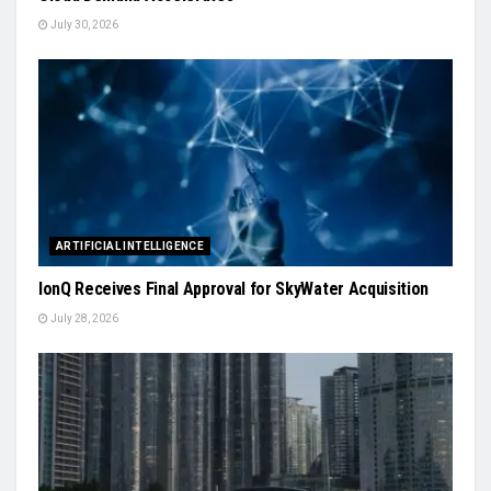
July 30, 2026
ARTIFICIAL INTELLIGENCE
IonQ Receives Final Approval for SkyWater Acquisition
July 28, 2026