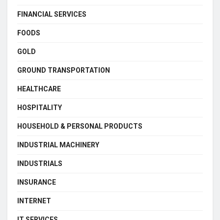
FINANCIAL SERVICES
FOODS
GOLD
GROUND TRANSPORTATION
HEALTHCARE
HOSPITALITY
HOUSEHOLD & PERSONAL PRODUCTS
INDUSTRIAL MACHINERY
INDUSTRIALS
INSURANCE
INTERNET
IT SERVICES