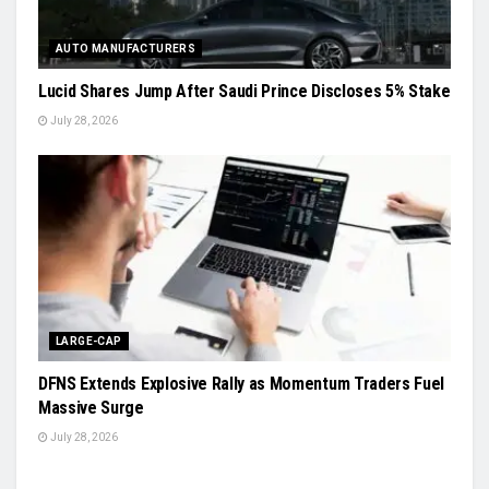
AUTO MANUFACTURERS
Lucid Shares Jump After Saudi Prince Discloses 5% Stake
July 28, 2026
LARGE-CAP
DFNS Extends Explosive Rally as Momentum Traders Fuel
Massive Surge
July 28, 2026