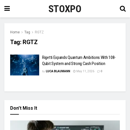
STOXPO
Home
Tag
RGTZ
Tag:
RGTZ
Rigetti Expands Quantum Ambitions With 108-
Qubit System and Strong Cash Position
by
LUCA BLAUMANN
May 11, 2026
0
Don't Miss It