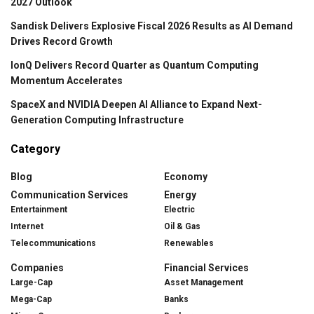
2027 Outlook
Sandisk Delivers Explosive Fiscal 2026 Results as AI Demand
Drives Record Growth
IonQ Delivers Record Quarter as Quantum Computing
Momentum Accelerates
SpaceX and NVIDIA Deepen AI Alliance to Expand Next-
Generation Computing Infrastructure
Category
Blog
Economy
Communication Services
Energy
Entertainment
Electric
Internet
Oil & Gas
Telecommunications
Renewables
Companies
Financial Services
Large-Cap
Asset Management
Mega-Cap
Banks