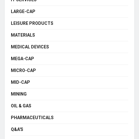
LARGE-CAP
LEISURE PRODUCTS
MATERIALS
MEDICAL DEVICES
MEGA-CAP
MICRO-CAP
MID-CAP
MINING
OIL & GAS
PHARMACEUTICALS
Q&A'S