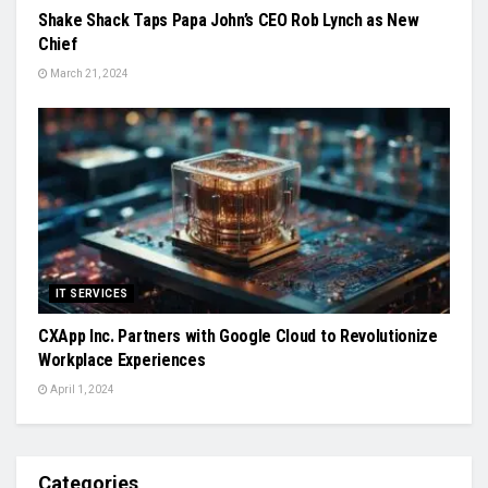
Shake Shack Taps Papa John’s CEO Rob Lynch as New
Chief
March 21, 2024
IT SERVICES
CXApp Inc. Partners with Google Cloud to Revolutionize
Workplace Experiences
April 1, 2024
Categories