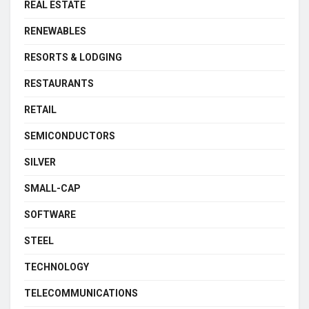
REAL ESTATE
RENEWABLES
RESORTS & LODGING
RESTAURANTS
RETAIL
SEMICONDUCTORS
SILVER
SMALL-CAP
SOFTWARE
STEEL
TECHNOLOGY
TELECOMMUNICATIONS