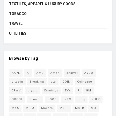
TEXTILES, APPAREL & LUXURY GOODS
TOBACCO
TRAVEL
UTILITIES
Browse by Tag
AAPL
AI
AMD
AMZN
analyst
AVGO
bitcoin
Breaking
btc
COIN
Coinbase
CRWV
crypto
Earnings
EVs
F
GM
GOOGL
Growth
HOOD
INTC
ionq
KULR
M&A
META
Movers
MSFT
MSTR
MU