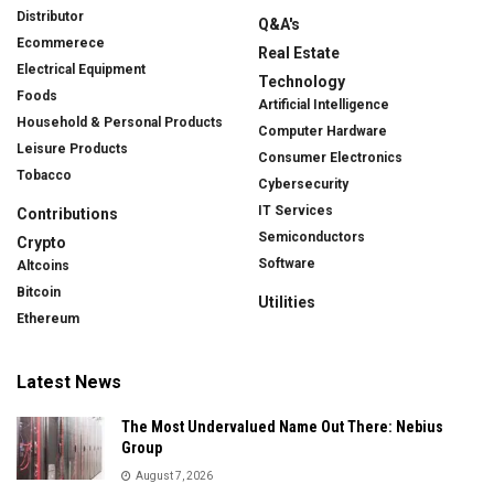
Distributor
Q&A's
Ecommerece
Real Estate
Electrical Equipment
Technology
Foods
Artificial Intelligence
Household & Personal Products
Computer Hardware
Leisure Products
Consumer Electronics
Tobacco
Cybersecurity
IT Services
Contributions
Semiconductors
Crypto
Software
Altcoins
Bitcoin
Utilities
Ethereum
Latest News
The Most Undervalued Name Out There: Nebius
Group
August 7, 2026