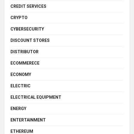
CREDIT SERVICES
CRYPTO
CYBERSECURITY
DISCOUNT STORES
DISTRIBUTOR
ECOMMERECE
ECONOMY
ELECTRIC
ELECTRICAL EQUIPMENT
ENERGY
ENTERTAINMENT
ETHEREUM