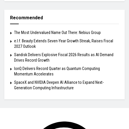
Recommended
The Most Undervalued Name Out There: Nebius Group
e.l.f. Beauty Extends Seven-Year Growth Streak, Raises Fiscal
2027 Outlook
Sandisk Delivers Explosive Fiscal 2026 Results as AI Demand
Drives Record Growth
IonQ Delivers Record Quarter as Quantum Computing
Momentum Accelerates
SpaceX and NVIDIA Deepen AI Alliance to Expand Next-
Generation Computing Infrastructure