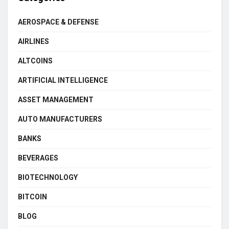
AEROSPACE & DEFENSE
AIRLINES
ALTCOINS
ARTIFICIAL INTELLIGENCE
ASSET MANAGEMENT
AUTO MANUFACTURERS
BANKS
BEVERAGES
BIOTECHNOLOGY
BITCOIN
BLOG