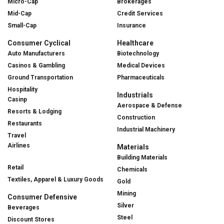
Micro-Cap
Brokerages
Mid-Cap
Credit Services
Small-Cap
Insurance
Consumer Cyclical
Healthcare
Auto Manufacturers
Biotechnology
Casinos & Gambling
Medical Devices
Ground Transportation
Pharmaceuticals
Hospitality
Industrials
Casinp
Aerospace & Defense
Resorts & Lodging
Construction
Restaurants
Industrial Machinery
Travel
Airlines
Materials
Building Materials
Retail
Chemicals
Textiles, Apparel & Luxury Goods
Gold
Mining
Consumer Defensive
Silver
Beverages
Steel
Discount Stores