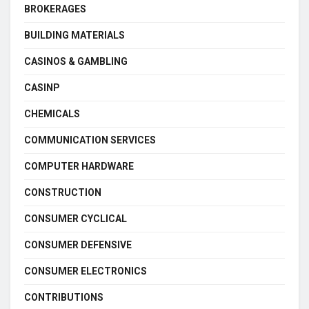
BROKERAGES
BUILDING MATERIALS
CASINOS & GAMBLING
CASINP
CHEMICALS
COMMUNICATION SERVICES
COMPUTER HARDWARE
CONSTRUCTION
CONSUMER CYCLICAL
CONSUMER DEFENSIVE
CONSUMER ELECTRONICS
CONTRIBUTIONS